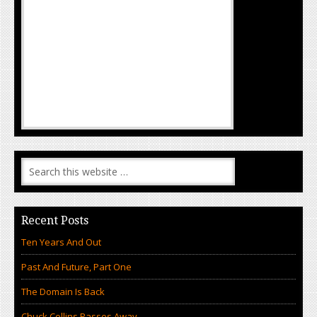
Recent Posts
Ten Years And Out
Past And Future, Part One
The Domain Is Back
Chuck Collins Passes Away