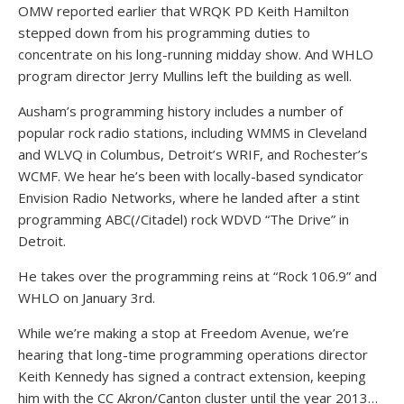
OMW reported earlier that WRQK PD Keith Hamilton
stepped down from his programming duties to
concentrate on his long-running midday show. And WHLO
program director Jerry Mullins left the building as well.
Ausham’s programming history includes a number of
popular rock radio stations, including WMMS in Cleveland
and WLVQ in Columbus, Detroit’s WRIF, and Rochester’s
WCMF. We hear he’s been with locally-based syndicator
Envision Radio Networks, where he landed after a stint
programming ABC(/Citadel) rock WDVD “The Drive” in
Detroit.
He takes over the programming reins at “Rock 106.9” and
WHLO on January 3rd.
While we’re making a stop at Freedom Avenue, we’re
hearing that long-time programming operations director
Keith Kennedy has signed a contract extension, keeping
him with the CC Akron/Canton cluster until the year 2013…