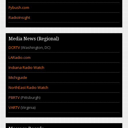
Fybush.com
RadioInsight
Media News (Regional)
DCRTV
(Washington, DC)
LARadio.com
Indiana Radio Watch
Michiguide
NorthEast Radio Watch
PBRTV
(Pittsburgh)
VARTV
(Virginia)