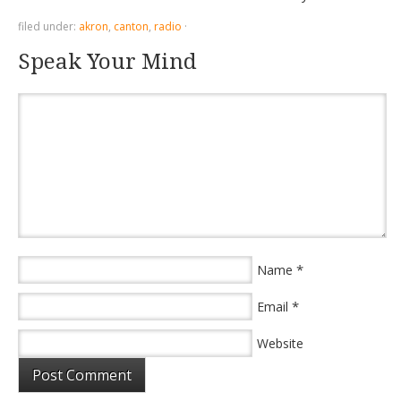
filed under:
akron
,
canton
,
radio
·
Speak Your Mind
*
Name
*
Email
Website