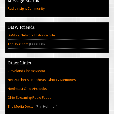
Message Boards
RadioInsight Community
OMW Friends
DuMont Network Historical Site
TopHour.com
(Legal IDs)
Other Links
Cleveland Classic Media
Neil Zurcher's "Northeast Ohio TV Memories"
Northeast Ohio Airchecks
Ohio Streaming Radio Feeds
The Media Doctor
(Phil Hoffman)