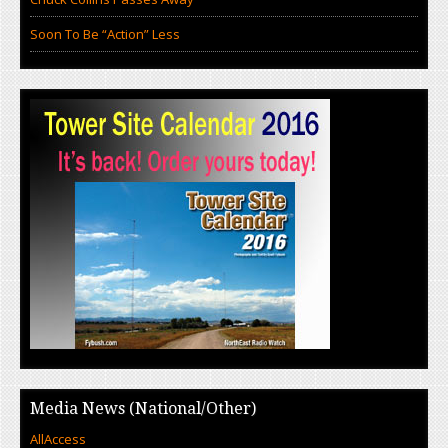
Soon To Be “Action” Less
Media News (National/Other)
AllAccess