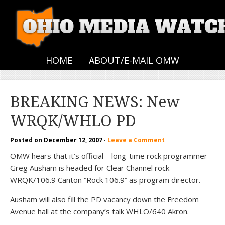
HOME
ABOUT/E-MAIL OMW
BREAKING NEWS: New
WRQK/WHLO PD
Posted on
December 12, 2007
·
Leave a Comment
OMW hears that it’s official – long-time rock programmer
Greg Ausham is headed for Clear Channel rock
WRQK/106.9 Canton “Rock 106.9” as program director.
Ausham will also fill the PD vacancy down the Freedom
Avenue hall at the company’s talk WHLO/640 Akron.