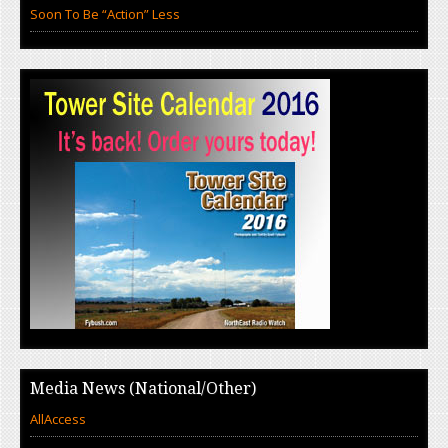
Soon To Be “Action” Less
Media News (National/Other)
AllAccess