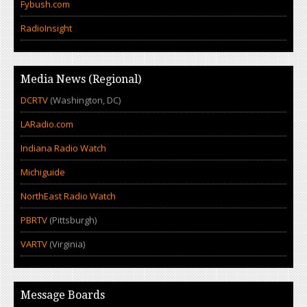
Fybush.com
RadioInsight
Media News (Regional)
DCRTV
(Washington, DC)
LARadio.com
Indiana Radio Watch
Michiguide
NorthEast Radio Watch
PBRTV
(Pittsburgh)
VARTV
(Virginia)
Message Boards