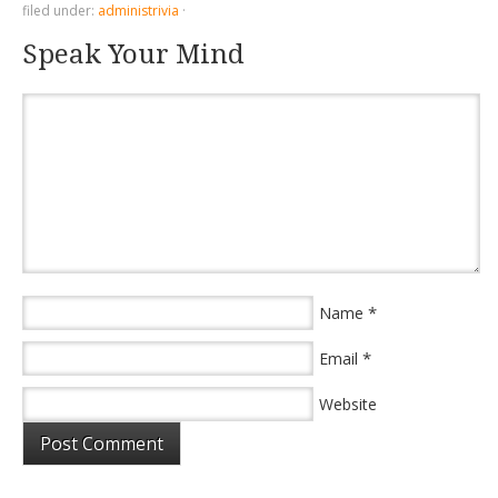
filed under:
administrivia
·
Speak Your Mind
*
Name
*
Email
Website