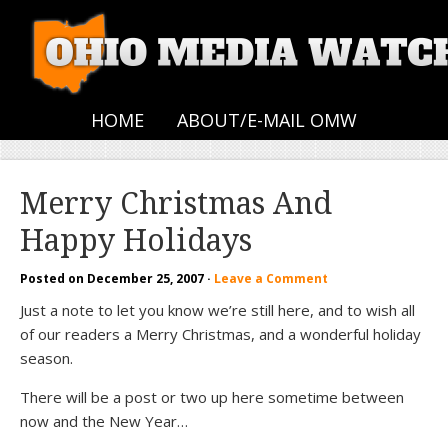
HOME
ABOUT/E-MAIL OMW
Merry Christmas And
Happy Holidays
Posted on
December 25, 2007
·
Leave a Comment
Just a note to let you know we’re still here, and to wish all
of our readers a Merry Christmas, and a wonderful holiday
season.
There will be a post or two up here sometime between
now and the New Year…