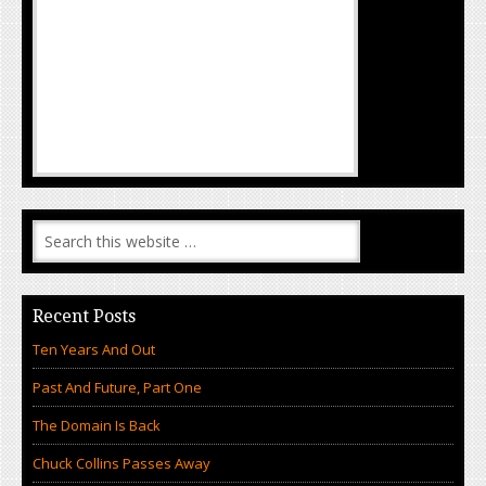
Recent Posts
Ten Years And Out
Past And Future, Part One
The Domain Is Back
Chuck Collins Passes Away