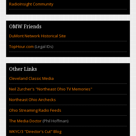
RadioInsight Community
OMW Friends
DuMont Network Historical Site
TopHour.com
(Legal IDs)
Other Links
Cleveland Classic Media
Neil Zurcher's "Northeast Ohio TV Memories"
Northeast Ohio Airchecks
Ohio Streaming Radio Feeds
The Media Doctor
(Phil Hoffman)
WKYC/3 "Director's Cut" Blog