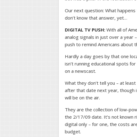
Our next question: What happens 
don’t know that answer, yet…
DIGITAL TV PUSH:
With all of Ame
analog signals in just over a yea
push to remind Americans about t
Hardly a day goes by that one loc
isn’t running educational spots for 
on a newscast.
What they don’t tell you – at least
after that date next year, though 
will be on the air.
They are the collection of low-pow
the 2/17/09 date. It’s not known 
digital only – for one, the costs a
budget.