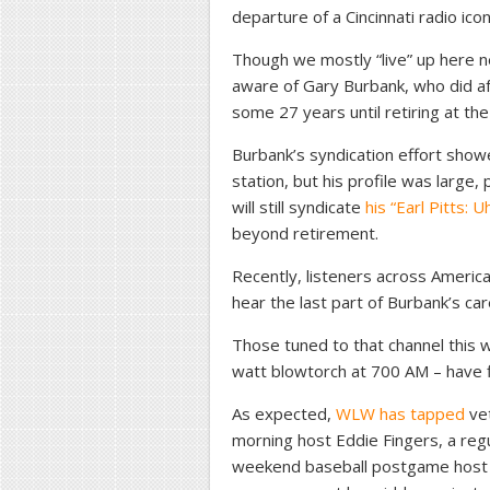
departure of a Cincinnati radio icon
Though we mostly “live” up here n
aware of Gary Burbank, who did a
some 27 years until retiring at th
Burbank’s syndication effort show
station, but his profile was large,
will still syndicate
his “Earl Pitts:
beyond retirement.
Recently, listeners across Americ
hear the last part of Burbank’s c
Those tuned to that channel this w
watt blowtorch at 700 AM – have f
As expected,
WLW has tapped
vet
morning host Eddie Fingers, a regul
weekend baseball postgame host T