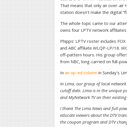
That means that only an over-air 
station doesn’t make the digital “f
The whole topic came to our atte
owns four LPTV network affiliates 
Phipps’ LPTV roster includes FOX
and ABC affiliate WLQP-LP/18. W
off-pattern hours. His group offer
from NBC, long-carried on full-p
In
an op-ed column
in Sunday’s Lim
In Lima, our group of local network a
cutoff date. Lima is in the unique
and MyNetwork TV on their existing 
I thank The Lima News and full-powe
educate viewers about the DTV trans
the coupon program and DTV changes