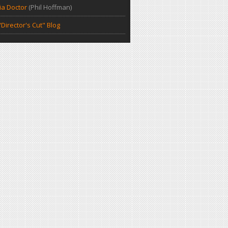
a Doctor
(Phil Hoffman)
Director's Cut" Blog