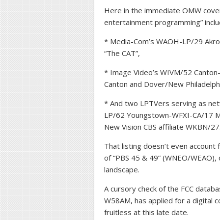
Here in the immediate OMW covera
entertainment programming” inclu
* Media-Com’s WAOH-LP/29 Akron-
“The CAT”,
* Image Video’s WIVM/52 Canton
Canton and Dover/New Philadelphi
* And two LPTVers serving as net
LP/62 Youngstown-WFXI-CA/17 Merc
New Vision CBS affiliate WKBN/27
That listing doesn’t even account
of “PBS 45 & 49” (WNEO/WEAO), o
landscape.
A cursory check of the FCC databa
W58AM, has applied for a digital 
fruitless at this late date.