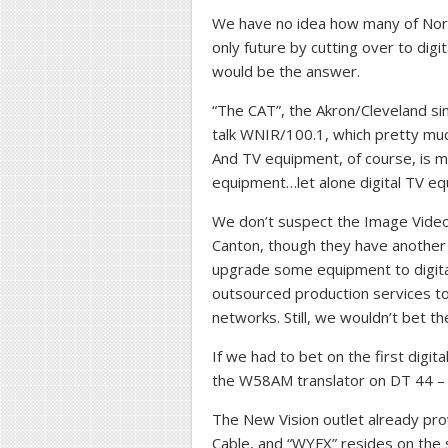
We have no idea how many of North
only future by cutting over to digi
would be the answer.
“The CAT”, the Akron/Cleveland sim
talk WNIR/100.1, which pretty muc
And TV equipment, of course, is m
equipment…let alone digital TV eq
We don’t suspect the Image Video 
Canton, though they have another ir
upgrade some equipment to digita
outsourced production services to
networks. Still, we wouldn’t bet 
If we had to bet on the first digi
the W58AM translator on DT 44 – 
The New Vision outlet already pro
Cable, and “WYFX” resides on the 