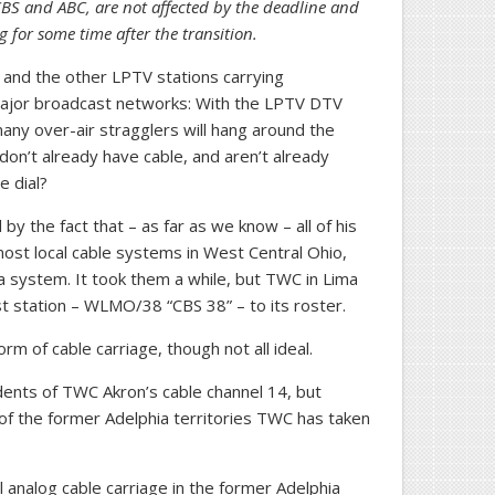
 CBS and ABC, are not affected by the deadline and
 for some time after the transition.
 and the other LPTV stations carrying
major broadcast networks: With the LPTV DTV
many over-air stragglers will hang around the
on’t already have cable, and aren’t already
e dial?
y the fact that – as far as we know – all of his
st local cable systems in West Central Ohio,
a system. It took them a while, but TWC in Lima
t station – WLMO/38 “CBS 38” – to its roster.
rm of cable carriage, though not all ideal.
nts of TWC Akron’s cable channel 14, but
of the former Adelphia territories TWC has taken
analog cable carriage in the former Adelphia