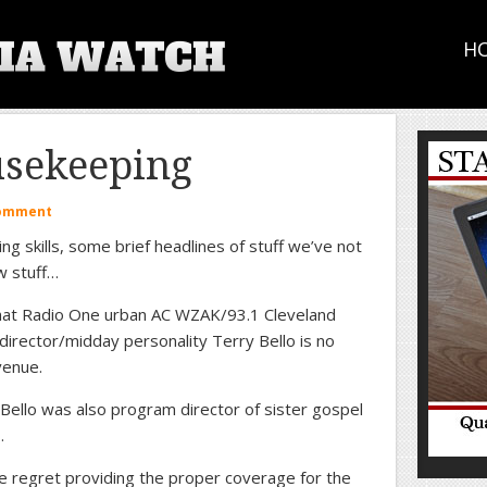
H
sekeeping
Comment
ng skills, some brief headlines of stuff we’ve not
w stuff…
hat Radio One urban AC WZAK/93.1 Cleveland
director/midday personality Terry Bello is no
Avenue.
 Bello was also program director of sister gospel
…
 regret providing the proper coverage for the