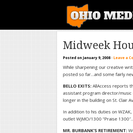
Midweek Hou
Posted on
January 9, 2008
·
Leave a 
While sharpening our creative writi
posted so far…and some fairly ne
BELLO EXITS:
AllAccess reports t
assistant program director/music 
longer in the building on St. Clair 
In addition to his duties on WZAK,
outlet WJMO/1300 “Praise 1300″
MR. BURBANK’S RETIREMENT:
We