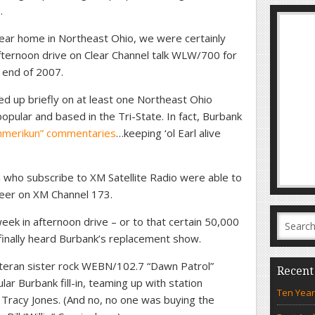
.
ear home in Northeast Ohio, we were certainly
fternoon drive on Clear Channel talk WLW/700 for
e end of 2007.
ed up briefly on at least one Northeast Ohio
 popular and based in the Tri-State. In fact, Burbank
 Uhmerikun” commentaries
…keeping ‘ol Earl alive
a who subscribe to XM Satellite Radio were able to
areer on XM Channel 173.
eek in afternoon drive – or to that certain 50,000
inally heard Burbank’s replacement show.
eran sister rock WEBN/102.7 “Dawn Patrol”
Recent
ar Burbank fill-in, teaming up with station
Ten Year
racy Jones. (And no, no one was buying the