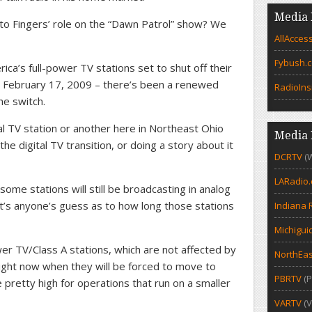
Media 
to Fingers’ role on the “Dawn Patrol” show? We
AllAcces
Fybush.
rica’s full-power TV stations set to shut off their
r – February 17, 2009 – there’s been a renewed
RadioIns
he switch.
al TV station or another here in Northeast Ohio
Media 
the digital TV transition, or doing a story about it
DCRTV
(
LARadio
 some stations will still be broadcasting in analog
it’s anyone’s guess as to how long those stations
Indiana 
Michigui
er TV/Class A stations, which are not affected by
NorthEas
right now when they will be forced to move to
PBRTV
(P
re pretty high for operations that run on a smaller
VARTV
(V