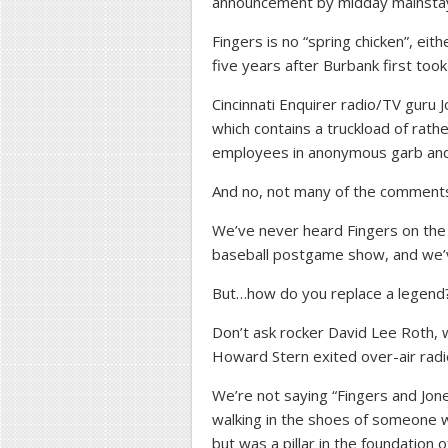
announcement by midday mainstay B
Fingers is no “spring chicken”, ei
five years after Burbank first too
Cincinnati Enquirer radio/TV guru
which contains a truckload of rath
employees in anonymous garb and
And no, not many of the comments
We’ve never heard Fingers on the 
baseball postgame show, and we’v
But…how do you replace a legend
Don’t ask rocker David Lee Roth,
Howard Stern exited over-air radio
We’re not saying “Fingers and Jone
walking in the shoes of someone wh
but was a pillar in the foundation o