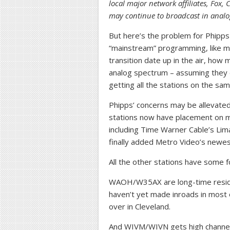
local major network affiliates, Fox,
may continue to broadcast in analog
But here’s the problem for Phipps
“mainstream” programming, like 
transition date up in the air, how 
analog spectrum – assuming they d
getting all the stations on the sam
Phipps’ concerns may be allevated b
stations now have placement on mo
including Time Warner Cable’s Lim
finally added Metro Video’s newes
All the other stations have some fo
WAOH/W35AX are long-time reside
haven’t yet made inroads in most 
over in Cleveland.
And WIVM/WIVN gets high channel 