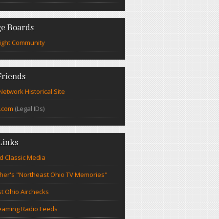
e Boards
ight Community
riends
etwork Historical Site
.com
(Legal IDs)
Links
d Classic Media
cher's "Northeast Ohio TV Memories"
t Ohio Airchecks
eaming Radio Feeds