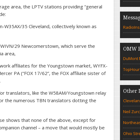
ge area, the LPTV stations providing “general
de:
Messag
W35AX/35 Cleveland, collectively known as
RadioIns
-WIVN/29 Newcomerstown, which serve the
OMW F
a area,
DuMont N
work affiliates for the Youngstown market, WYFX-
TopHour
er PA (“FOX 17/62”, the FOX affiliate sister of
.
Other 
 for translators, like the W58AM/Youngstown relay
r the numerous TBN translators dotting the
Clevelan
Neil Zur
se shows that none of the above, except for
Northeas
companion channel – a move that would mostly be
Ohio Str