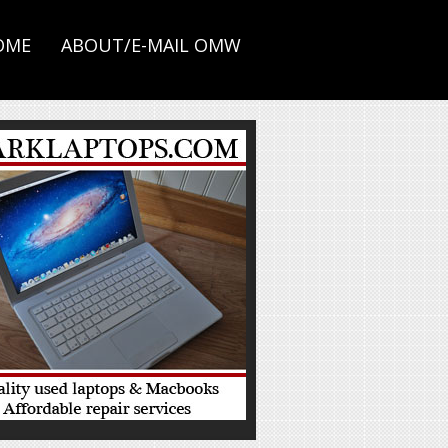
OME
ABOUT/E-MAIL OMW