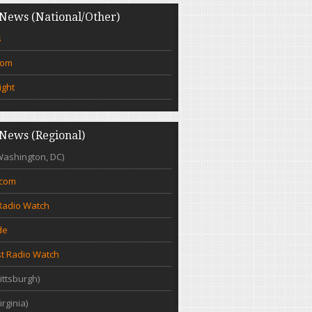
News (National/Other)
s
com
ight
News (Regional)
Washington, DC)
.com
Radio Watch
de
t Radio Watch
ittsburgh)
irginia)