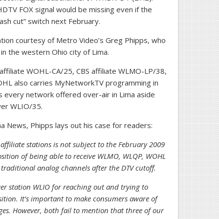
HDTV FOX signal would be missing even if the
lash cut” switch next February.
ntion courtesy of Metro Video’s Greg Phipps, who
in the western Ohio city of Lima.
 affiliate WOHL-CA/25, CBS affiliate WLMO-LP/38,
OHL also carries MyNetworkTV programming in
s every network offered over-air in Lima aside
ower WLIO/35.
a News, Phipps lays out his case for readers:
ffiliate stations is not subject to the February 2009
 position of being able to receive WLMO, WLQP, WOHL
traditional analog channels after the DTV cutoff.
r station WLIO for reaching out and trying to
ition. It’s important to make consumers aware of
. However, both fail to mention that three of our