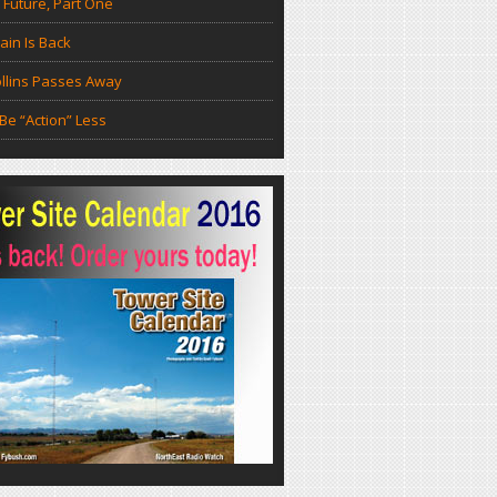
 Future, Part One
in Is Back
llins Passes Away
Be “Action” Less