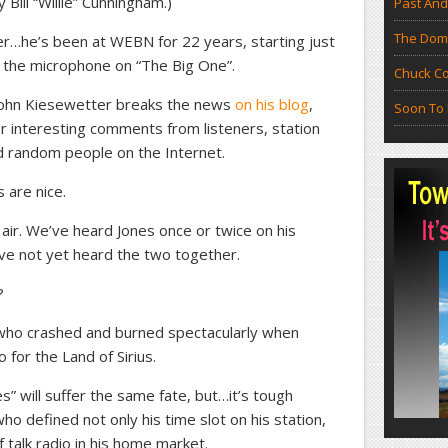
ill “Willie” Cunningham.)
Past And
The Doma
ther…he’s been at WEBN for 22 years, starting just
k the microphone on “The Big One”.
Chuck Co
 John Kiesewetter breaks the news
on his blog
,
Soon To 
er interesting comments from listeners, station
 random people on the Internet.
 are nice.
air. We’ve heard Jones once or twice on his
e not yet heard the two together.
?
 who crashed and burned spectacularly when
 for the Land of Sirius.
s” will suffer the same fate, but…it’s tough
o defined not only his time slot on his station,
f talk radio in his home market.