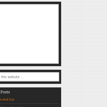
 Posts
s And Out