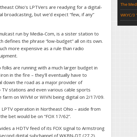
The Medi
east Ohio’s LPTVers are readying for a digital-
tal broadcasting, but we’d expect “few, if any”
WKYC/3 "
ulcast run by Media-Com, is a sister station to
h defines the phrase “low-budget” all on its own.
uch more expensive as a rule than radio
uipment.
folks are running with a much larger budget in
on in the fire – they’ll eventually have to
l down the road as a major provider of
 TV stations and even various cable sports
the farm on WIVM or WIVN being digital on 2/17/09.
tal LPTV operation in Northeast Ohio – aside from
the bet would be on “FOX 17/62”.
vides a HDTV feed of its FOX signal to Armstrong
second digital subchannel of WKBN-DT (27.2).