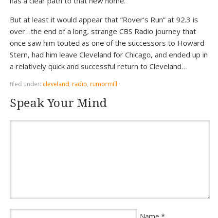
has a clear path to that new home.
But at least it would appear that “Rover’s Run” at 92.3 is
over…the end of a long, strange CBS Radio journey that
once saw him touted as one of the successors to Howard
Stern, had him leave Cleveland for Chicago, and ended up in
a relatively quick and successful return to Cleveland…
filed under:
cleveland
,
radio
,
rumormill
·
Speak Your Mind
*
Name