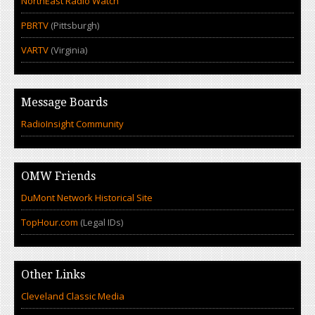
NorthEast Radio Watch
PBRTV
(Pittsburgh)
VARTV
(Virginia)
Message Boards
RadioInsight Community
OMW Friends
DuMont Network Historical Site
TopHour.com
(Legal IDs)
Other Links
Cleveland Classic Media