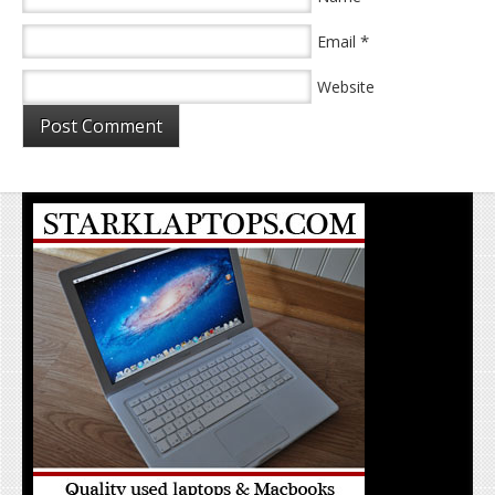
*
Email
Website