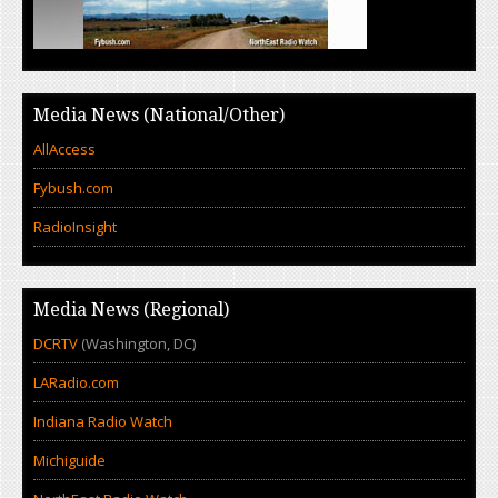
Media News (National/Other)
AllAccess
Fybush.com
RadioInsight
Media News (Regional)
DCRTV
(Washington, DC)
LARadio.com
Indiana Radio Watch
Michiguide