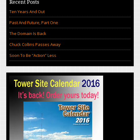
Recent Posts
Ten Years And Out
Past And Future, Part One
The Domain Is Back
Chuck Collins Passes Away
Soon To Be “Action” Less