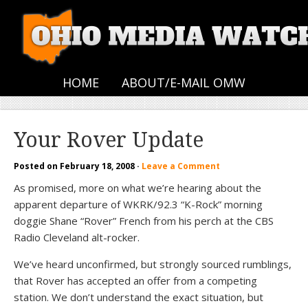
HOME
ABOUT/E-MAIL OMW
Your Rover Update
Posted on
February 18, 2008
·
Leave a Comment
As promised, more on what we’re hearing about the
apparent departure of WKRK/92.3 “K-Rock” morning
doggie Shane “Rover” French from his perch at the CBS
Radio Cleveland alt-rocker.
We’ve heard unconfirmed, but strongly sourced rumblings,
that Rover has accepted an offer from a competing
station. We don’t understand the exact situation, but