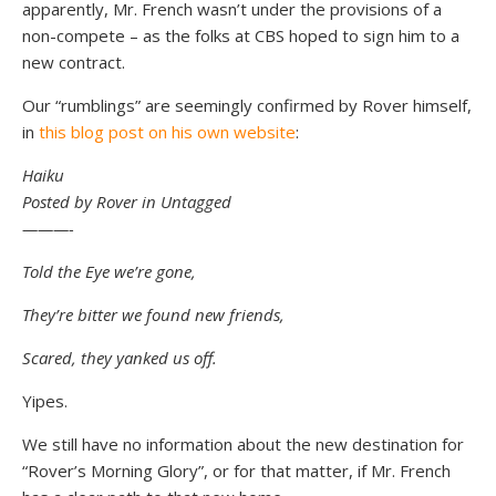
apparently, Mr. French wasn’t under the provisions of a
non-compete – as the folks at CBS hoped to sign him to a
new contract.
Our “rumblings” are seemingly confirmed by Rover himself,
in
this blog post on his own website
:
Haiku
Posted by Rover in Untagged
———-
Told the Eye we’re gone,
They’re bitter we found new friends,
Scared, they yanked us off.
Yipes.
We still have no information about the new destination for
“Rover’s Morning Glory”, or for that matter, if Mr. French