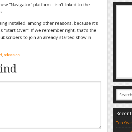
w “Navigator” platform – isn’t linked to the
s.
being installed, among other reasons, because it’s
s “Start Over”. If we remember right, that’s the
ubscribers to join an already started show in
nd
,
television
·
ind
Recent
Ten Year