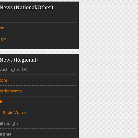
News (National/Other)
s
com
ight
News (Regional)
Washington, DC)
.com
Radio Watch
de
t Radio Watch
ittsburgh)
irginia)