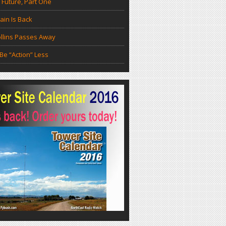
 Future, Part One
in Is Back
llins Passes Away
Be “Action” Less