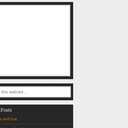
 Posts
s And Out