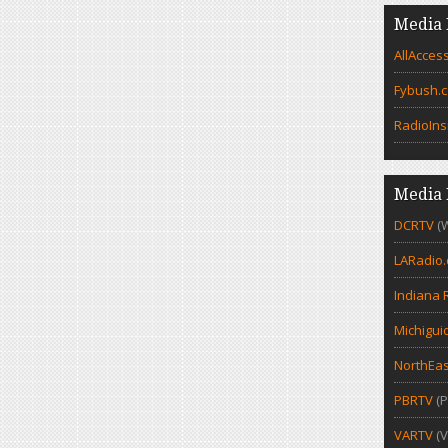
Media 
AllAcces
Fybush.
RadioIns
Media 
DCRTV
(
LARadio
Indiana 
Michigui
NorthEas
PBRTV
(P
VARTV
(V