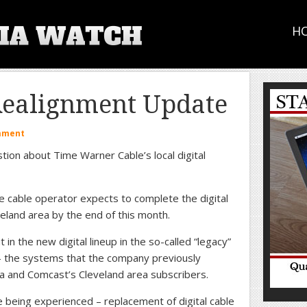
H
Realignment Update
mment
tion about Time Warner Cable’s local digital
e cable operator expects to complete the digital
eland area by the end of this month.
in the new digital lineup in the so-called “legacy”
– the systems that the company previously
a and Comcast’s Cleveland area subscribers.
 being experienced – replacement of digital cable