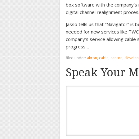
box software with the company’s ne
digital channel realignment proces
Jasso tells us that “Navigator” is 
needed for new services like TWC’
company’s service allowing cable s
progress…
filed under:
akron
,
cable
,
canton
,
clevela
Speak Your M