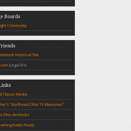
e Boards
ight Community
riends
etwork Historical Site
.com
(Legal IDs)
Links
d Classic Media
cher's "Northeast Ohio TV Memories"
t Ohio Airchecks
eaming Radio Feeds