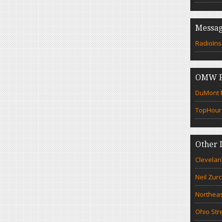
Messag
RadioIns
OMW F
DuMont N
TopHour
Other 
Clevelan
Neil Zur
Northeas
Ohio Str