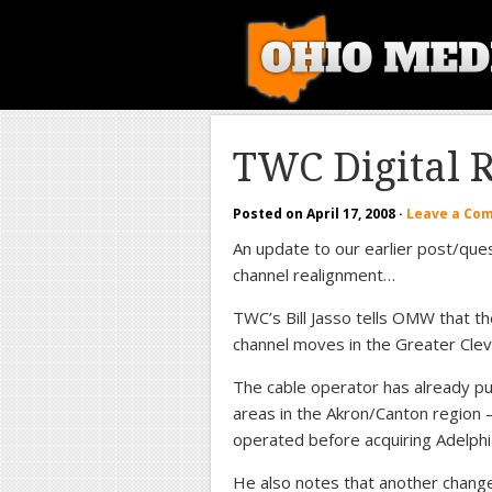
TWC Digital 
Posted on
April 17, 2008
·
Leave a Co
An update to our earlier post/ques
channel realignment…
TWC’s Bill Jasso tells OMW that th
channel moves in the Greater Clev
The cable operator has already put 
areas in the Akron/Canton region 
operated before acquiring Adelphi
He also notes that another change