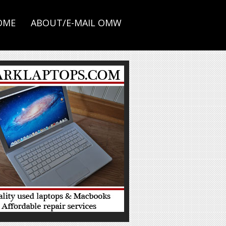
OME
ABOUT/E-MAIL OMW