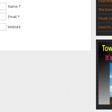
Past And
*
Name
The Doma
*
Email
Chuck Co
Website
Soon To 