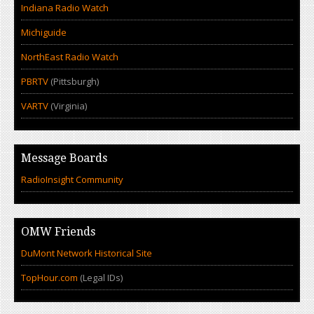
Indiana Radio Watch
Michiguide
NorthEast Radio Watch
PBRTV
(Pittsburgh)
VARTV
(Virginia)
Message Boards
RadioInsight Community
OMW Friends
DuMont Network Historical Site
TopHour.com
(Legal IDs)