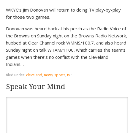
WKYC’s Jim Donovan will return to doing TV play-by-play
for those two games.
Donovan was heard back at his perch as the Radio Voice of
the Browns on Sunday night on the Browns Radio Network,
hubbed at Clear Channel rock WMMS/100.7, and also heard
Sunday night on talk WTAM/1100, which carries the team’s
games when there’s no conflict with the Cleveland
Indians…
filed under:
cleveland
,
news
,
sports
,
tv
·
Speak Your Mind