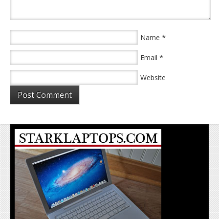
*
Name
*
Email
Website