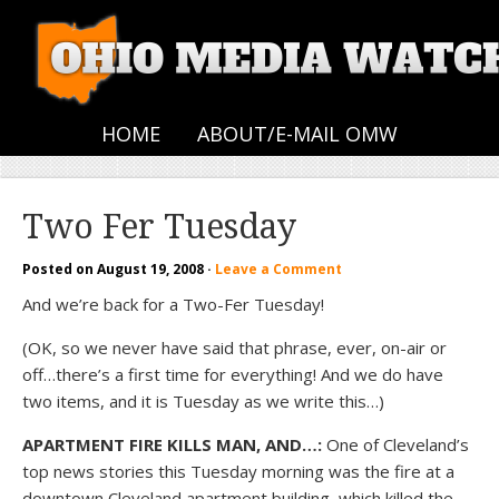
HOME
ABOUT/E-MAIL OMW
Two Fer Tuesday
Posted on
August 19, 2008
·
Leave a Comment
And we’re back for a Two-Fer Tuesday!
(OK, so we never have said that phrase, ever, on-air or
off…there’s a first time for everything! And we do have
two items, and it is Tuesday as we write this…)
APARTMENT FIRE KILLS MAN, AND…:
One of Cleveland’s
top news stories this Tuesday morning was the fire at a
downtown Cleveland apartment building, which killed the