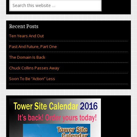
Recent Posts
Ten Years And Out
Past And Future, Part One
The Domain Is Back
Chuck Collins Passes Away
Soon To Be “Action” Less