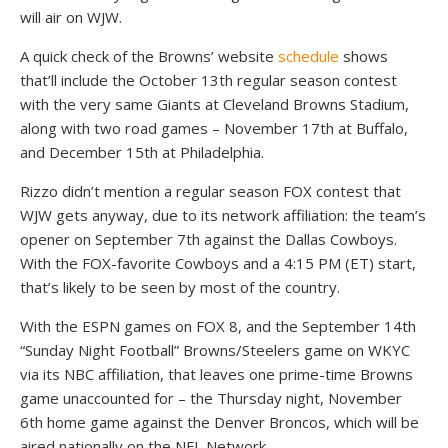
will air on WJW.
A quick check of the Browns’ website
schedule
shows
that’ll include the October 13th regular season contest
with the very same Giants at Cleveland Browns Stadium,
along with two road games – November 17th at Buffalo,
and December 15th at Philadelphia.
Rizzo didn’t mention a regular season FOX contest that
WJW gets anyway, due to its network affiliation: the team’s
opener on September 7th against the Dallas Cowboys.
With the FOX-favorite Cowboys and a 4:15 PM (ET) start,
that’s likely to be seen by most of the country.
With the ESPN games on FOX 8, and the September 14th
“Sunday Night Football” Browns/Steelers game on WKYC
via its NBC affiliation, that leaves one prime-time Browns
game unaccounted for – the Thursday night, November
6th home game against the Denver Broncos, which will be
aired nationally on the NFL Network.