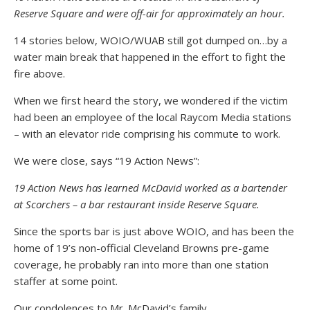
Reserve Square and were off-air for approximately an hour.
14 stories below, WOIO/WUAB still got dumped on…by a
water main break that happened in the effort to fight the
fire above.
When we first heard the story, we wondered if the victim
had been an employee of the local Raycom Media stations
– with an elevator ride comprising his commute to work.
We were close, says “19 Action News”:
19 Action News has learned McDavid worked as a bartender
at Scorchers – a bar restaurant inside Reserve Square.
Since the sports bar is just above WOIO, and has been the
home of 19’s non-official Cleveland Browns pre-game
coverage, he probably ran into more than one station
staffer at some point.
Our condolences to Mr. McDavid’s family…