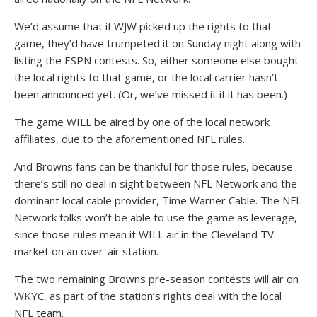
We’d assume that if WJW picked up the rights to that
game, they’d have trumpeted it on Sunday night along with
listing the ESPN contests. So, either someone else bought
the local rights to that game, or the local carrier hasn’t
been announced yet. (Or, we’ve missed it if it has been.)
The game WILL be aired by one of the local network
affiliates, due to the aforementioned NFL rules.
And Browns fans can be thankful for those rules, because
there’s still no deal in sight between NFL Network and the
dominant local cable provider, Time Warner Cable. The NFL
Network folks won’t be able to use the game as leverage,
since those rules mean it WILL air in the Cleveland TV
market on an over-air station.
The two remaining Browns pre-season contests will air on
WKYC, as part of the station’s rights deal with the local
NFL team.