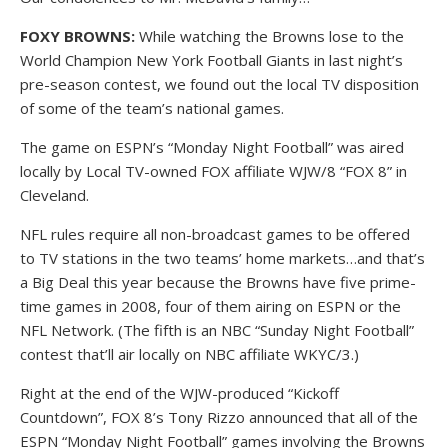
FOXY BROWNS:
While watching the Browns lose to the
World Champion New York Football Giants in last night’s
pre-season contest, we found out the local TV disposition
of some of the team’s national games.
The game on ESPN’s “Monday Night Football” was aired
locally by Local TV-owned FOX affiliate WJW/8 “FOX 8” in
Cleveland.
NFL rules require all non-broadcast games to be offered
to TV stations in the two teams’ home markets…and that’s
a Big Deal this year because the Browns have five prime-
time games in 2008, four of them airing on ESPN or the
NFL Network. (The fifth is an NBC “Sunday Night Football”
contest that’ll air locally on NBC affiliate WKYC/3.)
Right at the end of the WJW-produced “Kickoff
Countdown”, FOX 8’s Tony Rizzo announced that all of the
ESPN “Monday Night Football” games involving the Browns