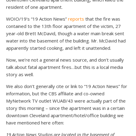
resident of one apartment.
WOIO/19’s “19 Action News”
reports
that the fire was
contained to the 13th floor apartment of the victim, 27
year-old Brett McDavid, though a water main break sent
water into the basement of the building. Mr. McDavid had
apparently started cooking, and left it unattended.
Now, we’re not a general news source, and don’t usually
talk about fatal apartment fires…but this is a local media
story as well.
We also don’t generally cite or link to “19 Action News” for
information, but the CBS affiliate and co-owned
MyNetwork TV outlet WUAB/43 were actually part of the
story this morning – since the apartment was in a certain
downtown Cleveland apartment/hotel/office building we
have mentioned here often:
19 Action News Studios are located in the basement of