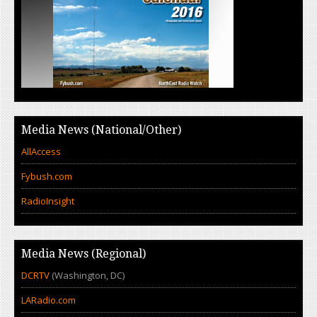
Media News (National/Other)
AllAccess
Fybush.com
RadioInsight
Media News (Regional)
DCRTV
(Washington, DC)
LARadio.com