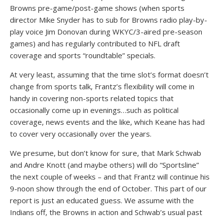
Browns pre-game/post-game shows (when sports
director Mike Snyder has to sub for Browns radio play-by-
play voice Jim Donovan during WKYC/3-aired pre-season
games) and has regularly contributed to NFL draft
coverage and sports “roundtable” specials.
At very least, assuming that the time slot’s format doesn’t
change from sports talk, Frantz’s flexibility will come in
handy in covering non-sports related topics that
occasionally come up in evenings…such as political
coverage, news events and the like, which Keane has had
to cover very occasionally over the years.
We presume, but don’t know for sure, that Mark Schwab
and Andre Knott (and maybe others) will do “Sportsline”
the next couple of weeks – and that Frantz will continue his
9-noon show through the end of October. This part of our
report is just an educated guess. We assume with the
Indians off, the Browns in action and Schwab’s usual past