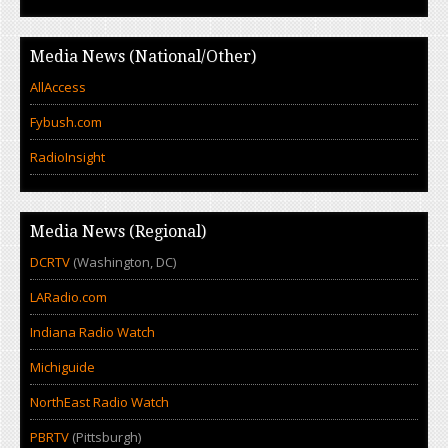
Media News (National/Other)
AllAccess
Fybush.com
RadioInsight
Media News (Regional)
DCRTV
(Washington, DC)
LARadio.com
Indiana Radio Watch
Michiguide
NorthEast Radio Watch
PBRTV
(Pittsburgh)