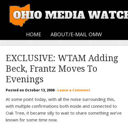
HOME
ABOUT/E-MAIL OMW
EXCLUSIVE: WTAM Adding
Beck, Frantz Moves To
Evenings
Posted on
October 13, 2008
·
Leave a Comment
At some point today, with all the noise surrounding this,
with multiple confirmations both inside and connected to
Oak Tree, it became silly to wait to share something we’ve
known for some time now.