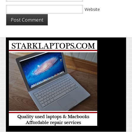
Website