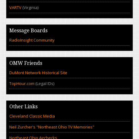
VARTV
(Virginia)
Message Boards
RadioInsight Community
OMW Friends
DuMont Network Historical Site
TopHour.com
(Legal IDs)
Other Links
Cleveland Classic Media
Neil Zurcher's "Northeast Ohio TV Memories"
Northeast Ohio Airchecks