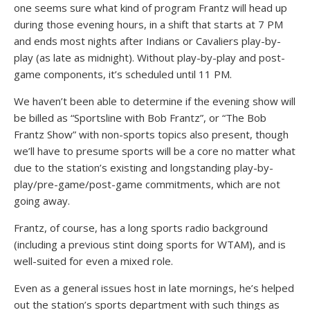
one seems sure what kind of program Frantz will head up
during those evening hours, in a shift that starts at 7 PM
and ends most nights after Indians or Cavaliers play-by-
play (as late as midnight). Without play-by-play and post-
game components, it’s scheduled until 11 PM.
We haven’t been able to determine if the evening show will
be billed as “Sportsline with Bob Frantz”, or “The Bob
Frantz Show” with non-sports topics also present, though
we’ll have to presume sports will be a core no matter what
due to the station’s existing and longstanding play-by-
play/pre-game/post-game commitments, which are not
going away.
Frantz, of course, has a long sports radio background
(including a previous stint doing sports for WTAM), and is
well-suited for even a mixed role.
Even as a general issues host in late mornings, he’s helped
out the station’s sports department with such things as