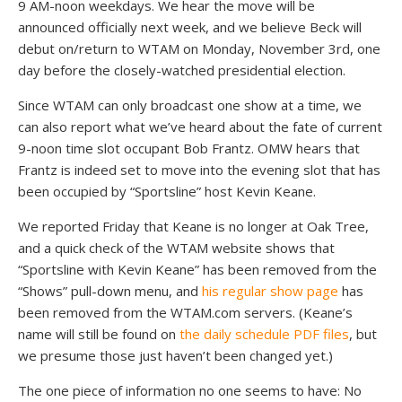
9 AM-noon weekdays. We hear the move will be
announced officially next week, and we believe Beck will
debut on/return to WTAM on Monday, November 3rd, one
day before the closely-watched presidential election.
Since WTAM can only broadcast one show at a time, we
can also report what we’ve heard about the fate of current
9-noon time slot occupant Bob Frantz. OMW hears that
Frantz is indeed set to move into the evening slot that has
been occupied by “Sportsline” host Kevin Keane.
We reported Friday that Keane is no longer at Oak Tree,
and a quick check of the WTAM website shows that
“Sportsline with Kevin Keane” has been removed from the
“Shows” pull-down menu, and
his regular show page
has
been removed from the WTAM.com servers. (Keane’s
name will still be found on
the daily schedule PDF files
, but
we presume those just haven’t been changed yet.)
The one piece of information no one seems to have: No