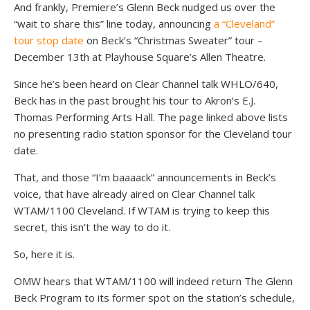
And frankly, Premiere’s Glenn Beck nudged us over the
“wait to share this” line today, announcing
a “Cleveland”
tour stop date
on Beck’s “Christmas Sweater” tour –
December 13th at Playhouse Square’s Allen Theatre.
Since he’s been heard on Clear Channel talk WHLO/640,
Beck has in the past brought his tour to Akron’s E.J.
Thomas Performing Arts Hall. The page linked above lists
no presenting radio station sponsor for the Cleveland tour
date.
That, and those “I’m baaaack” announcements in Beck’s
voice, that have already aired on Clear Channel talk
WTAM/1100 Cleveland. If WTAM is trying to keep this
secret, this isn’t the way to do it.
So, here it is.
OMW hears that WTAM/1100 will indeed return The Glenn
Beck Program to its former spot on the station’s schedule,