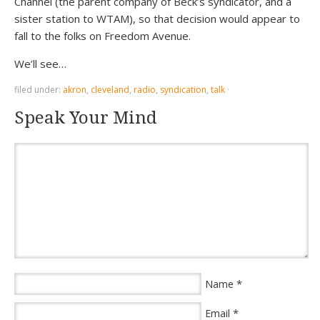
Channel (the parent company of Beck’s syndicator, and a
sister station to WTAM), so that decision would appear to
fall to the folks on Freedom Avenue.
We’ll see…
filed under:
akron
,
cleveland
,
radio
,
syndication
,
talk
·
Speak Your Mind
*
Name
*
Email