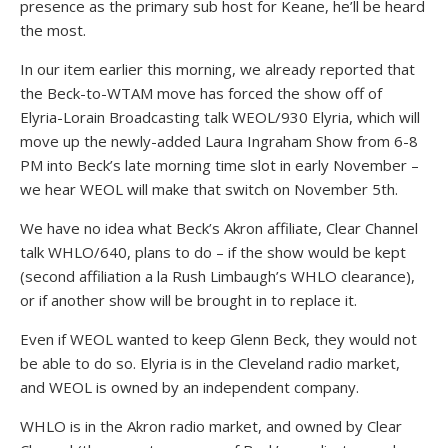
presence as the primary sub host for Keane, he’ll be heard
the most.
In our item earlier this morning, we already reported that
the Beck-to-WTAM move has forced the show off of
Elyria-Lorain Broadcasting talk WEOL/930 Elyria, which will
move up the newly-added Laura Ingraham Show from 6-8
PM into Beck’s late morning time slot in early November –
we hear WEOL will make that switch on November 5th.
We have no idea what Beck’s Akron affiliate, Clear Channel
talk WHLO/640, plans to do – if the show would be kept
(second affiliation a la Rush Limbaugh’s WHLO clearance),
or if another show will be brought in to replace it.
Even if WEOL wanted to keep Glenn Beck, they would not
be able to do so. Elyria is in the Cleveland radio market,
and WEOL is owned by an independent company.
WHLO is in the Akron radio market, and owned by Clear