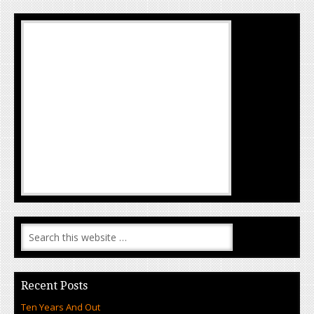
Recent Posts
Ten Years And Out