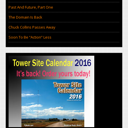
Past And Future, Part One
The Domain Is Back
Chuck Collins Passes Away
Soon To Be “Action” Less