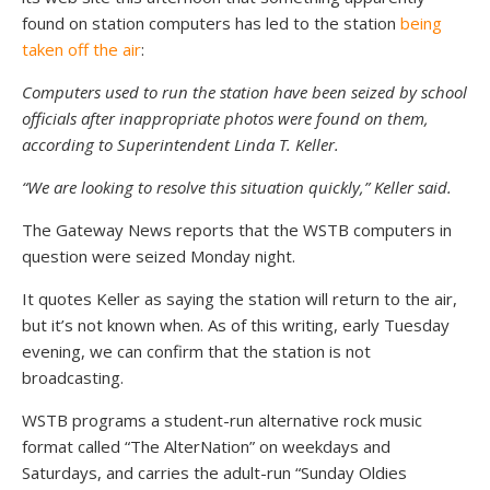
found on station computers has led to the station
being
taken off the air
:
Computers used to run the station have been seized by school
officials after inappropriate photos were found on them,
according to Superintendent Linda T. Keller.
“We are looking to resolve this situation quickly,” Keller said.
The Gateway News reports that the WSTB computers in
question were seized Monday night.
It quotes Keller as saying the station will return to the air,
but it’s not known when. As of this writing, early Tuesday
evening, we can confirm that the station is not
broadcasting.
WSTB programs a student-run alternative rock music
format called “The AlterNation” on weekdays and
Saturdays, and carries the adult-run “Sunday Oldies