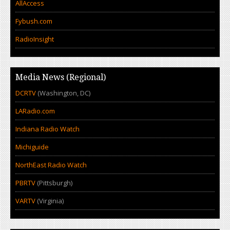
AllAccess
Fybush.com
RadioInsight
Media News (Regional)
DCRTV
(Washington, DC)
LARadio.com
Indiana Radio Watch
Michiguide
NorthEast Radio Watch
PBRTV
(Pittsburgh)
VARTV
(Virginia)