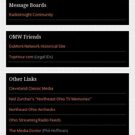
Message Boards
RadioInsight Community
OMW Friends
DuMont Network Historical Site
TopHour.com
(Legal IDs)
Other Links
Cleveland Classic Media
Neil Zurcher's "Northeast Ohio TV Memories"
Northeast Ohio Airchecks
Ohio Streaming Radio Feeds
The Media Doctor
(Phil Hoffman)