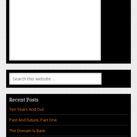
Recent Posts
Ten Years And Out
Past And Future, Part One
The Domain Is Back