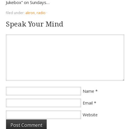
Jukebox” on Sundays…
filed under:
akron
,
radio
·
Speak Your Mind
*
Name
*
Email
Website