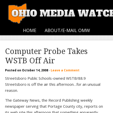
HOME
ABOUT/E-MAIL OMW
Computer Probe Takes
WSTB Off Air
Posted on
October 14, 2008
·
Leave a Comment
Streetsboro Public Schools-owned WSTB/88.9
Streetsboro is off the air this afternoon…for an unusual
reason.
The Gateway News, the Record Publishing weekly
newspaper serving that Portage County city, reports on
its web site this afternoon that something apparently