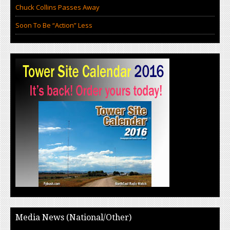
Chuck Collins Passes Away
Soon To Be “Action” Less
Media News (National/Other)