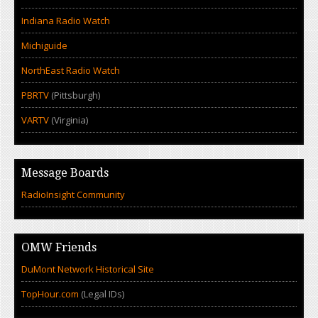
Indiana Radio Watch
Michiguide
NorthEast Radio Watch
PBRTV
(Pittsburgh)
VARTV
(Virginia)
Message Boards
RadioInsight Community
OMW Friends
DuMont Network Historical Site
TopHour.com
(Legal IDs)