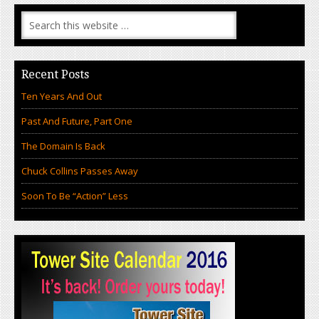
Recent Posts
Ten Years And Out
Past And Future, Part One
The Domain Is Back
Chuck Collins Passes Away
Soon To Be “Action” Less