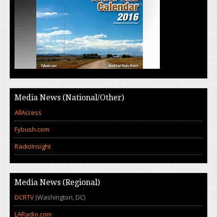
Media News (National/Other)
AllAccess
Fybush.com
RadioInsight
Media News (Regional)
DCRTV
(Washington, DC)
LARadio.com