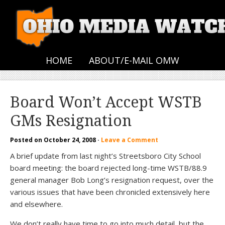
HOME
ABOUT/E-MAIL OMW
Board Won’t Accept WSTB
GMs Resignation
Posted on
October 24, 2008
·
Leave a Comment
A brief update from last night’s Streetsboro City School
board meeting: the board rejected long-time WSTB/88.9
general manager Bob Long’s resignation request, over the
various issues that have been chronicled extensively here
and elsewhere.
We don’t really have time to go into much detail, but the