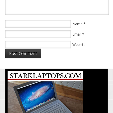
*
Name
*
Email
Website