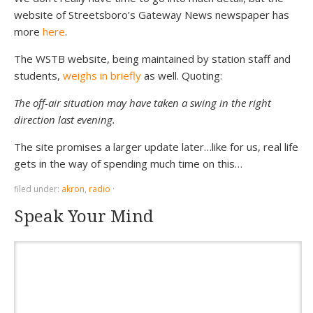
website of Streetsboro’s Gateway News newspaper has
more
here
.
The WSTB website, being maintained by station staff and
students,
weighs in briefly
as well. Quoting:
The off-air situation may have taken a swing in the right
direction last evening.
The site promises a larger update later…like for us, real life
gets in the way of spending much time on this…
filed under:
akron
,
radio
·
Speak Your Mind