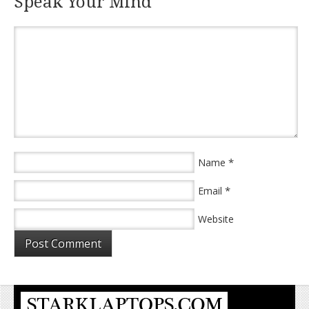
Speak Your Mind
*
Name
*
Email
Website