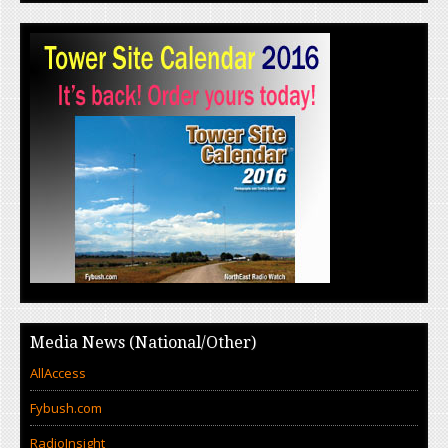
Media News (National/Other)
AllAccess
Fybush.com
RadioInsight