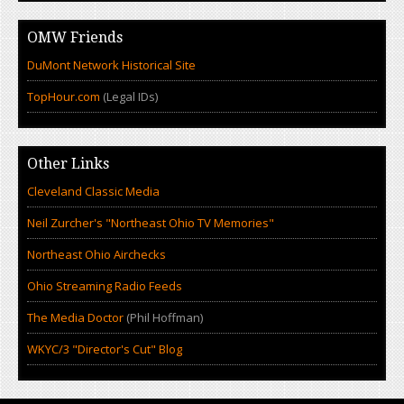
OMW Friends
DuMont Network Historical Site
TopHour.com
(Legal IDs)
Other Links
Cleveland Classic Media
Neil Zurcher's "Northeast Ohio TV Memories"
Northeast Ohio Airchecks
Ohio Streaming Radio Feeds
The Media Doctor
(Phil Hoffman)
WKYC/3 "Director's Cut" Blog