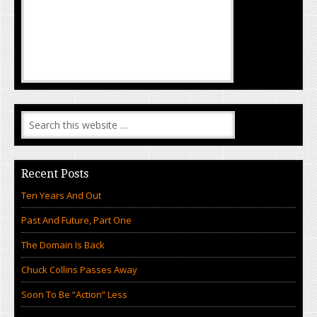
Recent Posts
Ten Years And Out
Past And Future, Part One
The Domain Is Back
Chuck Collins Passes Away
Soon To Be “Action” Less