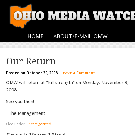
HOME
ABOUT/E-MAIL OMW
Our Return
Posted on
October 30, 2008
·
Leave a Comment
OMW will return at "full strength" on Monday, November 3,
2008.
See you then!
–The Management
filed under:
uncategorized
·