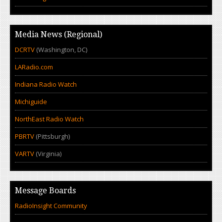
Media News (Regional)
DCRTV
(Washington, DC)
LARadio.com
Indiana Radio Watch
Michiguide
NorthEast Radio Watch
PBRTV
(Pittsburgh)
VARTV
(Virginia)
Message Boards
RadioInsight Community