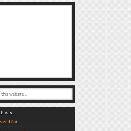
 Posts
s And Out