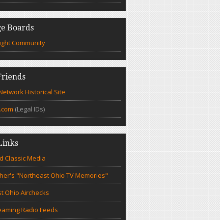
e Boards
ight Community
riends
etwork Historical Site
.com
(Legal IDs)
Links
d Classic Media
cher's "Northeast Ohio TV Memories"
t Ohio Airchecks
eaming Radio Feeds