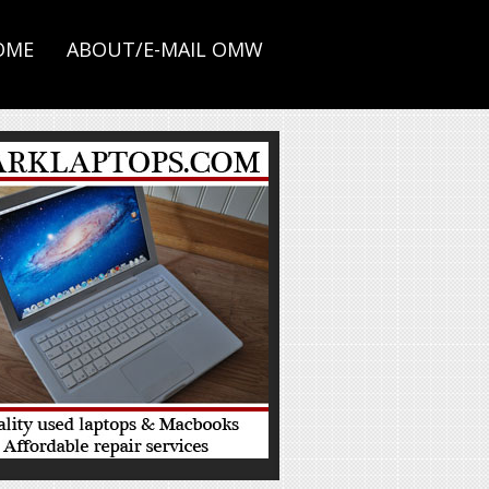
OME
ABOUT/E-MAIL OMW