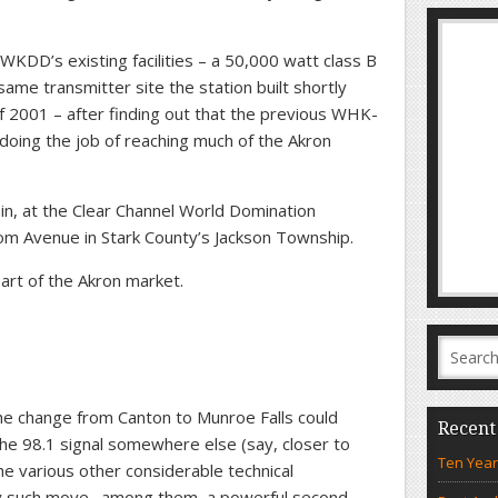
WKDD’s existing facilities – a 50,000 watt class B
e same transmitter site the station built shortly
 2001 – after finding out that the previous WHK-
t doing the job of reaching much of the Akron
in, at the Clear Channel World Domination
Avenue in Stark County’s Jackson Township.
 part of the Akron market.
he change from Canton to Munroe Falls could
Recent
he 98.1 signal somewhere else (say, closer to
Ten Year
he various other considerable technical
any such move…among them, a powerful second-