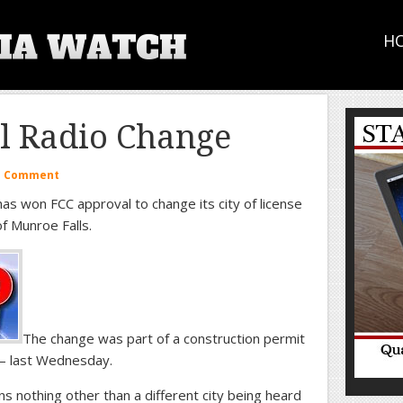
H
l Radio Change
a Comment
s won FCC approval to change its city of license
f Munroe Falls.
The change was part of a construction permit
– last Wednesday.
ns nothing other than a different city being heard