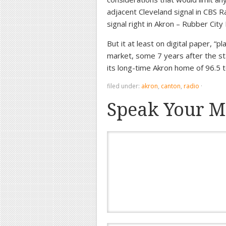
adjacent Cleveland signal in CBS 
signal right in Akron – Rubber Cit
But it at least on digital paper, “
market, some 7 years after the st
its long-time Akron home of 96.5
filed under:
akron
,
canton
,
radio
·
Speak Your M