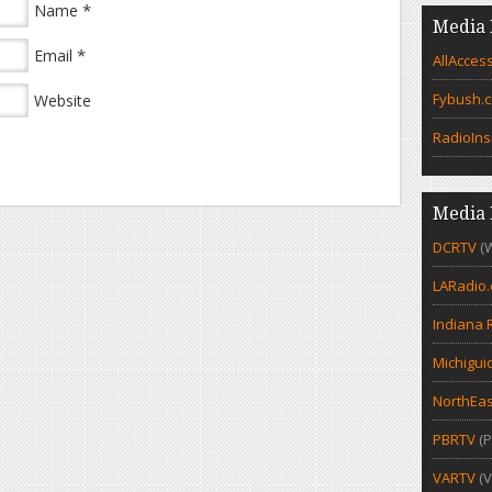
*
Name
Media 
*
Email
AllAcces
Fybush.
Website
RadioIns
Media 
DCRTV
(
LARadio
Indiana 
Michigui
NorthEas
PBRTV
(P
VARTV
(V