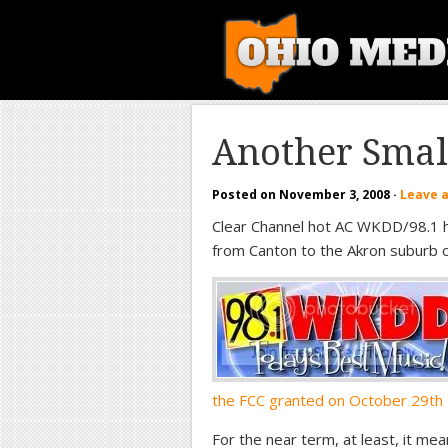
Another Smal
Posted on
November 3, 2008
·
Leave 
Clear Channel hot AC WKDD/98.1 ha
from Canton to the Akron suburb o
the FCC granted on October 29th
For the near term, at least, it mea