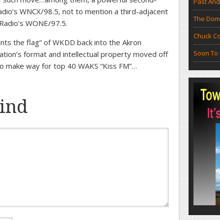
Past And
Radio’s WNCX/98.5, not to mention a third-adjacent
The Doma
y Radio’s WONE/97.5.
Chuck Co
plants the flag” of WKDD back into the Akron
Soon To 
ation’s format and intellectual property moved off
 to make way for top 40 WAKS “Kiss FM”…
ind