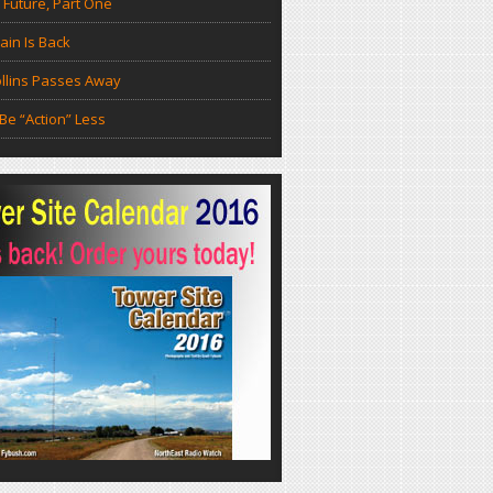
 Future, Part One
in Is Back
llins Passes Away
Be “Action” Less