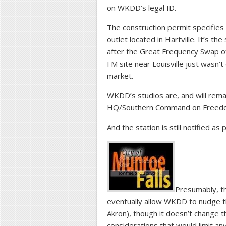
on WKDD’s legal ID.
The construction permit specifies 
outlet located in Hartville. It’s th
after the Great Frequency Swap of
FM site near Louisville just wasn’
market.
WKDD’s studios are, and will rema
HQ/Southern Command on Freedom 
And the station is still notified as
Presumably, t
eventually allow WKDD to nudge t
Akron), though it doesn’t change t
considerations that would limit 