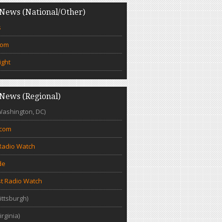
News (National/Other)
s
com
ight
News (Regional)
Washington, DC)
.com
Radio Watch
de
t Radio Watch
ittsburgh)
irginia)