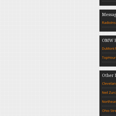
Messag
RadioIns
OMW F
DuMont N
TopHour
Other 
Clevelan
Neil Zur
Northeas
Ohio Str