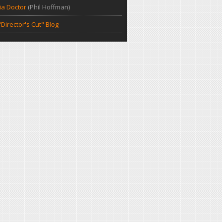
a Doctor
(Phil Hoffman)
Director's Cut" Blog