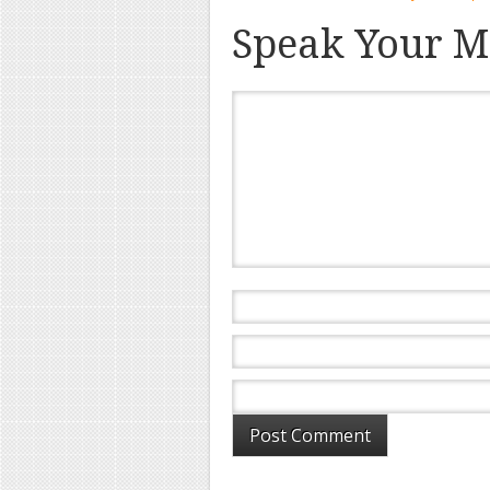
Speak Your M