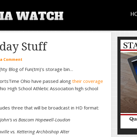
H
ay Stuff
 a Comment
hty Blog of Fun(tm)’s storage bin…
portsTime Ohio have passed along
their coverage
io High School Athletic Association high school
udes three that will be broadcast in HD format:
. John’s vs Bascom Hopewell-Loudon
ille vs. Kettering Archbishop Alter