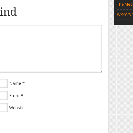
The Medi
ind
WKYC/3 "
*
Name
*
Email
Website