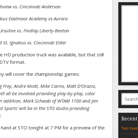
thview vs. Cincinnati Anderson
umbus Eastmoor Academy vs Aurora
rsuline vs. Findlay Liberty-Benton
 St. Ignatius vs. Cincinnati Elder
 HD production truck was available, but that still
HDTV format.
my will cover the championship games:
 Frey, Andre Knott, Mike Cairns, Matt D’Orazio,
ll all be involved providing play-by-play, color
 In addition, Mark Schwab of WTAM 1100 and Jim
ol Sports’ will be in the STO studio providing
.
Recent
on hand at STO tonight at 7 PM for a preview of the
Ten Year