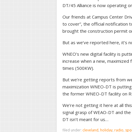
DT/45 Alliance is now operating on i
Our friends at Campus Center Driv
to cover”, the official notification
brought the construction permit on
But as we’ve reported here, it’s n
WNEO’s new digital facility is putt
increase when a new, maximized fa
times (500KW).
But we’re getting reports from we
maximization WNEO-DT is putting 
the former WNEO-DT facility on R
We’re not getting it here at all thi
signal grasp of WEAO-DT and the 
DT isn’t meant for us…
filed under:
cleveland
,
holiday
,
radio
,
spo