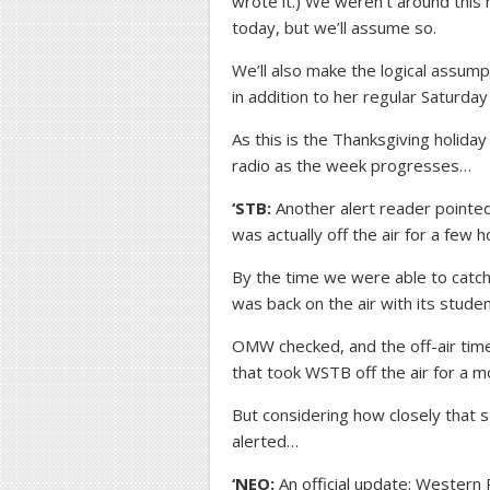
wrote it.) We weren’t around this m
today, but we’ll assume so.
We’ll also make the logical assump
in addition to her regular Saturday 
As this is the Thanksgiving holiday
radio as the week progresses…
‘STB:
Another alert reader pointed
was actually off the air for a few
By the time we were able to catch
was back on the air with its studen
OMW checked, and the off-air time
that took WSTB off the air for a m
But considering how closely that 
alerted…
‘NEO:
An official update: Wester