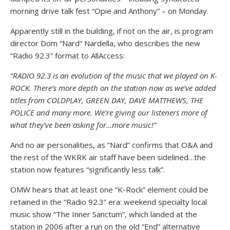
morning drive talk fest “Opie and Anthony” – on Monday.
Apparently still in the building, if not on the air, is program
director Dom “Nard” Nardella, who describes the new
“Radio 92.3” format to AllAccess:
“RADIO 92.3 is an evolution of the music that we played on K-
ROCK. There’s more depth on the station now as we’ve added
titles from COLDPLAY, GREEN DAY, DAVE MATTHEWS, THE
POLICE and many more. We’re giving our listeners more of
what they’ve been asking for…more music!”
And no air personalities, as “Nard” confirms that O&A and
the rest of the WKRK air staff have been sidelined…the
station now features “significantly less talk”.
OMW hears that at least one “K-Rock” element could be
retained in the “Radio 92.3” era: weekend specialty local
music show “The Inner Sanctum”, which landed at the
station in 2006 after a run on the old “End” alternative