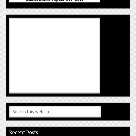
Recent Posts