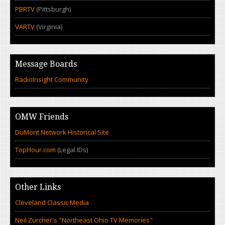
PBRTV
(Pittsburgh)
VARTV
(Virginia)
Message Boards
RadioInsight Community
OMW Friends
DuMont Network Historical Site
TopHour.com
(Legal IDs)
Other Links
Cleveland Classic Media
Neil Zurcher's "Northeast Ohio TV Memories"