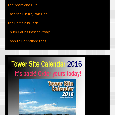
Ten Years And Out
Past And Future, Part One
The Domain Is Back
Chuck Collins Passes Away
Soon To Be “Action” Less