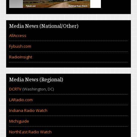
Media News (National/Other)
AllAccess
Fybush.com
RadioInsight
Media News (Regional)
DCRTV
(Washington, DC)
LARadio.com
Indiana Radio Watch
Michiguide
NorthEast Radio Watch