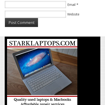
*
Email
Website