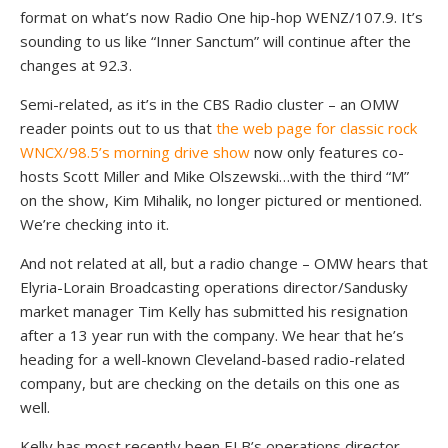
format on what’s now Radio One hip-hop WENZ/107.9. It’s
sounding to us like “Inner Sanctum” will continue after the
changes at 92.3.
Semi-related, as it’s in the CBS Radio cluster – an OMW
reader points out to us that
the web page for classic rock
WNCX/98.5’s morning drive show
now only features co-
hosts Scott Miller and Mike Olszewski…with the third “M”
on the show, Kim Mihalik, no longer pictured or mentioned.
We’re checking into it.
And not related at all, but a radio change – OMW hears that
Elyria-Lorain Broadcasting operations director/Sandusky
market manager Tim Kelly has submitted his resignation
after a 13 year run with the company. We hear that he’s
heading for a well-known Cleveland-based radio-related
company, but are checking on the details on this one as
well.
Kelly has most recently been ELB’s operations director,