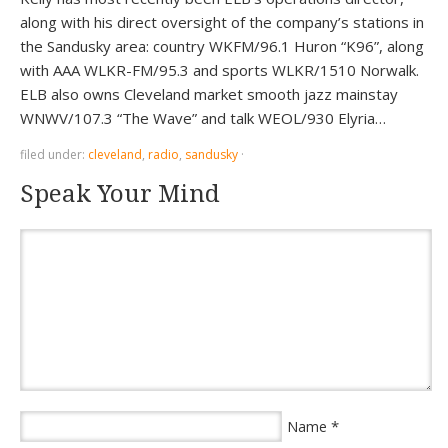
along with his direct oversight of the company’s stations in
the Sandusky area: country WKFM/96.1 Huron “K96”, along
with AAA WLKR-FM/95.3 and sports WLKR/1510 Norwalk.
ELB also owns Cleveland market smooth jazz mainstay
WNWV/107.3 “The Wave” and talk WEOL/930 Elyria…
filed under:
cleveland
,
radio
,
sandusky
·
Speak Your Mind
*
Name