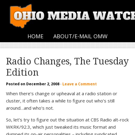
HOME
ABOUT/E-MAIL OMW
Radio Changes, The Tuesday
Edition
Posted on
December 2, 2008
·
Leave a Comment
When there’s change or upheaval at a radio station or
cluster, it often takes a while to figure out who’s still
around…and who’s not.
So, let’s try to figure out the situation at CBS Radio alt-rock
WKRK/92.3, which just tweaked its music format and
dumped its on-air personalities – including syndicated