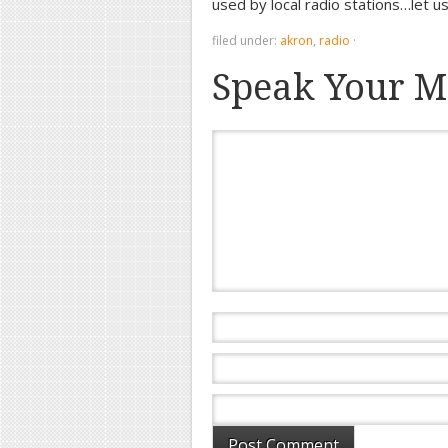
used by local radio stations…let u
filed under:
akron
,
radio
·
Speak Your M