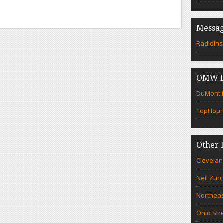
Messag
RadioIns
OMW F
DuMont N
TopHour
Other 
Clevelan
Neil Zur
Northeas
Ohio Str