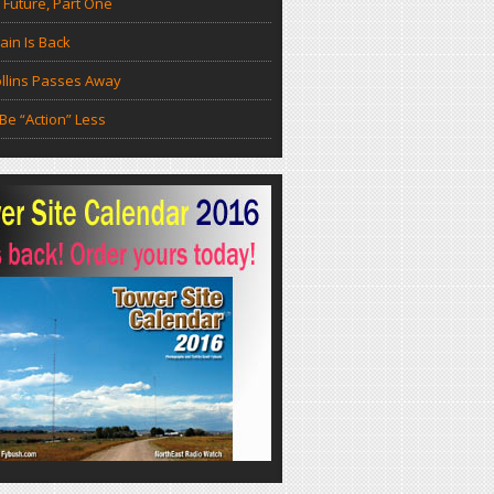
 Future, Part One
in Is Back
llins Passes Away
Be “Action” Less