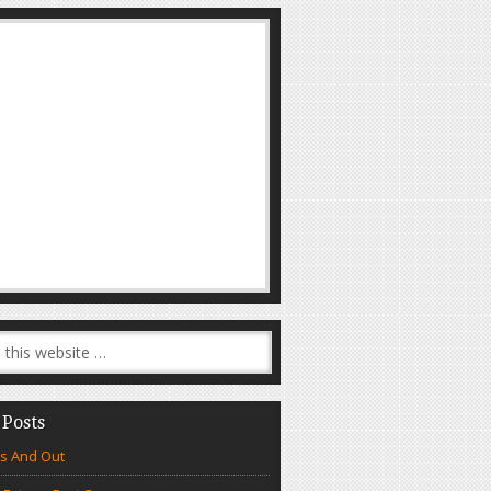
 Posts
s And Out