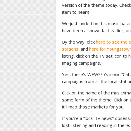
version of the theme today. Chec
item to hear!)
We just landed on this music basica
have been a known fact earlier, but
By the way, click
here to see the s
stations
, and
here for Youngstown
listing, click on the TV set icon t
imaging campaigns.
Yes, there’s WEWS/5’s iconic “Cat
campaigns from all the local statio
Click on the name of the music/imag
some form of the theme. Click on t
it’ll map those markets for you.
If you’re a “local TV news” obsessi
lost listening and reading in ther