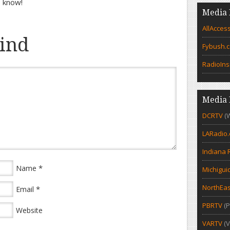
s know!
Media 
AllAcces
ind
Fybush.
RadioIns
Media 
DCRTV
(
LARadio
Indiana 
*
Name
Michigui
NorthEas
*
Email
PBRTV
(P
Website
VARTV
(V