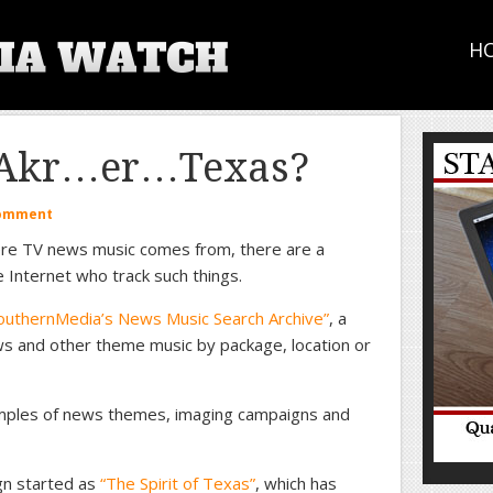
H
f Akr…er…Texas?
Comment
re TV news music comes from, there are a
 Internet who track such things.
outhernMedia’s News Music Search Archive”
, a
s and other theme music by package, location or
samples of news themes, imaging campaigns and
gn started as
“The Spirit of Texas”
, which has