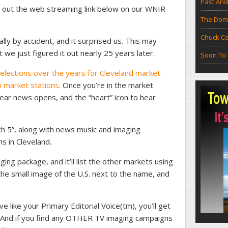
Past And
k out the web streaming link below on our WNIR
The Doma
Chuck Co
lly by accident, and it surprised us. This may
 we just figured it out nearly 25 years later.
Soon To 
elections over the years for Cleveland market
 market stations
. Once you’re in the market
o hear news opens, and the “heart” icon to hear
ch 5”, along with news music and imaging
ns in Cleveland.
ing package, and it’ll list the other markets using
he small image of the U.S. next to the name, and
ve like your Primary Editorial Voice(tm), you’ll get
e. And if you find any OTHER TV imaging campaigns