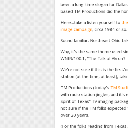
been a long-time slogan for Dalla
based TM Productions did the honor
Here…take a listen yourself to
the
image campaign
, circa 1984 or so.
Sound familiar, Northeast Ohio talk
Why, it’s the same theme used si
WNIR/100.1, “The Talk of Akron”!
We’re not sure if this is the first/o
station (at the time, at least), ta
TM Productions (today’s
TM Stud
with radio station jingles, and it’
Spirit of Texas” TV imaging packag
not sure if the TM folks expected 
over 20 years.
(For the folks reading from Texas, t