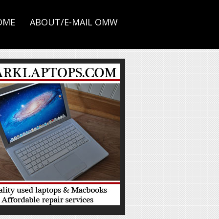
OME
ABOUT/E-MAIL OMW