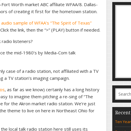
s-Fort Worth market ABC affiliate WFAA/8. Dallas-
s of creating it first for the hometown station.
 audio sample of WFAA’s “The Spirit of Texas”
 Click the link, then the “>” (PLAY) button if needed.
 radio listeners?
nce the mid-1980’s by Media-Com talk
nly case of a radio station, not affiliated with a TV
king a TV station’s imaging campaign.
ios
, as far as we know) certainly has a long history
s easy to imagine them pitching a re-sing of “The
e for the Akron market radio station. We’re just
the theme to live on here in Northeast Ohio for
Recent
Ten Year
he local talk radio station here still uses its