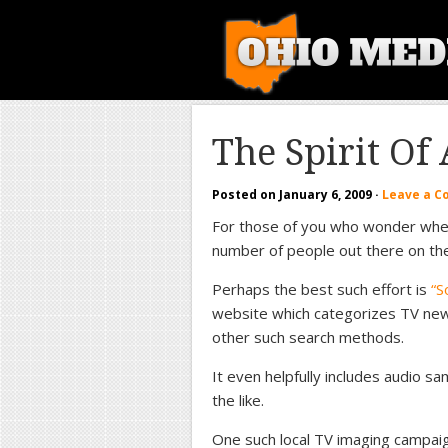
The Spirit O
Posted on
January 6, 2009
·
Leave a 
For those of you who wonder whe
number of people out there on the
Perhaps the best such effort is
“S
website which categorizes TV new
other such search methods.
It even helpfully includes audio 
the like.
One such local TV imaging campai