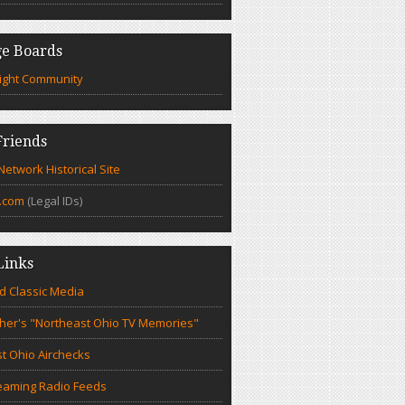
e Boards
ight Community
riends
etwork Historical Site
.com
(Legal IDs)
Links
d Classic Media
cher's "Northeast Ohio TV Memories"
t Ohio Airchecks
eaming Radio Feeds