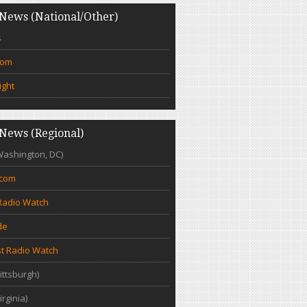
News (National/Other)
s
com
ight
News (Regional)
Washington, DC)
.com
Radio Watch
de
t Radio Watch
ittsburgh)
irginia)