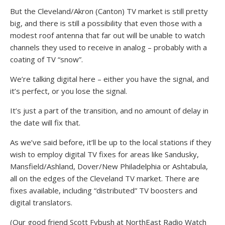
But the Cleveland/Akron (Canton) TV market is still pretty
big, and there is still a possibility that even those with a
modest roof antenna that far out will be unable to watch
channels they used to receive in analog – probably with a
coating of TV “snow”.
We’re talking digital here – either you have the signal, and
it’s perfect, or you lose the signal.
It’s just a part of the transition, and no amount of delay in
the date will fix that.
As we’ve said before, it’ll be up to the local stations if they
wish to employ digital TV fixes for areas like Sandusky,
Mansfield/Ashland, Dover/New Philadelphia or Ashtabula,
all on the edges of the Cleveland TV market. There are
fixes available, including “distributed” TV boosters and
digital translators.
(Our good friend Scott Fybush at NorthEast Radio Watch