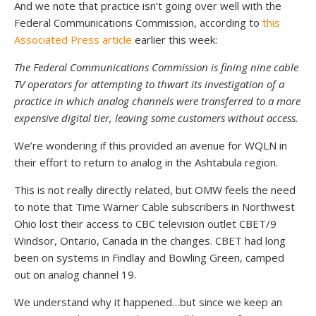
And we note that practice isn’t going over well with the
Federal Communications Commission, according to
this
Associated Press article
earlier this week:
The Federal Communications Commission is fining nine cable
TV operators for attempting to thwart its investigation of a
practice in which analog channels were transferred to a more
expensive digital tier, leaving some customers without access.
We’re wondering if this provided an avenue for WQLN in
their effort to return to analog in the Ashtabula region.
This is not really directly related, but OMW feels the need
to note that Time Warner Cable subscribers in Northwest
Ohio lost their access to CBC television outlet CBET/9
Windsor, Ontario, Canada in the changes. CBET had long
been on systems in Findlay and Bowling Green, camped
out on analog channel 19.
We understand why it happened…but since we keep an