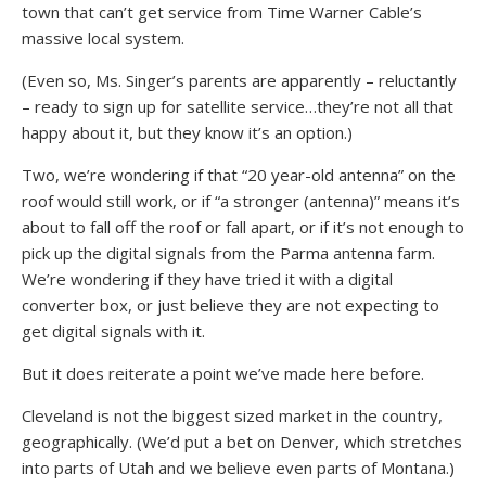
town that can’t get service from Time Warner Cable’s
massive local system.
(Even so, Ms. Singer’s parents are apparently – reluctantly
– ready to sign up for satellite service…they’re not all that
happy about it, but they know it’s an option.)
Two, we’re wondering if that “20 year-old antenna” on the
roof would still work, or if “a stronger (antenna)” means it’s
about to fall off the roof or fall apart, or if it’s not enough to
pick up the digital signals from the Parma antenna farm.
We’re wondering if they have tried it with a digital
converter box, or just believe they are not expecting to
get digital signals with it.
But it does reiterate a point we’ve made here before.
Cleveland is not the biggest sized market in the country,
geographically. (We’d put a bet on Denver, which stretches
into parts of Utah and we believe even parts of Montana.)