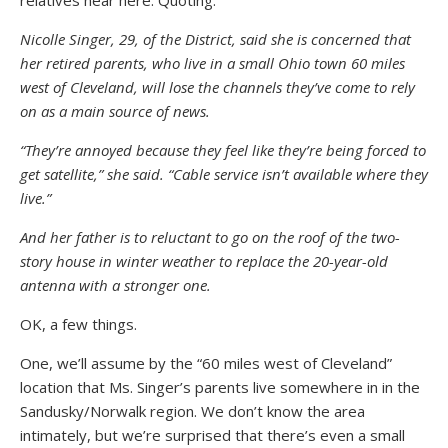
relatives near here. Quoting:
Nicolle Singer, 29, of the District, said she is concerned that
her retired parents, who live in a small Ohio town 60 miles
west of Cleveland, will lose the channels they’ve come to rely
on as a main source of news.
“They’re annoyed because they feel like they’re being forced to
get satellite,” she said. “Cable service isn’t available where they
live.”
And her father is to reluctant to go on the roof of the two-
story house in winter weather to replace the 20-year-old
antenna with a stronger one.
OK, a few things.
One, we’ll assume by the “60 miles west of Cleveland”
location that Ms. Singer’s parents live somewhere in in the
Sandusky/Norwalk region. We don’t know the area
intimately, but we’re surprised that there’s even a small