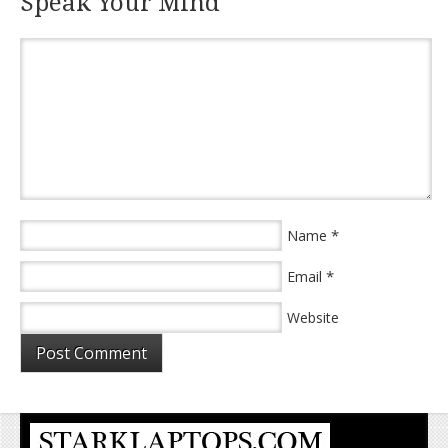
Speak Your Mind
*
Name
*
Email
Website