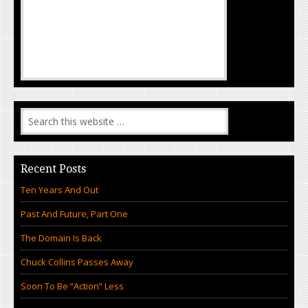
Recent Posts
Ten Years And Out
Past And Future, Part One
The Domain Is Back
Chuck Collins Passes Away
Soon To Be “Action” Less