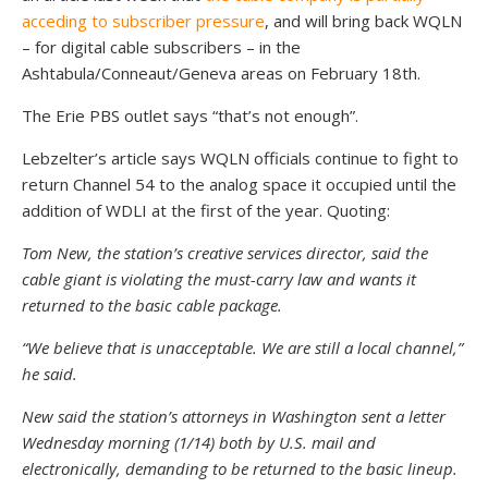
acceding to subscriber pressure
, and will bring back WQLN
– for digital cable subscribers – in the
Ashtabula/Conneaut/Geneva areas on February 18th.
The Erie PBS outlet says “that’s not enough”.
Lebzelter’s article says WQLN officials continue to fight to
return Channel 54 to the analog space it occupied until the
addition of WDLI at the first of the year. Quoting:
Tom New, the station’s creative services director, said the
cable giant is violating the must-carry law and wants it
returned to the basic cable package.
“We believe that is unacceptable. We are still a local channel,”
he said.
New said the station’s attorneys in Washington sent a letter
Wednesday morning (1/14) both by U.S. mail and
electronically, demanding to be returned to the basic lineup.