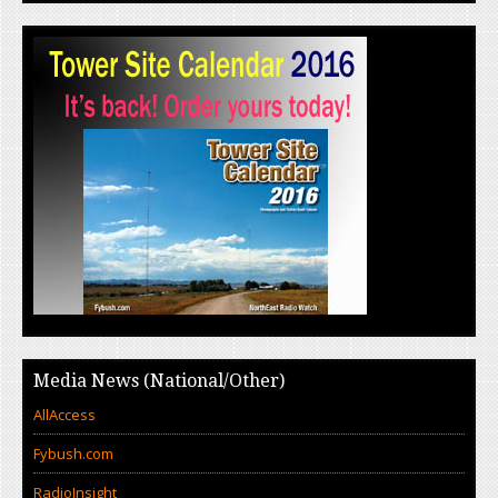
Media News (National/Other)
AllAccess
Fybush.com
RadioInsight