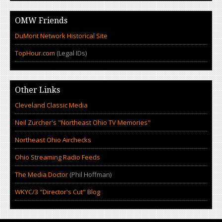
OMW Friends
DuMont Network Historical Site
TopHour.com
(Legal IDs)
Other Links
Cleveland Classic Media
Neil Zurcher's "Northeast Ohio TV Memories"
Northeast Ohio Airchecks
Ohio Streaming Radio Feeds
The Media Doctor
(Phil Hoffman)
WKYC/3 "Director's Cut" Blog