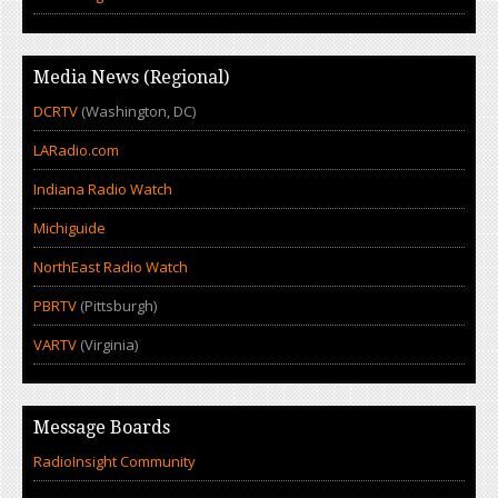
Media News (Regional)
DCRTV
(Washington, DC)
LARadio.com
Indiana Radio Watch
Michiguide
NorthEast Radio Watch
PBRTV
(Pittsburgh)
VARTV
(Virginia)
Message Boards
RadioInsight Community