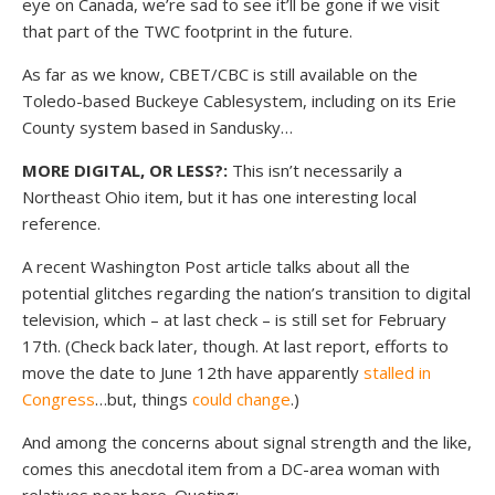
eye on Canada, we’re sad to see it’ll be gone if we visit
that part of the TWC footprint in the future.
As far as we know, CBET/CBC is still available on the
Toledo-based Buckeye Cablesystem, including on its Erie
County system based in Sandusky…
MORE DIGITAL, OR LESS?:
This isn’t necessarily a
Northeast Ohio item, but it has one interesting local
reference.
A recent Washington Post article talks about all the
potential glitches regarding the nation’s transition to digital
television, which – at last check – is still set for February
17th. (Check back later, though. At last report, efforts to
move the date to June 12th have apparently
stalled in
Congress
…but, things
could change
.)
And among the concerns about signal strength and the like,
comes this anecdotal item from a DC-area woman with