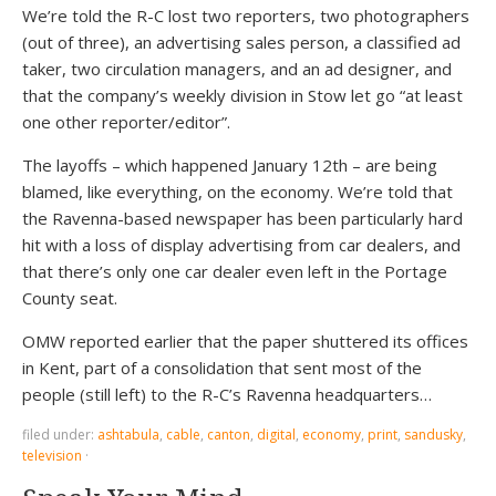
We’re told the R-C lost two reporters, two photographers
(out of three), an advertising sales person, a classified ad
taker, two circulation managers, and an ad designer, and
that the company’s weekly division in Stow let go “at least
one other reporter/editor”.
The layoffs – which happened January 12th – are being
blamed, like everything, on the economy. We’re told that
the Ravenna-based newspaper has been particularly hard
hit with a loss of display advertising from car dealers, and
that there’s only one car dealer even left in the Portage
County seat.
OMW reported earlier that the paper shuttered its offices
in Kent, part of a consolidation that sent most of the
people (still left) to the R-C’s Ravenna headquarters…
filed under:
ashtabula
,
cable
,
canton
,
digital
,
economy
,
print
,
sandusky
,
television
·