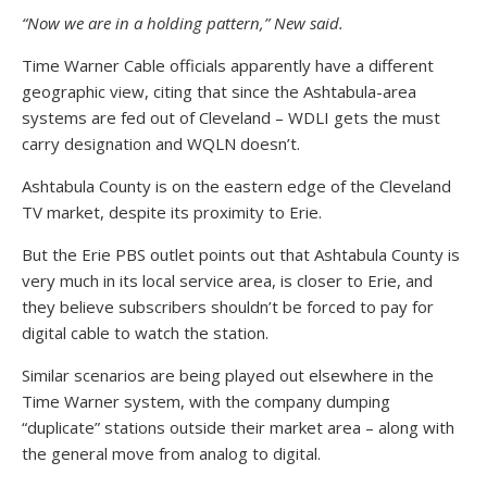
“Now we are in a holding pattern,” New said.
Time Warner Cable officials apparently have a different
geographic view, citing that since the Ashtabula-area
systems are fed out of Cleveland – WDLI gets the must
carry designation and WQLN doesn’t.
Ashtabula County is on the eastern edge of the Cleveland
TV market, despite its proximity to Erie.
But the Erie PBS outlet points out that Ashtabula County is
very much in its local service area, is closer to Erie, and
they believe subscribers shouldn’t be forced to pay for
digital cable to watch the station.
Similar scenarios are being played out elsewhere in the
Time Warner system, with the company dumping
“duplicate” stations outside their market area – along with
the general move from analog to digital.