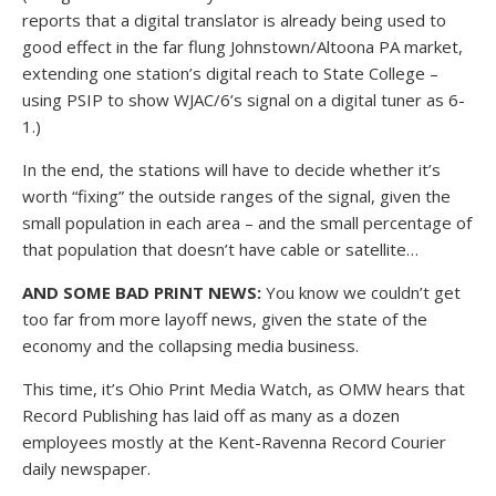
reports that a digital translator is already being used to
good effect in the far flung Johnstown/Altoona PA market,
extending one station’s digital reach to State College –
using PSIP to show WJAC/6’s signal on a digital tuner as 6-
1.)
In the end, the stations will have to decide whether it’s
worth “fixing” the outside ranges of the signal, given the
small population in each area – and the small percentage of
that population that doesn’t have cable or satellite…
AND SOME BAD PRINT NEWS:
You know we couldn’t get
too far from more layoff news, given the state of the
economy and the collapsing media business.
This time, it’s Ohio Print Media Watch, as OMW hears that
Record Publishing has laid off as many as a dozen
employees mostly at the Kent-Ravenna Record Courier
daily newspaper.