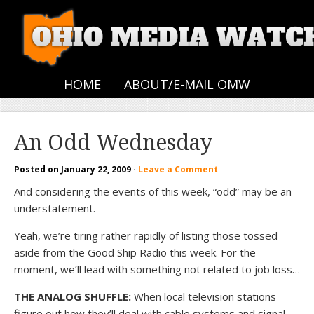
HOME
ABOUT/E-MAIL OMW
An Odd Wednesday
Posted on
January 22, 2009
·
Leave a Comment
And considering the events of this week, “odd” may be an
understatement.
Yeah, we’re tiring rather rapidly of listing those tossed
aside from the Good Ship Radio this week. For the
moment, we’ll lead with something not related to job loss…
THE ANALOG SHUFFLE:
When local television stations
figure out how they’ll deal with cable systems and signal