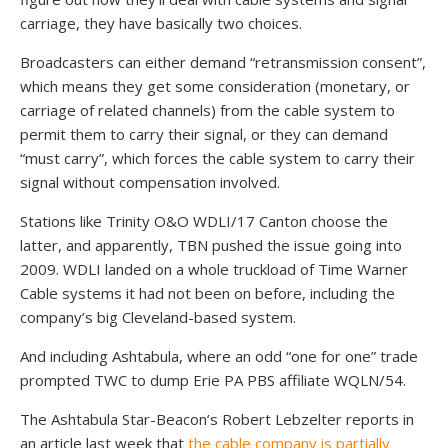
carriage, they have basically two choices.
Broadcasters can either demand “retransmission consent”,
which means they get some consideration (monetary, or
carriage of related channels) from the cable system to
permit them to carry their signal, or they can demand
“must carry”, which forces the cable system to carry their
signal without compensation involved.
Stations like Trinity O&O WDLI/17 Canton choose the
latter, and apparently, TBN pushed the issue going into
2009. WDLI landed on a whole truckload of Time Warner
Cable systems it had not been on before, including the
company’s big Cleveland-based system.
And including Ashtabula, where an odd “one for one” trade
prompted TWC to dump Erie PA PBS affiliate WQLN/54.
The Ashtabula Star-Beacon’s Robert Lebzelter reports in
an article last week that
the cable company is partially