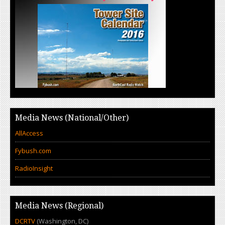
Media News (National/Other)
AllAccess
Fybush.com
RadioInsight
Media News (Regional)
DCRTV
(Washington, DC)