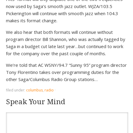
now used by Saga’s smooth jazz outlet. WJZA/103.5
Pickerington will continue with smooth jazz when 104.3
makes its format change.
We also hear that both formats will continue without
program director Bill Shannon, who was actually tagged by
Saga in a budget cut late last year…but continued to work
for the company over the past couple of months.
We’re told that AC WSNY/94.7 “Sunny 95” program director
Tony Florentino takes over programming duties for the
other Saga/Columbus Radio Group stations…
filed under:
columbus
,
radio
·
Speak Your Mind