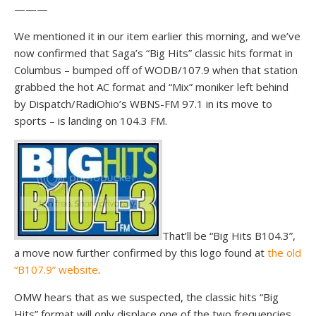
———
We mentioned it in our item earlier this morning, and we’ve
now confirmed that Saga’s “Big Hits” classic hits format in
Columbus – bumped off of WODB/107.9 when that station
grabbed the hot AC format and “Mix” moniker left behind
by Dispatch/RadiOhio’s WBNS-FM 97.1 in its move to
sports – is landing on 104.3 FM.
That’ll be “Big Hits B104.3”,
a move now further confirmed by this logo found at
the old
“B107.9” website
.
OMW hears that as we suspected, the classic hits “Big
Hits” format will only displace one of the two frequencies