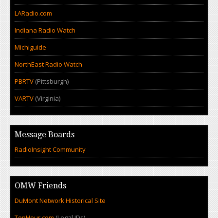
LARadio.com
Indiana Radio Watch
Michiguide
NorthEast Radio Watch
PBRTV
(Pittsburgh)
VARTV
(Virginia)
Message Boards
RadioInsight Community
OMW Friends
DuMont Network Historical Site
TopHour.com
(Legal IDs)