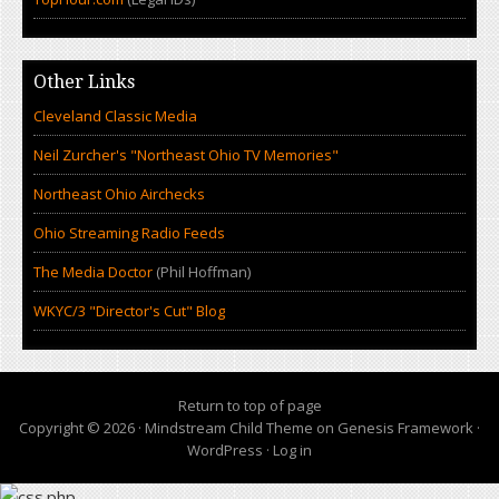
Other Links
Cleveland Classic Media
Neil Zurcher's "Northeast Ohio TV Memories"
Northeast Ohio Airchecks
Ohio Streaming Radio Feeds
The Media Doctor
(Phil Hoffman)
WKYC/3 "Director's Cut" Blog
Return to top of page
Copyright © 2026 ·
Mindstream Child Theme
on
Genesis Framework
·
WordPress
·
Log in