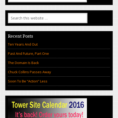
Recent Posts
Ten Years And Out
Past And Future, Part One
The Domain Is Back
Chuck Collins Passes Away
Soon To Be “Action” Less