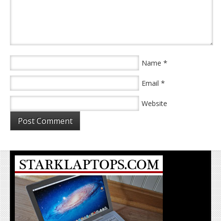
*
Name
*
Email
Website