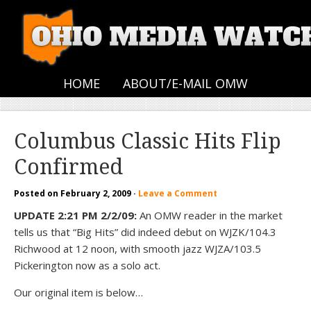
HOME
ABOUT/E-MAIL OMW
Columbus Classic Hits Flip
Confirmed
Posted on
February 2, 2009
·
Leave a Comment
UPDATE 2:21 PM 2/2/09:
An OMW reader in the market
tells us that “Big Hits” did indeed debut on WJZK/104.3
Richwood at 12 noon, with smooth jazz WJZA/103.5
Pickerington now as a solo act.
Our original item is below…