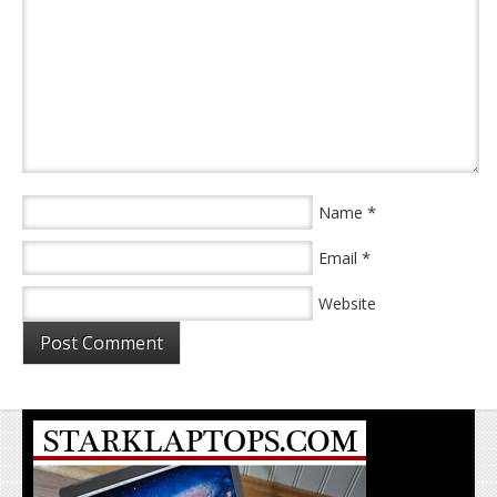
*
Name
*
Email
Website