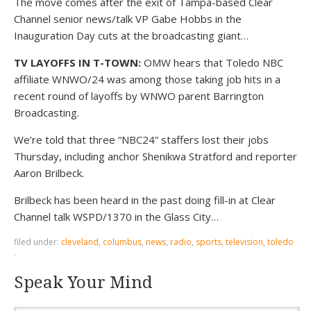
The move comes after the exit of Tampa-based Clear
Channel senior news/talk VP Gabe Hobbs in the
Inauguration Day cuts at the broadcasting giant…
TV LAYOFFS IN T-TOWN:
OMW hears that Toledo NBC
affiliate WNWO/24 was among those taking job hits in a
recent round of layoffs by WNWO parent Barrington
Broadcasting.
We’re told that three “NBC24” staffers lost their jobs
Thursday, including anchor Shenikwa Stratford and reporter
Aaron Brilbeck.
Brilbeck has been heard in the past doing fill-in at Clear
Channel talk WSPD/1370 in the Glass City…
filed under:
cleveland
,
columbus
,
news
,
radio
,
sports
,
television
,
toledo
·
Speak Your Mind