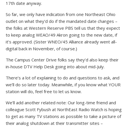
17th date anyway.
So far, we only have indication from one Northeast Ohio
outlet on what they’d do if the mandated date changes –
the folks at Western Reserve PBS tell us that they expect
to keep analog WEAO/49 Akron going to the new date, if
it’s approved. (Sister WNEO/45 Alliance already went all-
digital back in November, of course.)
The Campus Center Drive folks say they’d also keep their
in-house DTV Help Desk going into about mid-July.
There’s a lot of explaining to do and questions to ask, and
we’ll do so later today. Meanwhile, if you know what YOUR
station will do, feel free to let us know.
We’ll add another related note: Our long-time friend and
colleague Scott Fybush at NorthEast Radio Watch is hoping
to get as many TV stations as possible to take a picture of
their analog shutdown at their transmitter sites –