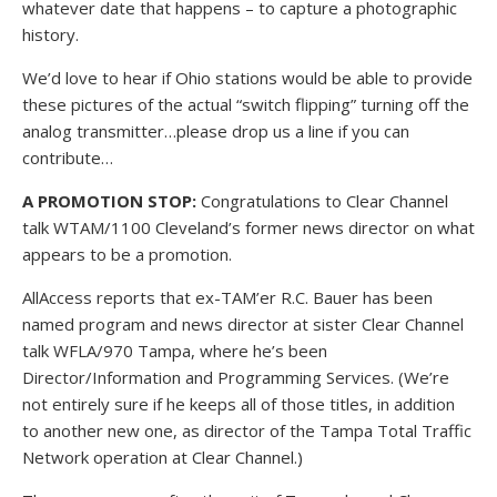
whatever date that happens – to capture a photographic
history.
We’d love to hear if Ohio stations would be able to provide
these pictures of the actual “switch flipping” turning off the
analog transmitter…please drop us a line if you can
contribute…
A PROMOTION STOP:
Congratulations to Clear Channel
talk WTAM/1100 Cleveland’s former news director on what
appears to be a promotion.
AllAccess reports that ex-TAM’er R.C. Bauer has been
named program and news director at sister Clear Channel
talk WFLA/970 Tampa, where he’s been
Director/Information and Programming Services. (We’re
not entirely sure if he keeps all of those titles, in addition
to another new one, as director of the Tampa Total Traffic
Network operation at Clear Channel.)