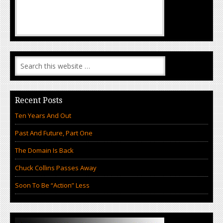
Recent Posts
Ten Years And Out
Past And Future, Part One
The Domain Is Back
Chuck Collins Passes Away
Soon To Be “Action” Less