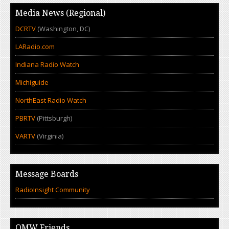
Media News (Regional)
DCRTV
(Washington, DC)
LARadio.com
Indiana Radio Watch
Michiguide
NorthEast Radio Watch
PBRTV
(Pittsburgh)
VARTV
(Virginia)
Message Boards
RadioInsight Community
OMW Friends