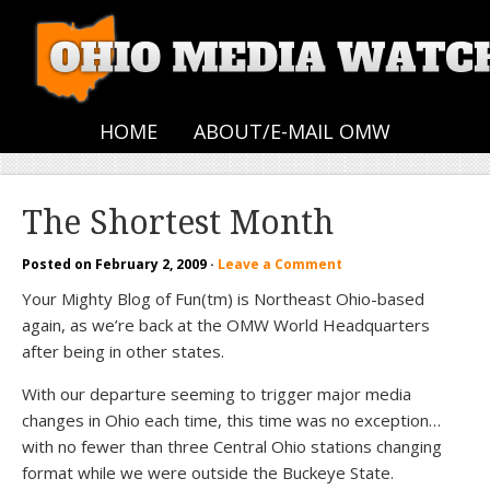
HOME
ABOUT/E-MAIL OMW
The Shortest Month
Posted on
February 2, 2009
·
Leave a Comment
Your Mighty Blog of Fun(tm) is Northeast Ohio-based
again, as we’re back at the OMW World Headquarters
after being in other states.
With our departure seeming to trigger major media
changes in Ohio each time, this time was no exception…
with no fewer than three Central Ohio stations changing
format while we were outside the Buckeye State.