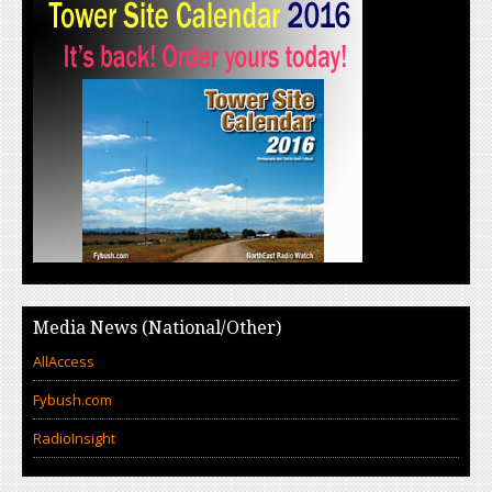
Media News (National/Other)
AllAccess
Fybush.com
RadioInsight