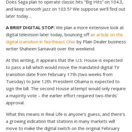
Does Saga plan to operate classic hits “Big Hits” on 104.3,
and keep smooth jazz on 103.5? We suppose we’ll find out
later today…
A BRIEF DIGITAL STOP:
We plan a more extensive look at
digital television later today, bouncing off
an article on the
digital transition in Northeast Ohio
by Plain Dealer business
writer Shaheen Samavati over the weekend.
At this writing, it appears that the U.S. House is expected
to pass a bill which would move the mandated digital TV
transition date from February 17th (two weeks from
Tuesday) to June 12th. President Obama is expected to
sign the bill. The second House attempt would only require
a majority vote – the earlier effort required two-thirds’
approval.
What this means in Real Life is anyone’s guess, and there’s
a growing indication that stations in many markets will
move to make the digital switch on the original February