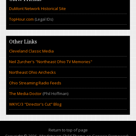
DuMont Network Historical Site
TopHour.com
(Legal IDs)
Other Links
Cleveland Classic Media
Neil Zurcher's "Northeast Ohio TV Memories"
Northeast Ohio Airchecks
Ohio Streaming Radio Feeds
The Media Doctor
(Phil Hoffman)
WKYC/3 "Director's Cut" Blog
Return to top of page