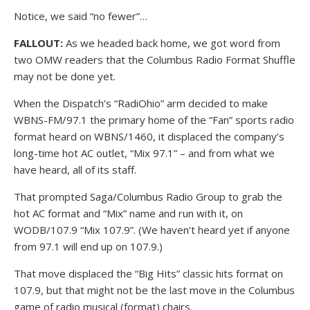
Notice, we said “no fewer”…
FALLOUT:
As we headed back home, we got word from
two OMW readers that the Columbus Radio Format Shuffle
may not be done yet.
When the Dispatch’s “RadiOhio” arm decided to make
WBNS-FM/97.1 the primary home of the “Fan” sports radio
format heard on WBNS/1460, it displaced the company’s
long-time hot AC outlet, “Mix 97.1” – and from what we
have heard, all of its staff.
That prompted Saga/Columbus Radio Group to grab the
hot AC format and “Mix” name and run with it, on
WODB/107.9 “Mix 107.9”. (We haven’t heard yet if anyone
from 97.1 will end up on 107.9.)
That move displaced the “Big Hits” classic hits format on
107.9, but that might not be the last move in the Columbus
game of radio musical (format) chairs.