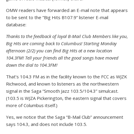
OMW readers have forwarded an E-mail note that appears
to be sent to the “Big Hits B107.9” listener E-mail
database:
Thanks to the feedback of loyal B-Mail Club Members like you,
Big Hits are coming back to Columbus! Starting Monday
afternoon (2/2) you can find Big Hits at a new location
104.3FM! Tell your friends all the good songs have moved
down the dial to 104.3FM!
That’s 104.3 FM as in the facility known to the FCC as WJZK
Richwood, and known to listeners as the northwestern
signal in the Saga “Smooth Jazz 103.5/104.3” simulcast.
(103.5 is WJZA Pickerington, the eastern signal that covers
more of Columbus itself.)
Yes, we notice that the Saga “B-Mail Club” announcement
says 104.3, and does not include 103.5.