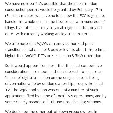
We have no idea if it’s possible that the maximization
construction permit would be granted by February 17th.
(For that matter, we have no idea how the FCC is going to
handle this whole thing in the first place, with hundreds of
filings by stations looking to go all-digital on that original
date…with currently working analog transmitters.)
We also note that WJW’s currently authorized post-
transition digital channel 8 power level is about three times
higher than WOIO-DT’s pre-transition 3.5KW operation.
So, it would appear from here that the local competitive
considerations are moot, and that the rush to ensure an
“on-time” digital transition on the original date is being
driven nationwide by station ownership groups like Local
TV. The WJW application was one of a number of such
applications filed by some of Local TV’s operations, and by
some closely associated Tribune Broadcasting stations.
We don’t see the other out-of-town group owners in