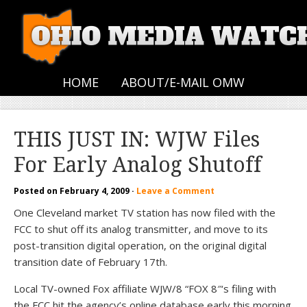
HOME
ABOUT/E-MAIL OMW
THIS JUST IN: WJW Files
For Early Analog Shutoff
Posted on
February 4, 2009
·
Leave a Comment
One Cleveland market TV station has now filed with the
FCC to shut off its analog transmitter, and move to its
post-transition digital operation, on the original digital
transition date of February 17th.
Local TV-owned Fox affiliate WJW/8 “FOX 8″‘s filing with
the FCC hit the agency’s online database early this morning.