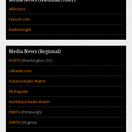
AllAccess
Fybush.com
RadioInsight
Media News (Regional)
DCRTV
(Washington, DC)
LARadio.com
Indiana Radio Watch
Michiguide
NorthEast Radio Watch
PBRTV
(Pittsburgh)
VARTV
(Virginia)