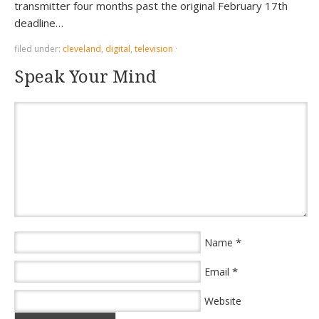
transmitter four months past the original February 17th
deadline…
filed under:
cleveland
,
digital
,
television
·
Speak Your Mind
*
Name
*
Email
Website