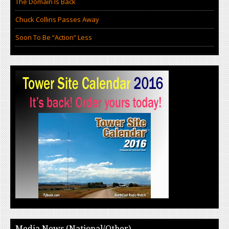
The Domain Is Back
Chuck Collins Passes Away
Soon To Be “Action” Less
Media News (National/Other)