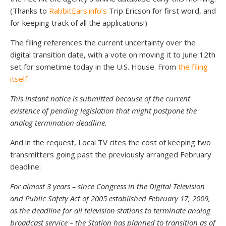
(Thanks to
RabbitEars.info’s
Trip Ericson for first word, and
for keeping track of all the applications!)
The filing references the current uncertainty over the
digital transition date, with a vote on moving it to June 12th
set for sometime today in the U.S. House. From
the filing
itself
:
This instant notice is submitted because of the current
existence of pending legislation that might postpone the
analog termination deadline.
And in the request, Local TV cites the cost of keeping two
transmitters going past the previously arranged February
deadline:
For almost 3 years – since Congress in the Digital Television
and Public Safety Act of 2005 established February 17, 2009,
as the deadline for all television stations to terminate analog
broadcast service – the Station has planned to transition as of