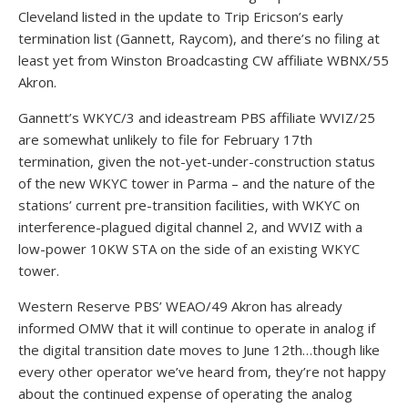
Cleveland listed in the update to Trip Ericson’s early
termination list (Gannett, Raycom), and there’s no filing at
least yet from Winston Broadcasting CW affiliate WBNX/55
Akron.
Gannett’s WKYC/3 and ideastream PBS affiliate WVIZ/25
are somewhat unlikely to file for February 17th
termination, given the not-yet-under-construction status
of the new WKYC tower in Parma – and the nature of the
stations’ current pre-transition facilities, with WKYC on
interference-plagued digital channel 2, and WVIZ with a
low-power 10KW STA on the side of an existing WKYC
tower.
Western Reserve PBS’ WEAO/49 Akron has already
informed OMW that it will continue to operate in analog if
the digital transition date moves to June 12th…though like
every other operator we’ve heard from, they’re not happy
about the continued expense of operating the analog