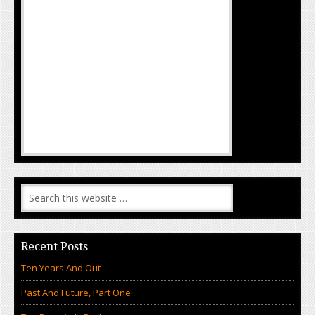
Recent Posts
Ten Years And Out
Past And Future, Part One