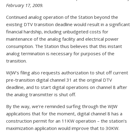
February 17, 2009.
Continued analog operation of the Station beyond the
existing DTV transition deadline would result in a significant
financial hardship, including unbudgeted costs for
maintenance of the analog facility and electrical power
consumption. The Station thus believes that this instant
analog termination is necessary for purposes of the
transition.
WJW’s filing also requests authorization to shut off current
pre-transition digital channel 31 at the original DTV
deadline, and to start digital operations on channel 8 after
the analog transmitter is shut off.
By the way, we’re reminded surfing through the WJW
applications that for the moment, digital channel 8 has a
construction permit for an 11KW operation – the station’s
maximization application would improve that to 30KW.