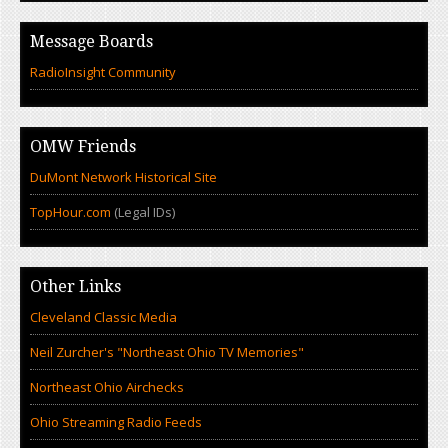
Message Boards
RadioInsight Community
OMW Friends
DuMont Network Historical Site
TopHour.com
(Legal IDs)
Other Links
Cleveland Classic Media
Neil Zurcher's "Northeast Ohio TV Memories"
Northeast Ohio Airchecks
Ohio Streaming Radio Feeds