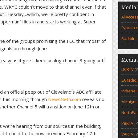
e, WKYC couldn’t move to that channel even if that
Media 
t Tuesday…which, we’re pretty confident in
AllAcces
 “Superman” flies in and starts working at Super
Fybush.
RadioIns
e of the groups promising the FCC that “most” of
signals on through June.
Media 
 easy as it gets…keep analog channel 3 going until
DCRTV
(
LARadio
Indiana 
an official peep out of Cleveland’s ABC affiliate
run this morning through
NewsNet5.com
reveals no
Michigui
ether Channel 5 will transition on June 12th or
NorthEas
PBRTV
(P
s we’re hearing from our sources in the building,
iled to hold to the now-previous February 17th
VARTV
(V