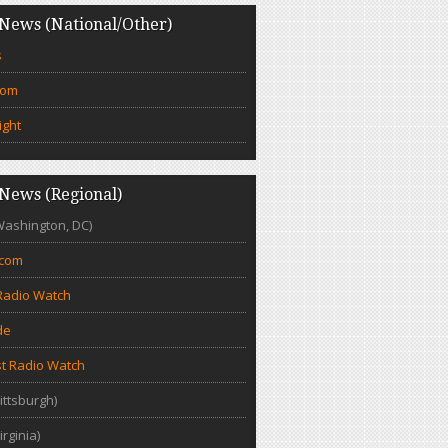
News (National/Other)
s
com
ight
News (Regional)
Washington, DC)
.com
Radio Watch
de
t Radio Watch
ittsburgh)
irginia)