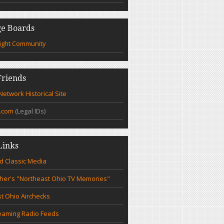
e Boards
ight Community
riends
etwork Historical Site
.com
(Legal IDs)
Links
d Classic Media
cher's "Northeast Ohio TV Memories"
t Ohio Airchecks
eaming Radio Feeds