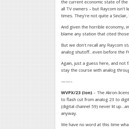
the current economic state of the
all TV owners – but Raycom isn’t 
times. They’re not quite a Sinclair, b
And given the horrible economy, i
blame any station that cited those
But we don’t recall any Raycom sta
analog shutoff…even before the FC
Again, just a guess here, and not
stay the course with analog throu
——–
WVPX/23 (Ion)
– The Akron-licen
to flash cut from analog 23 to digit
(digital channel 59) never lit up…an
anyway.
We have no word at this time what 