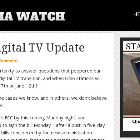
H
gital TV Update
 Comment
ortunity to answer questions that peppered our
digital TV transition, and when Ohio stations will
17th or June 12th?
me cases we know, and in others, we don’t believe
t.
the FCC by this coming Monday night, and
 sign the bill Monday – after a built-in five-day
 bills considered by the new administration.