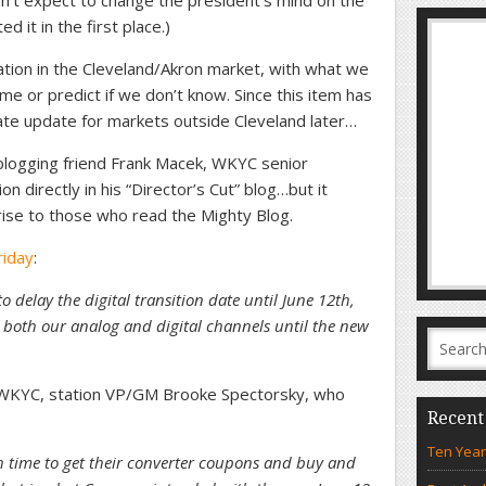
n’t expect to change the president’s mind on the
d it in the first place.)
station in the Cleveland/Akron market, with what we
 or predict if we don’t know. Since this item has
rate update for markets outside Cleveland later…
 blogging friend Frank Macek, WKYC senior
on directly in his “Director’s Cut” blog…but it
rise to those who read the Mighty Blog.
riday
:
o delay the digital transition date until June 12th,
 both our analog and digital channels until the new
t WKYC, station VP/GM Brooke Spectorsky, who
Recent
Ten Year
h time to get their converter coupons and buy and