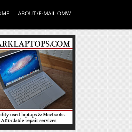
OME
ABOUT/E-MAIL OMW