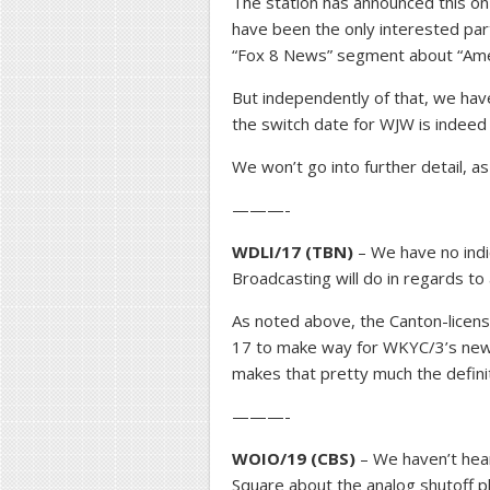
The station has announced this on 
have been the only interested part
“Fox 8 News” segment about “Amer
But independently of that, we hav
the switch date for WJW is indeed
We won’t go into further detail, a
———-
WDLI/17 (TBN)
– We have no indic
Broadcasting will do in regards to a
As noted above, the Canton-licens
17 to make way for WKYC/3’s new 
makes that pretty much the defini
———-
WOIO/19 (CBS)
– We haven’t heard
Square about the analog shutoff pl