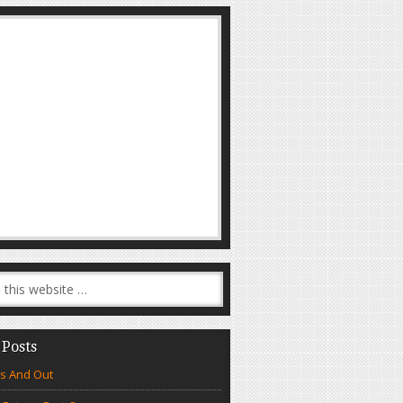
 Posts
s And Out