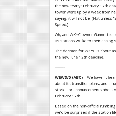
the now “early” February 17th dat
tower were up by a week from nex
saying, it will not be. (Not unless
Speed.)
Oh, and WKYC owner Gannett is on
its stations will keep their analog 
The decision for WKYC is about as
the new June 12th deadline.
——–
WEWS/5 (ABC)
– We haven’t heard 
about its transition plans, and a 
stories or announcements about wh
February 17th.
Based on the non-official rumbling
we’d be surprised if the station f