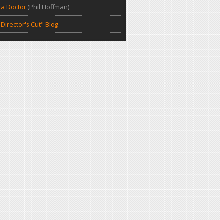
a Doctor
(Phil Hoffman)
Director's Cut" Blog