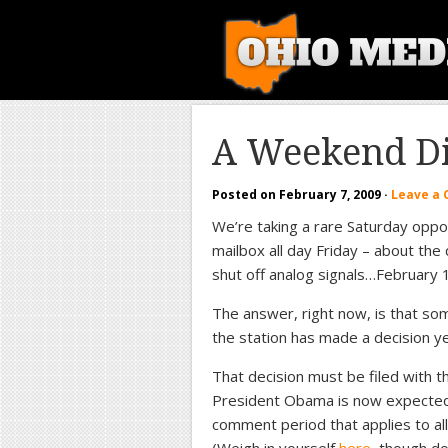
A Weekend Di
Posted on
February 7, 2009
·
Leave a
We’re taking a rare Saturday opp
mailbox all day Friday – about the 
shut off analog signals…February 
The answer, right now, is that so
the station has made a decision ye
That decision must be filed with 
President Obama is now expected to
comment period that applies to all