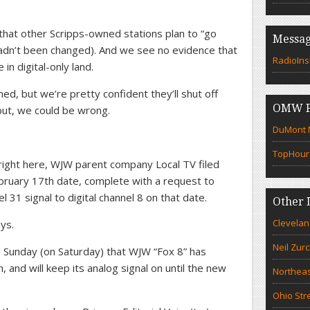
that other Scripps-owned stations plan to “go
Messag
e hadn’t been changed). And we see no evidence that
RadioIns
n digital-only land.
d, but we’re pretty confident they’ll shut off
OMW F
but, we could be wrong.
DuMont N
TopHour
t right here, WJW parent company Local TV filed
ebruary 17th date, complete with a request to
el 31 signal to digital channel 8 on that date.
Other 
Clevelan
ys.
Neil Zur
Sunday (on Saturday) that WJW “Fox 8” has
 and will keep its analog signal on until the new
Northeas
Ohio Str