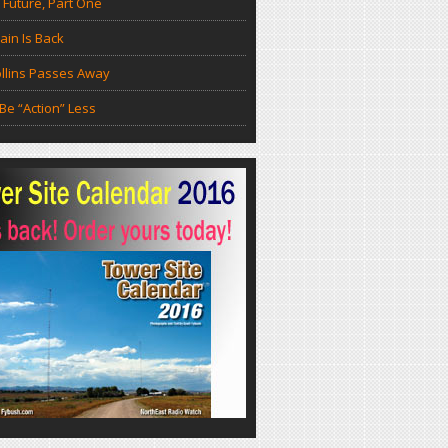
 Future, Part One
in Is Back
llins Passes Away
Be “Action” Less