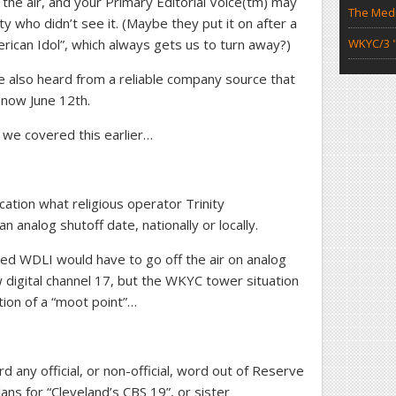
the air, and your Primary Editorial Voice(tm) may
The Medi
y who didn’t see it. (Maybe they put it on after a
ican Idol”, which always gets us to turn away?)
WKYC/3 "
e also heard from a reliable company source that
 now June 12th.
s we covered this earlier…
ation what religious operator Trinity
n analog shutoff date, nationally or locally.
ed WDLI would have to go off the air on analog
digital channel 17, but the WKYC tower situation
tion of a “moot point”…
 any official, or non-official, word out of Reserve
ans for “Cleveland’s CBS 19”, or sister