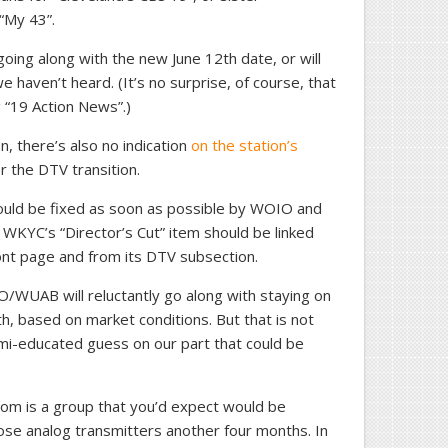
“My 43”.
going along with the new June 12th date, or will
we haven’t heard. (It’s no surprise, of course, that
 “19 Action News”.)
on, there’s also no indication
on the station’s
r the DTV transition.
 should be fixed as soon as possible by WOIO and
 WKYC’s “Director’s Cut” item should be linked
ront page and from its DTV subsection.
O/WUAB will reluctantly go along with staying on
2th, based on market conditions. But that is not
semi-educated guess on our part that could be
om is a group that you’d expect would be
hose analog transmitters another four months. In