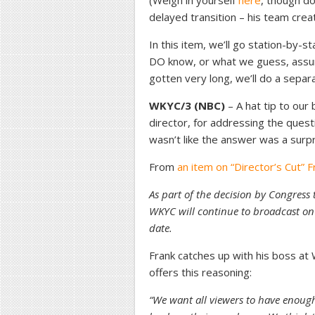
(Weigh in yourself
here
, though do
delayed transition – his team create
In this item, we’ll go station-by-
DO know, or what we guess, assume
gotten very long, we’ll do a sepa
WKYC/3 (NBC)
– A hat tip to our
director, for addressing the questi
wasn’t like the answer was a surp
From
an item on “Director’s Cut” F
As part of the decision by Congress t
WKYC will continue to broadcast on
date.
Frank catches up with his boss a
offers this reasoning:
“We want all viewers to have enoug