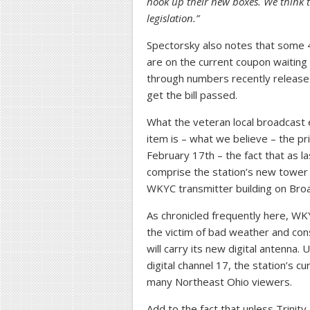
hook up their new boxes. We think 
legislation.”
Spectorsky also notes that some 
are on the current coupon waiting
through numbers recently releas
get the bill passed.
What the veteran local broadcast e
item is – what we believe – the p
February 17th – the fact that as l
comprise the station’s new tower wa
WKYC transmitter building on Bro
As chronicled frequently here, W
the victim of bad weather and cons
will carry its new digital antenna.
digital channel 17, the station’s cur
many Northeast Ohio viewers.
Add to the fact that unless Trini