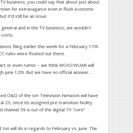
 TV business, you could say that about just about
known for extravagance even in flush economic
ut it’d still be an issue.
n general and in the TV business, we wouldn’t
 costs.
tions filing earlier this week for a February 17th
C rules were floated out there.
 fact or even rumor – we think WOIO/WUAB will
gh June 12th. But we have no official answer…
sed O&O of the Ion Television Network will have
al 23, since its assigned pre-transition facility
d channel 59 is out of the digital TV “core”
Ion will do in regards to February vs. June. The