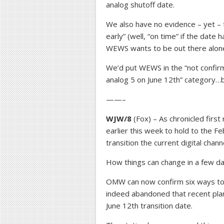
analog shutoff date.
We also have no evidence – yet – 
early” (well, “on time” if the dat
WEWS wants to be out there alone i
We’d put WEWS in the “not confirme
analog 5 on June 12th” category…
——–
WJW/8
(Fox) – As chronicled firs
earlier this week to hold to the F
transition the current digital chann
How things can change in a few da
OMW can now confirm six ways to 
indeed abandoned that recent plan,
June 12th transition date.