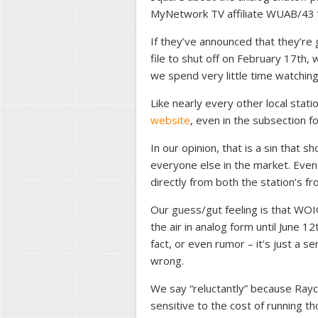
MyNetwork TV affiliate WUAB/43 
If they’ve announced that they’re 
file to shut off on February 17th, 
we spend very little time watching
Like nearly every other local stati
website
, even in the subsection fo
In our opinion, that is a sin that
everyone else in the market. Even
directly from both the station’s f
Our guess/gut feeling is that WOI
the air in analog form until June 1
fact, or even rumor – it’s just a 
wrong.
We say “reluctantly” because Rayc
sensitive to the cost of running t