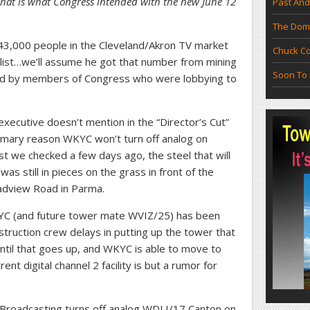
that is what Congress intended with the new June 12
Past And
The Doma
43,000 people in the Cleveland/Akron TV market
Chuck Co
 list…we’ll assume he got that number from mining
Soon To 
ed by members of Congress who were lobbying to
xecutive doesn’t mention in the “Director’s Cut”
rimary reason WKYC won’t turn off analog on
ast we checked a few days ago, the steel that will
s still in pieces on the grass in front of the
adview Road in Parma.
KYC (and future tower mate WVIZ/25) has been
truction crew delays in putting up the tower that
 Until that goes up, and WKYC is able to move to
rent digital channel 2 facility is but a rumor for
ty Broadcasting turns off analog WDLI/17 Canton on