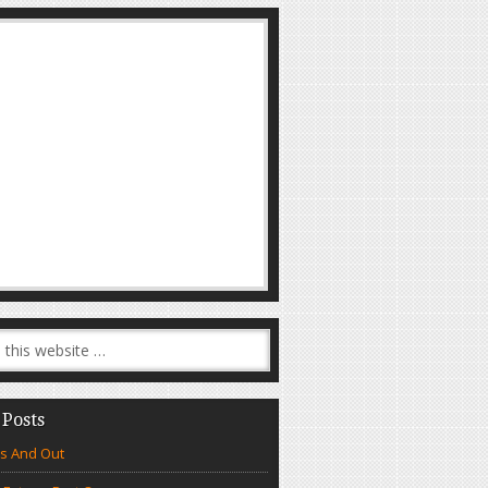
 Posts
s And Out