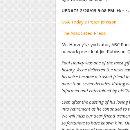
UPDATE 2/28/09 9:08 PM:
Here a
USA Today’s Peter Johnson
The Associated Press
Mr. Harvey’s syndicator, ABC Rad
network president Jim Robinson. Qu
Paul Harvey was one of the most gif
history. As he delivered the news 
his voice became a trusted friend i
more than seven decades, during whi
informed and entertained by his “N
Even after the passing of his loving
into retirement as he continued to 
We will miss our dear friend treme
so fortunate to have known him. Ou
Jr. and the rest of the Harvey family