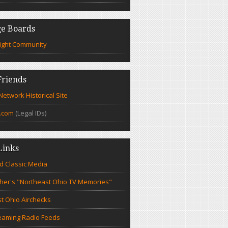
e Boards
ight Community
riends
etwork Historical Site
.com
(Legal IDs)
Links
d Classic Media
cher's "Northeast Ohio TV Memories"
t Ohio Airchecks
eaming Radio Feeds