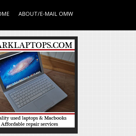
OME
ABOUT/E-MAIL OMW