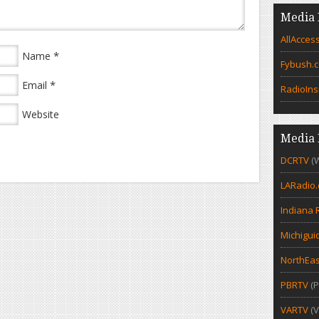
Media 
AllAcces
*
Name
Fybush.
*
Email
RadioIns
Website
Media 
DCRTV
(
LARadio
Indiana 
Michigui
NorthEas
PBRTV
(P
VARTV
(V