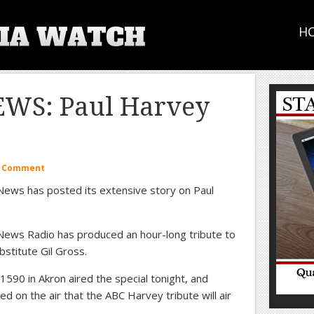
H
WS: Paul Harvey
a Comment
ews has posted its extensive story on Paul
ews Radio has produced an hour-long tribute to
stitute Gil Gross.
590 in Akron aired the special tonight, and
d on the air that the ABC Harvey tribute will air