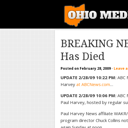
BREAKING NE
Has Died
Posted on
February 28, 2009
·
Leave 
UPDATE 2/28/09 10:22 PM:
ABC N
Harvey
at ABCNews.com
…
UPDATE 2/28/09 10:06 PM:
ABC N
Paul Harvey, hosted by regular sub
Paul Harvey News affiliate WAKR/1
program director Chuck Collins note
again Sunday at noon…