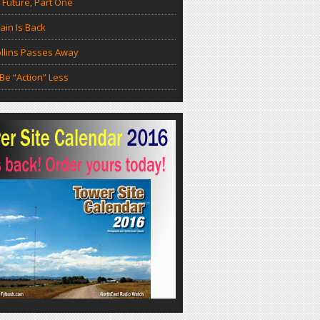
 Future, Part One
in Is Back
llins Passes Away
Be “Action” Less