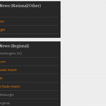
News (National/Other)
s
com
ight
News (Regional)
Washington, DC)
.com
Radio Watch
de
t Radio Watch
ittsburgh)
irginia)