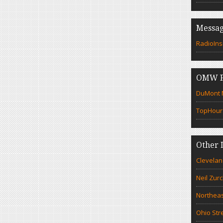
Messag
RadioIns
OMW F
DuMont N
TopHour
Other 
Clevelan
Neil Zur
Northeas
Ohio Str