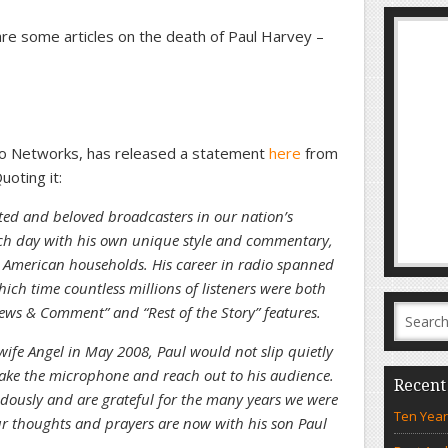
re some articles on the death of Paul Harvey –
io Networks, has released a statement
here
from
oting it:
ted and beloved broadcasters in our nation’s
each day with his own unique style and commentary,
n American households. His career in radio spanned
ch time countless millions of listeners were both
ews & Comment” and “Rest of the Story” features.
 wife Angel in May 2008, Paul would not slip quietly
take the microphone and reach out to his audience.
Recent
ndously and are grateful for the many years we were
Ten Year
r thoughts and prayers are now with his son Paul
.