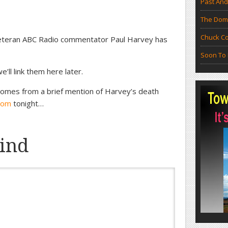
Past And
The Doma
Chuck Co
veteran ABC Radio commentator Paul Harvey has
Soon To 
’ll link them here later.
 comes from a brief mention of Harvey’s death
com
tonight…
ind