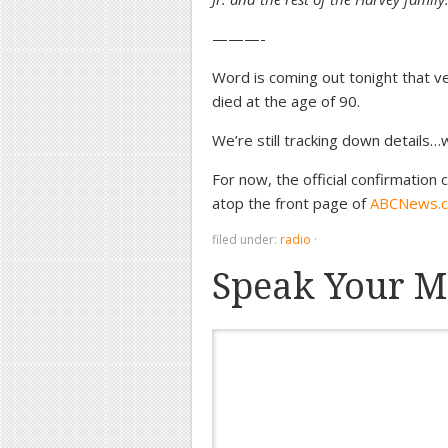
———-
Word is coming out tonight that 
died at the age of 90.
We’re still tracking down details…we
For now, the official confirmation
atop the front page of
ABCNews.
filed under:
radio
·
Speak Your M