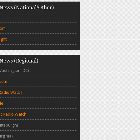
News (National/Other)
s
com
ight
News (Regional)
Washington, DC)
.com
Radio Watch
de
t Radio Watch
ittsburgh)
irginia)