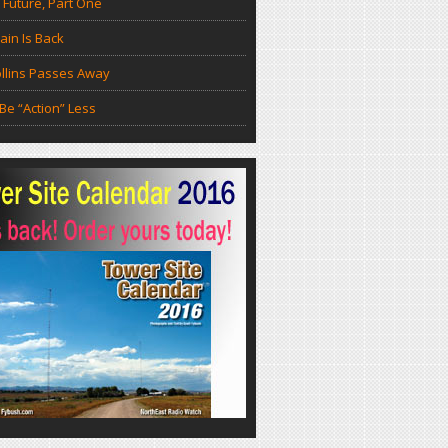
 Future, Part One
in Is Back
llins Passes Away
Be “Action” Less