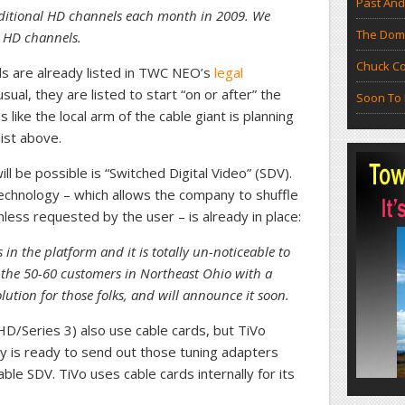
Past And
additional HD channels each month in 2009. We
The Doma
 HD channels.
Chuck Co
s are already listed in TWC NEO’s
legal
usual, they are listed to start “on or after” the
Soon To 
like the local arm of the cable giant is planning
list above.
l be possible is “Switched Digital Video” (SDV).
echnology – which allows the company to shuffle
less requested by the user – is already in place:
n the platform and it is totally un-noticeable to
 the 50-60 customers in Northeast Ohio with a
ution for those folks, and will announce it soon.
D/Series 3) also use cable cards, but TiVo
y is ready to send out those tuning adapters
ble SDV. TiVo uses cable cards internally for its