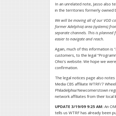
In an unrelated note, Jasso also t
in the territories formerly owned 
We will be moving all of our VOD co
former Adelphia) area (systems) fro
separate channels. This is planned f
easier to navigate and reach.
Again, much of this information is 
customers, to the legal “Progra
Ohio’s website. We hope we were abl
confirmation.
The legal notices page also notes 
Media CBS affiliate WTRF/7 Whee
Philadelphia/Newcomerstown regio
network affiliates from their local
UPDATE 3/19/09 9:25 AM:
An OMW
tells us WTRF has already been pul