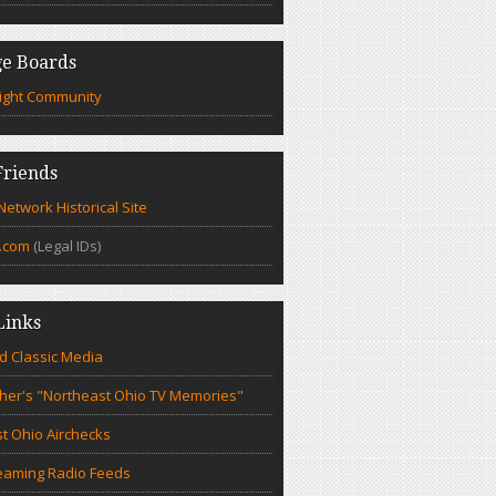
e Boards
ight Community
riends
etwork Historical Site
.com
(Legal IDs)
Links
d Classic Media
cher's "Northeast Ohio TV Memories"
t Ohio Airchecks
eaming Radio Feeds