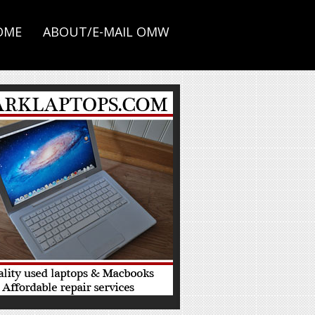
OME
ABOUT/E-MAIL OMW