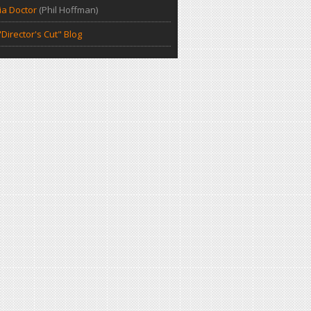
a Doctor
(Phil Hoffman)
Director's Cut" Blog