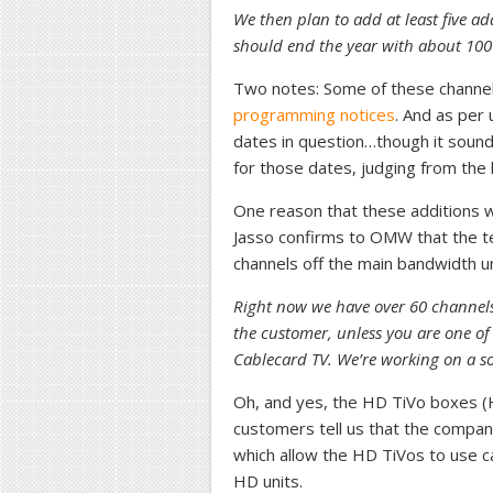
We then plan to add at least five 
should end the year with about 100
Two notes: Some of these channel
programming notices
. And as per 
dates in question…though it sounds 
for those dates, judging from the 
One reason that these additions wil
Jasso confirms to OMW that the t
channels off the main bandwidth un
Right now we have over 60 channels i
the customer, unless you are one of
Cablecard TV. We’re working on a sol
Oh, and yes, the HD TiVo boxes (H
customers tell us that the compan
which allow the HD TiVos to use ca
HD units.