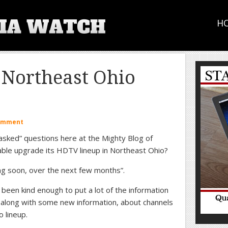
H
Northeast Ohio
Comment
 asked” questions here at the Mighty Blog of
able upgrade its HDTV lineup in Northeast Ohio?
ng soon, over the next few months”.
 been kind enough to put a lot of the information
, along with some new information, about channels
 lineup.