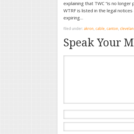
explaining that TWC “is no longe
WTRF is listed in the legal notic
expiring…
filed under:
akron
,
cable
,
canton
,
clevela
Speak Your M