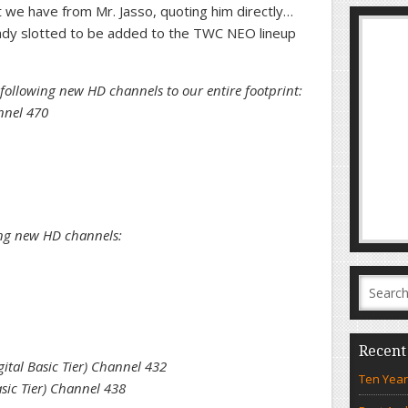
st we have from Mr. Jasso, quoting him directly…
eady slotted to be added to the TWC NEO lineup
following new HD channels to our entire footprint:
nnel 470
ing new HD channels:
Recent
tal Basic Tier) Channel 432
Ten Year
sic Tier) Channel 438