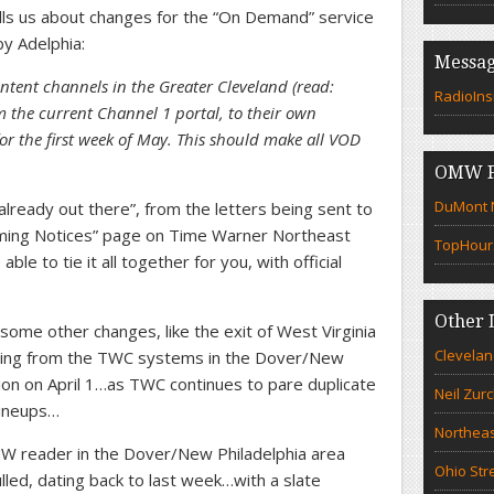
ells us about changes for the “On Demand” service
by Adelphia:
Messag
ntent channels in the Greater Cleveland (read:
RadioIns
m the current Channel 1 portal, to their own
or the first week of May. This should make all VOD
OMW F
DuMont N
“already out there”, from the letters being sent to
mming Notices” page on Time Warner Northeast
TopHour
e to tie it all together for you, with official
Other 
some other changes, like the exit of West Virginia
Clevelan
ling from the TWC systems in the Dover/New
n on April 1…as TWC continues to pare duplicate
Neil Zur
 lineups…
Northeas
 reader in the Dover/New Philadelphia area
Ohio Str
led, dating back to last week…with a slate