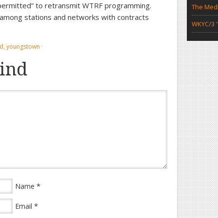
r permitted” to retransmit WTRF programming.
The Medi
es among stations and networks with contracts
WKYC/3 "
nd
,
youngstown
·
ind
*
Name
*
Email