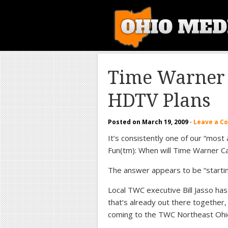
Time Warner 
HDTV Plans
Posted on
March 19, 2009
·
Leave a 
It’s consistently one of our “most
Fun(tm): When will Time Warner C
The answer appears to be “starti
Local TWC executive Bill Jasso has
that’s already out there together
coming to the TWC Northeast Ohio