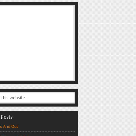
 Posts
s And Out