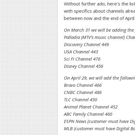
Without further ado, here’s the li
with specifics about channels alr
between now and the end of April:
On March 31 we will be adding the 
Palladia (MTV’s music channel) Cha
Discovery Channel 449
USA Channel 443
Sci Fi Channel 476
Disney Channel 456
On April 29, we will add the follow
Bravo Channel 466
CNBC Channel 486
TLC Channel 450
Animal Planet Channel 452
ABC Family Channel 460
ESPN News (customer must have Digi
MLB (customer must have Digital Ba