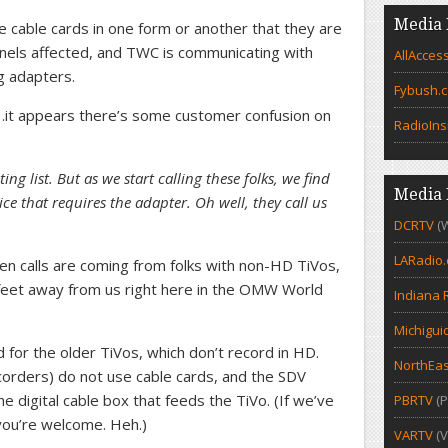
Media 
cable cards in one form or another that they are
annels affected, and TWC is communicating with
AllAcces
g adapters.
Fybush.
o…it appears there’s some customer confusion on
RadioIns
g list. But as we start calling these folks, we find
Media 
ice that requires the adapter. Oh well, they call us
DCRTV
(
LARadio
n calls are coming from folks with non-HD TiVos,
w feet away from us right here in the OMW World
Indiana 
Michigui
for the older TiVos, which don’t record in HD.
NorthEas
corders) do not use cable cards, and the SDV
he digital cable box that feeds the TiVo. (If we’ve
PBRTV
(P
you’re welcome. Heh.)
VARTV
(V