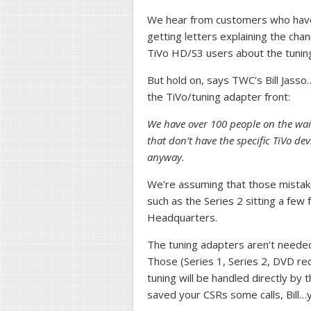
We hear from customers who have 
getting letters explaining the ch
TiVo HD/S3 users about the tunin
But hold on, says TWC’s Bill Jass
the TiVo/tuning adapter front:
We have over 100 people on the waitin
that don’t have the specific TiVo dev
anyway.
We’re assuming that those mistake
such as the Series 2 sitting a fe
Headquarters.
The tuning adapters aren’t needed 
Those (Series 1, Series 2, DVD re
tuning will be handled directly by t
saved your CSRs some calls, Bill…