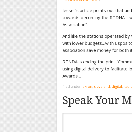
Jessell’s article points out that u
towards becoming the RTDNA – whi
Association”.
And like the stations operated by
with lower budgets…with Esposito n
association save money for both 
RTNDA is ending the print “Commun
using digital delivery to facilitat
Awards…
filed under:
akron
,
cleveland
,
digital
,
radi
Speak Your M