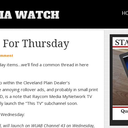
H
p For Thursday
Comment
day items…we’ll find a common thread in here
 within the Cleveland Plain Dealer’s
annoying rollover ads, and probably in small print
 PD, is a note that Raycom Media MyNetwork TV
lly launch the “This TV” subchannel soon.
 Wednesday:
el, will launch on WUAB Channel 43 on Wednesday,