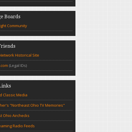
e Boards
ight Community
riends
etwork Historical Site
.com
(Legal IDs)
Links
d Classic Media
cher's "Northeast Ohio TV Memories"
t Ohio Airchecks
eaming Radio Feeds