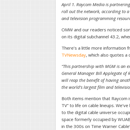
April 1. Raycom Media is partnerin
roll out the network, according to a 
and television programming resour
OMW and our readers noticed some
on its digital subchannel 43.2, where
There’s a little more information 
TVNewsday
, which also quotes 
“This partnership with MGM is an exc
General Manager Bill Applegate of
will reap the benefit of having anot
the world’s largest film and televisio
Both items mention that Raycom is 
TV” to life on cable lineups. We’ve 
to the digital cable universe occ
space formerly occupied by WUA
in the 300s on Time Warner Cable’s