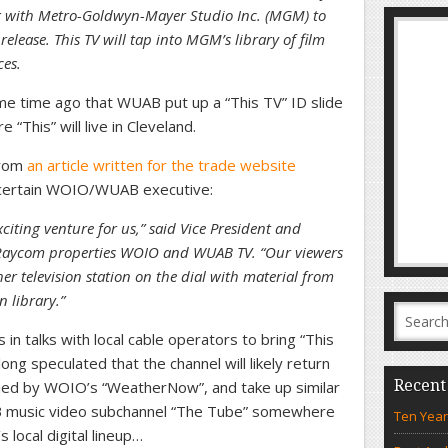
g with Metro-Goldwyn-Mayer Studio Inc. (MGM) to
release. This TV will tap into MGM’s library of film
ces.
 time ago that WUAB put up a “This TV” ID slide
 “This” will live in Cleveland.
from
an article written for the trade website
a certain WOIO/WUAB executive:
iting venture for us,” said Vice President and
 Raycom properties WOIO and WUAB TV. “Our viewers
her television station on the dial with material from
n library.”
in talks with local cable operators to bring “This
long speculated that the channel will likely return
Recent
upied by WOIO’s “WeatherNow”, and take up similar
B music video subchannel “The Tube” somewhere
Ten Year
 local digital lineup…