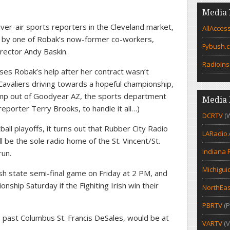
Media 
r-air sports reporters in the Cleveland market,
AllAcces
by one of Robak’s now-former co-workers,
Fybush.
rector Andy Baskin.
RadioIns
ses Robak’s help after her contract wasn’t
Cavaliers driving towards a hopeful championship,
amp out of Goodyear AZ, the sports department
Media 
reporter Terry Brooks, to handle it all…)
DCRTV
(
all playoffs, it turns out that Rubber City Radio
LARadio
be the sole radio home of the St. Vincent/St.
Indiana 
run.
Michigui
rish state semi-final game on Friday at 2 PM, and
nship Saturday if the Fighiting Irish win their
NorthEas
PBRTV
(P
s past Columbus St. Francis DeSales, would be at
VARTV
(V