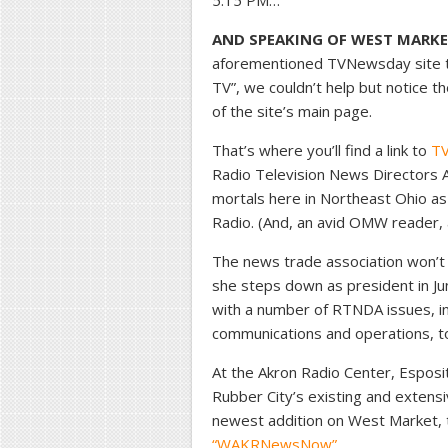
5:15 PM…
AND SPEAKING OF WEST MARKE
aforementioned TVNewsday site to 
TV”, we couldn’t help but notice th
of the site’s main page.
That’s where you’ll find a link to
TV
Radio Television News Directors 
mortals here in Northeast Ohio as
Radio. (And, an avid OMW reader,
The news trade association won’t
she steps down as president in Jun
with a number of RTNDA issues, in
communications and operations, to
At the Akron Radio Center, Esposi
Rubber City’s existing and exten
newest addition on West Market,
“WAKRNewsNow”
.