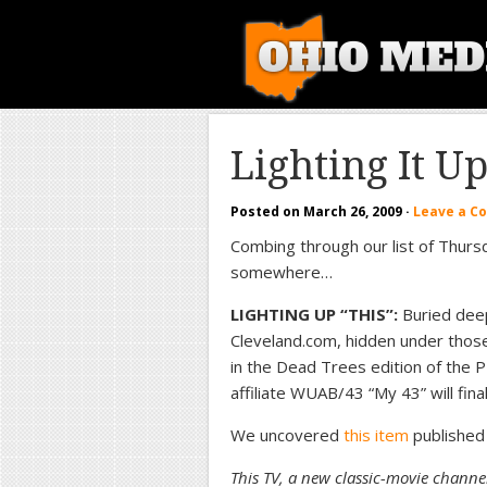
Lighting It U
Posted on
March 26, 2009
·
Leave a 
Combing through our list of Thurs
somewhere…
LIGHTING UP “THIS”:
Buried deep
Cleveland.com, hidden under those 
in the Dead Trees edition of the
affiliate WUAB/43 “My 43” will fina
We uncovered
this item
published
This TV, a new classic-movie chann