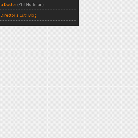
a Doctor
(Phil Hoffman)
Director's Cut" Blog