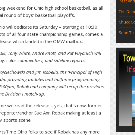
Past And
 big weekend for Ohio high school basketball, as all
The Doma
nal round of boys’ basketball playoffs.
Chuck Co
 will dedicate its Saturday – starting at 10:30
Soon To 
casts of all four state championship games, comes a
elease which landed in the OMW mailbox:
wski, Tony White, Andre Knott, and Pat Vuyanich will
lay, color commentary, and sideline reports.
jciechowski and Jim Isabella, the ‘Principal of High
studio providing updates and halftime programming.
t 8:00pm, Robak and company will recap the previous
e Division I match-up.
time we read the release – yes, that’s now-former
eporter/anchor Sue Ann Robak making at least a
V sports scene.
ortsTime Ohio folks to see if Robak has any more