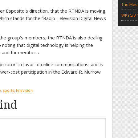
The Medi
nder Esposito’s direction, that the RTNDA is moving
WKYC/3 "
ch stands for the “Radio Television Digital News
 the group’s members, the RTNDA is also dealing
oting that digital technology is helping the
it and for members.
icator” in favor of online communications, and is
e lower-cost participation in the Edward R. Murrow
o
,
sports
,
television
·
ind