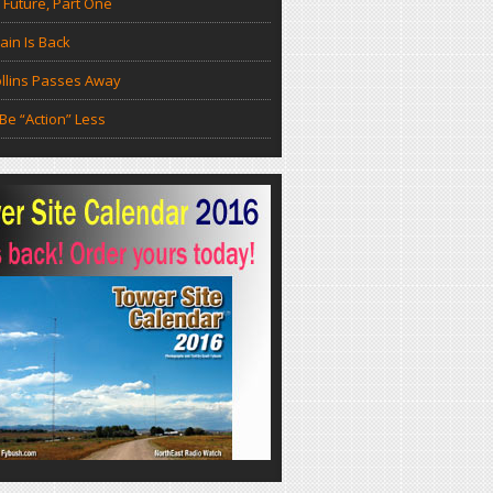
 Future, Part One
in Is Back
llins Passes Away
Be “Action” Less