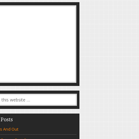
 Posts
s And Out