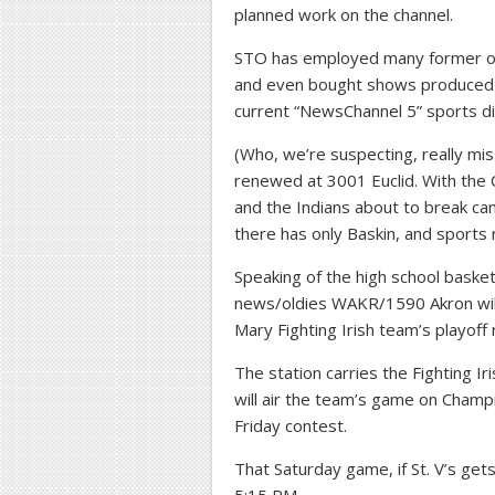
planned work on the channel.
STO has employed many former ove
and even bought shows produced 
current “NewsChannel 5” sports di
(Who, we’re suspecting, really mis
renewed at 3001 Euclid. With the 
and the Indians about to break c
there has only Baskin, and sports 
Speaking of the high school basketb
news/oldies WAKR/1590 Akron will 
Mary Fighting Irish team’s playoff 
The station carries the Fighting I
will air the team’s game on Champio
Friday contest.
That Saturday game, if St. V’s get