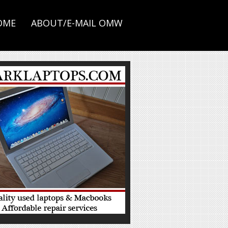
OME
ABOUT/E-MAIL OMW