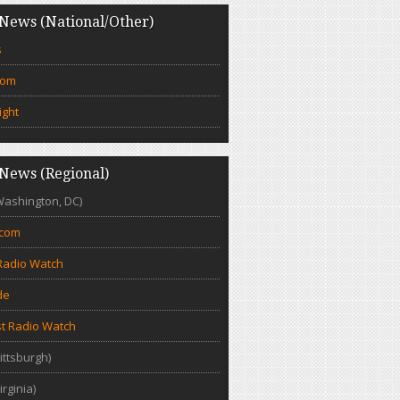
News (National/Other)
s
com
ight
News (Regional)
Washington, DC)
.com
Radio Watch
de
t Radio Watch
ittsburgh)
irginia)