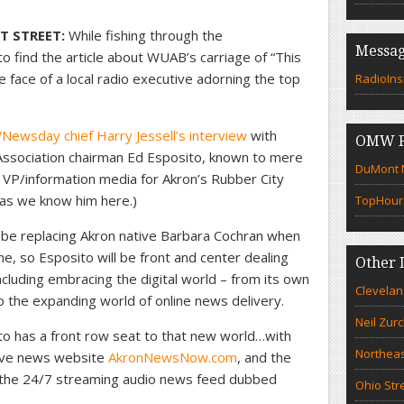
T STREET:
While fishing through the
Messag
find the article about WUAB’s carriage of “This
e face of a local radio executive adorning the top
RadioIns
Newsday chief Harry Jessell’s interview
with
OMW F
Association chairman Ed Esposito, known to mere
DuMont N
 VP/information media for Akron’s Rubber City
 as we know him here.)
TopHour
 be replacing Akron native Barbara Cochran when
e, so Esposito will be front and center dealing
Other 
cluding embracing the digital world – from its own
Clevelan
 the expanding world of online news delivery.
Neil Zur
to has a front row seat to that new world…with
Northeas
sive news website
AkronNewsNow.com
, and the
 the 24/7 streaming audio news feed dubbed
Ohio Str