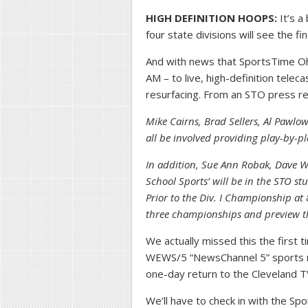
HIGH DEFINITION HOOPS:
It’s a
four state divisions will see the fi
And with news that SportsTime Ohio
AM – to live, high-definition tele
resurfacing. From an STO press r
Mike Cairns, Brad Sellers, Al Pawlo
all be involved providing play-by-p
In addition, Sue Ann Robak, Dave Wo
School Sports’ will be in the STO 
Prior to the Div. I Championship a
three championships and preview th
We actually missed this the first 
WEWS/5 “NewsChannel 5” sports r
one-day return to the Cleveland T
We’ll have to check in with the Sp