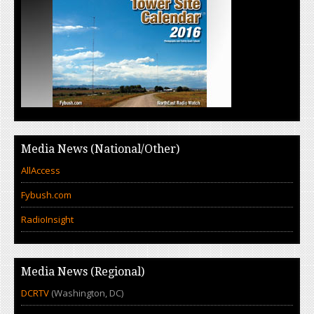
Media News (National/Other)
AllAccess
Fybush.com
RadioInsight
Media News (Regional)
DCRTV
(Washington, DC)