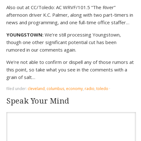
Also out at CC/Toledo: AC WRVF/101.5 “The River”
afternoon driver K.C. Palmer, along with two part-timers in
news and programming, and one full-time office staffer…
YOUNGSTOWN:
We’re still processing Youngstown,
though one other significant potential cut has been
rumored in our comments again.
We’re not able to confirm or dispell any of those rumors at
this point, so take what you see in the comments with a
grain of salt…
filed under:
cleveland
,
columbus
,
economy
,
radio
,
toledo
·
Speak Your Mind