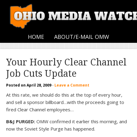
HOME
ABOUT/E-MAIL OMW
Your Hourly Clear Channel
Job Cuts Update
Posted on
April 28, 2009
·
Leave a Comment
At this rate, we should do this at the top of every hour,
and sell a sponsor billboard…with the proceeds going to
fired Clear Channel employees…
B&J PURGED:
OMW confirmed it earlier this morning, and
now the Soviet Style Purge has happened.