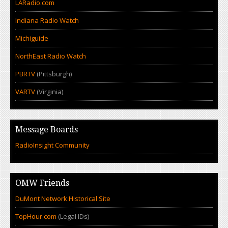
LARadio.com
Indiana Radio Watch
Michiguide
NorthEast Radio Watch
PBRTV
(Pittsburgh)
VARTV
(Virginia)
Message Boards
RadioInsight Community
OMW Friends
DuMont Network Historical Site
TopHour.com
(Legal IDs)