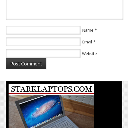
*
Name
*
Email
Website