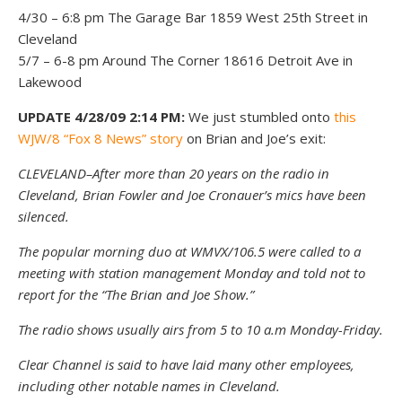
4/30 – 6:8 pm The Garage Bar 1859 West 25th Street in
Cleveland
5/7 – 6-8 pm Around The Corner 18616 Detroit Ave in
Lakewood
UPDATE 4/28/09 2:14 PM:
We just stumbled onto
this
WJW/8 “Fox 8 News” story
on Brian and Joe’s exit:
CLEVELAND–After more than 20 years on the radio in
Cleveland, Brian Fowler and Joe Cronauer’s mics have been
silenced.
The popular morning duo at WMVX/106.5 were called to a
meeting with station management Monday and told not to
report for the “The Brian and Joe Show.”
The radio shows usually airs from 5 to 10 a.m Monday-Friday.
Clear Channel is said to have laid many other employees,
including other notable names in Cleveland.