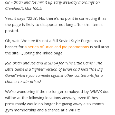
air – Brian and Joe mix it up early weekday mornings on
Cleveland’s Mix 106.5!
Yes, it says “22th”. No, there’s no point in correcting it, as
the page is likely to disappear not long after this item is
posted.
Oh, wait. We see it’s not a Full Soviet Style Purge, as a
banner for
a series of Brian and Joe promotions
is still atop
the site! Quoting the linked page:
Join Brian and Joe and MGD 64 for ‘”The Little Game.” The
Little Game is a ‘lighter’ version of Brian and Joe’s “The Big
Game” where you compete against other contestants for a
chance to win prizes!
We’re wondering if the no-longer-employed-by-WMVX duo
will be at the following locations anyway, even if they
presumably would no longer be giving away a six month
gym membership and a chance at a Wii Fit: