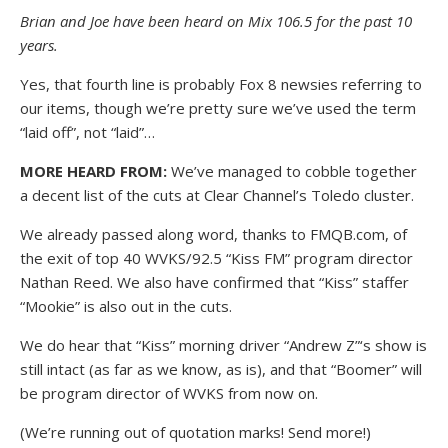
Brian and Joe have been heard on Mix 106.5 for the past 10
years.
Yes, that fourth line is probably Fox 8 newsies referring to
our items, though we’re pretty sure we’ve used the term
“laid off”, not “laid”…
MORE HEARD FROM:
We’ve managed to cobble together
a decent list of the cuts at Clear Channel’s Toledo cluster.
We already passed along word, thanks to FMQB.com, of
the exit of top 40 WVKS/92.5 “Kiss FM” program director
Nathan Reed. We also have confirmed that “Kiss” staffer
“Mookie” is also out in the cuts.
We do hear that “Kiss” morning driver “Andrew Z”‘s show is
still intact (as far as we know, as is), and that “Boomer” will
be program director of WVKS from now on.
(We’re running out of quotation marks! Send more!)