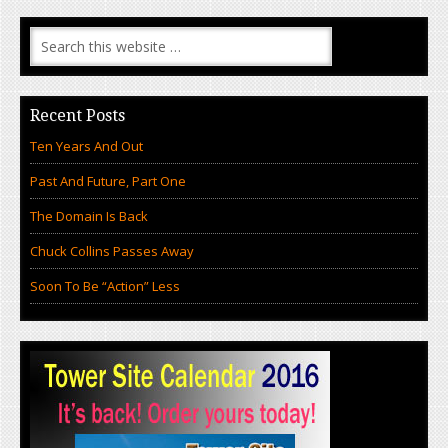
Recent Posts
Ten Years And Out
Past And Future, Part One
The Domain Is Back
Chuck Collins Passes Away
Soon To Be “Action” Less