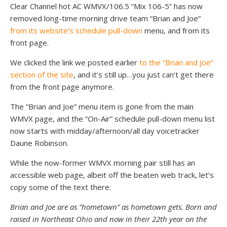
Clear Channel hot AC WMVX/106.5 “Mix 106-5” has now
removed long-time morning drive team “Brian and Joe”
from its website’s schedule pull-down
menu, and from its
front page.
We clicked the link we posted earlier
to the “Brian and Joe”
section of the site
, and it’s still up…you just can’t get there
from the front page anymore.
The “Brian and Joe” menu item is gone from the main
WMVX page, and the “On-Air” schedule pull-down menu list
now starts with midday/afternoon/all day voicetracker
Daune Robinson.
While the now-former WMVX morning pair still has an
accessible web page, albeit off the beaten web track, let’s
copy some of the text there:
Brian and Joe are as “hometown” as hometown gets. Born and
raised in Northeast Ohio and now in their 22th year on the