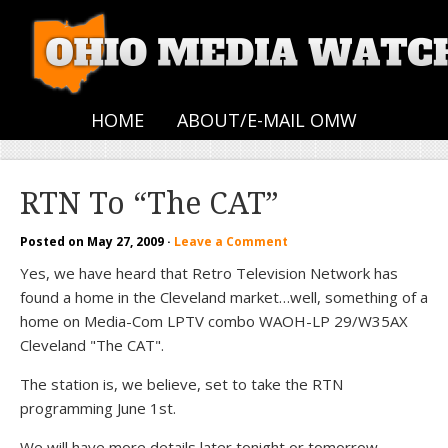
HOME
ABOUT/E-MAIL OMW
RTN To “The CAT”
Posted on
May 27, 2009
·
Leave a Comment
Yes, we have heard that Retro Television Network has
found a home in the Cleveland market…well, something of a
home on Media-Com LPTV combo WAOH-LP 29/W35AX
Cleveland "The CAT".
The station is, we believe, set to take the RTN
programming June 1st.
We will have more details later tonight or tomorrow