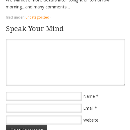
morning…and many comments…
filed under:
uncategorized
·
Speak Your Mind
*
Name
*
Email
Website