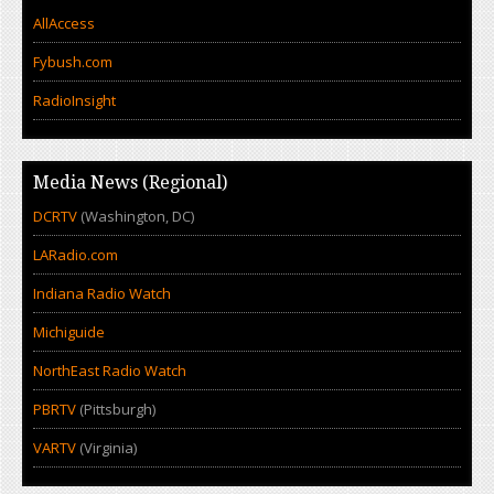
AllAccess
Fybush.com
RadioInsight
Media News (Regional)
DCRTV
(Washington, DC)
LARadio.com
Indiana Radio Watch
Michiguide
NorthEast Radio Watch
PBRTV
(Pittsburgh)
VARTV
(Virginia)