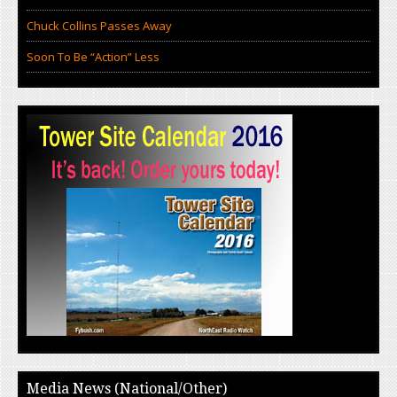
Chuck Collins Passes Away
Soon To Be “Action” Less
Media News (National/Other)