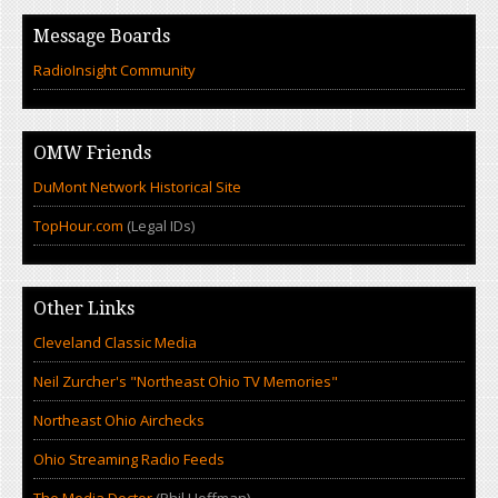
Message Boards
RadioInsight Community
OMW Friends
DuMont Network Historical Site
TopHour.com
(Legal IDs)
Other Links
Cleveland Classic Media
Neil Zurcher's "Northeast Ohio TV Memories"
Northeast Ohio Airchecks
Ohio Streaming Radio Feeds