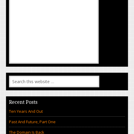
Recent Posts
Ten Years And Out
Past And Future, Part One
The Domain Is Back