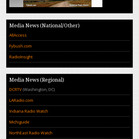
Media News (National/Other)
AllAccess
Fybush.com
RadioInsight
Media News (Regional)
DCRTV
(Washington, DC)
LARadio.com
Indiana Radio Watch
Michiguide
NorthEast Radio Watch