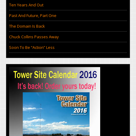
Ten Years And Out
Past And Future, Part One
The Domain Is Back
Chuck Collins Passes Away
Soon To Be “Action” Less