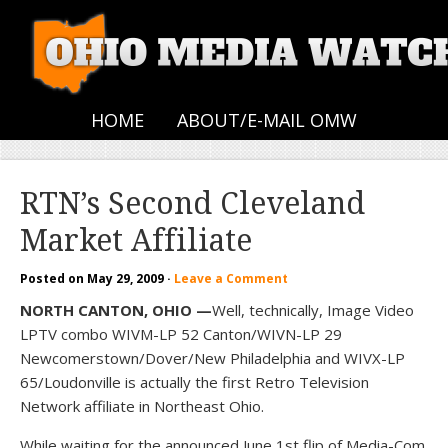
HOME
ABOUT/E-MAIL OMW
RTN’s Second Cleveland
Market Affiliate
Posted on
May 29, 2009
·
Leave a Comment
NORTH CANTON, OHIO —
Well, technically, Image Video
LPTV combo WIVM-LP 52 Canton/WIVN-LP 29
Newcomerstown/Dover/New Philadelphia and WIVX-LP
65/Loudonville is actually the first Retro Television
Network affiliate in Northeast Ohio.
While waiting for the announced June 1st flip of Media-Com