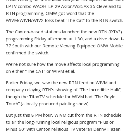
LPTV combo WAOH-LP 29 Akron/W35AX 35 Cleveland to
RTN programming, OMW got word that the
WIVM/WIVN/WIVX folks beat “The Cat” to the RTN switch.
The Canton-based stations launched the new RTN (RTV?)
programming Friday afternoon at 1:30, and a drive down I-
77 South with our Remote Viewing Equipped OMW Mobile
confirmed the switch.
We’re not sure how the move affects local programming
on either “The CAT” or WIVM et al.
Earlier Friday, we saw the new RTN feed on WIVM and
company relaying RTN’s showing of “The Incredible Hulk”,
though the TitanTV schedule for WIVM had “The Royle
Touch” (a locally produced painting show).
But just this 8 PM hour, WIVM cut from the RTN schedule
to air the long-running local religious program “Plus or
Minus 60” with Canton religious TV veteran Denny Hazen