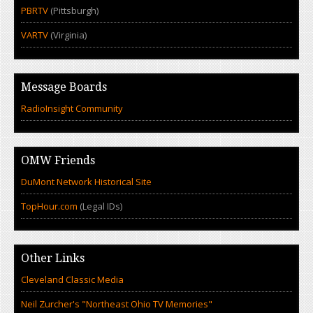
PBRTV
(Pittsburgh)
VARTV
(Virginia)
Message Boards
RadioInsight Community
OMW Friends
DuMont Network Historical Site
TopHour.com
(Legal IDs)
Other Links
Cleveland Classic Media
Neil Zurcher's "Northeast Ohio TV Memories"