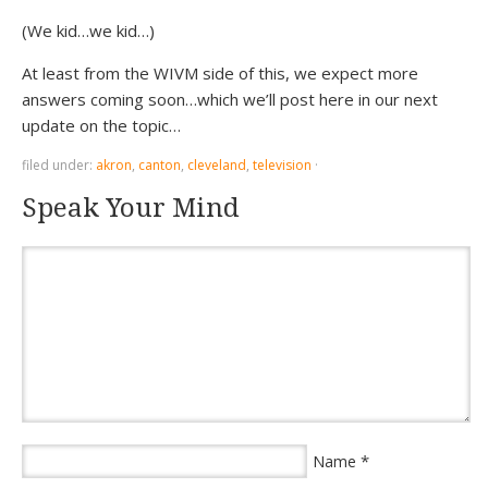
(We kid…we kid…)
At least from the WIVM side of this, we expect more
answers coming soon…which we’ll post here in our next
update on the topic…
filed under:
akron
,
canton
,
cleveland
,
television
·
Speak Your Mind
*
Name