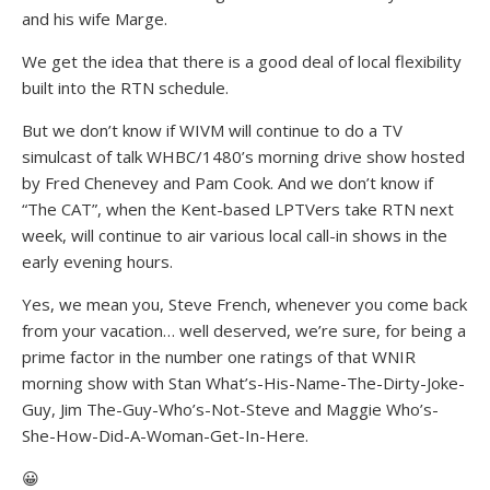
and his wife Marge.
We get the idea that there is a good deal of local flexibility
built into the RTN schedule.
But we don’t know if WIVM will continue to do a TV
simulcast of talk WHBC/1480’s morning drive show hosted
by Fred Chenevey and Pam Cook. And we don’t know if
“The CAT”, when the Kent-based LPTVers take RTN next
week, will continue to air various local call-in shows in the
early evening hours.
Yes, we mean you, Steve French, whenever you come back
from your vacation… well deserved, we’re sure, for being a
prime factor in the number one ratings of that WNIR
morning show with Stan What’s-His-Name-The-Dirty-Joke-
Guy, Jim The-Guy-Who’s-Not-Steve and Maggie Who’s-
She-How-Did-A-Woman-Get-In-Here.
😀