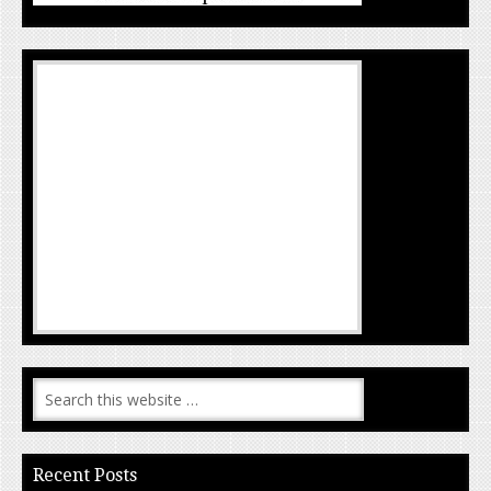
Recent Posts