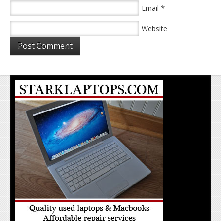
*
Email
Website