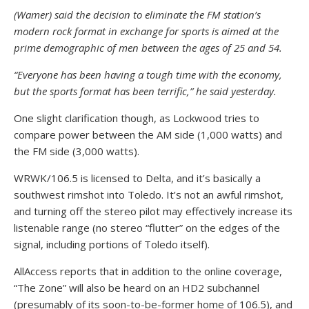
(Wamer) said the decision to eliminate the FM station’s
modern rock format in exchange for sports is aimed at the
prime demographic of men between the ages of 25 and 54.
“Everyone has been having a tough time with the economy,
but the sports format has been terrific,” he said yesterday.
One slight clarification though, as Lockwood tries to
compare power between the AM side (1,000 watts) and
the FM side (3,000 watts).
WRWK/106.5 is licensed to Delta, and it’s basically a
southwest rimshot into Toledo. It’s not an awful rimshot,
and turning off the stereo pilot may effectively increase its
listenable range (no stereo “flutter” on the edges of the
signal, including portions of Toledo itself).
AllAccess reports that in addition to the online coverage,
“The Zone” will also be heard on an HD2 subchannel
(presumably of its soon-to-be-former home of 106.5), and