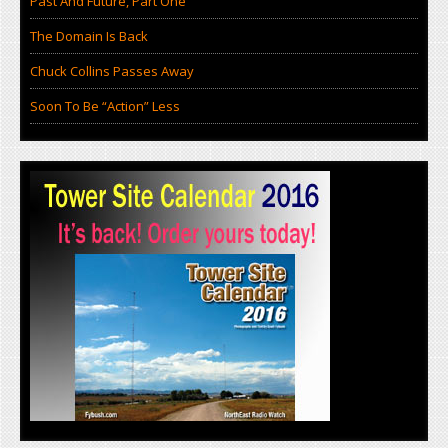
Past And Future, Part One
The Domain Is Back
Chuck Collins Passes Away
Soon To Be “Action” Less