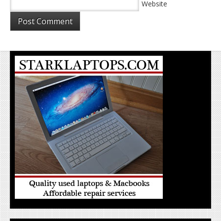
Website