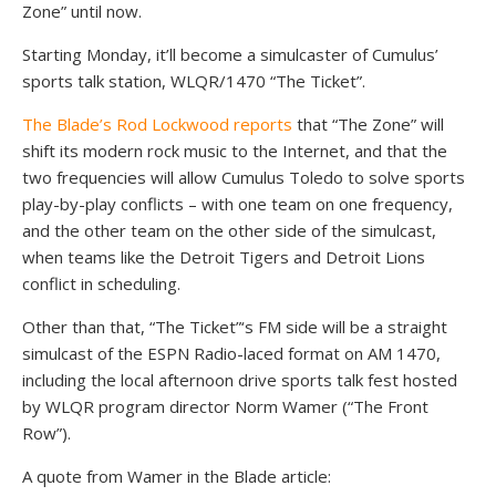
Zone” until now.
Starting Monday, it’ll become a simulcaster of Cumulus’
sports talk station, WLQR/1470 “The Ticket”.
The Blade’s Rod Lockwood reports
that “The Zone” will
shift its modern rock music to the Internet, and that the
two frequencies will allow Cumulus Toledo to solve sports
play-by-play conflicts – with one team on one frequency,
and the other team on the other side of the simulcast,
when teams like the Detroit Tigers and Detroit Lions
conflict in scheduling.
Other than that, “The Ticket”‘s FM side will be a straight
simulcast of the ESPN Radio-laced format on AM 1470,
including the local afternoon drive sports talk fest hosted
by WLQR program director Norm Wamer (“The Front
Row”).
A quote from Wamer in the Blade article: