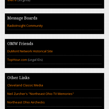
VARTV
(Virginia)
Message Boards
RadioInsight Community
OMW Friends
DuMont Network Historical Site
TopHour.com
(Legal IDs)
Other Links
Cleveland Classic Media
Neil Zurcher's "Northeast Ohio TV Memories"
Northeast Ohio Airchecks