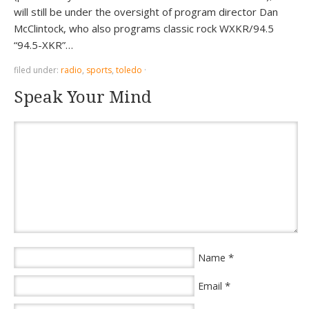
will still be under the oversight of program director Dan
McClintock, who also programs classic rock WXKR/94.5
“94.5-XKR”…
filed under:
radio
,
sports
,
toledo
·
Speak Your Mind
*
Name
*
Email