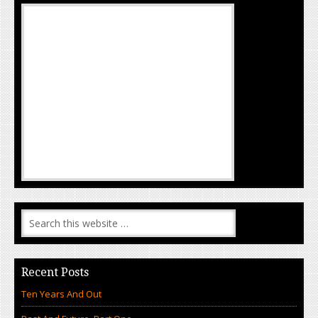
Recent Posts
Ten Years And Out