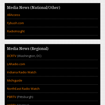
Media News (National/Other)
AllAccess
Fybush.com
RadioInsight
Media News (Regional)
DCRTV
(Washington, DC)
LARadio.com
Indiana Radio Watch
Michiguide
NorthEast Radio Watch
PBRTV
(Pittsburgh)