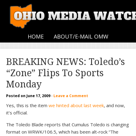
HOME
ABOUT/E-MAIL OMW
BREAKING NEWS: Toledo’s
“Zone” Flips To Sports
Monday
Posted on
June 17, 2009
·
Leave a Comment
Yes, this is the item
we hinted about last week
, and now,
it’s official.
The Toledo Blade reports that Cumulus Toledo is changing
format on WRWK/106.5, which has been alt-rock “The