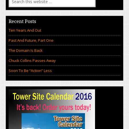
Recent Posts
Ten Years And Out
Past And Future, Part One
The Domain Is Back
Chuck Collins Passes Away
Soon To Be “Action” Less