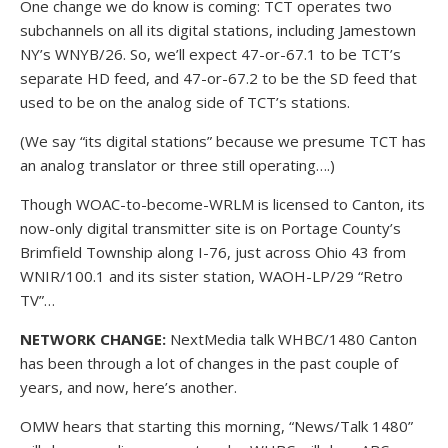
One change we do know is coming: TCT operates two
subchannels on all its digital stations, including Jamestown
NY’s WNYB/26. So, we’ll expect 47-or-67.1 to be TCT’s
separate HD feed, and 47-or-67.2 to be the SD feed that
used to be on the analog side of TCT’s stations.
(We say “its digital stations” because we presume TCT has
an analog translator or three still operating….)
Though WOAC-to-become-WRLM is licensed to Canton, its
now-only digital transmitter site is on Portage County’s
Brimfield Township along I-76, just across Ohio 43 from
WNIR/100.1 and its sister station, WAOH-LP/29 “Retro
TV”…
NETWORK CHANGE:
NextMedia talk WHBC/1480 Canton
has been through a lot of changes in the past couple of
years, and now, here’s another.
OMW hears that starting this morning, “News/Talk 1480”