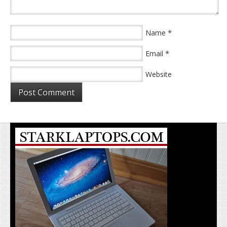
*
Name
*
Email
Website