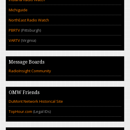
Michiguide
NorthEast Radio Watch
PBRTV
(Pittsburgh)
VARTV
(Virginia)
Message Boards
RadioInsight Community
OMW Friends
DuMont Network Historical Site
TopHour.com
(Legal IDs)