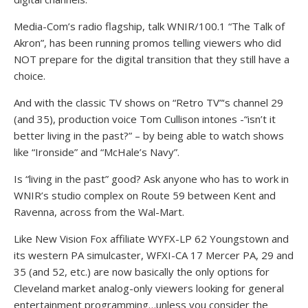
Media-Com’s radio flagship, talk WNIR/100.1 “The Talk of
Akron”, has been running promos telling viewers who did
NOT prepare for the digital transition that they still have a
choice.
And with the classic TV shows on “Retro TV”‘s channel 29
(and 35), production voice Tom Cullison intones -“isn’t it
better living in the past?” – by being able to watch shows
like “Ironside” and “McHale’s Navy”.
Is “living in the past” good? Ask anyone who has to work in
WNIR’s studio complex on Route 59 between Kent and
Ravenna, across from the Wal-Mart.
Like New Vision Fox affiliate WYFX-LP 62 Youngstown and
its western PA simulcaster, WFXI-CA 17 Mercer PA, 29 and
35 (and 52, etc.) are now basically the only options for
Cleveland market analog-only viewers looking for general
entertainment programming…unless you consider the