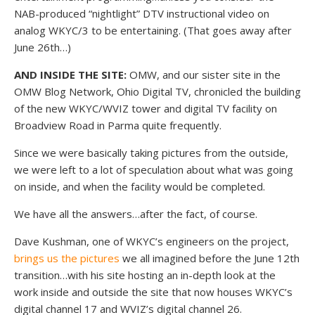
NAB-produced “nightlight” DTV instructional video on
analog WKYC/3 to be entertaining. (That goes away after
June 26th…)
AND INSIDE THE SITE:
OMW, and our sister site in the
OMW Blog Network, Ohio Digital TV, chronicled the building
of the new WKYC/WVIZ tower and digital TV facility on
Broadview Road in Parma quite frequently.
Since we were basically taking pictures from the outside,
we were left to a lot of speculation about what was going
on inside, and when the facility would be completed.
We have all the answers…after the fact, of course.
Dave Kushman, one of WKYC’s engineers on the project,
brings us the pictures
we all imagined before the June 12th
transition…with his site hosting an in-depth look at the
work inside and outside the site that now houses WKYC’s
digital channel 17 and WVIZ’s digital channel 26.