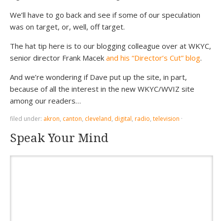
We’ll have to go back and see if some of our speculation
was on target, or, well, off target.
The hat tip here is to our blogging colleague over at WKYC,
senior director Frank Macek
and his “Director’s Cut” blog
.
And we’re wondering if Dave put up the site, in part,
because of all the interest in the new WKYC/WVIZ site
among our readers…
filed under:
akron
,
canton
,
cleveland
,
digital
,
radio
,
television
·
Speak Your Mind