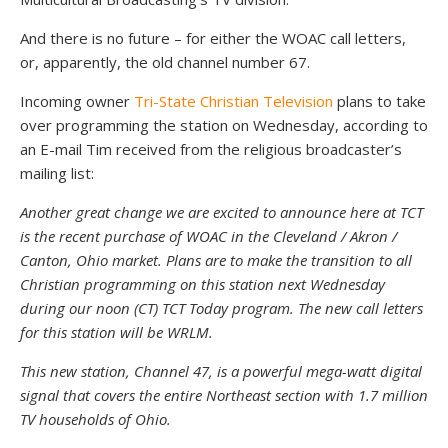
And there is no future – for either the WOAC call letters,
or, apparently, the old channel number 67.
Incoming owner
Tri-State Christian Television
plans to take
over programming the station on Wednesday, according to
an E-mail Tim received from the religious broadcaster’s
mailing list:
Another great change we are excited to announce here at TCT
is the recent purchase of WOAC in the Cleveland / Akron /
Canton, Ohio market. Plans are to make the transition to all
Christian programming on this station next Wednesday
during our noon (CT) TCT Today program. The new call letters
for this station will be WRLM.
This new station, Channel 47, is a powerful mega-watt digital
signal that covers the entire Northeast section with 1.7 million
TV households of Ohio.