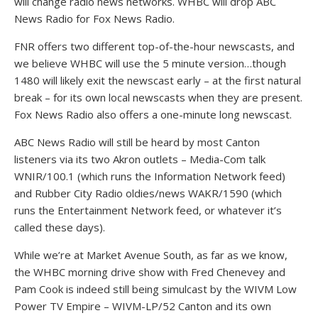
will change radio news networks. WHBC will drop ABC
News Radio for Fox News Radio.
FNR offers two different top-of-the-hour newscasts, and
we believe WHBC will use the 5 minute version…though
1480 will likely exit the newscast early – at the first natural
break – for its own local newscasts when they are present.
Fox News Radio also offers a one-minute long newscast.
ABC News Radio will still be heard by most Canton
listeners via its two Akron outlets – Media-Com talk
WNIR/100.1 (which runs the Information Network feed)
and Rubber City Radio oldies/news WAKR/1590 (which
runs the Entertainment Network feed, or whatever it’s
called these days).
While we’re at Market Avenue South, as far as we know,
the WHBC morning drive show with Fred Chenevey and
Pam Cook is indeed still being simulcast by the WIVM Low
Power TV Empire – WIVM-LP/52 Canton and its own