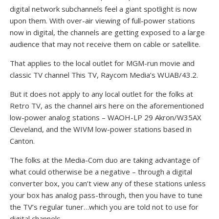
digital network subchannels feel a giant spotlight is now
upon them. With over-air viewing of full-power stations
now in digital, the channels are getting exposed to a large
audience that may not receive them on cable or satellite.
That applies to the local outlet for MGM-run movie and
classic TV channel This TV, Raycom Media’s WUAB/43.2.
But it does not apply to any local outlet for the folks at
Retro TV, as the channel airs here on the aforementioned
low-power analog stations – WAOH-LP 29 Akron/W35AX
Cleveland, and the WIVM low-power stations based in
Canton.
The folks at the Media-Com duo are taking advantage of
what could otherwise be a negative – through a digital
converter box, you can’t view any of these stations unless
your box has analog pass-through, then you have to tune
the TV’s regular tuner…which you are told not to use for
digital channels.