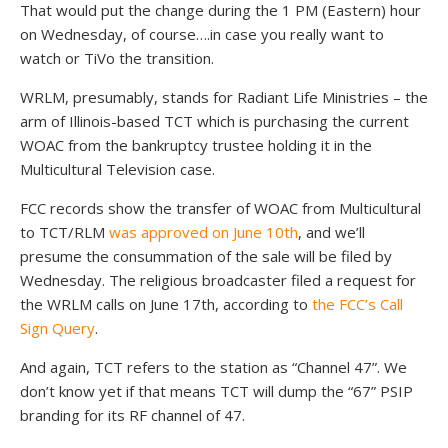
That would put the change during the 1 PM (Eastern) hour
on Wednesday, of course….in case you really want to
watch or TiVo the transition.
WRLM, presumably, stands for Radiant Life Ministries – the
arm of Illinois-based TCT which is purchasing the current
WOAC from the bankruptcy trustee holding it in the
Multicultural Television case.
FCC records show the transfer of WOAC from Multicultural
to TCT/RLM
was approved on June 10th
, and we’ll
presume the consummation of the sale will be filed by
Wednesday. The religious broadcaster filed a request for
the WRLM calls on June 17th, according to
the FCC’s Call
Sign Query
.
And again, TCT refers to the station as “Channel 47”. We
don’t know yet if that means TCT will dump the “67” PSIP
branding for its RF channel of 47.