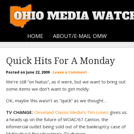
HOME
ABOUT/E-MAIL OMW
Quick Hits For A Monday
Posted on
June 22, 2009
·
Leave a Comment
We’re still “on hiatus”, as it were, but we want to bring out
some items we don’t want to get moldy.
OK, maybe this wasn’t as “quick” as we thought…
TV CHANGE:
Cleveland Classic Media’s Tim Lones
gives us
a heads up on the future of WOAC/67 Canton, the
infomercial outlet being sold out of the bankruptcy case of
Multicultural Broadcasting’s TV division.