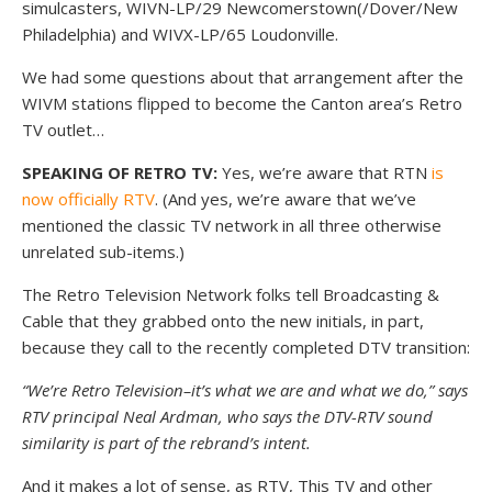
simulcasters, WIVN-LP/29 Newcomerstown(/Dover/New
Philadelphia) and WIVX-LP/65 Loudonville.
We had some questions about that arrangement after the
WIVM stations flipped to become the Canton area’s Retro
TV outlet…
SPEAKING OF RETRO TV:
Yes, we’re aware that RTN
is
now officially RTV
. (And yes, we’re aware that we’ve
mentioned the classic TV network in all three otherwise
unrelated sub-items.)
The Retro Television Network folks tell Broadcasting &
Cable that they grabbed onto the new initials, in part,
because they call to the recently completed DTV transition:
“We’re Retro Television–it’s what we are and what we do,” says
RTV principal Neal Ardman, who says the DTV-RTV sound
similarity is part of the rebrand’s intent.
And it makes a lot of sense, as RTV, This TV and other