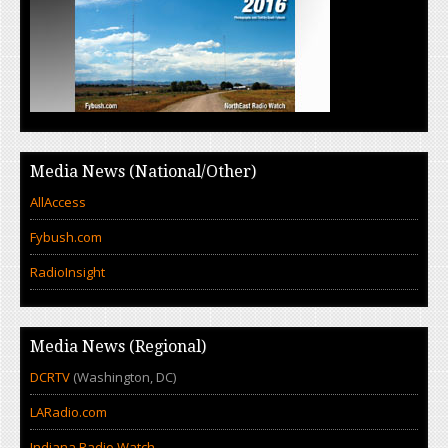
Media News (National/Other)
AllAccess
Fybush.com
RadioInsight
Media News (Regional)
DCRTV
(Washington, DC)
LARadio.com
Indiana Radio Watch