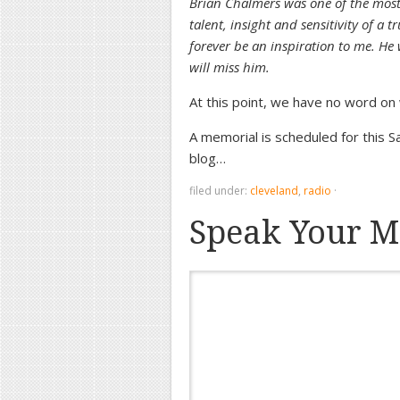
Brian Chalmers was one of the most
talent, insight and sensitivity of a t
forever be an inspiration to me. He 
will miss him.
At this point, we have no word on
A memorial is scheduled for this 
blog…
filed under:
cleveland
,
radio
·
Speak Your M