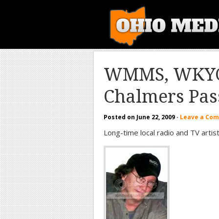
WMMS, WKYC 
Chalmers Pas
Posted on
June 22, 2009
·
Leave a Co
Long-time local radio and TV arti