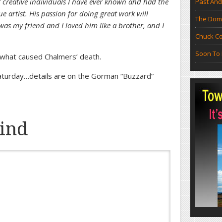
 creative individuals I have ever known and had the
Past And
rue artist. His passion for doing great work will
The Doma
was my friend and I loved him like a brother, and I
Chuck Co
Soon To 
 what caused Chalmers’ death.
Saturday…details are on the Gorman “Buzzard”
ind