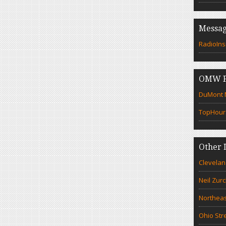
Messag
RadioIns
OMW F
DuMont N
TopHour
Other 
Clevelan
Neil Zur
Northeas
Ohio Str