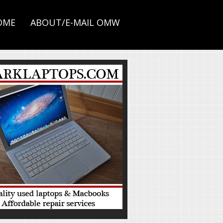
OME
ABOUT/E-MAIL OMW