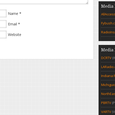
Media 
*
Name
AllAcces
Fybush.
*
Email
RadioIns
Website
Media 
DCRTV
(
LARadio
Indiana 
Michigui
NorthEas
PBRTV
(P
VARTV
(V