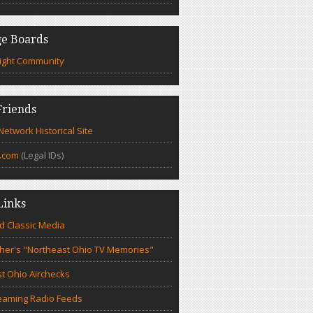
e Boards
ight Community
riends
etwork Historical Site
.com
(Legal IDs)
Links
d Classic Media
cher's "Northeast Ohio TV Memories"
t Ohio Airchecks
eaming Radio Feeds