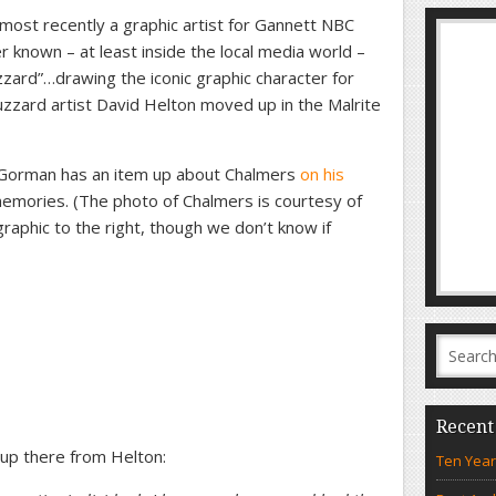
ost recently a graphic artist for Gannett NBC
ter known – at least inside the local media world –
zard”…drawing the iconic graphic character for
zzard artist David Helton moved up in the Malrite
orman has an item up about Chalmers
on his
 memories. (The photo of Chalmers is courtesy of
raphic to the right, though we don’t know if
Recent
 up there from Helton:
Ten Year