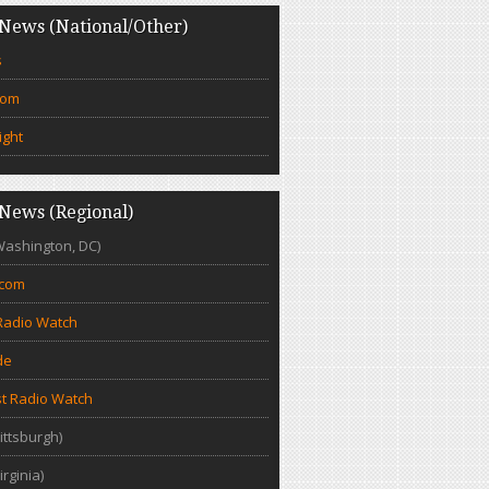
News (National/Other)
s
com
ight
News (Regional)
Washington, DC)
.com
Radio Watch
de
t Radio Watch
ittsburgh)
irginia)