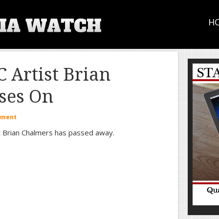
H
Artist Brian
ses On
mment
st Brian Chalmers has passed away.