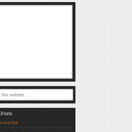
 Posts
s And Out