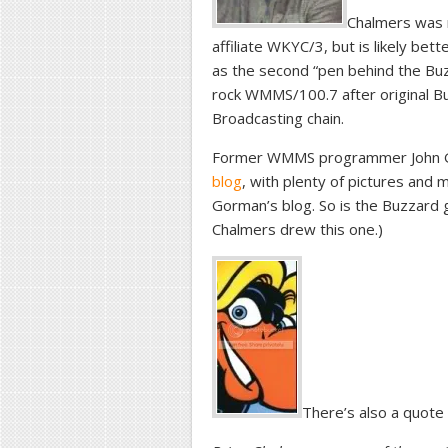
Chalmers was m
affiliate WKYC/3, but is likely bet
as the second “pen behind the Buz
rock WMMS/100.7 after original Bu
Broadcasting chain.
Former WMMS programmer John G
blog
, with plenty of pictures and
Gorman’s blog. So is the Buzzard g
Chalmers drew this one.)
There’s also a quote