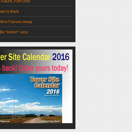
 Future, Part One
in Is Back
llins Passes Away
Be “Action” Less