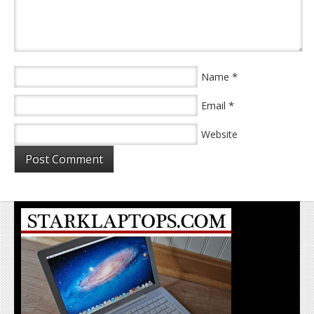
*
Name
*
Email
Website