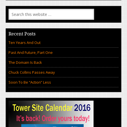
Recent Posts
Ten Years And Out
Past And Future, Part One
The Domain Is Back
Chuck Collins Passes Away
Soon To Be “Action” Less