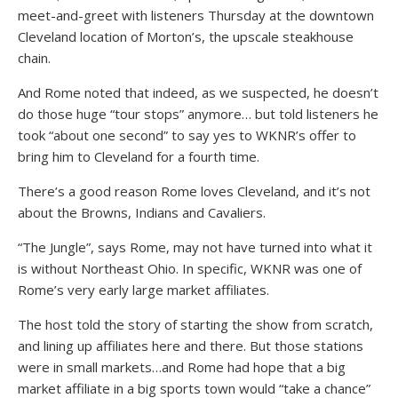
meet-and-greet with listeners Thursday at the downtown
Cleveland location of Morton’s, the upscale steakhouse
chain.
And Rome noted that indeed, as we suspected, he doesn’t
do those huge “tour stops” anymore… but told listeners he
took “about one second” to say yes to WKNR’s offer to
bring him to Cleveland for a fourth time.
There’s a good reason Rome loves Cleveland, and it’s not
about the Browns, Indians and Cavaliers.
“The Jungle”, says Rome, may not have turned into what it
is without Northeast Ohio. In specific, WKNR was one of
Rome’s very early large market affiliates.
The host told the story of starting the show from scratch,
and lining up affiliates here and there. But those stations
were in small markets…and Rome had hope that a big
market affiliate in a big sports town would “take a chance”