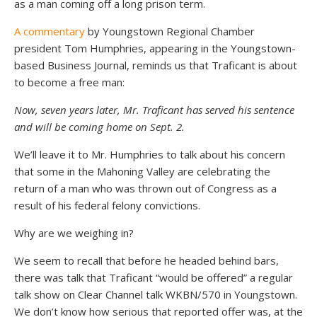
as a man coming off a long prison term.
A commentary
by Youngstown Regional Chamber
president Tom Humphries, appearing in the Youngstown-
based Business Journal, reminds us that Traficant is about
to become a free man:
Now, seven years later, Mr. Traficant has served his sentence
and will be coming home on Sept. 2.
We’ll leave it to Mr. Humphries to talk about his concern
that some in the Mahoning Valley are celebrating the
return of a man who was thrown out of Congress as a
result of his federal felony convictions.
Why are we weighing in?
We seem to recall that before he headed behind bars,
there was talk that Traficant “would be offered” a regular
talk show on Clear Channel talk WKBN/570 in Youngstown.
We don’t know how serious that reported offer was, at the