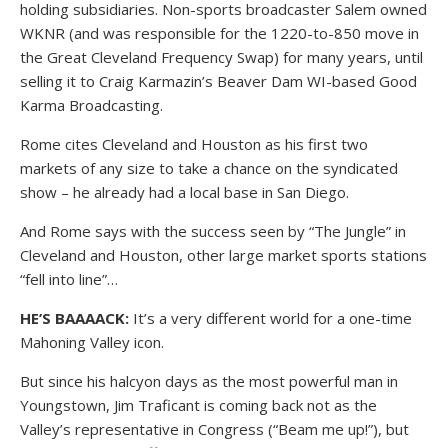
holding subsidiaries. Non-sports broadcaster Salem owned
WKNR (and was responsible for the 1220-to-850 move in
the Great Cleveland Frequency Swap) for many years, until
selling it to Craig Karmazin’s Beaver Dam WI-based Good
Karma Broadcasting.
Rome cites Cleveland and Houston as his first two
markets of any size to take a chance on the syndicated
show – he already had a local base in San Diego.
And Rome says with the success seen by “The Jungle” in
Cleveland and Houston, other large market sports stations
“fell into line”…
HE’S BAAAACK:
It’s a very different world for a one-time
Mahoning Valley icon.
But since his halcyon days as the most powerful man in
Youngstown, Jim Traficant is coming back not as the
Valley’s representative in Congress (“Beam me up!”), but