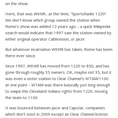
on the show.
Here, that was WKNR…at the time, “SportsRadio 1220”.
We don’t know which group owned the station when
Rome’s show was added 12 years ago – a quick Wikipedia
search would indicate that 1997 saw the station owned by
either original operator Cablevision, or Jacor.
But whatever incarnation WKNR has taken, Rome has been
there ever since.
Since 1997, WKNR has moved from 1220 to 850, and has
gone through roughly 35 owners. OK, maybe not 35, but it
was even a sister station to Clear Channel’s WTAM/1100
at one point – WTAM was there basically just long enough
to swipe the Cleveland Indians rights from 1220, moving
the team to 1100.
It was bounced between Jacor and Capstar, companies
which don’t exist in 2009 except as Clear Channel license