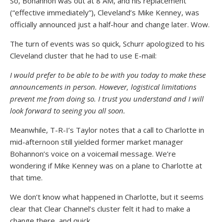
So, Bohannon was out at 8 AM, and his replacement
(“effective immediately”), Cleveland’s Mike Kenney, was
officially announced just a half-hour and change later. Wow.
The turn of events was so quick, Schurr apologized to his
Cleveland cluster that he had to use E-mail:
I would prefer to be able to be with you today to make these
announcements in person. However, logistical limitations
prevent me from doing so. I trust you understand and I will
look forward to seeing you all soon.
Meanwhile, T-R-I’s Taylor notes that a call to Charlotte in
mid-afternoon still yielded former market manager
Bohannon’s voice on a voicemail message. We’re
wondering if Mike Kenney was on a plane to Charlotte at
that time.
We don’t know what happened in Charlotte, but it seems
clear that Clear Channel’s cluster felt it had to make a
change there, and quick…