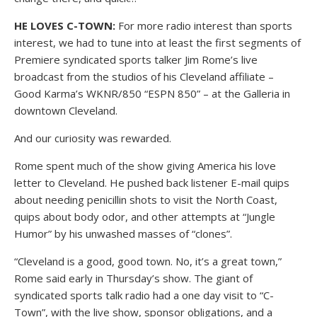
HE LOVES C-TOWN:
For more radio interest than sports
interest, we had to tune into at least the first segments of
Premiere syndicated sports talker Jim Rome’s live
broadcast from the studios of his Cleveland affiliate –
Good Karma’s WKNR/850 “ESPN 850” – at the Galleria in
downtown Cleveland.
And our curiosity was rewarded.
Rome spent much of the show giving America his love
letter to Cleveland. He pushed back listener E-mail quips
about needing penicillin shots to visit the North Coast,
quips about body odor, and other attempts at “Jungle
Humor” by his unwashed masses of “clones”.
“Cleveland is a good, good town. No, it’s a great town,”
Rome said early in Thursday’s show. The giant of
syndicated sports talk radio had a one day visit to “C-
Town”, with the live show, sponsor obligations, and a