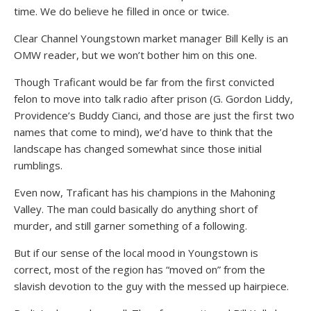
time. We do believe he filled in once or twice.
Clear Channel Youngstown market manager Bill Kelly is an
OMW reader, but we won’t bother him on this one.
Though Traficant would be far from the first convicted
felon to move into talk radio after prison (G. Gordon Liddy,
Providence’s Buddy Cianci, and those are just the first two
names that come to mind), we’d have to think that the
landscape has changed somewhat since those initial
rumblings.
Even now, Traficant has his champions in the Mahoning
Valley. The man could basically do anything short of
murder, and still garner something of a following.
But if our sense of the local mood in Youngstown is
correct, most of the region has “moved on” from the
slavish devotion to the guy with the messed up hairpiece.