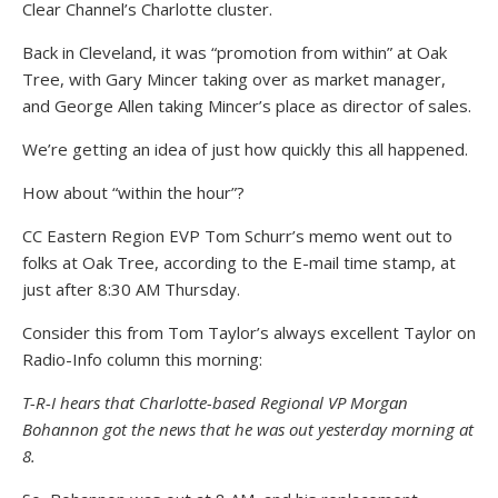
Clear Channel’s Charlotte cluster.
Back in Cleveland, it was “promotion from within” at Oak
Tree, with Gary Mincer taking over as market manager,
and George Allen taking Mincer’s place as director of sales.
We’re getting an idea of just how quickly this all happened.
How about “within the hour”?
CC Eastern Region EVP Tom Schurr’s memo went out to
folks at Oak Tree, according to the E-mail time stamp, at
just after 8:30 AM Thursday.
Consider this from Tom Taylor’s always excellent Taylor on
Radio-Info column this morning:
T-R-I hears that Charlotte-based Regional VP Morgan
Bohannon got the news that he was out yesterday morning at
8.