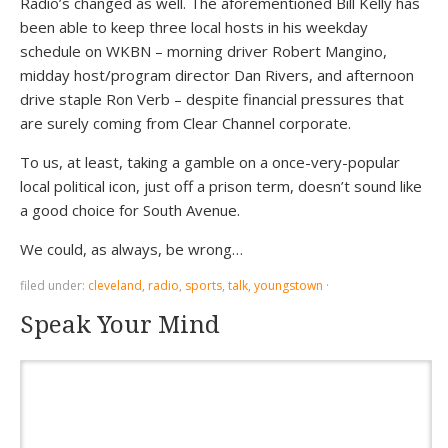
Radio’s changed as well. The aforementioned Bill Kelly has
been able to keep three local hosts in his weekday
schedule on WKBN – morning driver Robert Mangino,
midday host/program director Dan Rivers, and afternoon
drive staple Ron Verb – despite financial pressures that
are surely coming from Clear Channel corporate.
To us, at least, taking a gamble on a once-very-popular
local political icon, just off a prison term, doesn’t sound like
a good choice for South Avenue.
We could, as always, be wrong…
filed under:
cleveland
,
radio
,
sports
,
talk
,
youngstown
·
Speak Your Mind