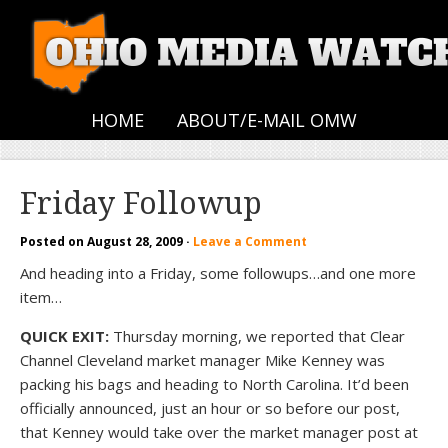
HOME
ABOUT/E-MAIL OMW
Friday Followup
Posted on
August 28, 2009
·
Leave a Comment
And heading into a Friday, some followups…and one more
item…
QUICK EXIT:
Thursday morning, we reported that Clear
Channel Cleveland market manager Mike Kenney was
packing his bags and heading to North Carolina. It’d been
officially announced, just an hour or so before our post,
that Kenney would take over the market manager post at