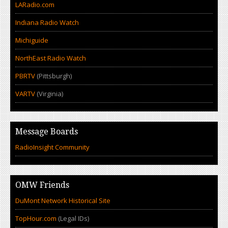
LARadio.com
Indiana Radio Watch
Michiguide
NorthEast Radio Watch
PBRTV
(Pittsburgh)
VARTV
(Virginia)
Message Boards
RadioInsight Community
OMW Friends
DuMont Network Historical Site
TopHour.com
(Legal IDs)