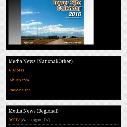
Media News (National/Other)
AllAccess
Fybush.com
RadioInsight
Media News (Regional)
DCRTV
(Washington, DC)