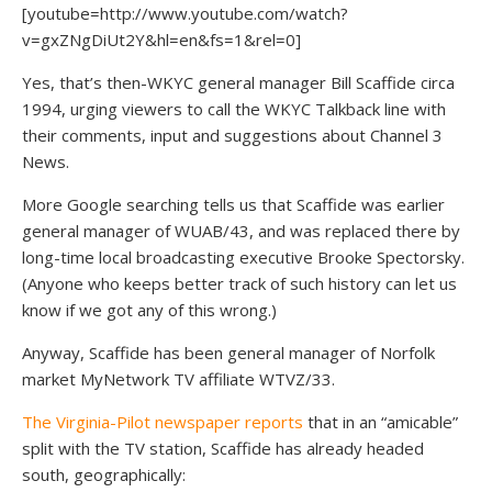
[youtube=http://www.youtube.com/watch?
v=gxZNgDiUt2Y&hl=en&fs=1&rel=0]
Yes, that’s then-WKYC general manager Bill Scaffide circa
1994, urging viewers to call the WKYC Talkback line with
their comments, input and suggestions about Channel 3
News.
More Google searching tells us that Scaffide was earlier
general manager of WUAB/43, and was replaced there by
long-time local broadcasting executive Brooke Spectorsky.
(Anyone who keeps better track of such history can let us
know if we got any of this wrong.)
Anyway, Scaffide has been general manager of Norfolk
market MyNetwork TV affiliate WTVZ/33.
The Virginia-Pilot newspaper reports
that in an “amicable”
split with the TV station, Scaffide has already headed
south, geographically: