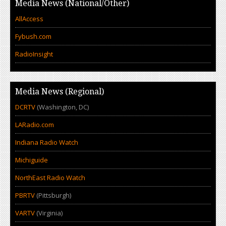
Media News (National/Other)
AllAccess
Fybush.com
RadioInsight
Media News (Regional)
DCRTV
(Washington, DC)
LARadio.com
Indiana Radio Watch
Michiguide
NorthEast Radio Watch
PBRTV
(Pittsburgh)
VARTV
(Virginia)