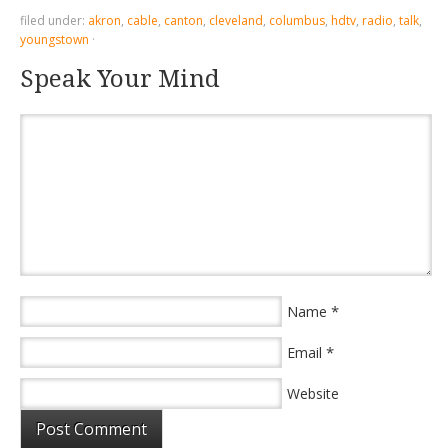
filed under:
akron
,
cable
,
canton
,
cleveland
,
columbus
,
hdtv
,
radio
,
talk
,
youngstown
·
Speak Your Mind
*
Name
*
Email
Website