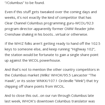
“/Columbus” to be found.
Even if this stuff gets tweaked over the coming days and
weeks, it’s not exactly the kind of competitor that has
Clear Channel Columbus programming guru-WCOL/92.3
program director-apparently former OMW Reader John
Crenshaw shaking in his boots…virtual or otherwise.
If the WHIZ folks aren’t getting ready to hand off the 102.5
keys to someone else, and keep running “Highway 102”,
the station would be fortunate to gain a single share point
up against the WCOL powerhouse.
And that’s not to mention the other country competitors in
the Columbus market (Wilks’ WHOK/95.5 Lancaster “The
Hawk”, or its sister WNKK/107.1 Circleville “Wink”) that try
chipping off share points from WCOL.
And to close this out…on our run through Columbus late
last week, WHOK’s downtown Columbus translator was