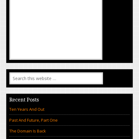
Recent Posts
Ten Years And Out
Past And Future, Part One
The Domain Is Back