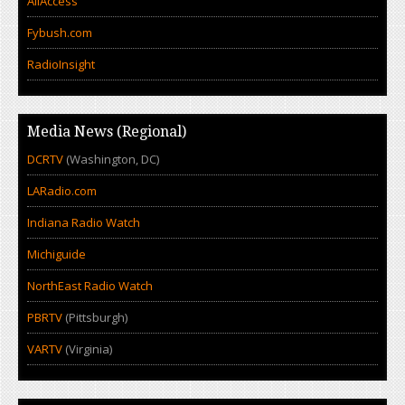
AllAccess
Fybush.com
RadioInsight
Media News (Regional)
DCRTV
(Washington, DC)
LARadio.com
Indiana Radio Watch
Michiguide
NorthEast Radio Watch
PBRTV
(Pittsburgh)
VARTV
(Virginia)