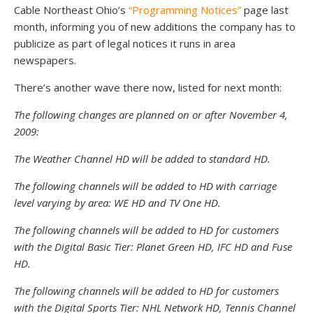
Cable Northeast Ohio’s
“Programming Notices”
page last
month, informing you of new additions the company has to
publicize as part of legal notices it runs in area
newspapers.
There’s another wave there now, listed for next month:
The following changes are planned on or after November 4,
2009:
The Weather Channel HD will be added to standard HD.
The following channels will be added to HD with carriage
level varying by area: WE HD and TV One HD.
The following channels will be added to HD for customers
with the Digital Basic Tier: Planet Green HD, IFC HD and Fuse
HD.
The following channels will be added to HD for customers
with the Digital Sports Tier: NHL Network HD, Tennis Channel