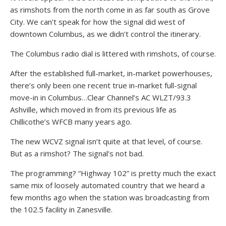
as rimshots from the north come in as far south as Grove
City. We can’t speak for how the signal did west of
downtown Columbus, as we didn’t control the itinerary.
The Columbus radio dial is littered with rimshots, of course.
After the established full-market, in-market powerhouses,
there’s only been one recent true in-market full-signal
move-in in Columbus…Clear Channel’s AC WLZT/93.3
Ashville, which moved in from its previous life as
Chillicothe’s WFCB many years ago.
The new WCVZ signal isn’t quite at that level, of course.
But as a rimshot? The signal’s not bad.
The programming? “Highway 102” is pretty much the exact
same mix of loosely automated country that we heard a
few months ago when the station was broadcasting from
the 102.5 facility in Zanesville.