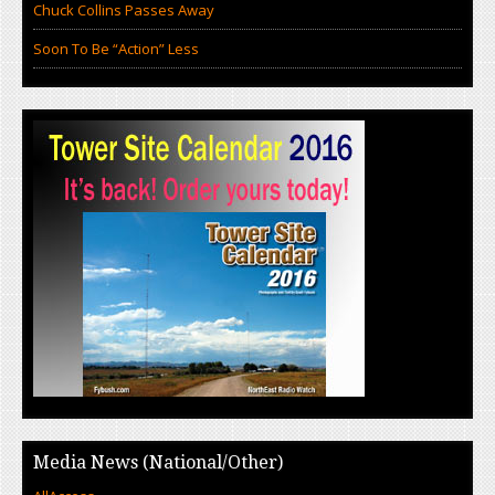
Chuck Collins Passes Away
Soon To Be “Action” Less
Media News (National/Other)