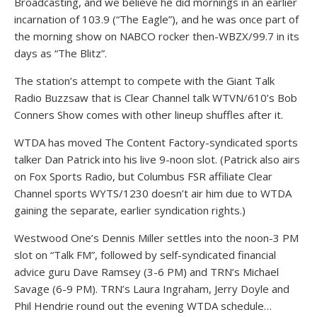
Broadcasting, and we believe he did mornings in an earlier
incarnation of 103.9 (“The Eagle”), and he was once part of
the morning show on NABCO rocker then-WBZX/99.7 in its
days as “The Blitz”.
The station’s attempt to compete with the Giant Talk
Radio Buzzsaw that is Clear Channel talk WTVN/610’s Bob
Conners Show comes with other lineup shuffles after it.
WTDA has moved The Content Factory-syndicated sports
talker Dan Patrick into his live 9-noon slot. (Patrick also airs
on Fox Sports Radio, but Columbus FSR affiliate Clear
Channel sports WYTS/1230 doesn’t air him due to WTDA
gaining the separate, earlier syndication rights.)
Westwood One’s Dennis Miller settles into the noon-3 PM
slot on “Talk FM”, followed by self-syndicated financial
advice guru Dave Ramsey (3-6 PM) and TRN’s Michael
Savage (6-9 PM). TRN’s Laura Ingraham, Jerry Doyle and
Phil Hendrie round out the evening WTDA schedule…