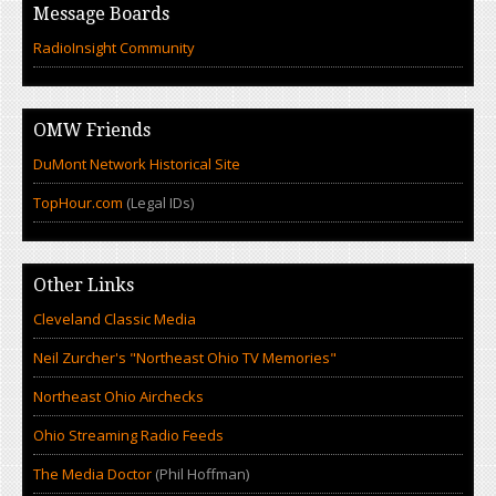
Message Boards
RadioInsight Community
OMW Friends
DuMont Network Historical Site
TopHour.com
(Legal IDs)
Other Links
Cleveland Classic Media
Neil Zurcher's "Northeast Ohio TV Memories"
Northeast Ohio Airchecks
Ohio Streaming Radio Feeds
The Media Doctor
(Phil Hoffman)