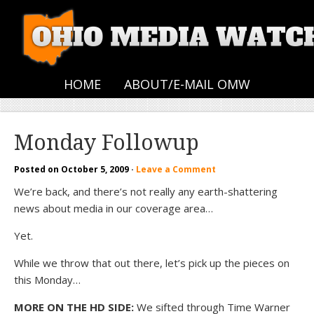
HOME
ABOUT/E-MAIL OMW
Monday Followup
Posted on
October 5, 2009
·
Leave a Comment
We’re back, and there’s not really any earth-shattering
news about media in our coverage area…
Yet.
While we throw that out there, let’s pick up the pieces on
this Monday…
MORE ON THE HD SIDE:
We sifted through Time Warner