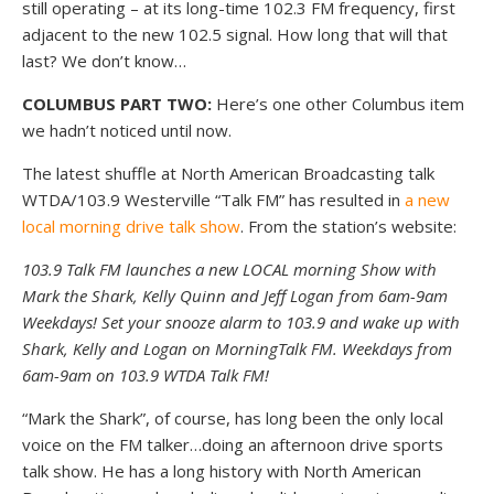
still operating – at its long-time 102.3 FM frequency, first
adjacent to the new 102.5 signal. How long that will that
last? We don’t know…
COLUMBUS PART TWO:
Here’s one other Columbus item
we hadn’t noticed until now.
The latest shuffle at North American Broadcasting talk
WTDA/103.9 Westerville “Talk FM” has resulted in
a new
local morning drive talk show
. From the station’s website:
103.9 Talk FM launches a new LOCAL morning Show with
Mark the Shark, Kelly Quinn and Jeff Logan from 6am-9am
Weekdays! Set your snooze alarm to 103.9 and wake up with
Shark, Kelly and Logan on MorningTalk FM. Weekdays from
6am-9am on 103.9 WTDA Talk FM!
“Mark the Shark”, of course, has long been the only local
voice on the FM talker…doing an afternoon drive sports
talk show. He has a long history with North American