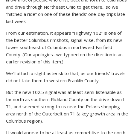
and drive through Northeast Ohio to get there…so we
“hitched a ride” on one of these friends’ one-day trips late
last week.
From our estimation, it appears “Highway 102” is one of
the better Columbus rimshots, signal-wise, from its new
tower southeast of Columbus in northwest Fairfield
County. (Our apologies…we typoed on the direction in an
earlier revision of this item.)
We’ll attach a slight asterisk to that, as our friends’ travels
did not take them to western Franklin County.
But the new 102.5 signal was at least semi-listenable as
far north as southern Richland County on the drive down I-
71, and seemed strong to us near the Polaris shopping
area north of the Outerbelt on 71 (a key growth area in the
Columbus region).
It would appear to be at least as competitive to the north,