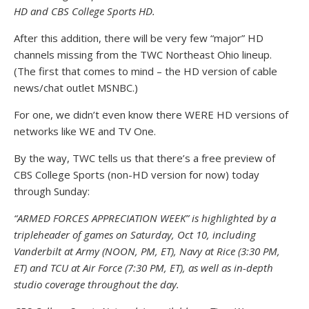
HD and CBS College Sports HD.
After this addition, there will be very few “major” HD
channels missing from the TWC Northeast Ohio lineup.
(The first that comes to mind – the HD version of cable
news/chat outlet MSNBC.)
For one, we didn’t even know there WERE HD versions of
networks like WE and TV One.
By the way, TWC tells us that there’s a free preview of
CBS College Sports (non-HD version for now) today
through Sunday:
“ARMED FORCES APPRECIATION WEEK” is highlighted by a
tripleheader of games on Saturday, Oct 10, including
Vanderbilt at Army (NOON, PM, ET), Navy at Rice (3:30 PM,
ET) and TCU at Air Force (7:30 PM, ET), as well as in-depth
studio coverage throughout the day.