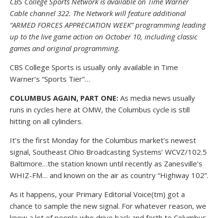
CBS College Sports Network is available on Time Warner
Cable channel 322. The Network will feature additional
“ARMED FORCES APPRECIATION WEEK” programming leading
up to the live game action on October 10, including classic
games and original programming.
CBS College Sports is usually only available in Time
Warner’s “Sports Tier”…
COLUMBUS AGAIN, PART ONE:
As media news usually
runs in cycles here at OMW, the Columbus cycle is still
hitting on all cylinders.
It’s the first Monday for the Columbus market’s newest
signal, Southeast Ohio Broadcasting Systems’ WCVZ/102.5
Baltimore…the station known until recently as Zanesville’s
WHIZ-FM… and known on the air as country “Highway 102”.
As it happens, your Primary Editorial Voice(tm) got a
chance to sample the new signal. For whatever reason, we
know a lot of people who drive back and forth to Columbus