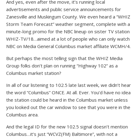
And yes, even after the move, it’s running local
advertisements and public service announcements for
Zanesville and Muskingum County. We even heard a “WHIZ
Storm Team Forecast” weather segment, complete with a
minute-long promo for the NBC lineup on sister TV station
WHIZ-TV/18…aimed at a lot of people who can only watch
NBC on Media General Columbus market affiliate WCMH/4.
But perhaps the most telling sign that the WHIZ Media
Group folks don’t plan on running “Highway 102” as a
Columbus market station?
In all of our listening to 102.5 late last week, we didn’t hear
the word “Columbus” ONCE. At all. Ever. You’d have no idea
the station could be heard in the Columbus market unless
you looked out the car window to see that you were in the
Columbus area.
And the legal ID for the new 102.5 signal doesn’t mention
Columbus…it’s just “WCVZ(FM) Baltimore”, with not a