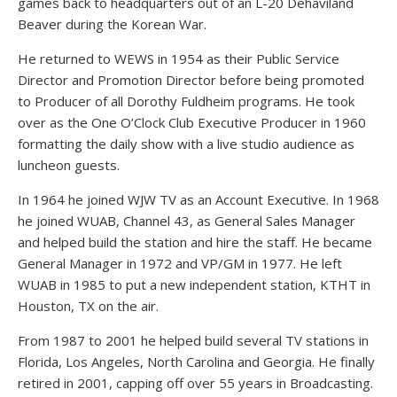
games back to headquarters out of an L-20 Dehaviland
Beaver during the Korean War.
He returned to WEWS in 1954 as their Public Service
Director and Promotion Director before being promoted
to Producer of all Dorothy Fuldheim programs. He took
over as the One O’Clock Club Executive Producer in 1960
formatting the daily show with a live studio audience as
luncheon guests.
In 1964 he joined WJW TV as an Account Executive. In 1968
he joined WUAB, Channel 43, as General Sales Manager
and helped build the station and hire the staff. He became
General Manager in 1972 and VP/GM in 1977. He left
WUAB in 1985 to put a new independent station, KTHT in
Houston, TX on the air.
From 1987 to 2001 he helped build several TV stations in
Florida, Los Angeles, North Carolina and Georgia. He finally
retired in 2001, capping off over 55 years in Broadcasting.