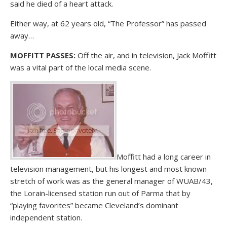
said he died of a heart attack.
Either way, at 62 years old, “The Professor” has passed
away…
MOFFITT PASSES:
Off the air, and in television, Jack Moffitt
was a vital part of the local media scene.
Moffitt had a long career in
television management, but his longest and most known
stretch of work was as the general manager of WUAB/43,
the Lorain-licensed station run out of Parma that by
“playing favorites” became Cleveland’s dominant
independent station.