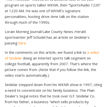
program on sports talker WKNR, then “SportsRadio 1220”
at 1220 AM. He was one of WKNR’s signature
personalities, hosting drive-time talk on the station
through much of the 1990s.
Lorain Morning Journal/Lake County News-Herald
sportswriter Jeff Schudel has an article on Sindelar’s
passing
here
.
In the comments on this article, we found a link to
a video
of Sindelar
doing an Internet sports talk segment on
college football, apparently from 2007. That’s where the
picture comes from. (Note that if you follow the link, the
video starts automatically.)
Sindelar stepped down from his WKNR show in 1997, citing
a need to concentrate on his family business. The Plain
Dealer’s Segal notes that he took over G.F. Sindelar Co.
from his father, a business “which sells products by