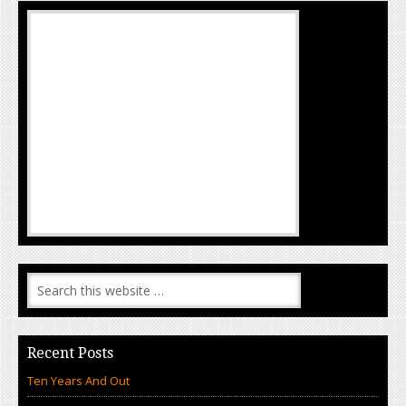
Recent Posts
Ten Years And Out