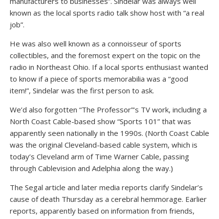
manufacturers to businesses”. Sindelar was always well
known as the local sports radio talk show host with “a real
job”.
He was also well known as a connoisseur of sports
collectibles, and the foremost expert on the topic on the
radio in Northeast Ohio. If a local sports enthusiast wanted
to know if a piece of sports memorabilia was a “good
item!”, Sindelar was the first person to ask.
We’d also forgotten “The Professor”‘s TV work, including a
North Coast Cable-based show “Sports 101” that was
apparently seen nationally in the 1990s. (North Coast Cable
was the original Cleveland-based cable system, which is
today’s Cleveland arm of Time Warner Cable, passing
through Cablevision and Adelphia along the way.)
The Segal article and later media reports clarify Sindelar’s
cause of death Thursday as a cerebral hemmorage. Earlier
reports, apparently based on information from friends,