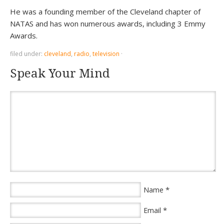
He was a founding member of the Cleveland chapter of
NATAS and has won numerous awards, including 3 Emmy
Awards.
filed under:
cleveland
,
radio
,
television
·
Speak Your Mind
*
Name
*
Email