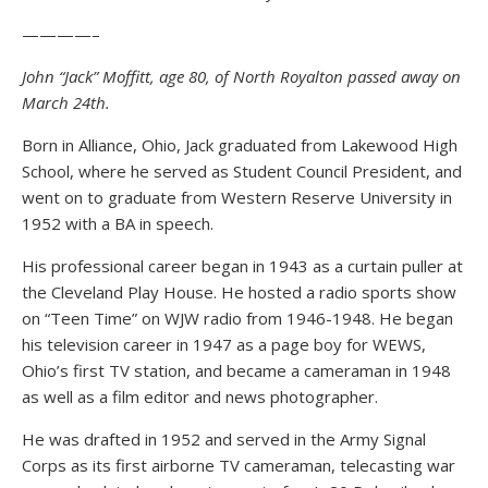
————–
John “Jack” Moffitt, age 80, of North Royalton passed away on
March 24th.
Born in Alliance, Ohio, Jack graduated from Lakewood High
School, where he served as Student Council President, and
went on to graduate from Western Reserve University in
1952 with a BA in speech.
His professional career began in 1943 as a curtain puller at
the Cleveland Play House. He hosted a radio sports show
on “Teen Time” on WJW radio from 1946-1948. He began
his television career in 1947 as a page boy for WEWS,
Ohio’s first TV station, and became a cameraman in 1948
as well as a film editor and news photographer.
He was drafted in 1952 and served in the Army Signal
Corps as its first airborne TV cameraman, telecasting war