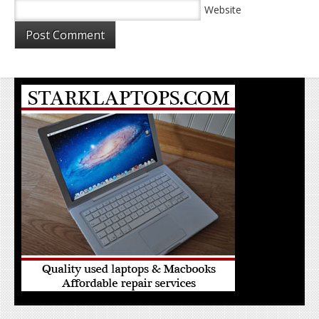
Website