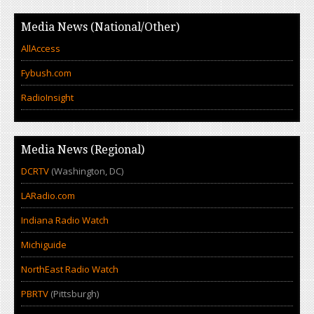
Media News (National/Other)
AllAccess
Fybush.com
RadioInsight
Media News (Regional)
DCRTV
(Washington, DC)
LARadio.com
Indiana Radio Watch
Michiguide
NorthEast Radio Watch
PBRTV
(Pittsburgh)