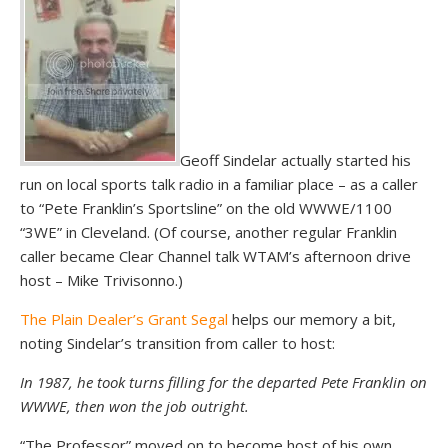
Geoff Sindelar actually started his
run on local sports talk radio in a familiar place – as a caller
to “Pete Franklin’s Sportsline” on the old WWWE/1100
“3WE” in Cleveland. (Of course, another regular Franklin
caller became Clear Channel talk WTAM’s afternoon drive
host – Mike Trivisonno.)
The Plain Dealer’s Grant Segal
helps our memory a bit,
noting Sindelar’s transition from caller to host:
In 1987, he took turns filling for the departed Pete Franklin on
WWWE, then won the job outright.
“The Professor” moved on to become host of his own