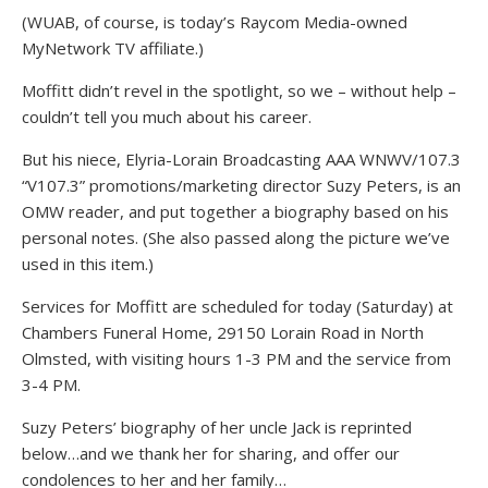
(WUAB, of course, is today’s Raycom Media-owned
MyNetwork TV affiliate.)
Moffitt didn’t revel in the spotlight, so we – without help –
couldn’t tell you much about his career.
But his niece, Elyria-Lorain Broadcasting AAA WNWV/107.3
“V107.3” promotions/marketing director Suzy Peters, is an
OMW reader, and put together a biography based on his
personal notes. (She also passed along the picture we’ve
used in this item.)
Services for Moffitt are scheduled for today (Saturday) at
Chambers Funeral Home, 29150 Lorain Road in North
Olmsted, with visiting hours 1-3 PM and the service from
3-4 PM.
Suzy Peters’ biography of her uncle Jack is reprinted
below…and we thank her for sharing, and offer our
condolences to her and her family…