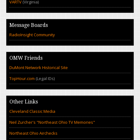
VARTV
(Virginia)
Message Boards
RadioInsight Community
OMW Friends
DuMont Network Historical Site
TopHour.com
(Legal IDs)
Other Links
Cleveland Classic Media
Neil Zurcher's "Northeast Ohio TV Memories"
Northeast Ohio Airchecks