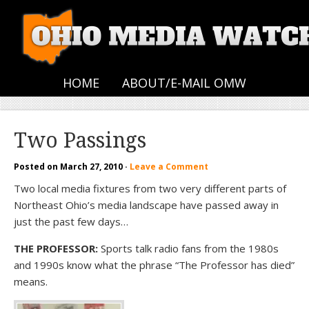
HOME
ABOUT/E-MAIL OMW
Two Passings
Posted on
March 27, 2010
·
Leave a Comment
Two local media fixtures from two very different parts of
Northeast Ohio’s media landscape have passed away in
just the past few days…
THE PROFESSOR:
Sports talk radio fans from the 1980s
and 1990s know what the phrase “The Professor has died”
means.