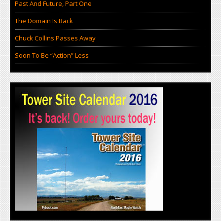
Past And Future, Part One
The Domain Is Back
Chuck Collins Passes Away
Soon To Be “Action” Less