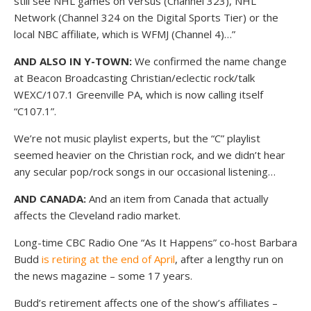
still see NHL games on Versus (Channel 323), NHL
Network (Channel 324 on the Digital Sports Tier) or the
local NBC affiliate, which is WFMJ (Channel 4)…”
AND ALSO IN Y-TOWN:
We confirmed the name change
at Beacon Broadcasting Christian/eclectic rock/talk
WEXC/107.1 Greenville PA, which is now calling itself
“C107.1”.
We’re not music playlist experts, but the “C” playlist
seemed heavier on the Christian rock, and we didn’t hear
any secular pop/rock songs in our occasional listening…
AND CANADA:
And an item from Canada that actually
affects the Cleveland radio market.
Long-time CBC Radio One “As It Happens” co-host Barbara
Budd
is retiring at the end of April
, after a lengthy run on
the news magazine – some 17 years.
Budd’s retirement affects one of the show’s affiliates –