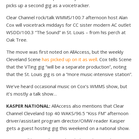
picks up a second gig as a voicetracker.
Clear Channel rock/talk WMMS/100.7 afternoon host Alan
Cox will voicetrack middays for CC sister modern AC outlet
WSDD/100.3 “The Sound” in St. Louis – from his perch at
Oak Tree.
The move was first noted on AllAccess, but the weekly
Cleveland Scene
has picked up on it as well
. Cox tells Scene
that the VTing gig “will be a separate production”, noting
that the St. Louis gig is on a “more music-intensive station”.
We’ve heard occasional music on Cox’s WMMS show, but
it’s mostly a talk show…
KASPER NATIONAL:
AllAccess also mentions that Clear
Channel Cleveland top 40 WAKS/96.5 “Kiss FM” afternoon
driver/assistant program director/OMW reader Kasper
gets a guest hosting gig this weekend on a national show.