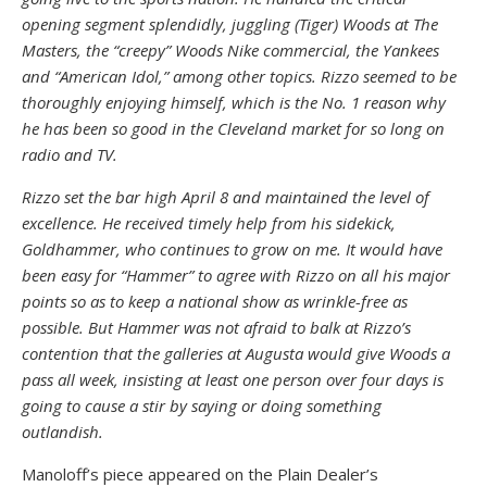
opening segment splendidly, juggling (Tiger) Woods at The
Masters, the “creepy” Woods Nike commercial, the Yankees
and “American Idol,” among other topics. Rizzo seemed to be
thoroughly enjoying himself, which is the No. 1 reason why
he has been so good in the Cleveland market for so long on
radio and TV.
Rizzo set the bar high April 8 and maintained the level of
excellence. He received timely help from his sidekick,
Goldhammer, who continues to grow on me. It would have
been easy for “Hammer” to agree with Rizzo on all his major
points so as to keep a national show as wrinkle-free as
possible. But Hammer was not afraid to balk at Rizzo’s
contention that the galleries at Augusta would give Woods a
pass all week, insisting at least one person over four days is
going to cause a stir by saying or doing something
outlandish.
Manoloff’s piece appeared on the Plain Dealer’s