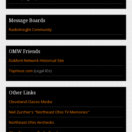
Message Boards
RadioInsight Community
OMW Friends
DuMont Network Historical Site
TopHour.com
(Legal IDs)
Other Links
Cleveland Classic Media
Neil Zurcher's "Northeast Ohio TV Memories"
Northeast Ohio Airchecks