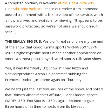
A complete obituary is available
at the Linn-Hert-Geib
Funeral Home website
, and in our earlier item, someone
posted a comment with a link to video of the service, which
is now archived and available for viewing. (It appears to be
password protected, so we’re not sure we should link it
here…)
THE REALLY BIG SUB:
We didn’t realize until nearly the end
of the show that Good Karma sports WKNR/850 “ESPN
850″‘s highest-profile hosts made another appearance on
America’s most popular syndicated sports talk radio show.
Yes, it was the “Really Big Show’s” Tony Rizzo and
sidekick/producer Aaron Goldhammer subbing for
Premiere Radio’s Jim Rome again on Thursday.
We heard just the last few minutes of the show, and noted
that Rome’s Akron market affiliate, Clear Channel sports
WARF/1350 “Fox Sports 1350”, again declined to give
three hours of airtime to hosts from its biggest