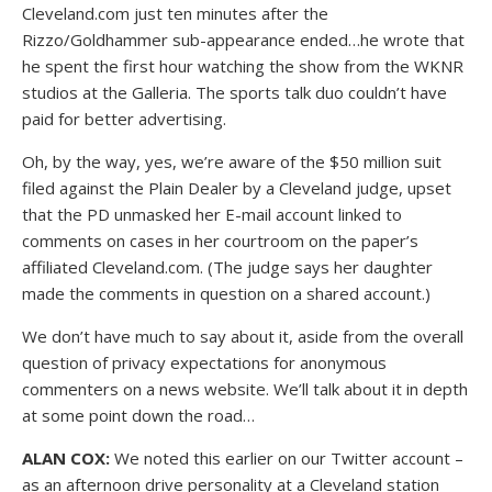
Cleveland.com just ten minutes after the
Rizzo/Goldhammer sub-appearance ended…he wrote that
he spent the first hour watching the show from the WKNR
studios at the Galleria. The sports talk duo couldn’t have
paid for better advertising.
Oh, by the way, yes, we’re aware of the $50 million suit
filed against the Plain Dealer by a Cleveland judge, upset
that the PD unmasked her E-mail account linked to
comments on cases in her courtroom on the paper’s
affiliated Cleveland.com. (The judge says her daughter
made the comments in question on a shared account.)
We don’t have much to say about it, aside from the overall
question of privacy expectations for anonymous
commenters on a news website. We’ll talk about it in depth
at some point down the road…
ALAN COX:
We noted this earlier on our Twitter account –
as an afternoon drive personality at a Cleveland station