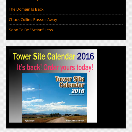
The Domain Is Back
Chuck Collins Passes Away
Soon To Be “Action” Less