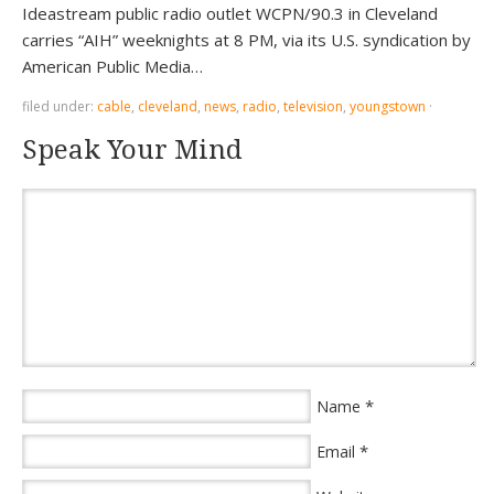
Ideastream public radio outlet WCPN/90.3 in Cleveland
carries “AIH” weeknights at 8 PM, via its U.S. syndication by
American Public Media…
filed under:
cable
,
cleveland
,
news
,
radio
,
television
,
youngstown
·
Speak Your Mind
*
Name
*
Email