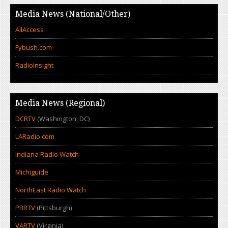
Media News (National/Other)
AllAccess
Fybush.com
RadioInsight
Media News (Regional)
DCRTV
(Washington, DC)
LARadio.com
Indiana Radio Watch
Michiguide
NorthEast Radio Watch
PBRTV
(Pittsburgh)
VARTV
(Virginia)