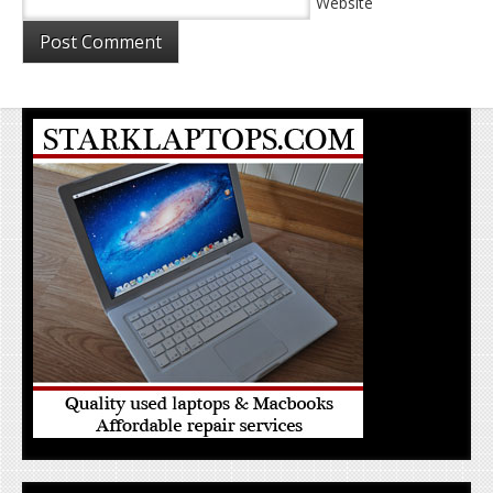
Website