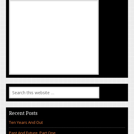
Recent Posts
Ten Years And Out
Past And Future, Part One