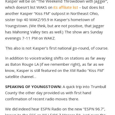
Kasper will be on “The Weekend Throwdown with Jagger”,
which doesn’t list WAKS on
its affiliate list
– but does list
another Kasper “Kiss FM” outpost in Northeast Ohio,
sister top 40 WAKZ/95.9 in Kasper’s hometown of
Youngstown. (We think, but are not positive, that Jagger
has Mahoning Valley ties as well.) The show airs Sunday
evenings 7-11 PM on WAKZ.
This also is not Kasper’s first national go-round, of course.
In addition to voicetracking shifts on stations as far away
as Baton Rouge LA (if we remember right), as far as we
know, Kasper is still featured on the XM Radio “Kiss FM”
satellite channel…
SPEAKING OF YOUNGSTOWN:
A quick trip into Trumbull
County the other day provided us with first hand
confirmation of recent radio moves there.
We did indeed hear ESPN Radio on the new “ESPN 96.7”,