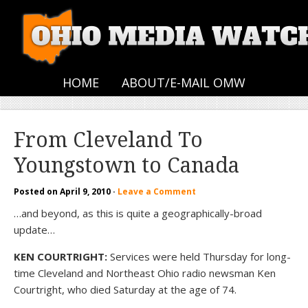
HOME
ABOUT/E-MAIL OMW
From Cleveland To
Youngstown to Canada
Posted on
April 9, 2010
·
Leave a Comment
…and beyond, as this is quite a geographically-broad
update…
KEN COURTRIGHT:
Services were held Thursday for long-
time Cleveland and Northeast Ohio radio newsman Ken
Courtright, who died Saturday at the age of 74.