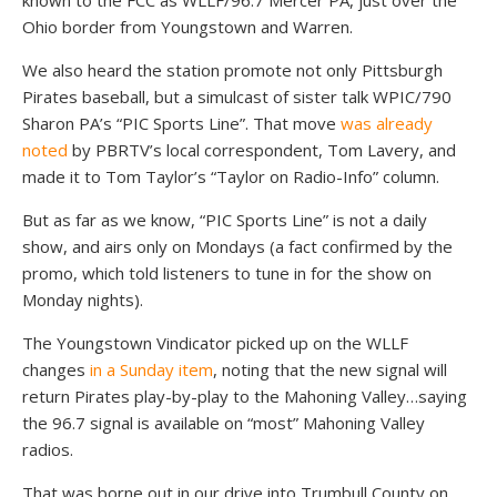
known to the FCC as WLLF/96.7 Mercer PA, just over the
Ohio border from Youngstown and Warren.
We also heard the station promote not only Pittsburgh
Pirates baseball, but a simulcast of sister talk WPIC/790
Sharon PA’s “PIC Sports Line”. That move
was already
noted
by PBRTV’s local correspondent, Tom Lavery, and
made it to Tom Taylor’s “Taylor on Radio-Info” column.
But as far as we know, “PIC Sports Line” is not a daily
show, and airs only on Mondays (a fact confirmed by the
promo, which told listeners to tune in for the show on
Monday nights).
The Youngstown Vindicator picked up on the WLLF
changes
in a Sunday item
, noting that the new signal will
return Pirates play-by-play to the Mahoning Valley…saying
the 96.7 signal is available on “most” Mahoning Valley
radios.
That was borne out in our drive into Trumbull County on