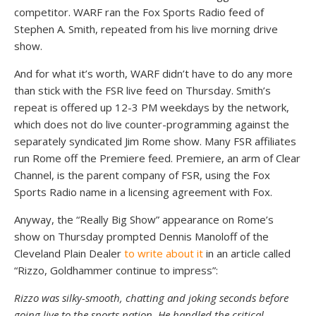
competitor. WARF ran the Fox Sports Radio feed of
Stephen A. Smith, repeated from his live morning drive
show.
And for what it’s worth, WARF didn’t have to do any more
than stick with the FSR live feed on Thursday. Smith’s
repeat is offered up 12-3 PM weekdays by the network,
which does not do live counter-programming against the
separately syndicated Jim Rome show. Many FSR affiliates
run Rome off the Premiere feed. Premiere, an arm of Clear
Channel, is the parent company of FSR, using the Fox
Sports Radio name in a licensing agreement with Fox.
Anyway, the “Really Big Show” appearance on Rome’s
show on Thursday prompted Dennis Manoloff of the
Cleveland Plain Dealer
to write about it
in an article called
“Rizzo, Goldhammer continue to impress”:
Rizzo was silky-smooth, chatting and joking seconds before
going live to the sports nation. He handled the critical