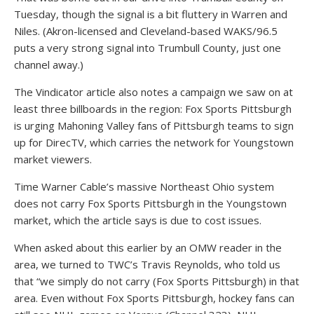
Tuesday, though the signal is a bit fluttery in Warren and
Niles. (Akron-licensed and Cleveland-based WAKS/96.5
puts a very strong signal into Trumbull County, just one
channel away.)
The Vindicator article also notes a campaign we saw on at
least three billboards in the region: Fox Sports Pittsburgh
is urging Mahoning Valley fans of Pittsburgh teams to sign
up for DirecTV, which carries the network for Youngstown
market viewers.
Time Warner Cable’s massive Northeast Ohio system
does not carry Fox Sports Pittsburgh in the Youngstown
market, which the article says is due to cost issues.
When asked about this earlier by an OMW reader in the
area, we turned to TWC’s Travis Reynolds, who told us
that “we simply do not carry (Fox Sports Pittsburgh) in that
area. Even without Fox Sports Pittsburgh, hockey fans can