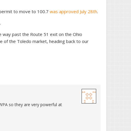
 permit to move to 100.7
was approved July 28th
.
.
the way past the Route 51 exit on the Ohio
e of the Toledo market, heading back to our
WPA so they are very powerful at