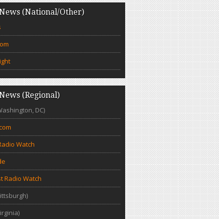
News (National/Other)
s
com
ight
News (Regional)
Washington, DC)
.com
Radio Watch
de
t Radio Watch
ittsburgh)
irginia)