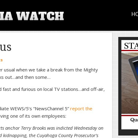
H
us
ts
 per usual when we take a break from the Mighty
aks out…and then some…
ast and furious on local TV stations…and off-air,
ffiliate WEWS/5’s “NewsChannel 5”
report the
lving one of its own employees:
 anchor Terry Brooks was indicted Wednesday on
d kidnapping, the Cuyahoga County Prosecutor’s