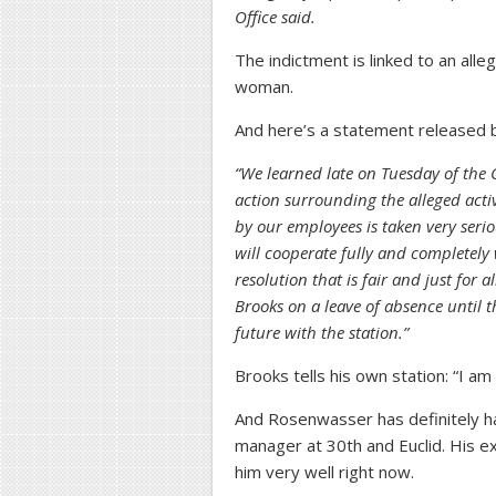
Office said.
The indictment is linked to an all
woman.
And here’s a statement release
“We learned late on Tuesday of the 
action surrounding the alleged acti
by our employees is taken very ser
will cooperate fully and completely w
resolution that is fair and just for a
Brooks on a leave of absence until 
future with the station.”
Brooks tells his own station: “I am
And Rosenwasser has definitely h
manager at 30th and Euclid. His 
him very well right now.