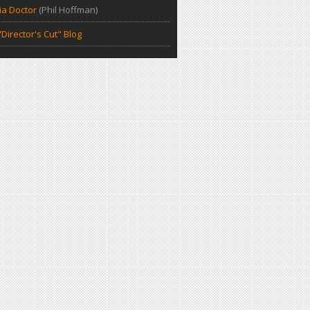
a Doctor
(Phil Hoffman)
Director's Cut" Blog