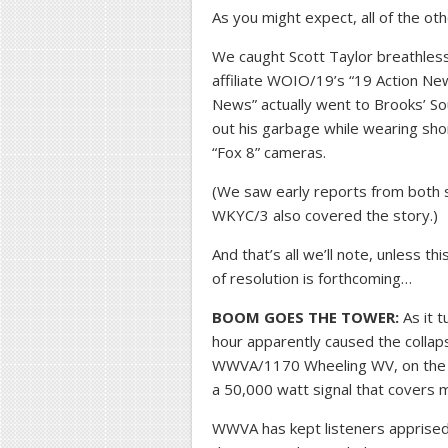
As you might expect, all of the o
We caught Scott Taylor breathles
affiliate WOIO/19’s “19 Action New
News” actually went to Brooks’ S
out his garbage while wearing sho
“Fox 8” cameras.
(We saw early reports from both s
WKYC/3 also covered the story.)
And that’s all we’ll note, unless 
of resolution is forthcoming…
BOOM GOES THE TOWER:
As it t
hour apparently caused the collaps
WWVA/1170 Wheeling WV, on the 
a 50,000 watt signal that covers m
WWVA has kept listeners apprised 