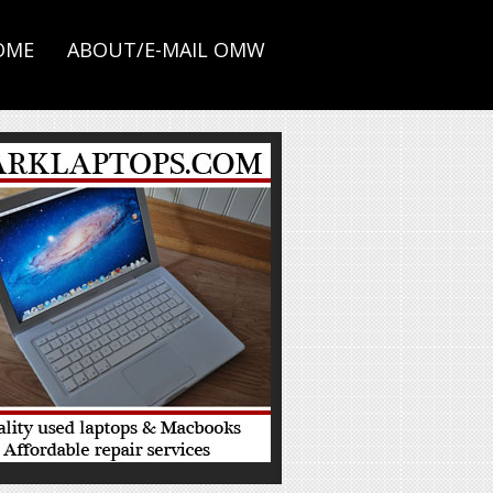
OME
ABOUT/E-MAIL OMW