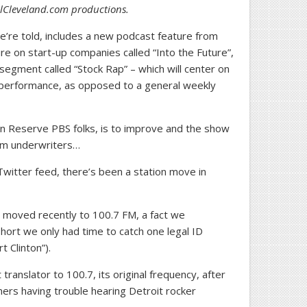
oolCleveland.com productions.
e’re told, includes a new podcast feature from
ure on start-up companies called “Into the Future”,
egment called “Stock Rap” – which will center on
k performance, as opposed to a general weekly
n Reserve PBS folks, is to improve and the show
rom underwriters…
witter feed, there’s been a station move in
 moved recently to 100.7 FM, a fact we
short we only had time to catch one legal ID
Clinton”).
ranslator to 100.7, its original frequency, after
ners having trouble hearing Detroit rocker