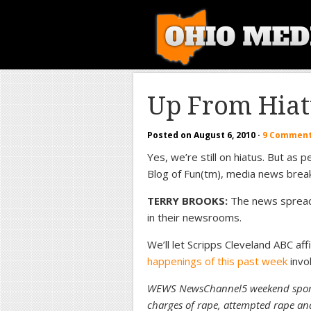
Up From Hiat
Posted on
August 6, 2010
·
9 Commen
Yes, we’re still on hiatus. But as
Blog of Fun(tm), media news bre
TERRY BROOKS:
The news spread f
in their newsrooms.
We’ll let Scripps Cleveland ABC a
happenings of this past week
invo
WEWS NewsChannel5 weekend sports
charges of rape, attempted rape an