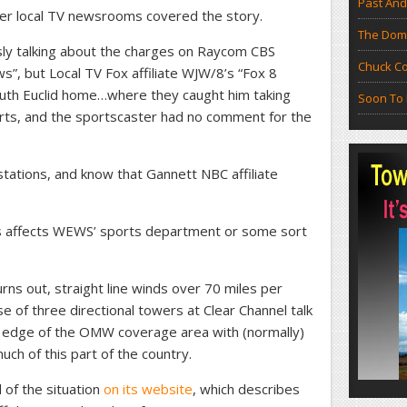
Past And
ther local TV newsrooms covered the story.
The Doma
sly talking about the charges on Raycom CBS
Chuck Co
s”, but Local TV Fox affiliate WJW/8’s “Fox 8
outh Euclid home…where they caught him taking
Soon To 
rts, and the sportscaster had no comment for the
tations, and know that Gannett NBC affiliate
this affects WEWS’ sports department or some sort
urns out, straight line winds over 70 miles per
e of three directional towers at Clear Channel talk
edge of the OMW coverage area with (normally)
uch of this part of the country.
of the situation
on its website
, which describes