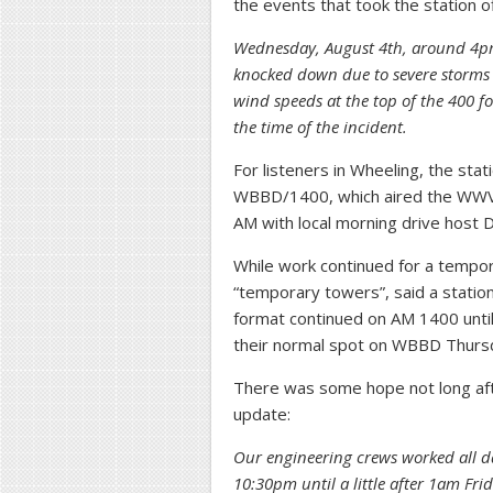
the events that took the station 
Wednesday, August 4th, around 4pm
knocked down due to severe storms 
wind speeds at the top of the 400 f
the time of the incident.
For listeners in Wheeling, the sta
WBBD/1400, which aired the WWVA
AM with local morning drive host 
While work continued for a tempora
“temporary towers”, said a statio
format continued on AM 1400 until
their normal spot on WBBD Thurs
There was some hope not long af
update:
Our engineering crews worked all 
10:30pm until a little after 1am Fr