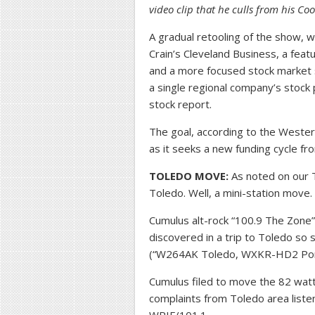
video clip that he culls from his C
A gradual retooling of the show, w
Crain’s Cleveland Business, a feat
and a more focused stock market s
a single regional company’s stoc
stock report.
The goal, according to the Wester
as it seeks a new funding cycle f
TOLEDO MOVE:
As noted on our T
Toledo. Well, a mini-station move.
Cumulus alt-rock “100.9 The Zone”
discovered in a trip to Toledo so 
(“W264AK Toledo, WXKR-HD2 Port 
Cumulus filed to move the 82 watt t
complaints from Toledo area liste