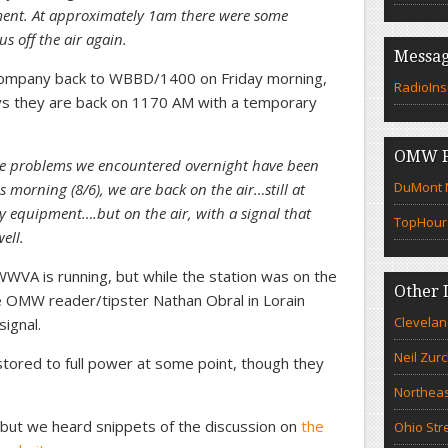
ent. At approximately 1am there were some
us off the air again.
Messag
ompany back to WBBD/1400 on Friday morning,
RadioIns
ays they are back on 1170 AM with a temporary
OMW F
he problems we encountered overnight have been
DuMont N
 morning (8/6), we are back on the air…still at
equipment….but on the air, with a signal that
TopHour
ell.
WVA is running, but while the station was on the
Other 
me OMW reader/tipster Nathan Obral in Lorain
Clevelan
ignal.
Neil Zur
tored to full power at some point, though they
Northeas
but we heard snippets of the discussion on
the
Ohio Str