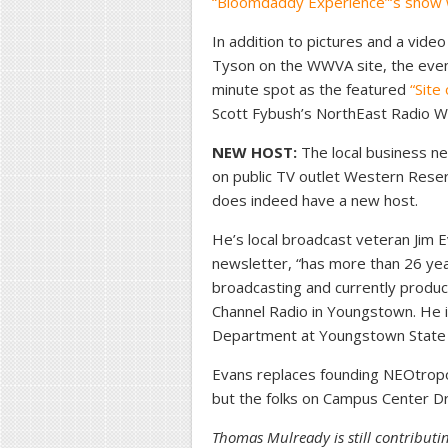
“Bloomdaddy Experience”‘s show
In addition to pictures and a vi
Tyson on the WWVA site, the even
minute spot as the featured
“Site
Scott Fybush’s NorthEast Radio W
NEW HOST:
The local business n
on public TV outlet Western Res
does indeed have a new host.
He’s local broadcast veteran Jim E
newsletter, “has more than 26 yea
broadcasting and currently produc
Channel Radio in Youngstown. He i
Department at Youngstown State U
Evans replaces founding NEOtropo
but the folks on Campus Center Dri
Thomas Mulready is still contributi