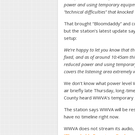
power and using temporary equipm
“technical difficulties” that knocked 
That brought “Bloomdaddy” and c
but the station’s latest update s
setup:
We’re happy to let you know that t
fixed, and as of around 10:45am this
reduced power and using temporary 
covers the listening area extremely w
We don’t know what power level W
air briefly late Thursday, long-ti
County heard WWVA’s temporary s
The station says WWVA will be res
have no timeline right now.
WWVA does not stream its audio, 