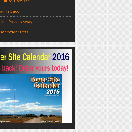
 Future, Part One
in Is Back
llins Passes Away
Be “Action” Less