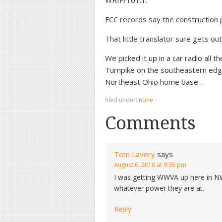
WRIF/101.1.
FCC records say the construction
That little translator sure gets out
We picked it up in a car radio all 
Turnpike on the southeastern edg
Northeast Ohio home base…
filed under:
none
·
Comments
Tom Lavery
says
August 6, 2010 at 9:35 pm
I was getting WWVA up here in N
whatever power they are at.
Reply