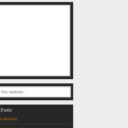
 Posts
s And Out