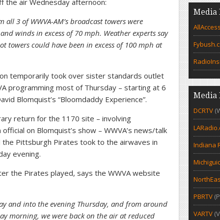
off the air Wednesday afternoon:
Media 
 all 3 of WWVA-AM’s broadcast towers were
AllAcces
and winds in excess of 70 mph. Weather experts say
oot towers could have been in excess of 100 mph at
Fybush.
RadioIns
tion temporarily took over sister standards outlet
 programming most of Thursday – starting at 6
Media 
David Blomquist’s “Bloomdaddy Experience”.
DCRTV
(
ry return for the 1170 site – involving
LARadio
n official on Blomquist’s show – WWVA’s news/talk
 the Pittsburgh Pirates took to the airwaves in
Indiana 
day evening.
Michigui
ter the Pirates played, says the WWVA website
NorthEas
PBRTV
(P
day and into the evening Thursday, and from around
VARTV
(V
iday morning, we were back on the air at reduced