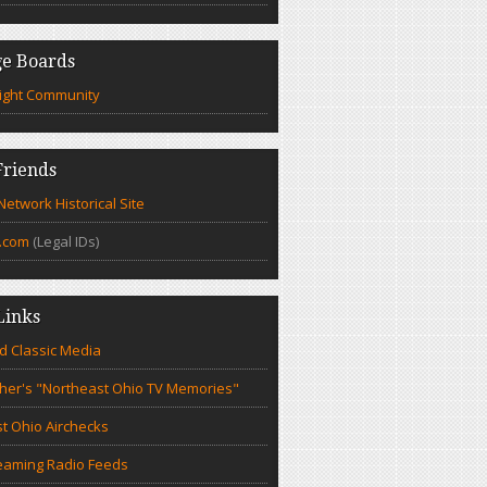
e Boards
ight Community
riends
etwork Historical Site
.com
(Legal IDs)
Links
d Classic Media
cher's "Northeast Ohio TV Memories"
t Ohio Airchecks
eaming Radio Feeds