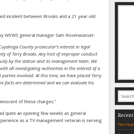
eged incident between Brooks and a 21 year-old
d by WEWS general manager Sam Rosenwasser:
Cuyahoga County prosecutor’s interest in legal
vity of Terry Brooks. Any hint of improper conduct
iously by the station and its management team. We
ith all investigating authorities in the interest of a
ll parties involved. At this time, we have placed Terry
the facts are determined and we can evaluate his
 innocent of these charges.”
ad quite an opening few weeks as general
Recent
experience as a TV management veteran is serving
Ten Year