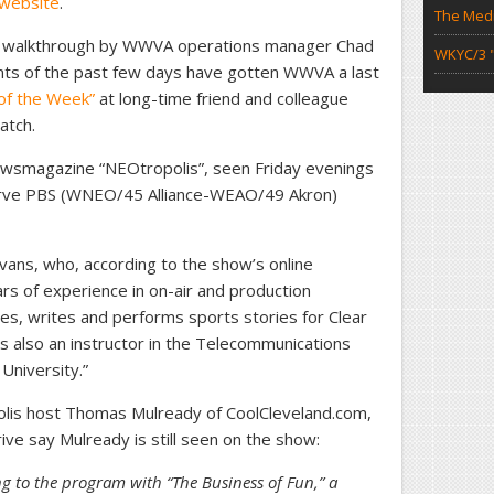
 website
.
The Medi
deo walkthrough by WWVA operations manager Chad
WKYC/3 "
ts of the past few days have gotten WWVA a last
 of the Week”
at long-time friend and colleague
atch.
ewsmagazine “NEOtropolis”, seen Friday evenings
erve PBS (WNEO/45 Alliance-WEAO/49 Akron)
vans, who, according to the show’s online
rs of experience in on-air and production
es, writes and performs sports stories for Clear
s also an instructor in the Telecommunications
niversity.”
lis host Thomas Mulready of CoolCleveland.com,
ve say Mulready is still seen on the show:
ng to the program with “The Business of Fun,” a