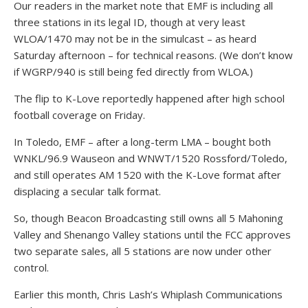
Our readers in the market note that EMF is including all
three stations in its legal ID, though at very least
WLOA/1470 may not be in the simulcast – as heard
Saturday afternoon – for technical reasons. (We don’t know
if WGRP/940 is still being fed directly from WLOA.)
The flip to K-Love reportedly happened after high school
football coverage on Friday.
In Toledo, EMF – after a long-term LMA – bought both
WNKL/96.9 Wauseon and WNWT/1520 Rossford/Toledo,
and still operates AM 1520 with the K-Love format after
displacing a secular talk format.
So, though Beacon Broadcasting still owns all 5 Mahoning
Valley and Shenango Valley stations until the FCC approves
two separate sales, all 5 stations are now under other
control.
Earlier this month, Chris Lash’s Whiplash Communications