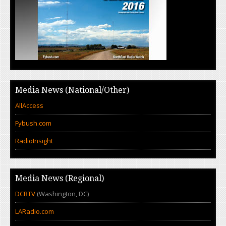
Media News (National/Other)
AllAccess
Fybush.com
RadioInsight
Media News (Regional)
DCRTV
(Washington, DC)
LARadio.com