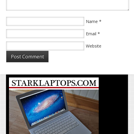
*
Name
*
Email
Website