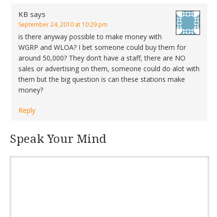
KB
says
September 24, 2010 at 10:29 pm
is there anyway possible to make money with
WGRP and WLOA? I bet someone could buy them for
around 50,000? They don’t have a staff, there are NO
sales or advertising on them, someone could do alot with
them but the big question is can these stations make
money?
Reply
Speak Your Mind