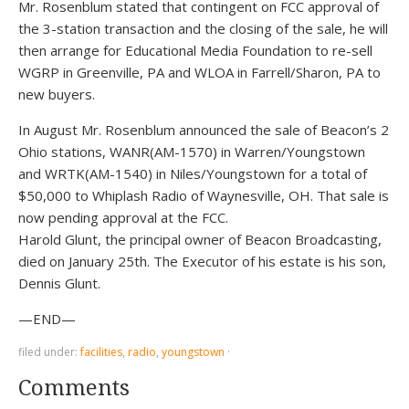
Mr. Rosenblum stated that contingent on FCC approval of
the 3-station transaction and the closing of the sale, he will
then arrange for Educational Media Foundation to re-sell
WGRP in Greenville, PA and WLOA in Farrell/Sharon, PA to
new buyers.
In August Mr. Rosenblum announced the sale of Beacon’s 2
Ohio stations, WANR(AM-1570) in Warren/Youngstown
and WRTK(AM-1540) in Niles/Youngstown for a total of
$50,000 to Whiplash Radio of Waynesville, OH. That sale is
now pending approval at the FCC.
Harold Glunt, the principal owner of Beacon Broadcasting,
died on January 25th. The Executor of his estate is his son,
Dennis Glunt.
—END—
filed under:
facilities
,
radio
,
youngstown
·
Comments