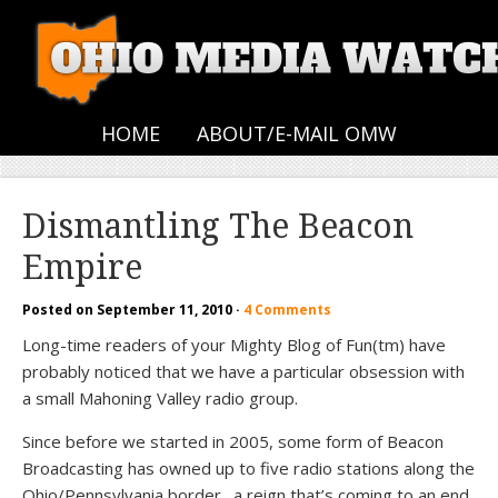
HOME
ABOUT/E-MAIL OMW
Dismantling The Beacon
Empire
Posted on
September 11, 2010
·
4 Comments
Long-time readers of your Mighty Blog of Fun(tm) have
probably noticed that we have a particular obsession with
a small Mahoning Valley radio group.
Since before we started in 2005, some form of Beacon
Broadcasting has owned up to five radio stations along the
Ohio/Pennsylvania border…a reign that’s coming to an end.