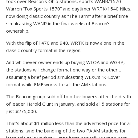
took over Beacon’s Ohio stations, sports WANR/1570
Warren “Fox Sports 1570” and daytimer WRTK/1540 Niles,
now doing classic country as “The Farm” after a brief time
simulcasting WANR in the final weeks of Beacon’s
ownership.
With the flip of 1470 and 940, WRTK is now alone in the
classic country format in the region.
And whichever owner ends up buying WLOA and WGRP,
the stations will change format one way or the other…
assuming a brief period simulcasting WEXC’s “K-Love”
format while EMF works to sell the AM stations.
The Beacon group sold off to other buyers after the death
of leader Harold Glunt in January, and sold all 5 stations for
just $275,000.
That’s about $1 million less than the advertised price for all
stations…and the bundling of the two PA AM stations for