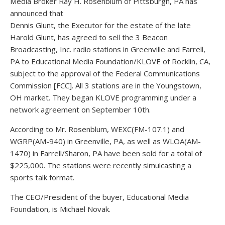
Media Broker Ray H. Rosenblum of Pittsburgh, PA has
announced that
Dennis Glunt, the Executor for the estate of the late
Harold Glunt, has agreed to sell the 3 Beacon
Broadcasting, Inc. radio stations in Greenville and Farrell,
PA to Educational Media Foundation/KLOVE of Rocklin, CA,
subject to the approval of the Federal Communications
Commission [FCC]. All 3 stations are in the Youngstown,
OH market. They began KLOVE programming under a
network agreement on September 10th.
According to Mr. Rosenblum, WEXC(FM-107.1) and
WGRP(AM-940) in Greenville, PA, as well as WLOA(AM-
1470) in Farrell/Sharon, PA have been sold for a total of
$225,000. The stations were recently simulcasting a
sports talk format.
The CEO/President of the buyer, Educational Media
Foundation, is Michael Novak.