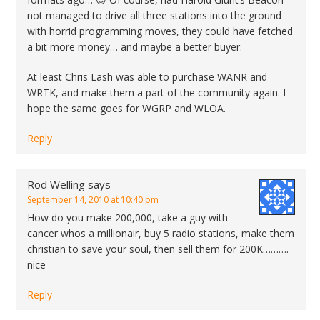
not managed to drive all three stations into the ground
with horrid programming moves, they could have fetched
a bit more money… and maybe a better buyer.
At least Chris Lash was able to purchase WANR and
WRTK, and make them a part of the community again. I
hope the same goes for WGRP and WLOA.
Reply
Rod Welling
says
September 14, 2010 at 10:40 pm
How do you make 200,000, take a guy with
cancer whos a millionair, buy 5 radio stations, make them
christian to save your soul, then sell them for 200K……….
nice
Reply