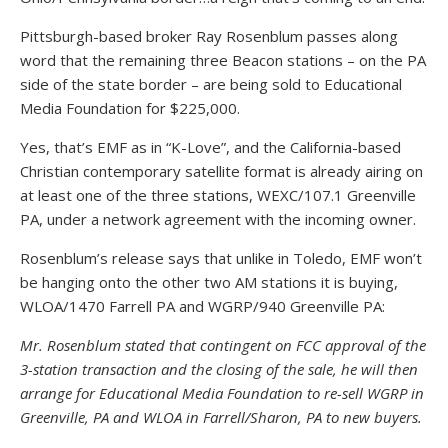
Pittsburgh-based broker Ray Rosenblum passes along
word that the remaining three Beacon stations – on the PA
side of the state border – are being sold to Educational
Media Foundation for $225,000.
Yes, that’s EMF as in “K-Love”, and the California-based
Christian contemporary satellite format is already airing on
at least one of the three stations, WEXC/107.1 Greenville
PA, under a network agreement with the incoming owner.
Rosenblum’s release says that unlike in Toledo, EMF won’t
be hanging onto the other two AM stations it is buying,
WLOA/1470 Farrell PA and WGRP/940 Greenville PA:
Mr. Rosenblum stated that contingent on FCC approval of the
3-station transaction and the closing of the sale, he will then
arrange for Educational Media Foundation to re-sell WGRP in
Greenville, PA and WLOA in Farrell/Sharon, PA to new buyers.