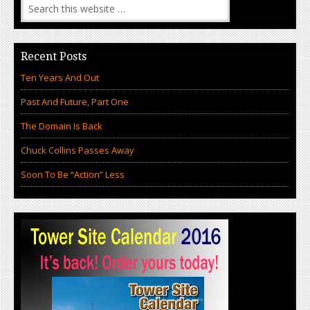
Recent Posts
Ten Years And Out
Past And Future, Part One
The Domain Is Back
Chuck Collins Passes Away
Soon To Be “Action” Less