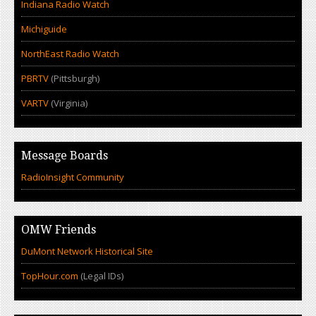
Indiana Radio Watch
Michiguide
NorthEast Radio Watch
PBRTV
(Pittsburgh)
VARTV
(Virginia)
Message Boards
RadioInsight Community
OMW Friends
DuMont Network Historical Site
TopHour.com
(Legal IDs)