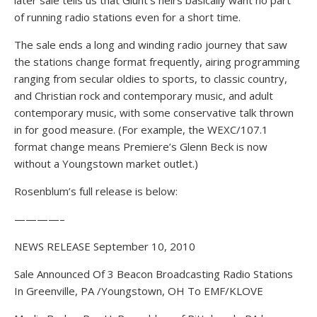
later sale tells us that Glunt’s heirs basically want no part
of running radio stations even for a short time.
The sale ends a long and winding radio journey that saw
the stations change format frequently, airing programming
ranging from secular oldies to sports, to classic country,
and Christian rock and contemporary music, and adult
contemporary music, with some conservative talk thrown
in for good measure. (For example, the WEXC/107.1
format change means Premiere’s Glenn Beck is now
without a Youngstown market outlet.)
Rosenblum’s full release is below:
————–
NEWS RELEASE September 10, 2010
Sale Announced Of 3 Beacon Broadcasting Radio Stations
In Greenville, PA /Youngstown, OH To EMF/KLOVE