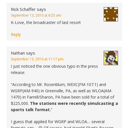
Rick Schaffer
says
September 13, 2010 at 6:25 am
K-Love, the broadcaster of last resort
Reply
Nathan
says
September 13, 2010 at 11:17 pm
I just noticed the one obvious typo in the press
release:
“According to Mr. Rosenblum, WEXC(FM-107.1) and
WGRP(AM-940) in Greenville, PA, as well as WLOA(AM-
1470) in Farrell/Sharon, PA have been sold for a total of
$225,000.
The stations were recently simulcasting a
sports talk format.
”
I guess that applied for WGRP and WLOA… several
formats ago… 😉 Of course, had Harold Glunt’s Beacon