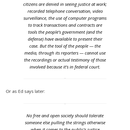
citizens are denied in seeing justice at work;
recorded telephone conversation, video
surveillance, the use of computer programs
to track transactions and contracts are
tools the people’s government (and the
defense) have available to present their
case. But the tool of the people — the
media, through its reporters — cannot use
the recordings or actual testimony of those
involved because it’s in federal court.
Or as Ed says later:
No free and open society should tolerate
someone else pulling the strings otherwise
when it comes to the public’s justice