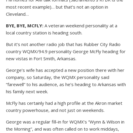
most recent example)… but that’s not an option in
Cleveland…
BYE, BYE, MCFLY:
A veteran weekend personality at a
local country station is heading south.
But it’s not another radio job that has Rubber City Radio
country WQMX/94.9 personality George McFly heading for
new vistas in Fort Smith, Arkansas.
George’s wife has accepted a new position there with her
company, so Saturday, the WQMX personality said
“farewell” to his audience, as he’s heading to Arkansas with
his family next week.
McFly has certainly had a high profile at the Akron market
country powerhouse, and not just on weekends.
George was a regular fill-in for WQMX’s “Wynn & Wilson in
the Morning”, and was often called on to work middays,