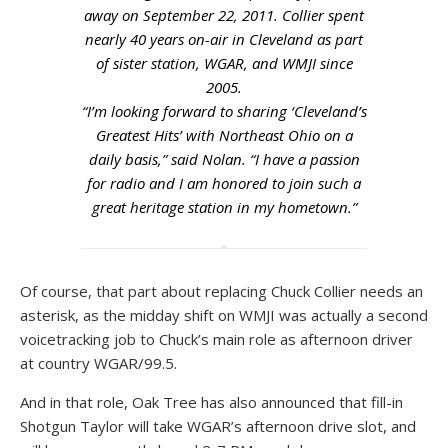
away on September 22, 2011. Collier spent
nearly 40 years on-air in Cleveland as part
of sister station, WGAR, and WMJI since
2005.
“I’m looking forward to sharing ‘Cleveland’s
Greatest Hits’ with Northeast Ohio on a
daily basis,” said Nolan. “I have a passion
for radio and I am honored to join such a
great heritage station in my hometown.”
Of course, that part about replacing Chuck Collier needs an
asterisk, as the midday shift on WMJI was actually a second
voicetracking job to Chuck’s main role as afternoon driver
at country WGAR/99.5.
And in that role, Oak Tree has also announced that fill-in
Shotgun Taylor will take WGAR’s afternoon drive slot, and