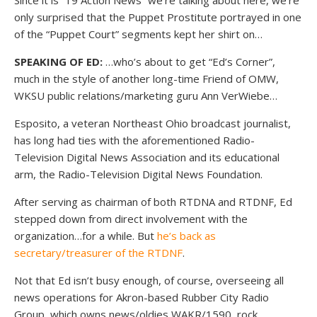
Since it is “19 Action News” we’re talking about here, we’re
only surprised that the Puppet Prostitute portrayed in one
of the “Puppet Court” segments kept her shirt on…
SPEAKING OF ED:
…who’s about to get “Ed’s Corner”,
much in the style of another long-time Friend of OMW,
WKSU public relations/marketing guru Ann VerWiebe…
Esposito, a veteran Northeast Ohio broadcast journalist,
has long had ties with the aforementioned Radio-
Television Digital News Association and its educational
arm, the Radio-Television Digital News Foundation.
After serving as chairman of both RTDNA and RTDNF, Ed
stepped down from direct involvement with the
organization…for a while. But
he’s back as
secretary/treasurer of the RTDNF
.
Not that Ed isn’t busy enough, of course, overseeing all
news operations for Akron-based Rubber City Radio
Group, which owns news/oldies WAKR/1590, rock