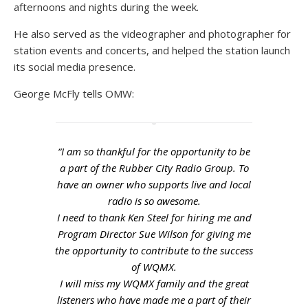
afternoons and nights during the week.
He also served as the videographer and photographer for
station events and concerts, and helped the station launch
its social media presence.
George McFly tells OMW:
“I am so thankful for the opportunity to be
a part of the Rubber City Radio Group. To
have an owner who supports live and local
radio is so awesome.
I need to thank Ken Steel for hiring me and
Program Director Sue Wilson for giving me
the opportunity to contribute to the success
of WQMX.
I will miss my WQMX family and the great
listeners who have made me a part of their