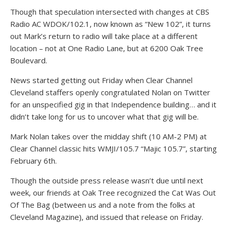
Though that speculation intersected with changes at CBS
Radio AC WDOK/102.1, now known as “New 102”, it turns
out Mark’s return to radio will take place at a different
location – not at One Radio Lane, but at 6200 Oak Tree
Boulevard.
News started getting out Friday when Clear Channel
Cleveland staffers openly congratulated Nolan on Twitter
for an unspecified gig in that Independence building… and it
didn’t take long for us to uncover what that gig will be.
Mark Nolan takes over the midday shift (10 AM-2 PM) at
Clear Channel classic hits WMJI/105.7 “Majic 105.7”, starting
February 6th.
Though the outside press release wasn’t due until next
week, our friends at Oak Tree recognized the Cat Was Out
Of The Bag (between us and a note from the folks at
Cleveland Magazine), and issued that release on Friday.