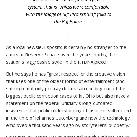
system. That is, unless we’re comfortable
with the image of Big Bird sending folks to
the Big House.
As a local newsie, Esposito is certainly no stranger to the
antics at Reserve Square over the years, noting the
station’s “aggressive style” in the RTDNA piece.
But he says he has “great respect for the creative vision
that uses one of the oldest forms of entertainment (and
satire) to not only portray details surrounding one of the
biggest public corruption cases to hit Ohio but also make a
statement on the federal judiciary’s long-outdated
insistence that public understanding of justice is still rooted
in the time of Johannes Gutenberg and now the technology
employed a thousand years ago by storytellers: puppetry.”