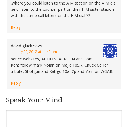
,where you could listen to the A M station on the A M dial
,and listen to the counter part on their F M sister station
with the same call letters on the F M dial ??
Reply
david gluck
says
January 22, 2012 at 11:43 pm
per cc websites, ACTION JACKSON and Tom
Kent follow mark Nolan on Majic 105.7. Chuck Collier
tribute, Shotgun and Kat go 10a, 2p and 7pm on WGAR.
Reply
Speak Your Mind