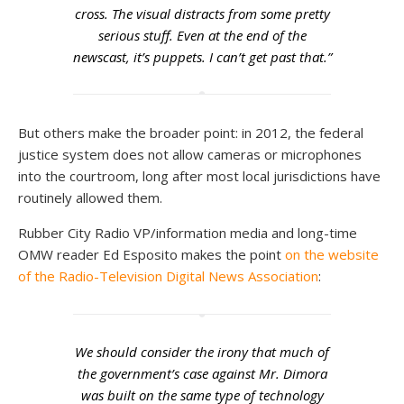
cross. The visual distracts from some pretty
serious stuff. Even at the end of the
newscast, it’s puppets. I can’t get past that.”
But others make the broader point: in 2012, the federal
justice system does not allow cameras or microphones
into the courtroom, long after most local jurisdictions have
routinely allowed them.
Rubber City Radio VP/information media and long-time
OMW reader Ed Esposito makes the point
on the website
of the Radio-Television Digital News Association
:
We should consider the irony that much of
the government’s case against Mr. Dimora
was built on the same type of technology