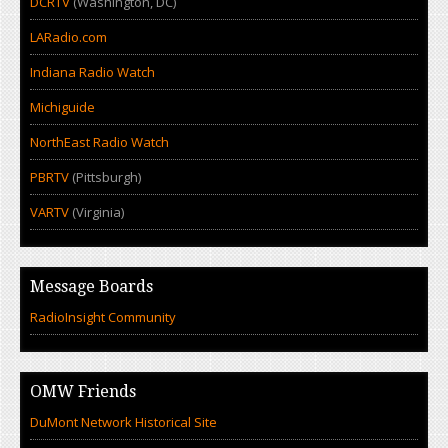
DCRTV
(Washington, DC)
LARadio.com
Indiana Radio Watch
Michiguide
NorthEast Radio Watch
PBRTV
(Pittsburgh)
VARTV
(Virginia)
Message Boards
RadioInsight Community
OMW Friends
DuMont Network Historical Site