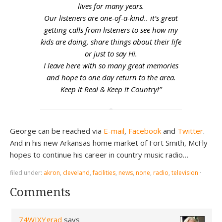
lives for many years.
Our listeners are one-of-a-kind.. it’s great
getting calls from listeners to see how my
kids are doing, share things about their life
or just to say Hi.
I leave here with so many great memories
and hope to one day return to the area.
Keep it Real & Keep it Country!”
George can be reached via
E-mail
,
Facebook
and
Twitter
.
And in his new Arkansas home market of Fort Smith, McFly
hopes to continue his career in country music radio…
filed under:
akron
,
cleveland
,
facilities
,
news
,
none
,
radio
,
television
·
Comments
74WIXYgrad
says