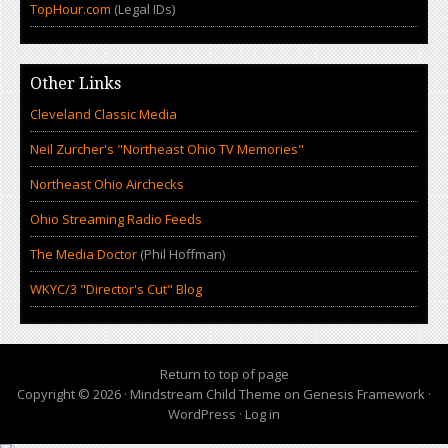
TopHour.com
(Legal IDs)
Other Links
Cleveland Classic Media
Neil Zurcher's "Northeast Ohio TV Memories"
Northeast Ohio Airchecks
Ohio Streaming Radio Feeds
The Media Doctor
(Phil Hoffman)
WKYC/3 "Director's Cut" Blog
Return to top of page
Copyright © 2026 ·
Mindstream Child Theme
on
Genesis Framework
·
WordPress
·
Log in