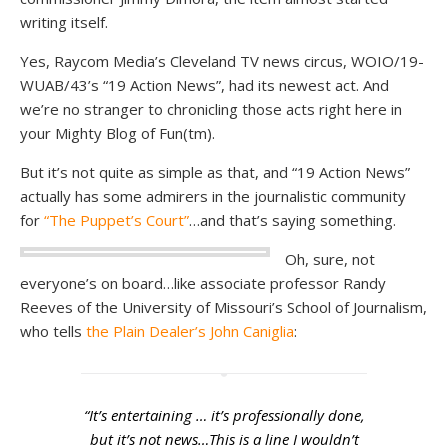
writing itself.
Yes, Raycom Media’s Cleveland TV news circus, WOIO/19-
WUAB/43’s “19 Action News”, had its newest act. And
we’re no stranger to chronicling those acts right here in
your Mighty Blog of Fun(tm).
But it’s not quite as simple as that, and “19 Action News”
actually has some admirers in the journalistic community
for
“The Puppet’s Court”
…and that’s saying something.
Oh, sure, not
everyone’s on board…like associate professor Randy
Reeves of the University of Missouri’s School of Journalism,
who tells
the Plain Dealer’s John Caniglia
:
“It’s entertaining … it’s professionally done,
but it’s not news…This is a line I wouldn’t