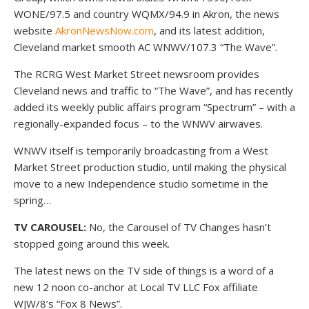
WONE/97.5 and country WQMX/94.9 in Akron, the news
website
AkronNewsNow.com
, and its latest addition,
Cleveland market smooth AC WNWV/107.3 “The Wave”.
The RCRG West Market Street newsroom provides
Cleveland news and traffic to “The Wave”, and has recently
added its weekly public affairs program “Spectrum” – with a
regionally-expanded focus – to the WNWV airwaves.
WNWV itself is temporarily broadcasting from a West
Market Street production studio, until making the physical
move to a new Independence studio sometime in the
spring…
TV CAROUSEL:
No, the Carousel of TV Changes hasn’t
stopped going around this week.
The latest news on the TV side of things is a word of a
new 12 noon co-anchor at Local TV LLC Fox affiliate
WJW/8’s “Fox 8 News”.