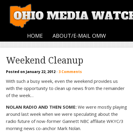
HOME
ABOUT/E-MAIL OMW
Weekend Cleanup
Posted on
January 22, 2012
·
3 Comments
With such a busy week, even the weekend provides us
with the opportunity to clean up news from the remainder
of the week…
NOLAN RADIO AND THEN SOME:
We were mostly playing
around last week when we were speculating about the
radio future of now-former Gannett NBC affiliate WKYC/3
morning news co-anchor Mark Nolan.