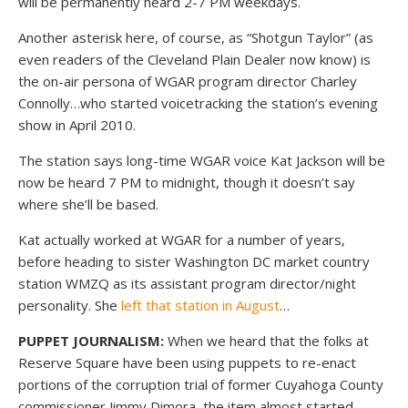
will be permanently heard 2-7 PM weekdays.
Another asterisk here, of course, as “Shotgun Taylor” (as
even readers of the Cleveland Plain Dealer now know) is
the on-air persona of WGAR program director Charley
Connolly…who started voicetracking the station’s evening
show in April 2010.
The station says long-time WGAR voice Kat Jackson will be
now be heard 7 PM to midnight, though it doesn’t say
where she’ll be based.
Kat actually worked at WGAR for a number of years,
before heading to sister Washington DC market country
station WMZQ as its assistant program director/night
personality. She
left that station in August
…
PUPPET JOURNALISM:
When we heard that the folks at
Reserve Square have been using puppets to re-enact
portions of the corruption trial of former Cuyahoga County
commissioner Jimmy Dimora, the item almost started