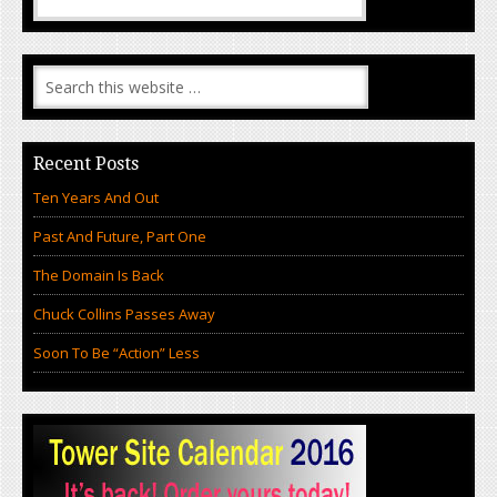
Recent Posts
Ten Years And Out
Past And Future, Part One
The Domain Is Back
Chuck Collins Passes Away
Soon To Be “Action” Less