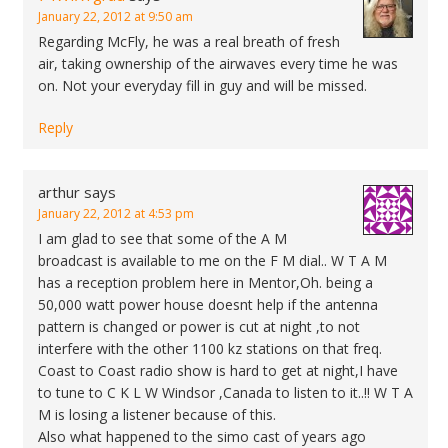
January 22, 2012 at 9:50 am
Regarding McFly, he was a real breath of fresh
air, taking ownership of the airwaves every time he was
on. Not your everyday fill in guy and will be missed.
Reply
arthur
says
January 22, 2012 at 4:53 pm
I am glad to see that some of the A M
broadcast is available to me on the F M dial.. W T A M
has a reception problem here in Mentor,Oh. being a
50,000 watt power house doesnt help if the antenna
pattern is changed or power is cut at night ,to not
interfere with the other 1100 kz stations on that freq.
Coast to Coast radio show is hard to get at night,I have
to tune to C K L W Windsor ,Canada to listen to it..!! W T A
M is losing a listener because of this.
Also what happened to the simo cast of years ago