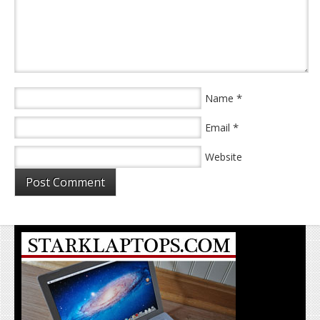
*
Name
*
Email
Website