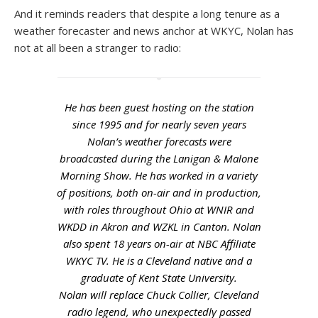
And it reminds readers that despite a long tenure as a
weather forecaster and news anchor at WKYC, Nolan has
not at all been a stranger to radio:
He has been guest hosting on the station
since 1995 and for nearly seven years
Nolan’s weather forecasts were
broadcasted during the Lanigan & Malone
Morning Show. He has worked in a variety
of positions, both on-air and in production,
with roles throughout Ohio at WNIR and
WKDD in Akron and WZKL in Canton. Nolan
also spent 18 years on-air at NBC Affiliate
WKYC TV. He is a Cleveland native and a
graduate of Kent State University.
Nolan will replace Chuck Collier, Cleveland
radio legend, who unexpectedly passed