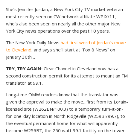
She’s Jennifer Jordan, a New York City TV market veteran
most recently seen on CW network affiliate WPIX/11,
who’s also been seen on nearly all the other major New
York City news operations over the past 10 years.
The New York Daily News
had first word of Jordan’s move
to Cleveland
, and says she’ll start at “Fox 8 News” on
January 30th…
TRY, TRY AGAIN:
Clear Channel in Cleveland now has a
second construction permit for its attempt to mount an FM
translator at 99.1.
Long-time OMW readers know that the translator was
given the approval to make the move…first from its Lorain-
licensed site (W262BN/100.3) to a temporary turn-it-on-
for-one-day location in North Ridgeville (W259BI/99.7), to
the eventual permanent home for what will apparently
become W256BT, the 250 watt 99.1 faciility on the tower