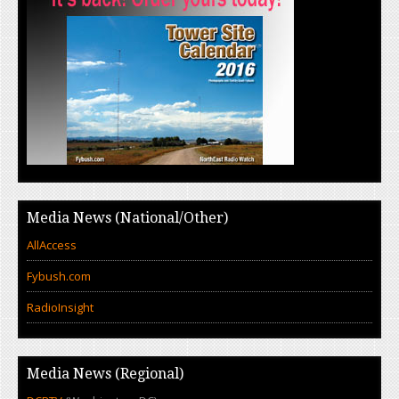
Media News (National/Other)
AllAccess
Fybush.com
RadioInsight
Media News (Regional)