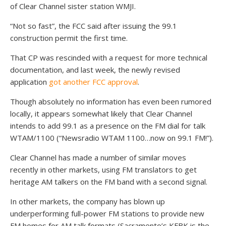
of Clear Channel sister station WMJI.
“Not so fast”, the FCC said after issuing the 99.1
construction permit the first time.
That CP was rescinded with a request for more technical
documentation, and last week, the newly revised
application
got another FCC approval
.
Though absolutely no information has even been rumored
locally, it appears somewhat likely that Clear Channel
intends to add 99.1 as a presence on the FM dial for talk
WTAM/1100 (“Newsradio WTAM 1100…now on 99.1 FM!”).
Clear Channel has made a number of similar moves
recently in other markets, using FM translators to get
heritage AM talkers on the FM band with a second signal.
In other markets, the company has blown up
underperforming full-power FM stations to provide new
FM homes for AM talk formats (Sacramento’s KFBK is the