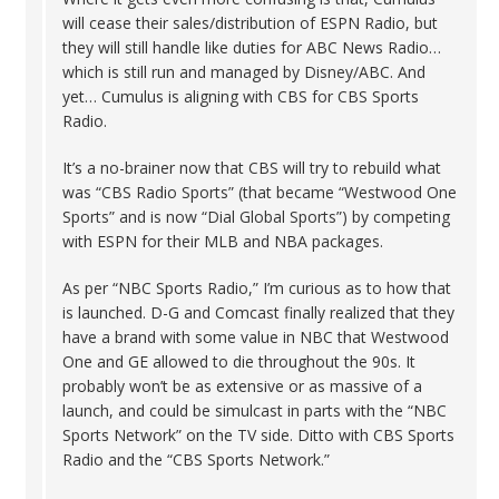
will cease their sales/distribution of ESPN Radio, but
they will still handle like duties for ABC News Radio…
which is still run and managed by Disney/ABC. And
yet… Cumulus is aligning with CBS for CBS Sports
Radio.
It’s a no-brainer now that CBS will try to rebuild what
was “CBS Radio Sports” (that became “Westwood One
Sports” and is now “Dial Global Sports”) by competing
with ESPN for their MLB and NBA packages.
As per “NBC Sports Radio,” I’m curious as to how that
is launched. D-G and Comcast finally realized that they
have a brand with some value in NBC that Westwood
One and GE allowed to die throughout the 90s. It
probably won’t be as extensive or as massive of a
launch, and could be simulcast in parts with the “NBC
Sports Network” on the TV side. Ditto with CBS Sports
Radio and the “CBS Sports Network.”