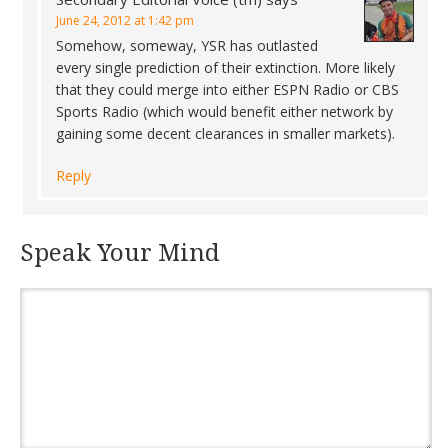
June 24, 2012 at 1:42 pm
Somehow, someway, YSR has outlasted
every single prediction of their extinction. More likely
that they could merge into either ESPN Radio or CBS
Sports Radio (which would benefit either network by
gaining some decent clearances in smaller markets).
Reply
Speak Your Mind