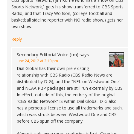
CBS Sports Network,) Jim Rome (who has a show on CBS
Sports Network,) gets his show transferred to CBS Sports
Radio, and that Tracy Wolfson, (college football and
basketball sideline reporter with NO radio show,) gets her
own show.
Reply
Secondary Editorial Voice (tm)
says
June 24, 2012 at 2:10 pm
Dial Global has their own pre-existing
relationship with CBS Radio (CBS Radio News are
distributed by D-G), and the “NFL on Westwood One”
and NCAA PBP packages are still run externally by CBS.
In effect, outside of this, the entirety of the original
“CBS Radio Network” IS within Dial Global. D-G also
has a perpetual license to use all trademarks and such,
which was struck between Westwood One and CBS
before CBS spun off the company.
Where it gets even more confusing is that, Cumulus