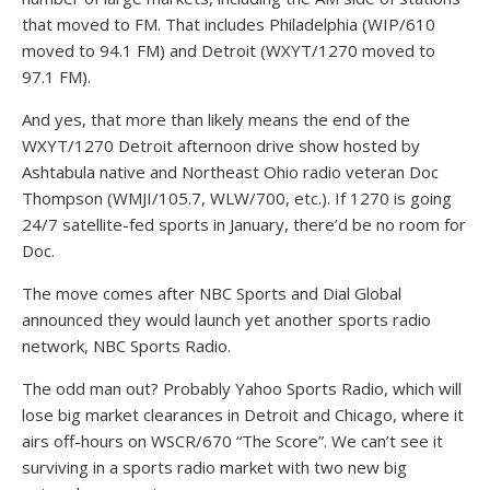
that moved to FM. That includes Philadelphia (WIP/610
moved to 94.1 FM) and Detroit (WXYT/1270 moved to
97.1 FM).
And yes, that more than likely means the end of the
WXYT/1270 Detroit afternoon drive show hosted by
Ashtabula native and Northeast Ohio radio veteran Doc
Thompson (WMJI/105.7, WLW/700, etc.). If 1270 is going
24/7 satellite-fed sports in January, there’d be no room for
Doc.
The move comes after NBC Sports and Dial Global
announced they would launch yet another sports radio
network, NBC Sports Radio.
The odd man out? Probably Yahoo Sports Radio, which will
lose big market clearances in Detroit and Chicago, where it
airs off-hours on WSCR/670 “The Score”. We can’t see it
surviving in a sports radio market with two new big