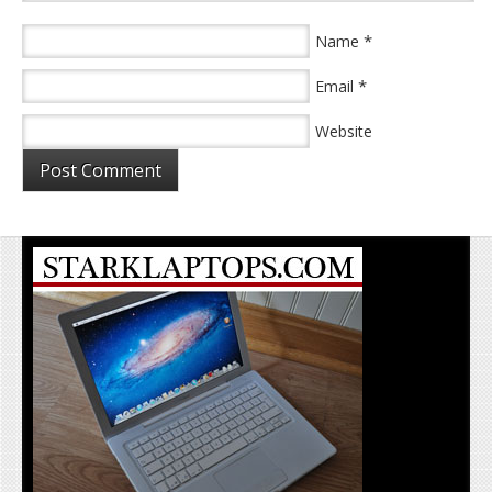
*
Name
*
Email
Website