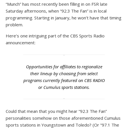
“Munch” has most recently been filling in on FSR late
Saturday afternoons, when “92.3 The Fan” is in local
programming. Starting in January, he won’t have that timing
problem.
Here’s one intriguing part of the CBS Sports Radio
announcement:
Opportunities for affiliates to regionalize
their lineup by choosing from select
programs currently featured on CBS RADIO
or Cumulus sports stations.
Could that mean that you might hear “92.3 The Fan”
personalities somehow on those aforementioned Cumulus
sports stations in Youngstown and Toledo? (Or “97.1 The