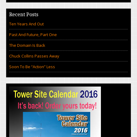
Recent Posts
Ten Years And Out
Past And Future, Part One
The Domain Is Back
Chuck Collins Passes Away
Soon To Be “Action” Less