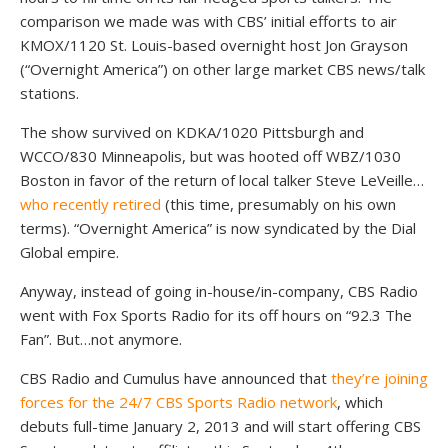
comparison we made was with CBS’ initial efforts to air
KMOX/1120 St. Louis-based overnight host Jon Grayson
(“Overnight America”) on other large market CBS news/talk
stations.
The show survived on KDKA/1020 Pittsburgh and
WCCO/830 Minneapolis, but was hooted off WBZ/1030
Boston in favor of the return of local talker Steve LeVeille…
who recently retired
(this time, presumably on his own
terms). “Overnight America” is now syndicated by the Dial
Global empire.
Anyway, instead of going in-house/in-company, CBS Radio
went with Fox Sports Radio for its off hours on “92.3 The
Fan”. But…not anymore.
CBS Radio and Cumulus have announced that
they’re joining
forces for the 24/7 CBS Sports Radio network
, which
debuts full-time January 2, 2013 and will start offering CBS