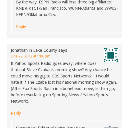
By the way, ESPN Radio will lose three big affiliates:
KNBR-KTCT/San Francisco, WCNN/Atlanta and WWLS-
KEPN/Oklahoma City.
Reply
Jonathan in Lake County
says
June 22, 2012 at 1:06 pm
If Yahoo Sports Radio goes away, where does
that put Steve Czaban’s morning show? Any chance he
could move his gig to CBS Sports Network?… I would
hate it if The Czabe lost his national morning show again.
(After Fox Sports Radio in a bonehead move, let him go,
before resurfacing on Sporting News / Yahoo Sports
Network).
Reply
Secondary Editorial Voice (tm)
says