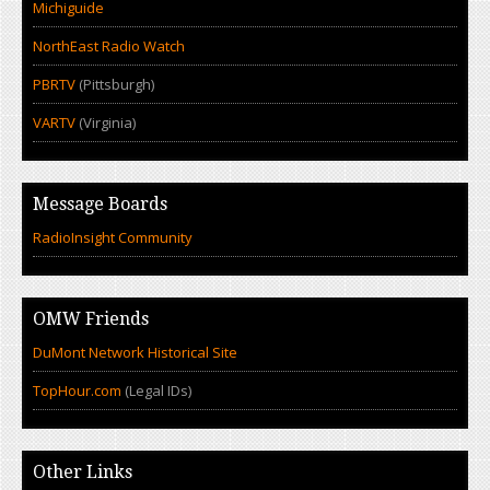
Michiguide
NorthEast Radio Watch
PBRTV
(Pittsburgh)
VARTV
(Virginia)
Message Boards
RadioInsight Community
OMW Friends
DuMont Network Historical Site
TopHour.com
(Legal IDs)
Other Links