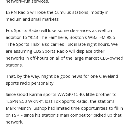
network-run services.
ESPN Radio will lose the Cumulus stations, mostly in
medium and small markets.
Fox Sports Radio will lose some clearances as well…in
addition to “92.3 The Fan” here, Boston’s WBZ-FM 98.5
“The Sports Hub” also carries FSR in late night hours. We
are assuming CBS Sports Radio will displace other
networks in off-hours on all of the large market CBS-owned
stations.
That, by the way, might be good news for one Cleveland
sports radio personality.
Since Good Karma sports WWGK/1540, little brother to
“ESPN 850 WKNR”, lost Fox Sports Radio, the station’s
Mark “Munch” Bishop had limited time opportunities to fill in
on FSR – since his station’s main competitor picked up that
network.