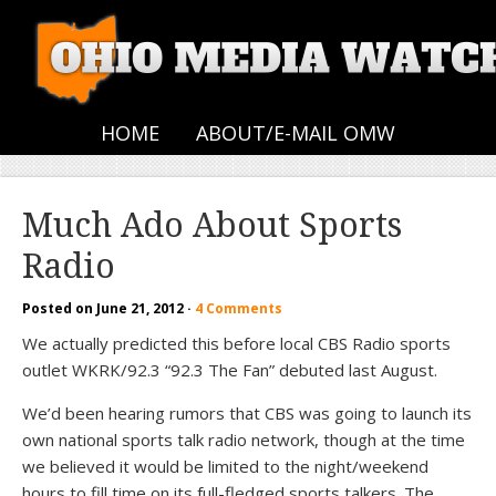
HOME
ABOUT/E-MAIL OMW
Much Ado About Sports
Radio
Posted on
June 21, 2012
·
4 Comments
We actually predicted this before local CBS Radio sports
outlet WKRK/92.3 “92.3 The Fan” debuted last August.
We’d been hearing rumors that CBS was going to launch its
own national sports talk radio network, though at the time
we believed it would be limited to the night/weekend
hours to fill time on its full-fledged sports talkers. The