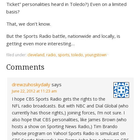
Ticket” personalities heard in Toledo?) Even on a limited
basis?
That, we don’t know.
But the Sports Radio battle, nationwide and locally, is
getting even more interesting…
filed under:
cleveland
,
radio
,
sports
,
toledo
,
youngstown
·
Comments
drewzuhoskydaily
says
June 22, 2012 at 11:23 am
I hope CBS Sports Radio gets the rights to the
NFL radio broadcasts. But with NBC and Dial Global (who
currently has those rights,) joining forces, I’m not sure. I
also hope that CBS personalities, like James Brown (who
hosts a show on Sporting News Radio,) Tim Brando
(whose program on Yahoo! Sports Radio is simulcast on