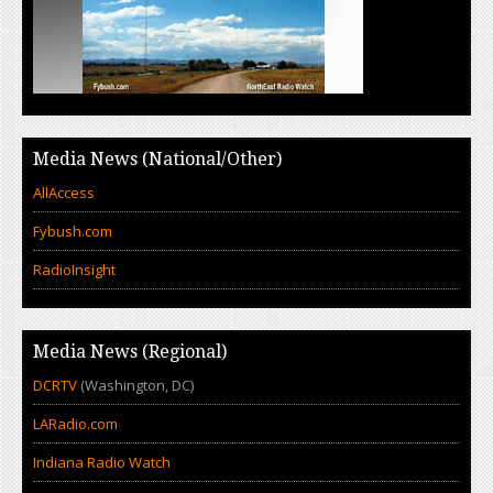
Media News (National/Other)
AllAccess
Fybush.com
RadioInsight
Media News (Regional)
DCRTV
(Washington, DC)
LARadio.com
Indiana Radio Watch