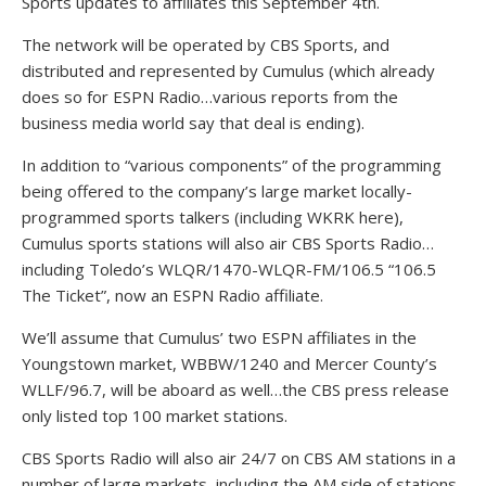
Sports updates to affiliates this September 4th.
The network will be operated by CBS Sports, and
distributed and represented by Cumulus (which already
does so for ESPN Radio…various reports from the
business media world say that deal is ending).
In addition to “various components” of the programming
being offered to the company’s large market locally-
programmed sports talkers (including WKRK here),
Cumulus sports stations will also air CBS Sports Radio…
including Toledo’s WLQR/1470-WLQR-FM/106.5 “106.5
The Ticket”, now an ESPN Radio affiliate.
We’ll assume that Cumulus’ two ESPN affiliates in the
Youngstown market, WBBW/1240 and Mercer County’s
WLLF/96.7, will be aboard as well…the CBS press release
only listed top 100 market stations.
CBS Sports Radio will also air 24/7 on CBS AM stations in a
number of large markets, including the AM side of stations