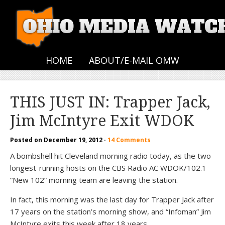
HOME
ABOUT/E-MAIL OMW
THIS JUST IN: Trapper Jack,
Jim McIntyre Exit WDOK
Posted on
December 19, 2012
·
14 Comments
A bombshell hit Cleveland morning radio today, as the two
longest-running hosts on the CBS Radio AC WDOK/102.1
“New 102” morning team are leaving the station.
In fact, this morning was the last day for Trapper Jack after
17 years on the station’s morning show, and “Infoman” Jim
McIntyre exits this week after 18 years.