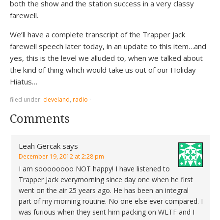
both the show and the station success in a very classy
farewell.
We’ll have a complete transcript of the Trapper Jack
farewell speech later today, in an update to this item…and
yes, this is the level we alluded to, when we talked about
the kind of thing which would take us out of our Holiday
Hiatus…
filed under:
cleveland
,
radio
·
Comments
Leah Gercak
says
December 19, 2012 at 2:28 pm
I am soooooooo NOT happy! I have listened to
Trapper Jack everymorning since day one when he first
went on the air 25 years ago. He has been an integral
part of my morning routine. No one else ever compared. I
was furious when they sent him packing on WLTF and I