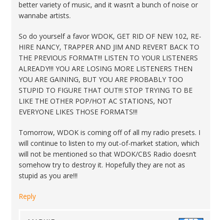
better variety of music, and it wasn’t a bunch of noise or
wannabe artists.
So do yourself a favor WDOK, GET RID OF NEW 102, RE-
HIRE NANCY, TRAPPER AND JIM AND REVERT BACK TO
THE PREVIOUS FORMAT!!! LISTEN TO YOUR LISTENERS
ALREADY!!! YOU ARE LOSING MORE LISTENERS THEN
YOU ARE GAINING, BUT YOU ARE PROBABLY TOO
STUPID TO FIGURE THAT OUT!!! STOP TRYING TO BE
LIKE THE OTHER POP/HOT AC STATIONS, NOT
EVERYONE LIKES THOSE FORMATS!!!
Tomorrow, WDOK is coming off of all my radio presets. I
will continue to listen to my out-of-market station, which
will not be mentioned so that WDOK/CBS Radio doesn’t
somehow try to destroy it. Hopefully they are not as
stupid as you are!!!
Reply