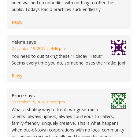
been washed up nobodies with nothing to offer the
public. Todays Radio practices suck endlessly
Reply
Yekimi
says
December 19, 2012 at 4:46 pm
You need to quit taking these “Holiday Hiatus'”.
Seems every time you do, someone loses their radio job!
Reply
Bruce
says
December 19, 2012 at 8:07 pm
What a shabby way to treat two great radio
talents- always upbeat, always courteous to callers,
family-friendly, uniquely creative. This is what happens
when out-of-town corporations with no local community
or audience respect are allowed to own this many