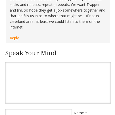
sucks and repeats, repeats, repeats. We want Trapper
and Jim. So hope they get a job somewhere together and
that Jen fills us in as to where that might be…..if not in
cleveland area, at least we could listen to them on the
internet.
Reply
Speak Your Mind
*
Name