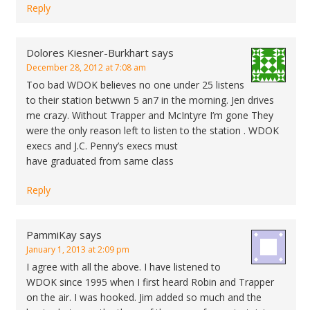
Reply
Dolores Kiesner-Burkhart
says
December 28, 2012 at 7:08 am
Too bad WDOK believes no one under 25 listens
to their station betwwn 5 an7 in the morning. Jen drives
me crazy. Without Trapper and McIntyre I’m gone They
were the only reason left to listen to the station . WDOK
execs and J.C. Penny’s execs must
have graduated from same class
Reply
PammiKay
says
January 1, 2013 at 2:09 pm
I agree with all the above. I have listened to
WDOK since 1995 when I first heard Robin and Trapper
on the air. I was hooked. Jim added so much and the