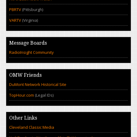
PBRTV
(Pittsburgh)
VARTV
(Virginia)
Message Boards
RadioInsight Community
OMW Friends
DuMont Network Historical Site
TopHour.com
(Legal IDs)
Other Links
Cleveland Classic Media