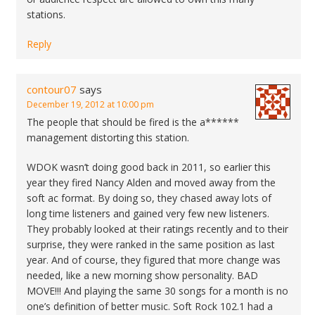
stations.
Reply
contour07
says
December 19, 2012 at 10:00 pm
The people that should be fired is the a******
management distorting this station.
WDOK wasn’t doing good back in 2011, so earlier this
year they fired Nancy Alden and moved away from the
soft ac format. By doing so, they chased away lots of
long time listeners and gained very few new listeners.
They probably looked at their ratings recently and to their
surprise, they were ranked in the same position as last
year. And of course, they figured that more change was
needed, like a new morning show personality. BAD
MOVE!!! And playing the same 30 songs for a month is no
one’s definition of better music. Soft Rock 102.1 had a