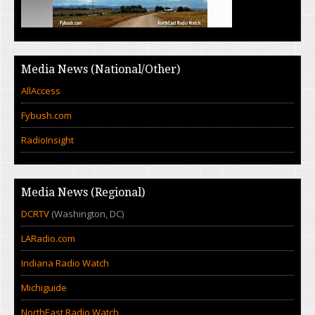
Media News (National/Other)
AllAccess
Fybush.com
RadioInsight
Media News (Regional)
DCRTV
(Washington, DC)
LARadio.com
Indiana Radio Watch
Michiguide
NorthEast Radio Watch