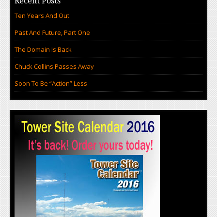
Recent Posts
Ten Years And Out
Past And Future, Part One
The Domain Is Back
Chuck Collins Passes Away
Soon To Be “Action” Less