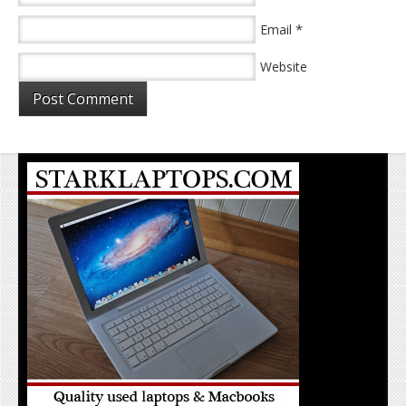
*
Email
Website