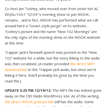
Co-host Jen Toohey, who moved over from sister hot AC
WQAL/104.1 “Q104″‘s morning show to join WDOK,
remains… and in fact, WDOK has performed what we call
around here a “Soviet-style purge” on its website…
Toohey’s picture and the name “New 102 Mornings” are
the only signs of the morning show on the WDOK website
at this time.
Trapper Jack’s farewell speech was posted on the “New
102” website for a while, but the story linking to the audio
was then scrubbed. (A reader provided
the direct MP3
download link
to the Trapper Jack audio, but since we’re
linking it here, that’ll probably be gone by the time you
read this.)
UPDATE 5:25 PM 12/19/12:
The MP3 file has indeed gone
away on the CBS Radio WordPress site. As of this writing,
the direct WDOK podcast link
still has the audio. Some