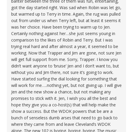
banter between the three of them was fun, entertaining,
got the day started right. Was sad when Robin was let go,
but warmed up to Terry in time. Again, the rug was pulled
out from under us when Terry left, but at least it seems it
was her choice. Have been trying to warm up to Jen.
Certainly nothing against her…she just seems young in
comparison to the likes of Robin and Terry. But I was
trying real hard and after almost a year, it seemed to be
working. Now that Trapper and Jim are gone, not sure Jen
will get full support from me. Sorry, Trapper. I know you
didn’t want anyone to ‘bruise’ Jen and I don’t want to, but
without you and Jim there, not sure it’s going to work.
Have started surfing the dial looking for something that
will work for me…..nothing yet, but not giving up. I will give
Jen and the new show a chance, but not making any
promises to stick with it. Jen, I wish you all the best and
hope they give you a co-host(s) that will help make the
show a success. But the WDOK powers that be are a
bunch of senseless dumb arses that need to go back to
where they came from and leave Cleveland’s WDOK
alone. The new 102 is boring, boring, boring. The music