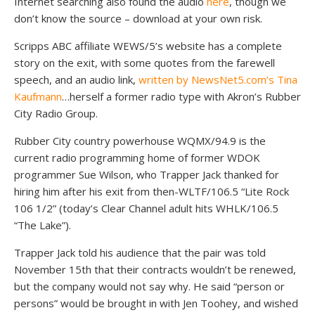
Internet searching also found the audio
here
, though we
don’t know the source – download at your own risk.
Scripps ABC affiliate WEWS/5’s website has a complete
story on the exit, with some quotes from the farewell
speech, and an audio link,
written by NewsNet5.com’s Tina
Kaufmann
…herself a former radio type with Akron’s Rubber
City Radio Group.
Rubber City country powerhouse WQMX/94.9 is the
current radio programming home of former WDOK
programmer Sue Wilson, who Trapper Jack thanked for
hiring him after his exit from then-WLTF/106.5 “Lite Rock
106 1/2” (today’s Clear Channel adult hits WHLK/106.5
“The Lake”).
Trapper Jack told his audience that the pair was told
November 15th that their contracts wouldn’t be renewed,
but the company would not say why. He said “person or
persons” would be brought in with Jen Toohey, and wished