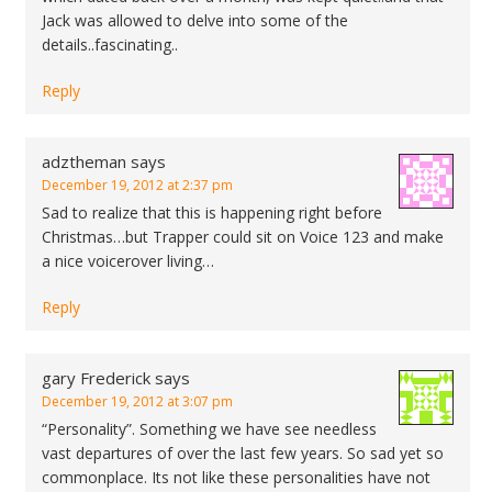
Jack was allowed to delve into some of the
details..fascinating..
Reply
adztheman
says
December 19, 2012 at 2:37 pm
Sad to realize that this is happening right before
Christmas…but Trapper could sit on Voice 123 and make
a nice voicerover living…
Reply
gary Frederick
says
December 19, 2012 at 3:07 pm
“Personality”. Something we have see needless
vast departures of over the last few years. So sad yet so
commonplace. Its not like these personalities have not