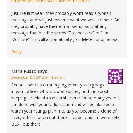
http://new102.cbslocal.com/be-the-boss/
Just like last year, they probably won’t read anyone’s
message and will just assume what we want to hear. And
they probably have their e-mail set up so that any
message that has the words “Trapper Jack” or “Jim
McIntyre” in it will automatically get deleted upon arrival.
Reply
Maria Russo
says
December 27, 2012 at 11:28 am
Serious, serious error in judgement you big wigs
in your offices who know absolutely nothing about
keeping a radio station number one for so many years. I
am done with your radio station and will be pleased to
watch your ratings plummet as you become a clone of
every other station out there. Trapper and Jim were THE
BEST out there.