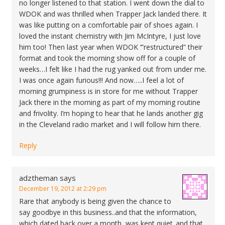
no longer listened to that station. I went down the dial to
WDOK and was thrilled when Trapper Jack landed there. It
was like putting on a comfortable pair of shoes again. I
loved the instant chemistry with Jim McIntyre, I just love
him too! Then last year when WDOK ‘”restructured” their
format and took the morning show off for a couple of
weeks…I felt like I had the rug yanked out from under me.
I was once again furious!!! And now…..I feel a lot of
morning grumpiness is in store for me without Trapper
Jack there in the morning as part of my morning routine
and frivolity. I’m hoping to hear that he lands another gig
in the Cleveland radio market and I will follow him there.
Reply
adztheman
says
December 19, 2012 at 2:29 pm
Rare that anybody is being given the chance to
say goodbye in this business..and that the information,
which dated back over a month, was kept quiet..and that