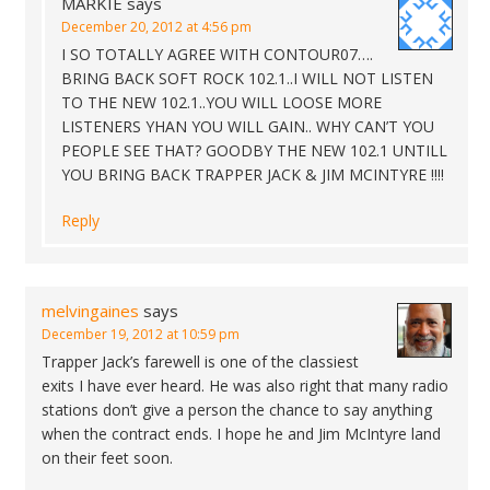
MARKIE
says
December 20, 2012 at 4:56 pm
I SO TOTALLY AGREE WITH CONTOUR07….
BRING BACK SOFT ROCK 102.1..I WILL NOT LISTEN
TO THE NEW 102.1..YOU WILL LOOSE MORE
LISTENERS YHAN YOU WILL GAIN.. WHY CAN’T YOU
PEOPLE SEE THAT? GOODBY THE NEW 102.1 UNTILL
YOU BRING BACK TRAPPER JACK & JIM MCINTYRE !!!!
Reply
melvingaines
says
December 19, 2012 at 10:59 pm
Trapper Jack’s farewell is one of the classiest
exits I have ever heard. He was also right that many radio
stations don’t give a person the chance to say anything
when the contract ends. I hope he and Jim McIntyre land
on their feet soon.