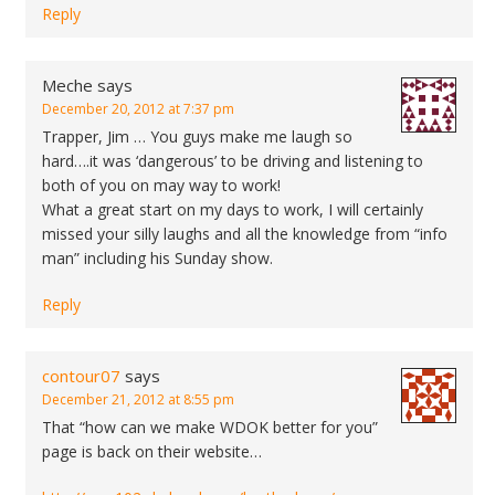
Reply
Meche
says
December 20, 2012 at 7:37 pm
Trapper, Jim … You guys make me laugh so
hard….it was ‘dangerous’ to be driving and listening to
both of you on may way to work!
What a great start on my days to work, I will certainly
missed your silly laughs and all the knowledge from “info
man” including his Sunday show.
Reply
contour07
says
December 21, 2012 at 8:55 pm
That “how can we make WDOK better for you”
page is back on their website…