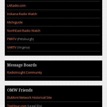
LARadio.com
Indiana Radio Watch
Michiguide
NorthEast Radio Watch
PBRTV
(Pittsburgh)
VARTV
(Virginia)
Message Boards
RadioInsight Community
OMW Friends
DuMont Network Historical Site
TopHour.com
(Legal IDs)