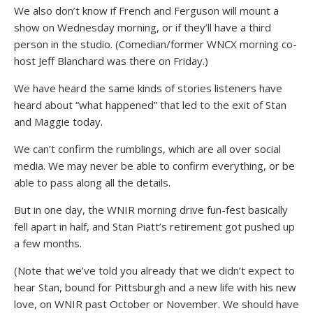
We also don’t know if French and Ferguson will mount a
show on Wednesday morning, or if they’ll have a third
person in the studio. (Comedian/former WNCX morning co-
host Jeff Blanchard was there on Friday.)
We have heard the same kinds of stories listeners have
heard about “what happened” that led to the exit of Stan
and Maggie today.
We can’t confirm the rumblings, which are all over social
media. We may never be able to confirm everything, or be
able to pass along all the details.
But in one day, the WNIR morning drive fun-fest basically
fell apart in half, and Stan Piatt’s retirement got pushed up
a few months.
(Note that we’ve told you already that we didn’t expect to
hear Stan, bound for Pittsburgh and a new life with his new
love, on WNIR past October or November. We should have