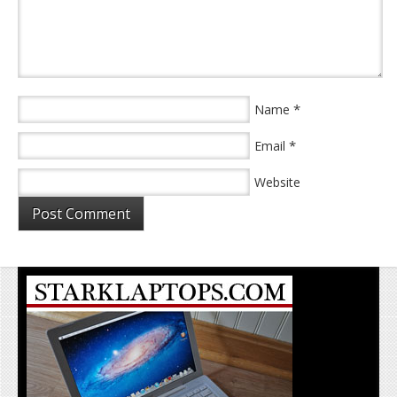
*
Name
*
Email
Website