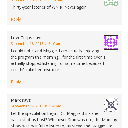
Thirty-year listener of WNIR. Never again!
Reply
LoveTulips
says
September 18, 2013 at 8:10 am
I could not stand Maggie! I am actually enjoying
the program this morning….for the first time ever! I
actually stopped listening for some time because I
couldn’t take her anymore.
Reply
Mark
says
September 18, 2013 at 8:34 am
Let the speculation begin. Did Maggie think she
had a shot as host? Whenever Stan was out, the Morning
Show was painful to listen to, as Steve and Maggie are