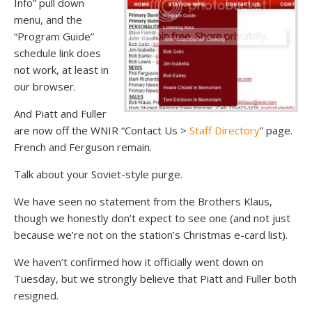
Info” pull down
menu, and the
“Program Guide”
schedule link does
not work, at least in
our browser.
And Piatt and Fuller
are now off the WNIR “Contact Us >
Staff Directory
” page.
French and Ferguson remain.
Talk about your Soviet-style purge.
We have seen no statement from the Brothers Klaus,
though we honestly don’t expect to see one (and not just
because we’re not on the station’s Christmas e-card list).
We haven’t confirmed how it officially went down on
Tuesday, but we strongly believe that Piatt and Fuller both
resigned.