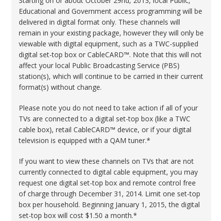
Starting on or about October 29nd, 2013, local Public,
Educational and Government access programming will be
delivered in digital format only. These channels will
remain in your existing package, however they will only be
viewable with digital equipment, such as a TWC-supplied
digital set-top box or CableCARD™. Note that this will not
affect your local Public Broadcasting Service (PBS)
station(s), which will continue to be carried in their current
format(s) without change.
Please note you do not need to take action if all of your
TVs are connected to a digital set-top box (like a TWC
cable box), retail CableCARD™ device, or if your digital
television is equipped with a QAM tuner.*
If you want to view these channels on TVs that are not
currently connected to digital cable equipment, you may
request one digital set-top box and remote control free
of charge through December 31, 2014. Limit one set-top
box per household. Beginning January 1, 2015, the digital
set-top box will cost $1.50 a month.*