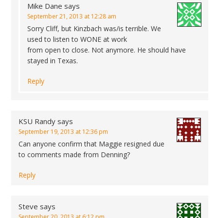
Mike Dane
says
September 21, 2013 at 12:28 am
Sorry Cliff, but Kinzbach was/is terrible. We
used to listen to WONE at work
from open to close. Not anymore. He should have
stayed in Texas.
Reply
KSU Randy
says
September 19, 2013 at 12:36 pm
Can anyone confirm that Maggie resigned due
to comments made from Denning?
Reply
Steve
says
September 20, 2013 at 6:12 pm