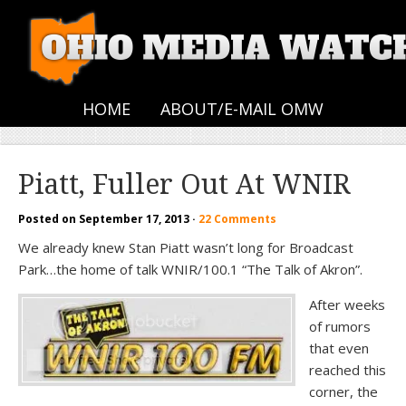
HOME
ABOUT/E-MAIL OMW
Piatt, Fuller Out At WNIR
Posted on
September 17, 2013
·
22 Comments
We already knew Stan Piatt wasn’t long for Broadcast
Park…the home of talk WNIR/100.1 “The Talk of Akron”.
After weeks
of rumors
that even
reached this
corner, the