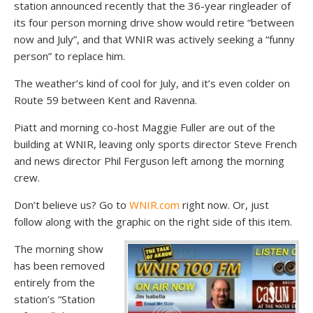
station announced recently that the 36-year ringleader of
its four person morning drive show would retire “between
now and July”, and that WNIR was actively seeking a “funny
person” to replace him.
The weather’s kind of cool for July, and it’s even colder on
Route 59 between Kent and Ravenna.
Piatt and morning co-host Maggie Fuller are out of the
building at WNIR, leaving only sports director Steve French
and news director Phil Ferguson left among the morning
crew.
Don’t believe us? Go to
WNIR.com
right now. Or, just
follow along with the graphic on the right side of this item.
The morning show
has been removed
entirely from the
station’s “Station