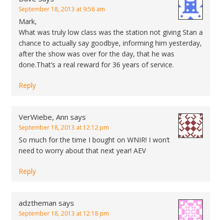
September 18, 2013 at 9:56 am
Mark,
What was truly low class was the station not giving Stan a
chance to actually say goodbye, informing him yesterday,
after the show was over for the day, that he was
done.That’s a real reward for 36 years of service.
Reply
VerWiebe, Ann
says
September 18, 2013 at 12:12 pm
So much for the time I bought on WNIR! I won’t
need to worry about that next year! AEV
Reply
adztheman
says
September 18, 2013 at 12:18 pm