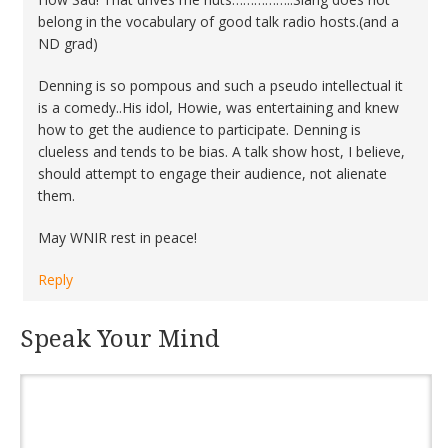
belong in the vocabulary of good talk radio hosts.(and a
ND grad)
Denning is so pompous and such a pseudo intellectual it
is a comedy..His idol, Howie, was entertaining and knew
how to get the audience to participate. Denning is
clueless and tends to be bias. A talk show host, I believe,
should attempt to engage their audience, not alienate
them.
May WNIR rest in peace!
Reply
Speak Your Mind