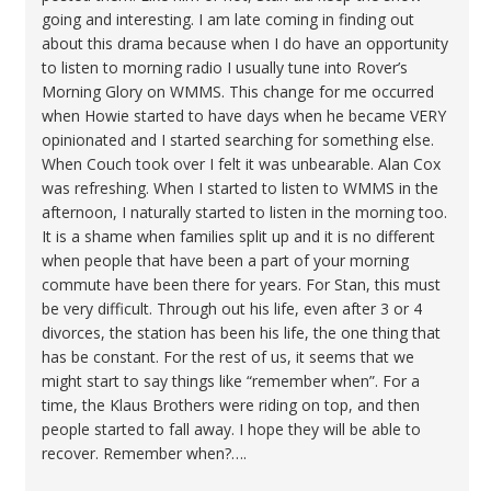
going and interesting. I am late coming in finding out
about this drama because when I do have an opportunity
to listen to morning radio I usually tune into Rover’s
Morning Glory on WMMS. This change for me occurred
when Howie started to have days when he became VERY
opinionated and I started searching for something else.
When Couch took over I felt it was unbearable. Alan Cox
was refreshing. When I started to listen to WMMS in the
afternoon, I naturally started to listen in the morning too.
It is a shame when families split up and it is no different
when people that have been a part of your morning
commute have been there for years. For Stan, this must
be very difficult. Through out his life, even after 3 or 4
divorces, the station has been his life, the one thing that
has be constant. For the rest of us, it seems that we
might start to say things like “remember when”. For a
time, the Klaus Brothers were riding on top, and then
people started to fall away. I hope they will be able to
recover. Remember when?….