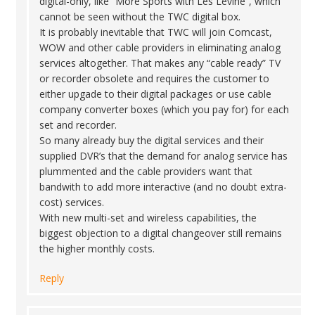
digital-only, like “More Sports with Les Levine”, which
cannot be seen without the TWC digital box.
It is probably inevitable that TWC will join Comcast,
WOW and other cable providers in eliminating analog
services altogether. That makes any “cable ready” TV
or recorder obsolete and requires the customer to
either upgade to their digital packages or use cable
company converter boxes (which you pay for) for each
set and recorder.
So many already buy the digital services and their
supplied DVR’s that the demand for analog service has
plummented and the cable providers want that
bandwith to add more interactive (and no doubt extra-
cost) services.
With new multi-set and wireless capabilities, the
biggest objection to a digital changeover still remains
the higher monthly costs.
Reply