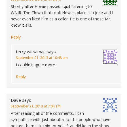
Shortly after Howie passed I quit listening to
WNIR. The Clown that took Howies place is a joke and I
never even liked him as a caller. He is one of those Mr.
know it alls.
Reply
terry witsaman
says
September 21, 2013 at 10:48 am
I couldn’t agree more .
Reply
Dave
says
September 21, 2013 at 7:04 am
After reading all of the comments, I can
sympathize with just about all of the people who have
posted them. Like him or not, Stan did keep the show