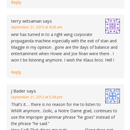
Reply
terry witsaman
says
September 21, 2013 at 9:26 am
wnir has turned in to a right wing corporate
propaganda machine especially with the exit of stan and
Maggie in my opinion . gone are the days of balance and
entertainment when Howie and Joe finan were there . I
won t be listening anymore. I wish the Klaus bros. Hell !
Reply
J Bader
says
September 21, 2013 at 5:28 pm
That’s it…. there is no reason for me to listen to
WNIR anymore…Golic, a Notre Dame grad, continues to
use the improper grammar phrase “he goes” instead of
the phrase “he said.”
How Sad! That drives me nuts……………..Slang does not