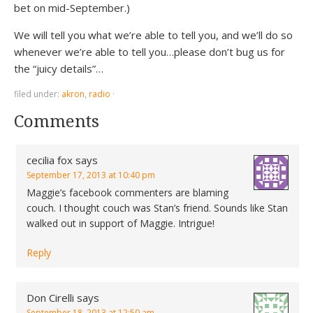
bet on mid-September.)
We will tell you what we’re able to tell you, and we’ll do so
whenever we’re able to tell you…please don’t bug us for
the “juicy details”…
filed under:
akron
,
radio
·
Comments
cecilia fox
says
September 17, 2013 at 10:40 pm
Maggie’s facebook commenters are blaming
couch. I thought couch was Stan’s friend. Sounds like Stan
walked out in support of Maggie. Intrigue!
Reply
Don Cirelli
says
September 18, 2013 at 12:50 am