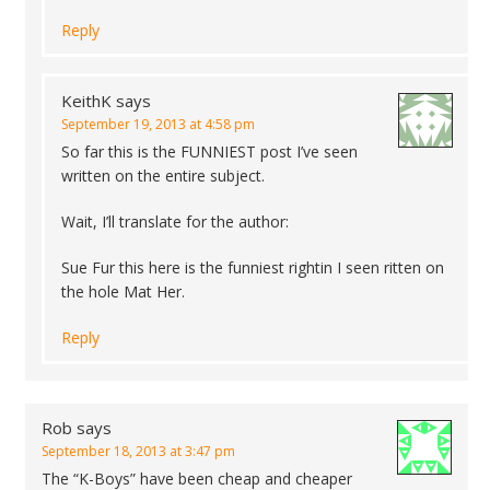
Reply
KeithK
says
September 19, 2013 at 4:58 pm
So far this is the FUNNIEST post I’ve seen
written on the entire subject.
Wait, I’ll translate for the author:
Sue Fur this here is the funniest rightin I seen ritten on
the hole Mat Her.
Reply
Rob
says
September 18, 2013 at 3:47 pm
The “K-Boys” have been cheap and cheaper