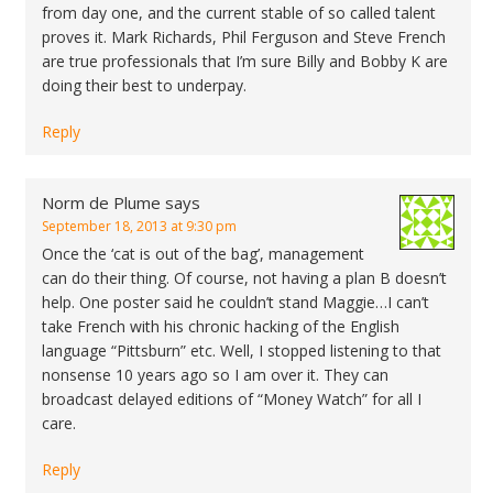
from day one, and the current stable of so called talent
proves it. Mark Richards, Phil Ferguson and Steve French
are true professionals that I’m sure Billy and Bobby K are
doing their best to underpay.
Reply
Norm de Plume
says
September 18, 2013 at 9:30 pm
Once the ‘cat is out of the bag’, management
can do their thing. Of course, not having a plan B doesn’t
help. One poster said he couldn’t stand Maggie…I can’t
take French with his chronic hacking of the English
language “Pittsburn” etc. Well, I stopped listening to that
nonsense 10 years ago so I am over it. They can
broadcast delayed editions of “Money Watch” for all I
care.
Reply