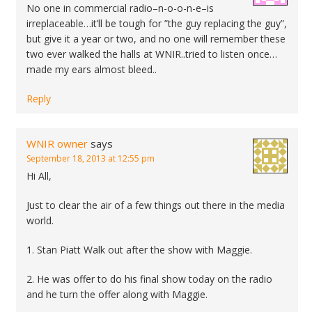
No one in commercial radio–n-o-o-n-e–is
irreplaceable…it’ll be tough for ”the guy replacing the guy”,
but give it a year or two, and no one will remember these
two ever walked the halls at WNIR..tried to listen once…
made my ears almost bleed..
Reply
WNIR owner
says
September 18, 2013 at 12:55 pm
Hi All,
Just to clear the air of a few things out there in the media
world.
1. Stan Piatt Walk out after the show with Maggie.
2. He was offer to do his final show today on the radio
and he turn the offer along with Maggie.