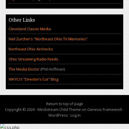
Other Links
Cleveland Classic Media
Neil Zurcher's "Northeast Ohio TV Memories"
Northeast Ohio Airchecks
Ohio Streaming Radio Feeds
The Media Doctor
(Phil Hoffman)
WKYC/3 "Director's Cut" Blog
Return to top of page
Copyright © 2026 ·
Mindstream Child Theme
on
Genesis Framework
·
WordPress
·
Log in