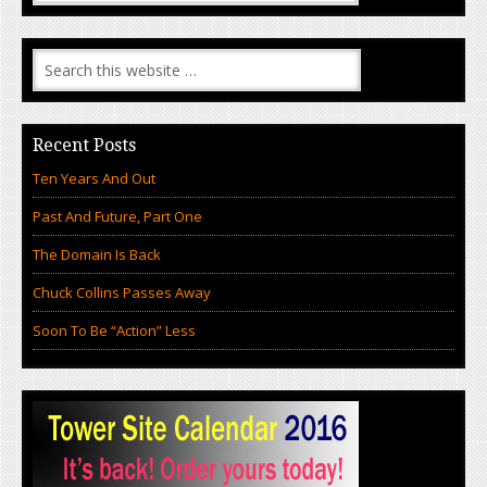
Recent Posts
Ten Years And Out
Past And Future, Part One
The Domain Is Back
Chuck Collins Passes Away
Soon To Be “Action” Less