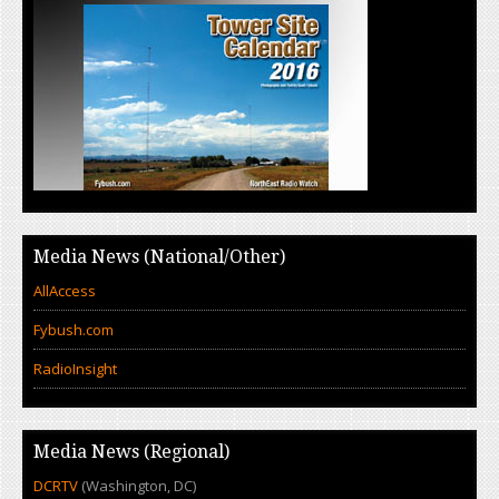
Media News (National/Other)
AllAccess
Fybush.com
RadioInsight
Media News (Regional)
DCRTV
(Washington, DC)