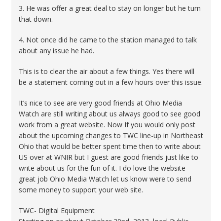
3. He was offer a great deal to stay on longer but he turn
that down.
4. Not once did he came to the station managed to talk
about any issue he had.
This is to clear the air about a few things. Yes there will
be a statement coming out in a few hours over this issue.
It’s nice to see are very good friends at Ohio Media
Watch are still writing about us always good to see good
work from a great website. Now If you would only post
about the upcoming changes to TWC line-up in Northeast
Ohio that would be better spent time then to write about
US over at WNIR but I guest are good friends just like to
write about us for the fun of it. I do love the website
great job Ohio Media Watch let us know were to send
some money to support your web site.
TWC- Digital Equipment