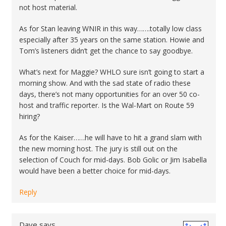
not host material.
As for Stan leaving WNIR in this way…….totally low class
especially after 35 years on the same station. Howie and
Tom’s listeners didn’t get the chance to say goodbye.
What’s next for Maggie? WHLO sure isn’t going to start a
morning show. And with the sad state of radio these
days, there’s not many opportunities for an over 50 co-
host and traffic reporter. Is the Wal-Mart on Route 59
hiring?
As for the Kaiser……he will have to hit a grand slam with
the new morning host. The jury is still out on the
selection of Couch for mid-days. Bob Golic or Jim Isabella
would have been a better choice for mid-days.
Reply
Dave
says