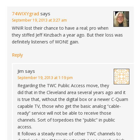
74WIXYgrad
says
September 19, 2013 at 3:27 am
WNIR lost their chance to have a real; pro when
they stiffed Jeff Kinzbach a year ago. But their loss was
definitely listeners of WONE gain.
Reply
Jim
says
September 19, 2013 at 1:19 pm
Regarding the TWC Public Access move, they
did that in the Cleveland area several years ago and it
is true that, without the digital box or a newer C-Quam
capable TV, those who get the basic analog “cable-
ready” service will not be able to receive those
channels. Sort of torpedoes the “public” in public
access.
It follows a steady move of other TWC channels to