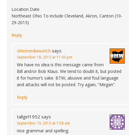
Location Date
Northeast Ohio To include Cleveland, Akron, Canton (10-
29-2013)
Reply
ohiomediawatch
says
September 18, 2013 at 11:43 pm
We have no idea is this message came from
Bill and/or Bob Klaus. We tend to doubt it, but posted
it for humor’s sake. BTW, abusive and foul language
and attacks will not be posted. Try again, “Megan”.
Reply
tallgirl1952
says
September 19, 2013 at 1:58 am
nice grammar and spelling.