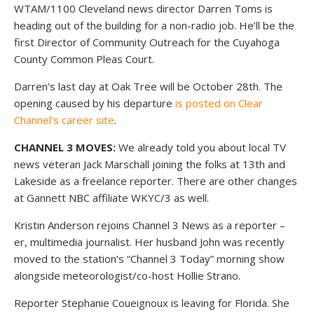
WTAM/1100 Cleveland news director Darren Toms is
heading out of the building for a non-radio job. He’ll be the
first Director of Community Outreach for the Cuyahoga
County Common Pleas Court.
Darren’s last day at Oak Tree will be October 28th. The
opening caused by his departure
is posted on Clear
Channel’s career site
.
CHANNEL 3 MOVES:
We already told you about local TV
news veteran Jack Marschall joining the folks at 13th and
Lakeside as a freelance reporter. There are other changes
at Gannett NBC affiliate WKYC/3 as well.
Kristin Anderson rejoins Channel 3 News as a reporter –
er, multimedia journalist. Her husband John was recently
moved to the station’s “Channel 3 Today” morning show
alongside meteorologist/co-host Hollie Strano.
Reporter Stephanie Coueignoux is leaving for Florida. She