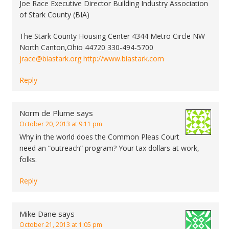
Joe Race Executive Director Building Industry Association
of Stark County (BIA)
The Stark County Housing Center 4344 Metro Circle NW
North Canton,Ohio 44720 330-494-5700
jrace@biastark.org
http://www.biastark.com
Reply
Norm de Plume
says
October 20, 2013 at 9:11 pm
Why in the world does the Common Pleas Court
need an “outreach” program? Your tax dollars at work,
folks.
Reply
Mike Dane
says
October 21, 2013 at 1:05 pm