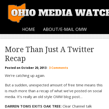
HOME
ABOUT/E-MAIL OMW
More Than Just A Twitter
Recap
Posted on
October 20, 2013
·
3 Comments
We’re catching up again.
But a sudden, unexpected amount of free time means this
is much more than a recap of what we’ve posted on social
media. It’s really an old style OMW blog post…
DARREN TOMS EXITS OAK TREE:
Clear Channel talk