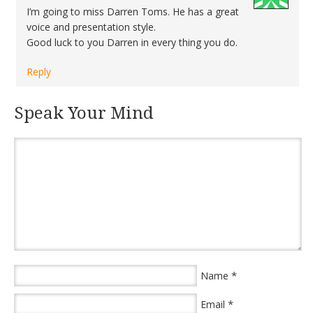
I’m going to miss Darren Toms. He has a great
voice and presentation style.
Good luck to you Darren in every thing you do.
Reply
Speak Your Mind
*
Name
*
Email