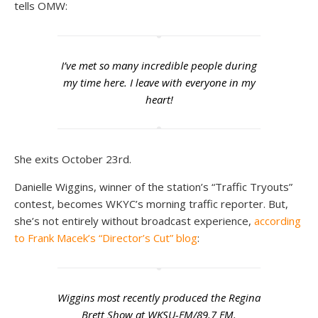
tells OMW:
I’ve met so many incredible people during
my time here. I leave with everyone in my
heart!
She exits October 23rd.
Danielle Wiggins, winner of the station’s “Traffic Tryouts”
contest, becomes WKYC’s morning traffic reporter. But,
she’s not entirely without broadcast experience,
according
to Frank Macek’s “Director’s Cut” blog
:
Wiggins most recently produced the Regina
Brett Show at WKSU-FM/89.7 FM.