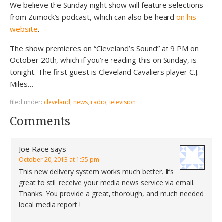
We believe the Sunday night show will feature selections
from Zumock’s podcast, which can also be heard
on his
website
.
The show premieres on “Cleveland’s Sound” at 9 PM on
October 20th, which if you’re reading this on Sunday, is
tonight. The first guest is Cleveland Cavaliers player C.J.
Miles…
filed under:
cleveland
,
news
,
radio
,
television
·
Comments
Joe Race
says
October 20, 2013 at 1:55 pm
This new delivery system works much better. It’s
great to still receive your media news service via email.
Thanks. You provide a great, thorough, and much needed
local media report !