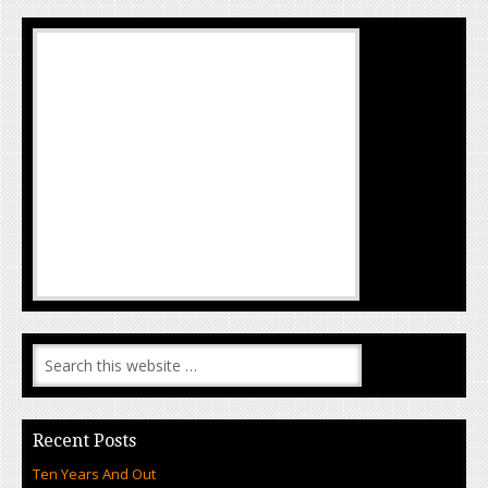
Recent Posts
Ten Years And Out