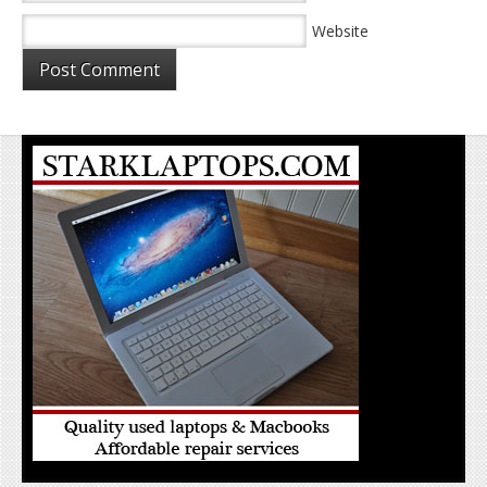
Website