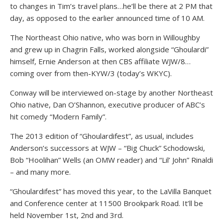
to changes in Tim’s travel plans…he’ll be there at 2 PM that
day, as opposed to the earlier announced time of 10 AM.
The Northeast Ohio native, who was born in Willoughby
and grew up in Chagrin Falls, worked alongside “Ghoulardi”
himself, Ernie Anderson at then CBS affiliate WJW/8…
coming over from then-KYW/3 (today’s WKYC).
Conway will be interviewed on-stage by another Northeast
Ohio native, Dan O’Shannon, executive producer of ABC’s
hit comedy “Modern Family”.
The 2013 edition of “Ghoulardifest”, as usual, includes
Anderson’s successors at WJW – “Big Chuck” Schodowski,
Bob “Hoolihan” Wells (an OMW reader) and “Lil’ John” Rinaldi
– and many more.
“Ghoulardifest” has moved this year, to the LaVilla Banquet
and Conference center at 11500 Brookpark Road. It’ll be
held November 1st, 2nd and 3rd.