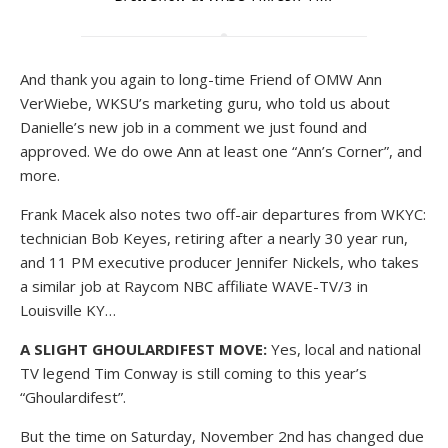
And thank you again to long-time Friend of OMW Ann
VerWiebe, WKSU’s marketing guru, who told us about
Danielle’s new job in a comment we just found and
approved. We do owe Ann at least one “Ann’s Corner”, and
more.
Frank Macek also notes two off-air departures from WKYC:
technician Bob Keyes, retiring after a nearly 30 year run,
and 11 PM executive producer Jennifer Nickels, who takes
a similar job at Raycom NBC affiliate WAVE-TV/3 in
Louisville KY…
A SLIGHT GHOULARDIFEST MOVE:
Yes, local and national
TV legend Tim Conway is still coming to this year’s
“Ghoulardifest”.
But the time on Saturday, November 2nd has changed due