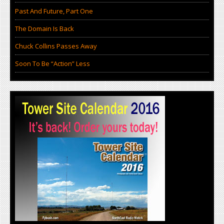
Past And Future, Part One
The Domain Is Back
Chuck Collins Passes Away
Soon To Be “Action” Less