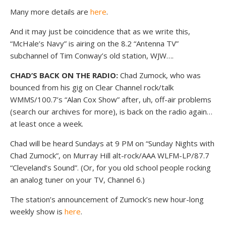
Many more details are
here
.
And it may just be coincidence that as we write this,
“McHale’s Navy” is airing on the 8.2 “Antenna TV”
subchannel of Tim Conway’s old station, WJW….
CHAD’S BACK ON THE RADIO:
Chad Zumock, who was
bounced from his gig on Clear Channel rock/talk
WMMS/100.7’s “Alan Cox Show” after, uh, off-air problems
(search our archives for more), is back on the radio again…
at least once a week.
Chad will be heard Sundays at 9 PM on “Sunday Nights with
Chad Zumock”, on Murray Hill alt-rock/AAA WLFM-LP/87.7
“Cleveland’s Sound”. (Or, for you old school people rocking
an analog tuner on your TV, Channel 6.)
The station’s announcement of Zumock’s new hour-long
weekly show is
here
.