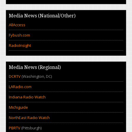
Media News (National/Other)
AllAccess
Fybush.com
RadioInsight
Media News (Regional)
DCRTV
(Washington, DC)
LARadio.com
Indiana Radio Watch
Michiguide
NorthEast Radio Watch
PBRTV
(Pittsburgh)