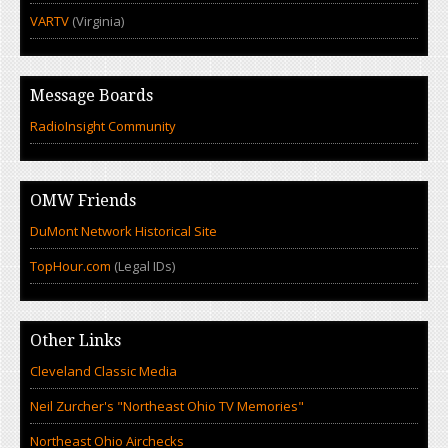
VARTV
(Virginia)
Message Boards
RadioInsight Community
OMW Friends
DuMont Network Historical Site
TopHour.com
(Legal IDs)
Other Links
Cleveland Classic Media
Neil Zurcher's "Northeast Ohio TV Memories"
Northeast Ohio Airchecks