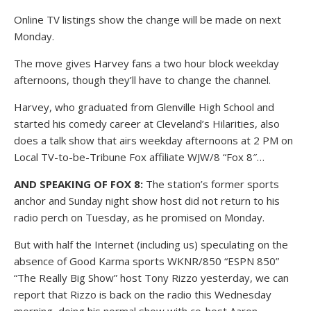
Online TV listings show the change will be made on next
Monday.
The move gives Harvey fans a two hour block weekday
afternoons, though they’ll have to change the channel.
Harvey, who graduated from Glenville High School and
started his comedy career at Cleveland’s Hilarities, also
does a talk show that airs weekday afternoons at 2 PM on
Local TV-to-be-Tribune Fox affiliate WJW/8 “Fox 8″…
AND SPEAKING OF FOX 8:
The station’s former sports
anchor and Sunday night show host did not return to his
radio perch on Tuesday, as he promised on Monday.
But with half the Internet (including us) speculating on the
absence of Good Karma sports WKNR/850 “ESPN 850”
“The Really Big Show” host Tony Rizzo yesterday, we can
report that Rizzo is back on the radio this Wednesday