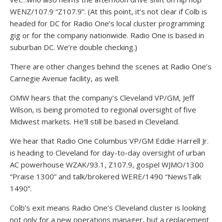
WENZ/107.9 “Z107.9”. (At this point, it’s not clear if Colb is
headed for DC for Radio One’s local cluster programming
gig or for the company nationwide. Radio One is based in
suburban DC. We’re double checking.)
There are other changes behind the scenes at Radio One’s
Carnegie Avenue facility, as well.
OMW hears that the company’s Cleveland VP/GM, Jeff
Wilson, is being promoted to regional oversight of five
Midwest markets. He’ll still be based in Cleveland.
We hear that Radio One Columbus VP/GM Eddie Harrell Jr.
is heading to Cleveland for day-to-day oversight of urban
AC powerhouse WZAK/93.1, Z107.9, gospel WJMO/1300
“Praise 1300” and talk/brokered WERE/1490 “NewsTalk
1490”.
Colb’s exit means Radio One’s Cleveland cluster is looking
not only for a new operations manager, but a replacement