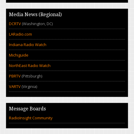
Media News (Regional)
DCRTV
(Washington, DC)
LARadio.com
Indiana Radio Watch
Michiguide
NorthEast Radio Watch
PBRTV
(Pittsburgh)
VARTV
(Virginia)
Message Boards
RadioInsight Community