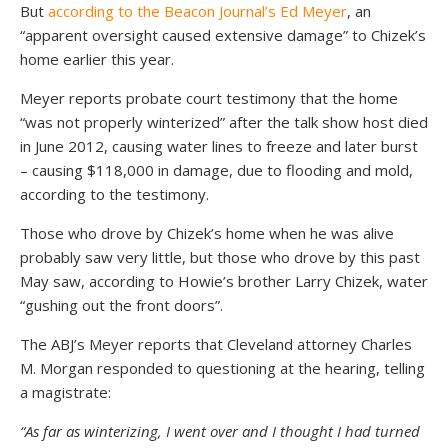
But
according to the Beacon Journal’s Ed Meyer
, an
“apparent oversight caused extensive damage” to Chizek’s
home earlier this year.
Meyer reports probate court testimony that the home
“was not properly winterized” after the talk show host died
in June 2012, causing water lines to freeze and later burst
– causing $118,000 in damage, due to flooding and mold,
according to the testimony.
Those who drove by Chizek’s home when he was alive
probably saw very little, but those who drove by this past
May saw, according to Howie’s brother Larry Chizek, water
“gushing out the front doors”.
The ABJ’s Meyer reports that Cleveland attorney Charles
M. Morgan responded to questioning at the hearing, telling
a magistrate:
“As far as winterizing, I went over and I thought I had turned