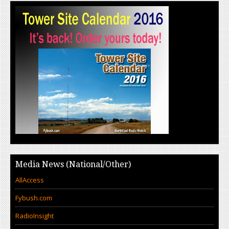
Media News (National/Other)
AllAccess
Fybush.com
RadioInsight