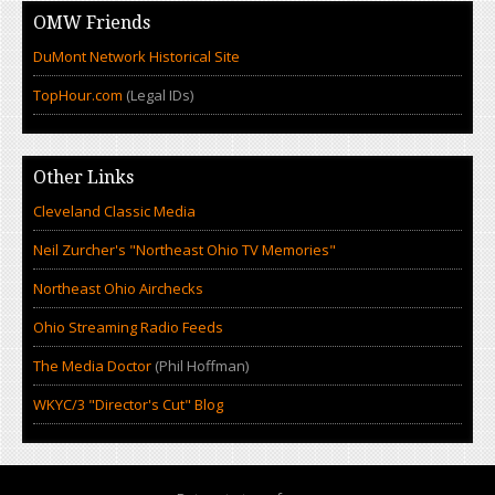
OMW Friends
DuMont Network Historical Site
TopHour.com
(Legal IDs)
Other Links
Cleveland Classic Media
Neil Zurcher's "Northeast Ohio TV Memories"
Northeast Ohio Airchecks
Ohio Streaming Radio Feeds
The Media Doctor
(Phil Hoffman)
WKYC/3 "Director's Cut" Blog