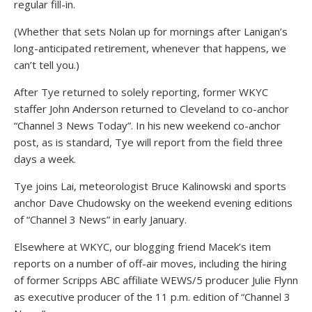
regular fill-in.
(Whether that sets Nolan up for mornings after Lanigan’s
long-anticipated retirement, whenever that happens, we
can’t tell you.)
After Tye returned to solely reporting, former WKYC
staffer John Anderson returned to Cleveland to co-anchor
“Channel 3 News Today”. In his new weekend co-anchor
post, as is standard, Tye will report from the field three
days a week.
Tye joins Lai, meteorologist Bruce Kalinowski and sports
anchor Dave Chudowsky on the weekend evening editions
of “Channel 3 News” in early January.
Elsewhere at WKYC, our blogging friend Macek’s item
reports on a number of off-air moves, including the hiring
of former Scripps ABC affiliate WEWS/5 producer Julie Flynn
as executive producer of the 11 p.m. edition of “Channel 3