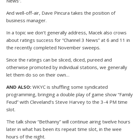
News”.
And well-off-air, Dave Pincura takes the position of
business manager.
In a topic we don’t generally address, Macek also crows
about ratings success for “Channel 3 News” at 6 and 11 in
the recently completed November sweeps.
Since the ratings can be sliced, diced, pureed and
otherwise promoted by individual stations, we generally
let them do so on their own…
AND ALSO:
WKYC is shuffling some syndicated
programming, bringing a double play of game show “Family
Feud” with Cleveland’s Steve Harvey to the 3-4 PM time
slot.
The talk show “Bethanny” will continue airing twelve hours
later in what has been its repeat time slot, in the wee
hours of the night.