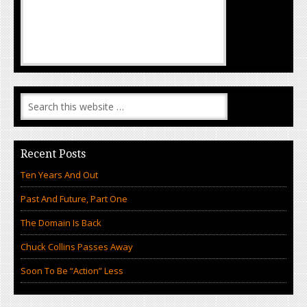
Recent Posts
Ten Years And Out
Past And Future, Part One
The Domain Is Back
Chuck Collins Passes Away
Soon To Be “Action” Less