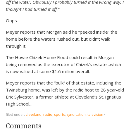
off the water. Obviously I probably turned it the wrong way. I
thought I had turned it off.”
Oops.
Meyer reports that Morgan said he “peeked inside” the
home before the waters rushed out, but didn’t walk
through it.
The Howie Chizek Home Flood could result in Morgan
being removed as the executor of Chizek’s estate…which
is now valued at some $1.6 million overall.
Meyer reports that the “bulk” of that estate, including the
Twinsburg home, was left by the radio host to 28 year-old
Eric Sylvester, a former athlete at Cleveland’s St. Ignatius
High School…
filed under:
cleveland
,
radio
,
sports
,
syndication
,
television
·
Comments