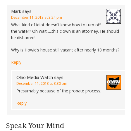
Mark
says
December 11, 2013 at 3:24 pm
What kind of idiot doesn’t know how to turn off
the water? Oh wait…..this clown is an attorney. He should
be disbarred!
Why is Howie’s house still vacant after nearly 18 months?
Reply
Ohio Media Watch
says
December 11, 2013 at 3:30 pm
Presumably because of the probate process.
Reply
Speak Your Mind