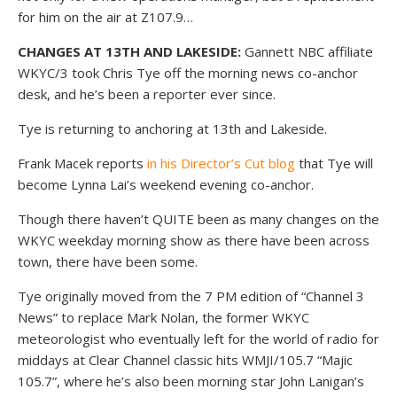
for him on the air at Z107.9…
CHANGES AT 13TH AND LAKESIDE:
Gannett NBC affiliate
WKYC/3 took Chris Tye off the morning news co-anchor
desk, and he’s been a reporter ever since.
Tye is returning to anchoring at 13th and Lakeside.
Frank Macek reports
in his Director’s Cut blog
that Tye will
become Lynna Lai’s weekend evening co-anchor.
Though there haven’t QUITE been as many changes on the
WKYC weekday morning show as there have been across
town, there have been some.
Tye originally moved from the 7 PM edition of “Channel 3
News” to replace Mark Nolan, the former WKYC
meteorologist who eventually left for the world of radio for
middays at Clear Channel classic hits WMJI/105.7 “Majic
105.7”, where he’s also been morning star John Lanigan’s