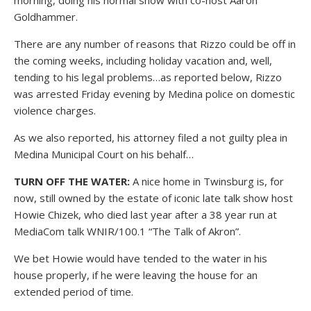
morning, doing his normal show with co-host Aaron
Goldhammer.
There are any number of reasons that Rizzo could be off in
the coming weeks, including holiday vacation and, well,
tending to his legal problems…as reported below, Rizzo
was arrested Friday evening by Medina police on domestic
violence charges.
As we also reported, his attorney filed a not guilty plea in
Medina Municipal Court on his behalf…
TURN OFF THE WATER:
A nice home in Twinsburg is, for
now, still owned by the estate of iconic late talk show host
Howie Chizek, who died last year after a 38 year run at
MediaCom talk WNIR/100.1 “The Talk of Akron”.
We bet Howie would have tended to the water in his
house properly, if he were leaving the house for an
extended period of time.