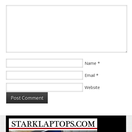
*
Name
*
Email
Website