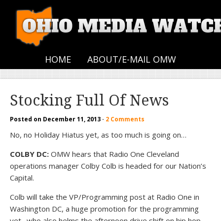
HOME
ABOUT/E-MAIL OMW
Stocking Full Of News
Posted on
December 11, 2013
·
2 Comments
No, no Holiday Hiatus yet, as too much is going on…
COLBY DC:
OMW hears that Radio One Cleveland
operations manager Colby Colb is headed for our Nation’s
Capital.
Colb will take the VP/Programming post at Radio One in
Washington DC, a huge promotion for the programming
vet…who also helms the afternoon drive shift on hip hop