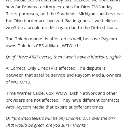
how far Browns territory extends for DirecTV/Sunday
Ticket purposes, or if the Southeast Michigan counties near
the Ohio border are involved. But in general, we believe it
won’t be a problem in Michigan, due to the Detroit Lions.
The Toledo market is affected as well, because Raycom
owns Toledo’s CBS affiliate, WTOL/11.
Q: “if I have AT&T uverse, then I won’t have a blackout, right?”
A: Correct. Only DirecTV is affected. The dispute is
between that satellite service and Raycom Media, owners
of WOIO/19.
Time Warner Cable, Cox, WOW, Dish Network and other
providers are not affected. They have different contracts
with Raycom Media that expire at different times.
Q: “(Browns/Steelers will be on) Channel 27.1 over the air?
That would be great, are you sure? Thanks.”