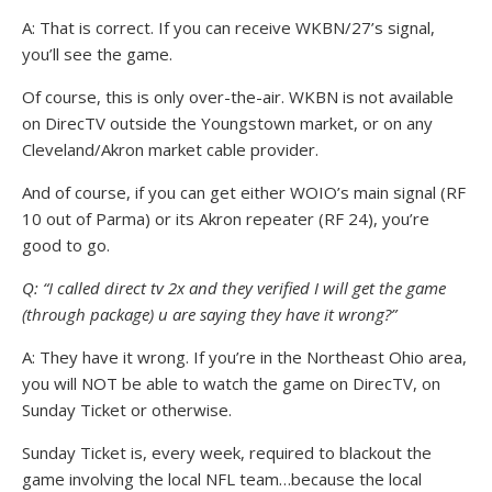
A: That is correct. If you can receive WKBN/27’s signal,
you’ll see the game.
Of course, this is only over-the-air. WKBN is not available
on DirecTV outside the Youngstown market, or on any
Cleveland/Akron market cable provider.
And of course, if you can get either WOIO’s main signal (RF
10 out of Parma) or its Akron repeater (RF 24), you’re
good to go.
Q: “I called direct tv 2x and they verified I will get the game
(through package) u are saying they have it wrong?”
A: They have it wrong. If you’re in the Northeast Ohio area,
you will NOT be able to watch the game on DirecTV, on
Sunday Ticket or otherwise.
Sunday Ticket is, every week, required to blackout the
game involving the local NFL team…because the local