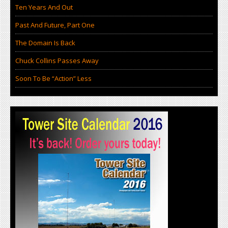
Ten Years And Out
Past And Future, Part One
The Domain Is Back
Chuck Collins Passes Away
Soon To Be “Action” Less