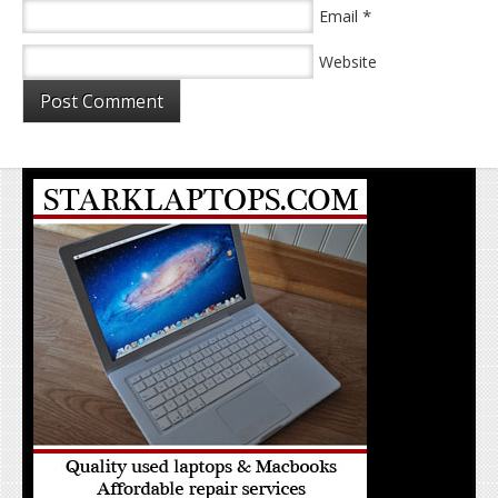
*
Email
Website