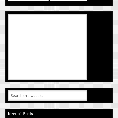
Recent Posts