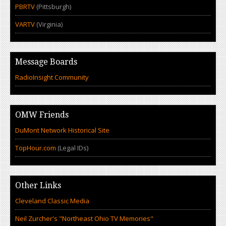
PBRTV
(Pittsburgh)
VARTV
(Virginia)
Message Boards
RadioInsight Community
OMW Friends
DuMont Network Historical Site
TopHour.com
(Legal IDs)
Other Links
Cleveland Classic Media
Neil Zurcher's "Northeast Ohio TV Memories"