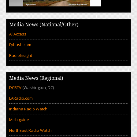
Media News (National/Other)
AllAccess
Fybush.com
RadioInsight
Media News (Regional)
DCRTV
(Washington, DC)
LARadio.com
Indiana Radio Watch
Michiguide
NorthEast Radio Watch