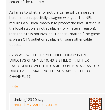
center of the NFL city.
As far as to whether or not the game will be available
here, I must respectfully disagree with you. The NFL
requires a ST local blackout to protect the local station. If
the local station is not available (for whatever reason),
then the rule is not invoked. It doesn’t matter if the game
is on an OTA outlet or available through other cable
outlets.
(BTW AS I WRITE THIS “THE NFL TODAY” IS ON
DIRECTV’S CHANNEL 19. 43 IS STILL OFF. EITHER
RAYCOM ALLOWED THE GAME TO BE BROADCAST OR
DIRECTV IS REMAPPING THE SUNDAY TICKET TO
CHANNEL 19)!
Reply
dmking12370
says
September 7, 2014 at 12:33 pm