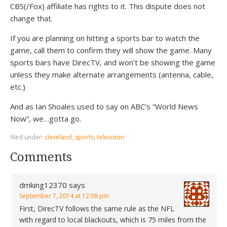
CBS(/Fox) affiliate has rights to it. This dispute does not
change that.
If you are planning on hitting a sports bar to watch the
game, call them to confirm they will show the game. Many
sports bars have DirecTV, and won’t be showing the game
unless they make alternate arrangements (antenna, cable,
etc.)
And as Ian Shoales used to say on ABC’s “World News
Now”, we…gotta go.
filed under:
cleveland
,
sports
,
television
·
Comments
dmking12370
says
September 7, 2014 at 12:08 pm
First, DirecTV follows the same rule as the NFL
with regard to local blackouts, which is 75 miles from the