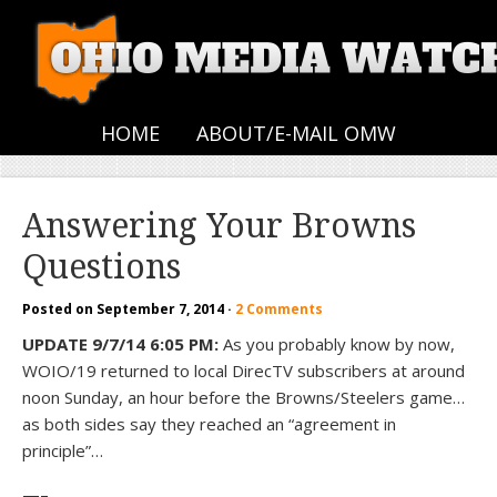
HOME
ABOUT/E-MAIL OMW
Answering Your Browns
Questions
Posted on
September 7, 2014
·
2 Comments
UPDATE 9/7/14 6:05 PM:
As you probably know by now,
WOIO/19 returned to local DirecTV subscribers at around
noon Sunday, an hour before the Browns/Steelers game…
as both sides say they reached an “agreement in
principle”…
—–