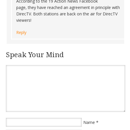
According to the 19 Action News Facebook
page, they have reached an agreement in principle with
DirecTV. Both stations are back on the air for DirecTV
viewers!
Reply
Speak Your Mind
*
Name