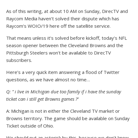
As of this writing, at about 10 AM on Sunday, DirecTV and
Raycom Media haven’t solved their dispute which has
Raycom’s WOIO/19 here off the satellite service.
That means unless it’s solved before kickoff, today’s NFL
season opener between the Cleveland Browns and the
Pittsburgh Steelers won’t be available to DirecTV
subscribers.
Here’s a very quick item answering a flood of Twitter
questions, as we have almost no time…
Q: ” i live in Michigan due too family if i have the sunday
ticket can i still get Browns games ?
”
A: Michigan is not in either the Cleveland TV market or
Browns territory. The game should be available on Sunday
Ticket outside of Ohio.
We should put an asterisk by this, because we don’t know