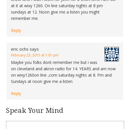
at it at wixy 1260. On line saturday nights at 8 pm
sundays at 12. Noon give me a listen you might
remember me.
Reply
eric ochs
says
February 23, 2015 at 1:01 pm
Maybe you folks dont remember me but i was
on cleveland and akron radio for 14. YEARS and am now
on wixy1260on line ,com saturday nights at 8. Pm and.
Sundays at noon give me a listen
Reply
Speak Your Mind