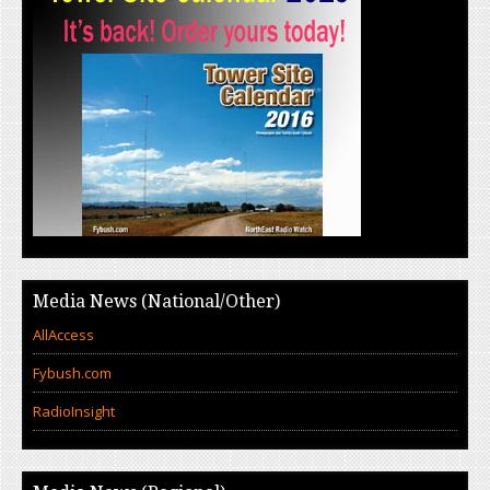
Media News (National/Other)
AllAccess
Fybush.com
RadioInsight