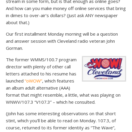
stream in some form, but is that enough as online goes?
And how can you make money off online services that bring
in dimes to over-air’s dollars? (Just ask ANY newspaper
about that.)
Our first installment Monday morning will be a question
and answer session with Cleveland radio veteran John
Gorman.
The former WMMS/100.7 program
director with plenty of other call
letters attached to his resume has
launched
“oWOW”
, which features
an album adult alternative (AAA)
format that might resemble, a little, what was playing on
WNWV/107.3 “V107.3” – which he consulted.
(John has some interesting observations on that short
stint, which you’ll be able to read on Monday. 107.3, of
course, returned to its former identity as “The Wave”,