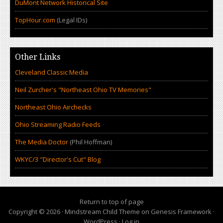
DuMont Network Historical Site
TopHour.com
(Legal IDs)
Other Links
Cleveland Classic Media
Neil Zurcher's "Northeast Ohio TV Memories"
Northeast Ohio Airchecks
Ohio Streaming Radio Feeds
The Media Doctor
(Phil Hoffman)
WKYC/3 "Director's Cut" Blog
Return to top of page
Copyright © 2026 ·
Mindstream Child Theme
on
Genesis Framework
·
WordPress
·
Log in