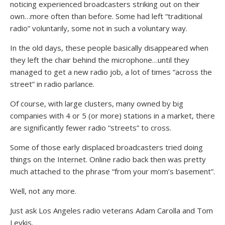
noticing experienced broadcasters striking out on their
own…more often than before. Some had left “traditional
radio” voluntarily, some not in such a voluntary way.
In the old days, these people basically disappeared when
they left the chair behind the microphone…until they
managed to get a new radio job, a lot of times “across the
street” in radio parlance.
Of course, with large clusters, many owned by big
companies with 4 or 5 (or more) stations in a market, there
are significantly fewer radio “streets” to cross.
Some of those early displaced broadcasters tried doing
things on the Internet. Online radio back then was pretty
much attached to the phrase “from your mom’s basement”.
Well, not any more.
Just ask Los Angeles radio veterans Adam Carolla and Tom
Leykis.