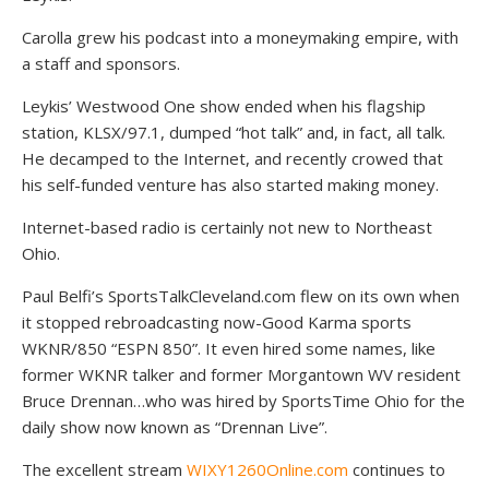
Carolla grew his podcast into a moneymaking empire, with
a staff and sponsors.
Leykis’ Westwood One show ended when his flagship
station, KLSX/97.1, dumped “hot talk” and, in fact, all talk.
He decamped to the Internet, and recently crowed that
his self-funded venture has also started making money.
Internet-based radio is certainly not new to Northeast
Ohio.
Paul Belfi’s SportsTalkCleveland.com flew on its own when
it stopped rebroadcasting now-Good Karma sports
WKNR/850 “ESPN 850”. It even hired some names, like
former WKNR talker and former Morgantown WV resident
Bruce Drennan…who was hired by SportsTime Ohio for the
daily show now known as “Drennan Live”.
The excellent stream
WIXY1260Online.com
continues to