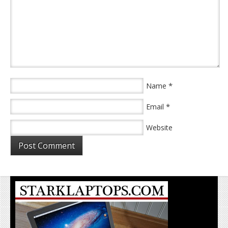
*
Name
*
Email
Website