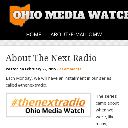
HOME
ABOUT/E-MAIL OMW
About The Next Radio
Posted on
February 22, 2015
·
2 Comments
Each Monday, we will have an installment in our series
called #thenextradio.
The series
came about
when we
were, like
many,