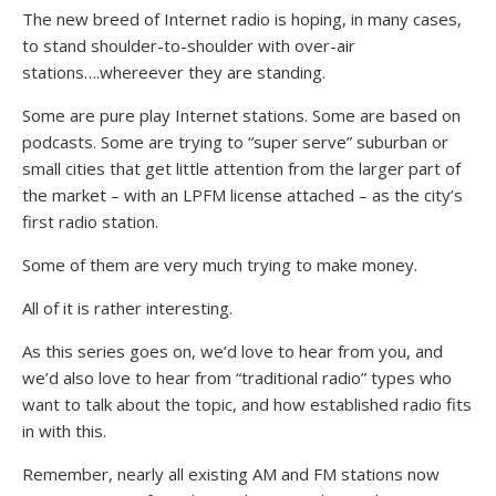
The new breed of Internet radio is hoping, in many cases,
to stand shoulder-to-shoulder with over-air
stations….whereever they are standing.
Some are pure play Internet stations. Some are based on
podcasts. Some are trying to “super serve” suburban or
small cities that get little attention from the larger part of
the market – with an LPFM license attached – as the city’s
first radio station.
Some of them are very much trying to make money.
All of it is rather interesting.
As this series goes on, we’d love to hear from you, and
we’d also love to hear from “traditional radio” types who
want to talk about the topic, and how established radio fits
in with this.
Remember, nearly all existing AM and FM stations now