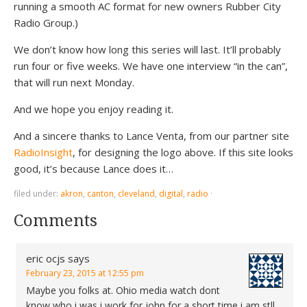
running a smooth AC format for new owners Rubber City
Radio Group.)
We don’t know how long this series will last. It’ll probably
run four or five weeks. We have one interview “in the can”,
that will run next Monday.
And we hope you enjoy reading it.
And a sincere thanks to Lance Venta, from our partner site
RadioInsight
, for designing the logo above. If this site looks
good, it’s because Lance does it…
filed under:
akron
,
canton
,
cleveland
,
digital
,
radio
·
Comments
eric ocjs
says
February 23, 2015 at 12:55 pm
Maybe you folks at. Ohio media watch dont
know who i was i work for john for a short time i am stll