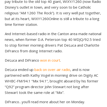
pay tribute to the old top 40 giant, WIXY/1260 (now Radio
Disney’s outlet in town, and very soon to be Catholic
religious “AM 1260 The Rock”). It is very well put together,
but at its heart, WIXY1260Online is still a tribute to a long
time former station.
And Internet-based radio in the Canton area made national
news, when former D.A. Peterson top 40 WDJQ/92.5 tried
to stop former morning drivers Pat DeLuca and Charlotte
DiFranco from doing Internet radio.
DeLuca and DiFranco
won in court
.
DeLuca ended up
back on over-air radio
, and is now
partnered with Kathy Vogel in morning drive on Digity AC
WHBC-FM/94.1 “Mix 94.1”, brought aboard by his former
“Q92” program director John Stewart not long after
Stewart took the same role at “Mix”.
DiFranco…you’ll read more about her on Monday.