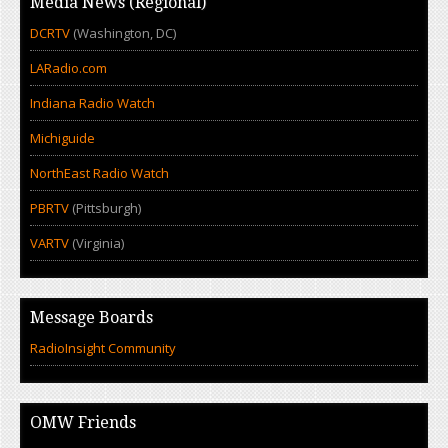
Media News (Regional)
DCRTV
(Washington, DC)
LARadio.com
Indiana Radio Watch
Michiguide
NorthEast Radio Watch
PBRTV
(Pittsburgh)
VARTV
(Virginia)
Message Boards
RadioInsight Community
OMW Friends