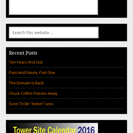
Recent Posts
Ten Years And Out
Past And Future, Part One
The Domain Is Back
Chuck Collins Passes Away
Soon To Be “Action” Less