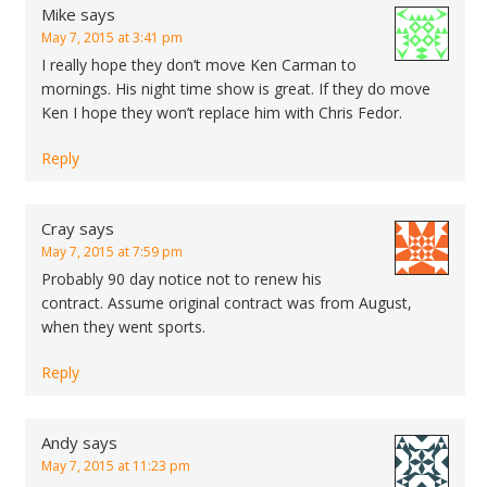
Mike
says
May 7, 2015 at 3:41 pm
I really hope they don’t move Ken Carman to
mornings. His night time show is great. If they do move
Ken I hope they won’t replace him with Chris Fedor.
Reply
Cray
says
May 7, 2015 at 7:59 pm
Probably 90 day notice not to renew his
contract. Assume original contract was from August,
when they went sports.
Reply
Andy
says
May 7, 2015 at 11:23 pm