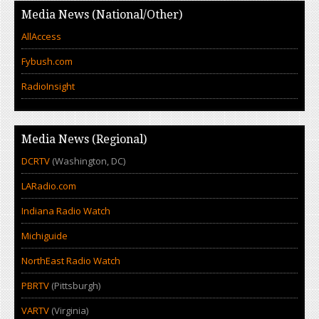
Media News (National/Other)
AllAccess
Fybush.com
RadioInsight
Media News (Regional)
DCRTV
(Washington, DC)
LARadio.com
Indiana Radio Watch
Michiguide
NorthEast Radio Watch
PBRTV
(Pittsburgh)
VARTV
(Virginia)