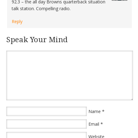
92.3 – the all day Browns quarterback situation
talk station. Compelling radio.
Reply
Speak Your Mind
*
Name
*
Email
Website