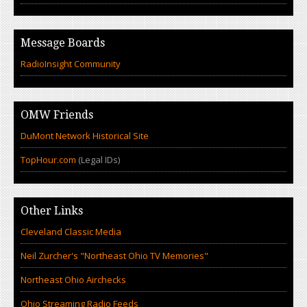
Message Boards
RadioInsight Community
OMW Friends
DuMont Network Historical Site
TopHour.com
(Legal IDs)
Other Links
Cleveland Classic Media
Neil Zurcher's "Northeast Ohio TV Memories"
Northeast Ohio Airchecks
Ohio Streaming Radio Feeds