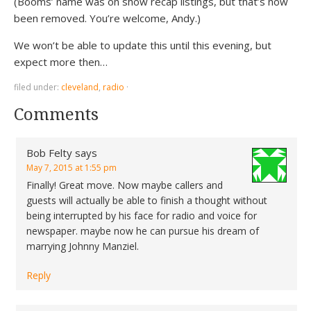
(Booms’ name was on show recap listings, but that’s now
been removed. You’re welcome, Andy.)
We won’t be able to update this until this evening, but
expect more then…
filed under:
cleveland
,
radio
·
Comments
Bob Felty
says
May 7, 2015 at 1:55 pm
Finally! Great move. Now maybe callers and
guests will actually be able to finish a thought without
being interrupted by his face for radio and voice for
newspaper. maybe now he can pursue his dream of
marrying Johnny Manziel.
Reply