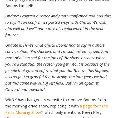
Booms himself:
Update: Program director Andy Roth confirmed and had this
to say: “I can confirm we parted ways with Chuck. We wish
him well and we’ll announce his replacement in the near
future.”
Update II: Here’s what Chuck Booms had to say in a short
conversation: “I’m shocked, and I’m sad, extremely sad. And
most of all I’m sad for the fans of the show, because when
you’re a standup, the reason you get into it is because of the
people that go and enjoy what you do. To have this happen,
it’s rough. I’m grateful for, basically, the four years we had,
but this came way out of left field. But I’m an optimist.
Onward and upward.”
WKRK has changed its website to remove Booms from
the morning drive show, replacing it with
a page for “The
Fan’s Morning Show”
, which only mentions Kevin Kiley.