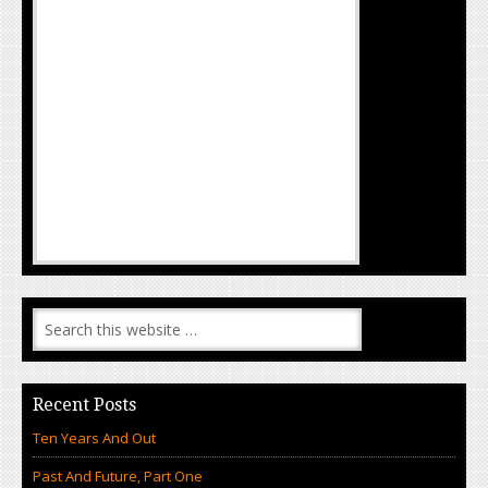
Recent Posts
Ten Years And Out
Past And Future, Part One