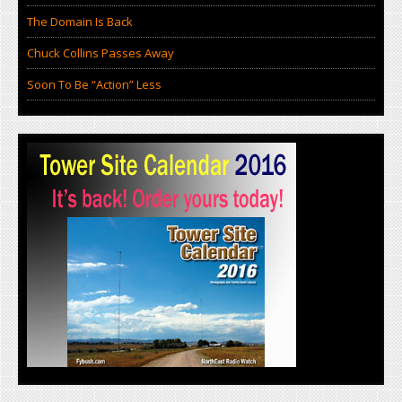
The Domain Is Back
Chuck Collins Passes Away
Soon To Be “Action” Less