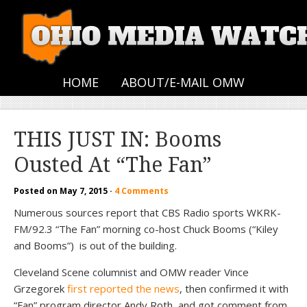
HOME
ABOUT/E-MAIL OMW
THIS JUST IN: Booms
Ousted At “The Fan”
Posted on
May 7, 2015
·
4 Comments
Numerous sources report that CBS Radio sports WKRK-
FM/92.3 “The Fan” morning co-host Chuck Booms (“Kiley
and Booms”) is out of the building.
Cleveland Scene columnist and OMW reader Vince
Grzegorek
first reported the news
, then confirmed it with
“Fan” program director Andy Roth, and got comment from