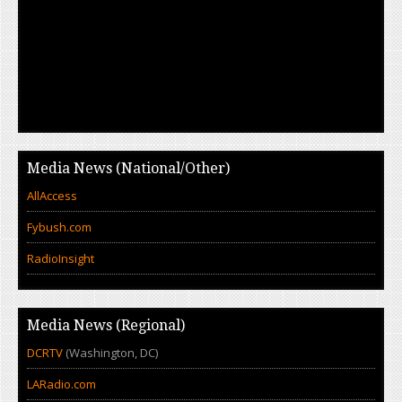
Media News (National/Other)
AllAccess
Fybush.com
RadioInsight
Media News (Regional)
DCRTV
(Washington, DC)
LARadio.com