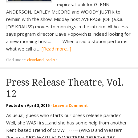
expires. Look for GLENN
ANDERSON, CARLEY McCORD and WOODY JUSTIK to
remain with the show. Midday host AVERAGE JOE (a.k.a.
JOE KRAUSS) moves to mornings in the interim. All Access
says program director Dave Popovich is indeed looking for
a new morning host... ----- When a radio station performs
what we call a …
[Read more...]
filed under:
cleveland
,
radio
·
Press Release Theatre, Vol.
12
Posted on
April 8, 2015
·
Leave a Comment
As usual, guess who starts our press release parade?
Well, she WAS first...and she has some help from another
Kent-based Friend of OMW... ----- (WKSU and Western
Reserve PBS) WKSU AND WESTERN RESERVE PBS