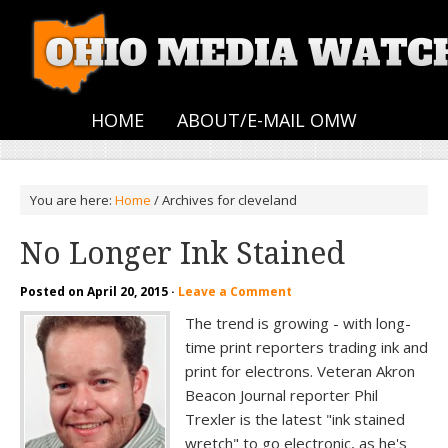
HOME
ABOUT/E-MAIL OMW
You are here:
Home
/
Archives for cleveland
No Longer Ink Stained
Posted on
April 20, 2015
·
Leave a Comment
The trend is growing - with long-
time print reporters trading ink and
print for electrons. Veteran Akron
Beacon Journal reporter Phil
Trexler is the latest "ink stained
wretch" to go electronic, as he's