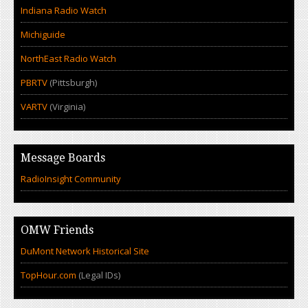
Indiana Radio Watch
Michiguide
NorthEast Radio Watch
PBRTV
(Pittsburgh)
VARTV
(Virginia)
Message Boards
RadioInsight Community
OMW Friends
DuMont Network Historical Site
TopHour.com
(Legal IDs)