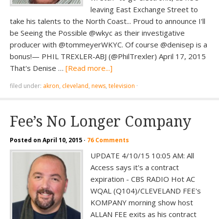
leaving East Exchange Street to
take his talents to the North Coast... Proud to announce I'll
be Seeing the Possible @wkyc as their investigative
producer with @tommeyerWKYC. Of course @denisep is a
bonus!— PHIL TREXLER-ABJ (@PhilTrexler) April 17, 2015
That's Denise …
[Read more...]
filed under:
akron
,
cleveland
,
news
,
television
·
Fee’s No Longer Company
Posted on
April 10, 2015
·
76 Comments
UPDATE 4/10/15 10:05 AM: All
Access says it's a contract
expiration - CBS RADIO Hot AC
WQAL (Q104)/CLEVELAND FEE's
KOMPANY morning show host
ALLAN FEE exits as his contract