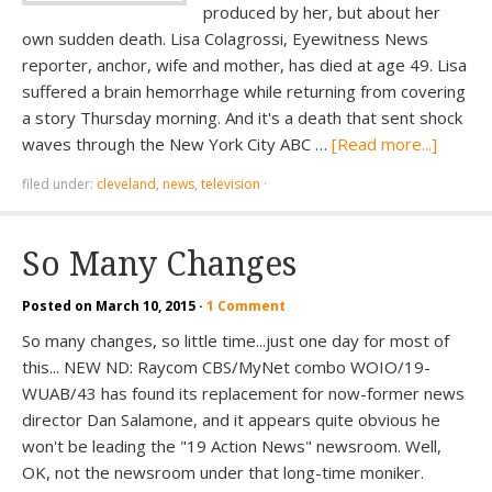
produced by her, but about her
own sudden death. Lisa Colagrossi, Eyewitness News
reporter, anchor, wife and mother, has died at age 49. Lisa
suffered a brain hemorrhage while returning from covering
a story Thursday morning. And it's a death that sent shock
waves through the New York City ABC …
[Read more...]
filed under:
cleveland
,
news
,
television
·
So Many Changes
Posted on
March 10, 2015
·
1 Comment
So many changes, so little time...just one day for most of
this... NEW ND: Raycom CBS/MyNet combo WOIO/19-
WUAB/43 has found its replacement for now-former news
director Dan Salamone, and it appears quite obvious he
won't be leading the "19 Action News" newsroom. Well,
OK, not the newsroom under that long-time moniker.