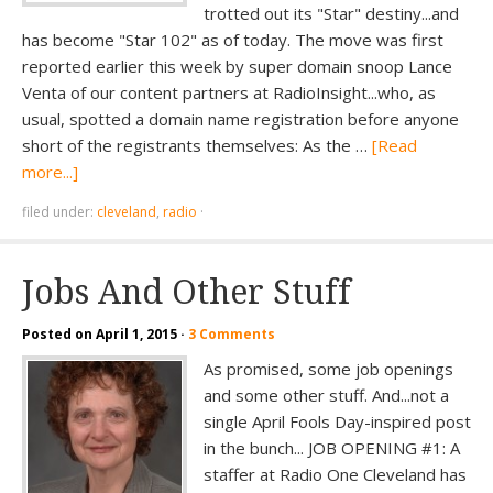
trotted out its "Star" destiny...and
has become "Star 102" as of today. The move was first
reported earlier this week by super domain snoop Lance
Venta of our content partners at RadioInsight...who, as
usual, spotted a domain name registration before anyone
short of the registrants themselves: As the …
[Read
more...]
filed under:
cleveland
,
radio
·
Jobs And Other Stuff
Posted on
April 1, 2015
·
3 Comments
As promised, some job openings
and some other stuff. And...not a
single April Fools Day-inspired post
in the bunch... JOB OPENING #1: A
staffer at Radio One Cleveland has