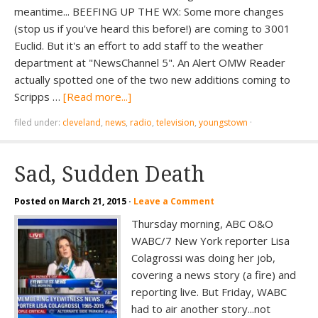
meantime... BEEFING UP THE WX: Some more changes
(stop us if you've heard this before!) are coming to 3001
Euclid. But it's an effort to add staff to the weather
department at "NewsChannel 5". An Alert OMW Reader
actually spotted one of the two new additions coming to
Scripps …
[Read more...]
filed under:
cleveland
,
news
,
radio
,
television
,
youngstown
·
Sad, Sudden Death
Posted on
March 21, 2015
·
Leave a Comment
Thursday morning, ABC O&O
WABC/7 New York reporter Lisa
Colagrossi was doing her job,
covering a news story (a fire) and
reporting live. But Friday, WABC
had to air another story...not