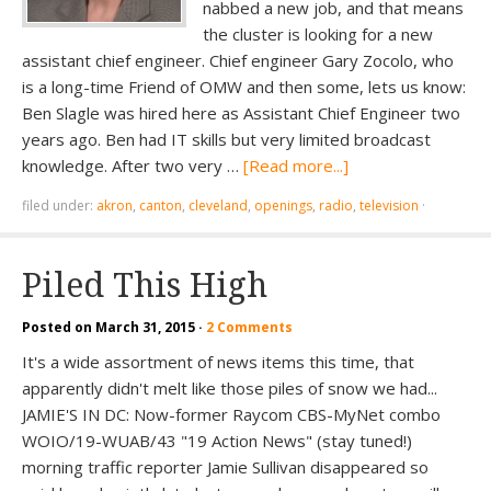
nabbed a new job, and that means
the cluster is looking for a new
assistant chief engineer. Chief engineer Gary Zocolo, who
is a long-time Friend of OMW and then some, lets us know:
Ben Slagle was hired here as Assistant Chief Engineer two
years ago. Ben had IT skills but very limited broadcast
knowledge. After two very …
[Read more...]
filed under:
akron
,
canton
,
cleveland
,
openings
,
radio
,
television
·
Piled This High
Posted on
March 31, 2015
·
2 Comments
It's a wide assortment of news items this time, that
apparently didn't melt like those piles of snow we had...
JAMIE'S IN DC: Now-former Raycom CBS-MyNet combo
WOIO/19-WUAB/43 "19 Action News" (stay tuned!)
morning traffic reporter Jamie Sullivan disappeared so