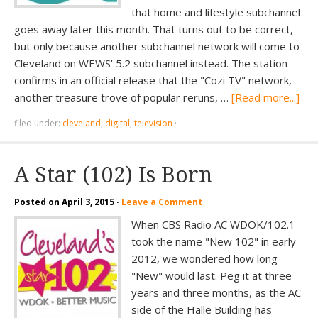
that home and lifestyle subchannel
goes away later this month. That turns out to be correct,
but only because another subchannel network will come to
Cleveland on WEWS' 5.2 subchannel instead. The station
confirms in an official release that the "Cozi TV" network,
another treasure trove of popular reruns, …
[Read more...]
filed under:
cleveland
,
digital
,
television
·
A Star (102) Is Born
Posted on
April 3, 2015
·
Leave a Comment
When CBS Radio AC WDOK/102.1
took the name "New 102" in early
2012, we wondered how long
"New" would last. Peg it at three
years and three months, as the AC
side of the Halle Building has