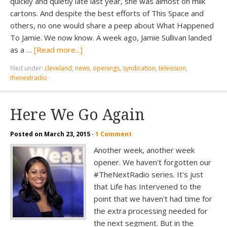
quickly and quietly late last year, she was almost on milk
cartons. And despite the best efforts of This Space and
others, no one would share a peep about What Happened
To Jamie. We now know. A week ago, Jamie Sullivan landed
as a …
[Read more...]
filed under:
cleveland
,
news
,
openings
,
syndication
,
television
,
thenextradio
·
Here We Go Again
Posted on
March 23, 2015
·
1 Comment
Another week, another week
opener. We haven't forgotten our
#TheNextRadio series. It's just
that Life has Intervened to the
point that we haven't had time for
the extra processing needed for
the next segment. But in the