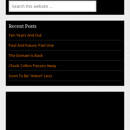
Recent Posts
Ten Years And Out
Past And Future, Part One
The Domain Is Back
Chuck Collins Passes Away
Soon To Be “Action” Less