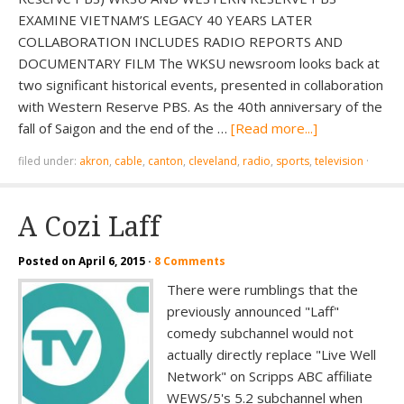
EXAMINE VIETNAM’S LEGACY 40 YEARS LATER
COLLABORATION INCLUDES RADIO REPORTS AND
DOCUMENTARY FILM The WKSU newsroom looks back at
two significant historical events, presented in collaboration
with Western Reserve PBS. As the 40th anniversary of the
fall of Saigon and the end of the …
[Read more...]
filed under:
akron
,
cable
,
canton
,
cleveland
,
radio
,
sports
,
television
·
A Cozi Laff
Posted on
April 6, 2015
·
8 Comments
There were rumblings that the
previously announced "Laff"
comedy subchannel would not
actually directly replace "Live Well
Network" on Scripps ABC affiliate
WEWS/5's 5.2 subchannel when