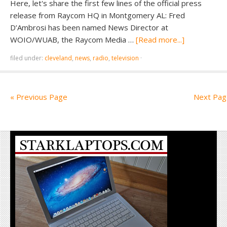
Here, let's share the first few lines of the official press
release from Raycom HQ in Montgomery AL: Fred
D’Ambrosi has been named News Director at
WOIO/WUAB, the Raycom Media …
[Read more...]
filed under:
cleveland
,
news
,
radio
,
television
·
« Previous Page
Next Pag